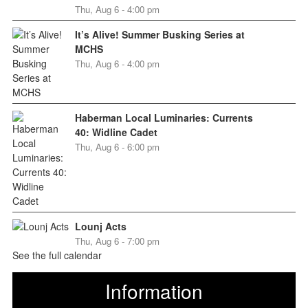
Thu, Aug 6 - 4:00 pm
It’s Alive! Summer Busking Series at
MCHS
Thu, Aug 6 - 4:00 pm
Haberman Local Luminaries: Currents
40: Widline Cadet
Thu, Aug 6 - 6:00 pm
Lounj Acts
Thu, Aug 6 - 7:00 pm
See the full calendar
Information