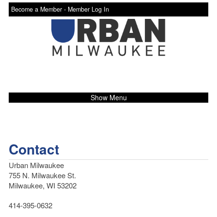
Become a Member -
Member Log In
Show Menu
Contact
Urban Milwaukee
755 N. Milwaukee St.
Milwaukee, WI 53202
414-395-0632