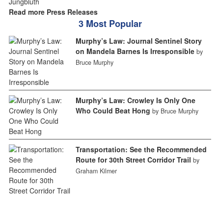
Read more Press Releases
3 Most Popular
Murphy’s Law: Journal Sentinel Story
on Mandela Barnes Is Irresponsible
by
Bruce Murphy
Murphy’s Law: Crowley Is Only One
Who Could Beat Hong
by Bruce Murphy
Transportation: See the Recommended
Route for 30th Street Corridor Trail
by
Graham Kilmer