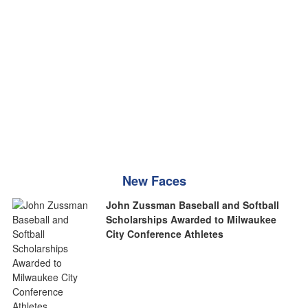
New Faces
John Zussman Baseball and Softball
Scholarships Awarded to Milwaukee
City Conference Athletes