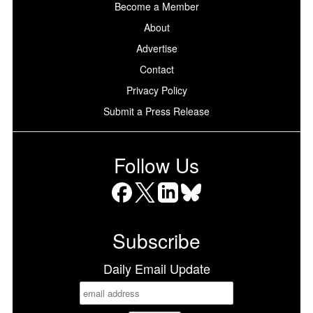
Become a Member
About
Advertise
Contact
Privacy Policy
Submit a Press Release
Follow Us
Facebook
X
LinkedIn
Bluesky
Subscribe
Daily Email Update