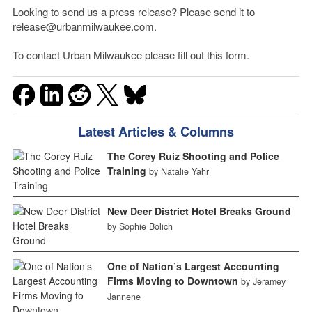
Looking to send us a press release? Please send it to
release@urbanmilwaukee.com.
To contact Urban Milwaukee please fill out this form.
Latest Articles & Columns
The Corey Ruiz Shooting and Police
Training
by Natalie Yahr
New Deer District Hotel Breaks Ground
by Sophie Bolich
One of Nation’s Largest Accounting
Firms Moving to Downtown
by Jeramey
Jannene