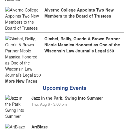
Alverno College Appoints Two New
Members to the Board of Trustees
Gimbel, Reilly, Guerin & Brown Partner
Nicole Masnica Honored as One of the
Wisconsin Law Journal’s Legal 250
More New Faces
Upcoming Events
Jazz in the Park: Swing Into Summer
Thu, Aug 6 - 3:00 pm
ArtBlaze