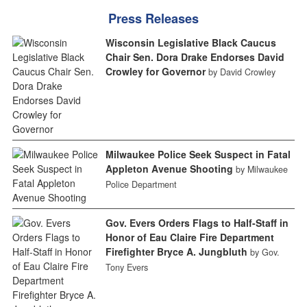
Press Releases
Wisconsin Legislative Black Caucus
Chair Sen. Dora Drake Endorses David
Crowley for Governor
by David Crowley
Milwaukee Police Seek Suspect in Fatal
Appleton Avenue Shooting
by Milwaukee
Police Department
Gov. Evers Orders Flags to Half-Staff in
Honor of Eau Claire Fire Department
Firefighter Bryce A. Jungbluth
by Gov.
Tony Evers