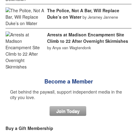
The Police, Not A Bar, Will Replace
Duke’s on Water
by Jeramey Jannene
Arrests at Madison Encampment Site
Climb to 22 After Overnight Skirmishes
by Anya van Wagtendonk
Become a Member
Get behind the paywall, support independent media in the
city you love.
Join Today
Buy a Gift Membership