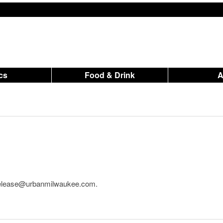
ics
Food & Drink
o release@urbanmilwaukee.com.