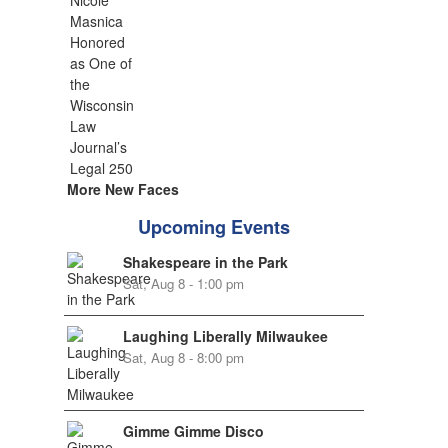
More New Faces
Upcoming Events
Shakespeare in the Park
Sat, Aug 8 - 1:00 pm
Laughing Liberally Milwaukee
Sat, Aug 8 - 8:00 pm
Gimme Gimme Disco