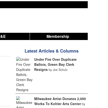
A&E
Membership
Latest Articles & Columns
Under Fire Over Duplicate
Ballots, Green Bay Clerk
Resigns
by Joe Schulz
Milwaukee Artist Donates 2,000
Works To Kohler Arts Center
by