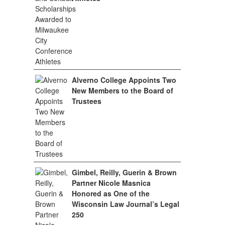
Alverno College Appoints Two
New Members to the Board of
Trustees
Gimbel, Reilly, Guerin & Brown
Partner Nicole Masnica
Honored as One of the
Wisconsin Law Journal’s Legal
250