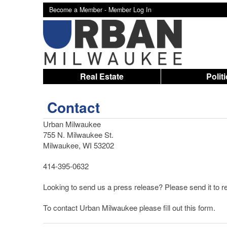
Become a Member -
Member Log In
Real Estate
Polit
Contact
Urban Milwaukee
755 N. Milwaukee St.
Milwaukee, WI 53202
414-395-0632
Looking to send us a press release? Please send it t
To contact Urban Milwaukee please fill out this form.