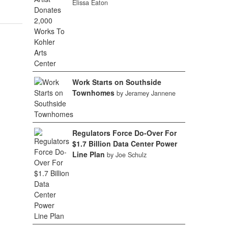
Elissa Eaton
Work Starts on Southside
Townhomes
by Jeramey Jannene
Regulators Force Do-Over For
$1.7 Billion Data Center Power
Line Plan
by Joe Schulz