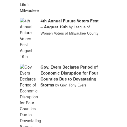
4th Annual Future Voters Fest
– August 19th
by League of
Women Voters of Milwaukee County
Gov. Evers Declares Period of
Economic Disruption for Four
Counties Due to Devastating
Storms
by Gov. Tony Evers