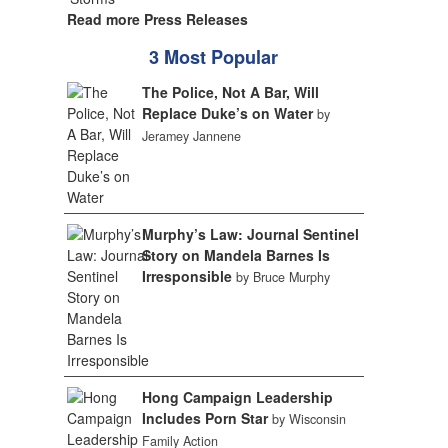
Read more Press Releases
3 Most Popular
The Police, Not A Bar, Will
Replace Duke’s on Water
by
Jeramey Jannene
Murphy’s Law: Journal Sentinel
Story on Mandela Barnes Is
Irresponsible
by Bruce Murphy
Hong Campaign Leadership
Includes Porn Star
by Wisconsin
Family Action