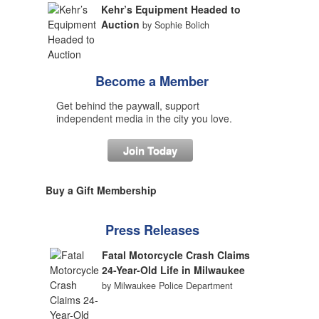
Kehr’s Equipment Headed to
Auction
by Sophie Bolich
Become a Member
Get behind the paywall, support
independent media in the city you love.
Join Today
Buy a Gift Membership
Press Releases
Fatal Motorcycle Crash Claims
24-Year-Old Life in Milwaukee
by Milwaukee Police Department