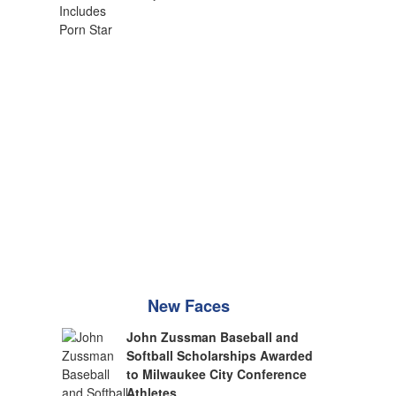
New Faces
John Zussman Baseball and
Softball Scholarships Awarded
to Milwaukee City Conference
Athletes