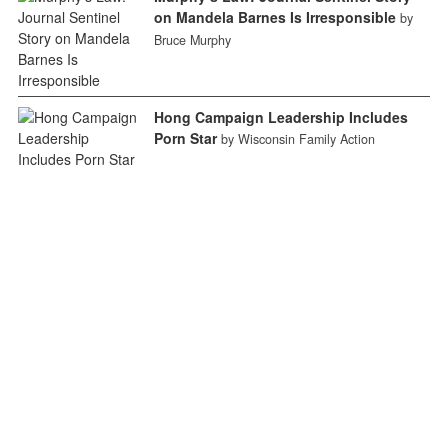
on Mandela Barnes Is Irresponsible
by
Bruce Murphy
Hong Campaign Leadership Includes
Porn Star
by Wisconsin Family Action