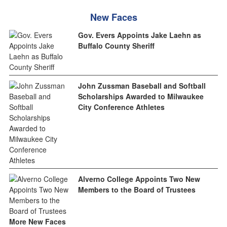
New Faces
Gov. Evers Appoints Jake Laehn as
Buffalo County Sheriff
John Zussman Baseball and Softball
Scholarships Awarded to Milwaukee
City Conference Athletes
Alverno College Appoints Two New
Members to the Board of Trustees
More New Faces