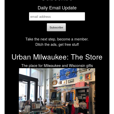
Daily Email Update
Take the next step, become a member.
Ditch the ads, get free stuff
Urban Milwaukee: The Store
The place for Milwaukee and Wisconsin gifts