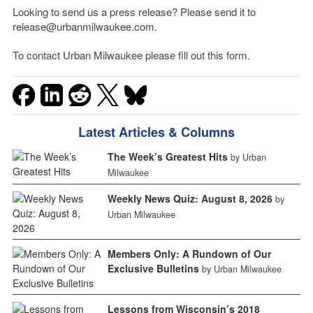
Looking to send us a press release? Please send it to
release@urbanmilwaukee.com.
To contact Urban Milwaukee please fill out this form.
Latest Articles & Columns
The Week’s Greatest Hits
by Urban
Milwaukee
Weekly News Quiz: August 8, 2026
by
Urban Milwaukee
Members Only: A Rundown of Our
Exclusive Bulletins
by Urban Milwaukee
Lessons from Wisconsin’s 2018