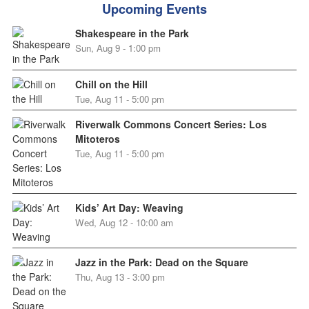
Upcoming Events
Shakespeare in the Park
Sun, Aug 9 - 1:00 pm
Chill on the Hill
Tue, Aug 11 - 5:00 pm
Riverwalk Commons Concert Series: Los
Mitoteros
Tue, Aug 11 - 5:00 pm
Kids’ Art Day: Weaving
Wed, Aug 12 - 10:00 am
Jazz in the Park: Dead on the Square
Thu, Aug 13 - 3:00 pm