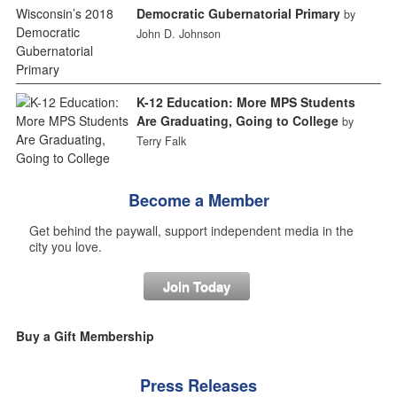
Democratic Gubernatorial Primary
by
John D. Johnson
K-12 Education: More MPS Students
Are Graduating, Going to College
by
Terry Falk
Become a Member
Get behind the paywall, support independent media in the
city you love.
Join Today
Buy a Gift Membership
Press Releases