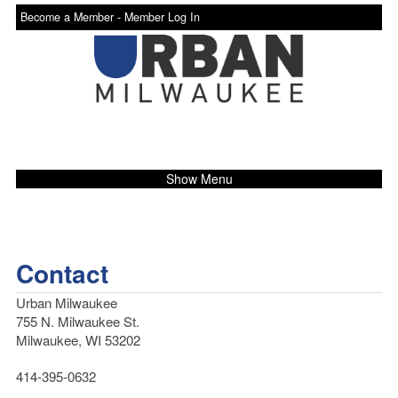
Become a Member -
Member Log In
Show Menu
Contact
Urban Milwaukee
755 N. Milwaukee St.
Milwaukee, WI 53202
414-395-0632