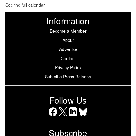
See the full calendar
Information
Become a Member
About
Advertise
Contact
Privacy Policy
Submit a Press Release
Follow Us
Facebook
X
LinkedIn
Bluesky
Subscribe