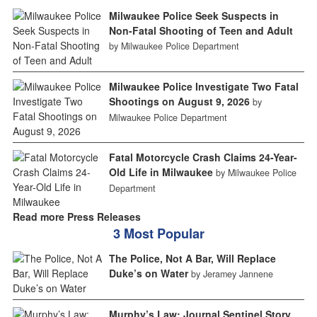
Milwaukee Police Seek Suspects in
Non-Fatal Shooting of Teen and Adult
by Milwaukee Police Department
Milwaukee Police Investigate Two Fatal
Shootings on August 9, 2026
by
Milwaukee Police Department
Fatal Motorcycle Crash Claims 24-Year-
Old Life in Milwaukee
by Milwaukee Police
Department
Read more Press Releases
3 Most Popular
The Police, Not A Bar, Will Replace
Duke’s on Water
by Jeramey Jannene
Murphy’s Law: Journal Sentinel Story