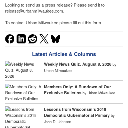
Looking to send us a press release? Please send it to
release@urbanmilwaukee.com.
To contact Urban Milwaukee please fill out this form.
Latest Articles & Columns
Weekly News Quiz: August 8, 2026
by
Urban Milwaukee
Members Only: A Rundown of Our
Exclusive Bulletins
by Urban Milwaukee
Lessons from Wisconsin’s 2018
Democratic Gubernatorial Primary
by
John D. Johnson