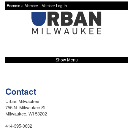
Become a Member -
Member Log In
Show Menu
Contact
Urban Milwaukee
755 N. Milwaukee St.
Milwaukee, WI 53202
414-395-0632