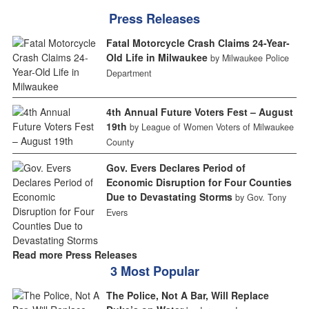
Press Releases
Fatal Motorcycle Crash Claims 24-Year-
Old Life in Milwaukee
by Milwaukee Police
Department
4th Annual Future Voters Fest – August
19th
by League of Women Voters of Milwaukee
County
Gov. Evers Declares Period of
Economic Disruption for Four Counties
Due to Devastating Storms
by Gov. Tony
Evers
Read more Press Releases
3 Most Popular
The Police, Not A Bar, Will Replace