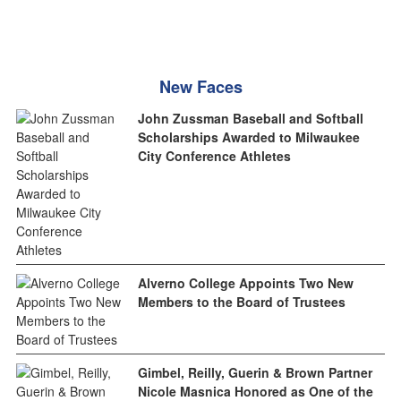
New Faces
John Zussman Baseball and Softball
Scholarships Awarded to Milwaukee
City Conference Athletes
Alverno College Appoints Two New
Members to the Board of Trustees
Gimbel, Reilly, Guerin & Brown Partner
Nicole Masnica Honored as One of the