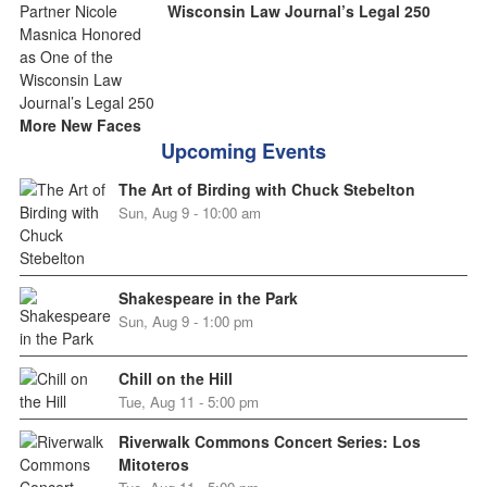
Wisconsin Law Journal’s Legal 250
More New Faces
Upcoming Events
The Art of Birding with Chuck Stebelton
Sun, Aug 9 - 10:00 am
Shakespeare in the Park
Sun, Aug 9 - 1:00 pm
Chill on the Hill
Tue, Aug 11 - 5:00 pm
Riverwalk Commons Concert Series: Los
Mitoteros