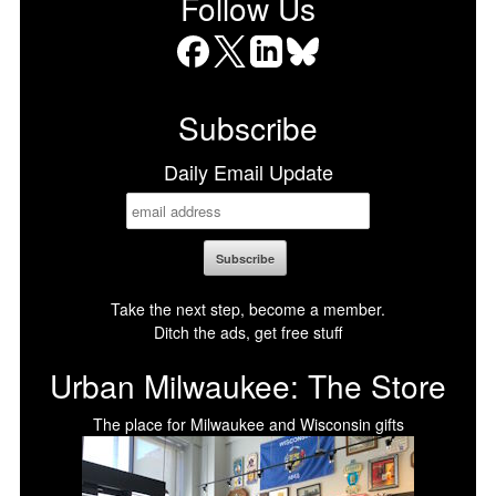
Follow Us
Facebook
X
LinkedIn
Bluesky
Subscribe
Daily Email Update
Take the next step, become a member.
Ditch the ads, get free stuff
Urban Milwaukee: The Store
The place for Milwaukee and Wisconsin gifts