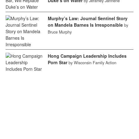
Duke’s on Water
by Jeramey Jannene
Murphy’s Law: Journal Sentinel Story
on Mandela Barnes Is Irresponsible
by
Bruce Murphy
Hong Campaign Leadership Includes
Porn Star
by Wisconsin Family Action