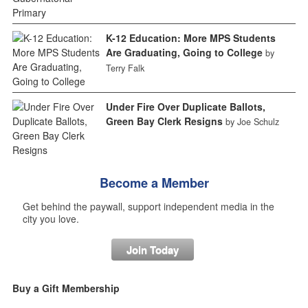
K-12 Education: More MPS Students
Are Graduating, Going to College
by
Terry Falk
Under Fire Over Duplicate Ballots,
Green Bay Clerk Resigns
by Joe Schulz
Become a Member
Get behind the paywall, support independent media in the
city you love.
Join Today
Buy a Gift Membership