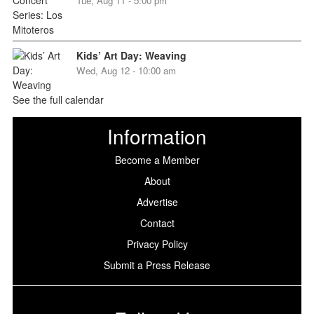
Tue, Aug 11 - 5:00 pm
Kids’ Art Day: Weaving
Wed, Aug 12 - 10:00 am
See the full calendar
Information
Become a Member
About
Advertise
Contact
Privacy Policy
Submit a Press Release