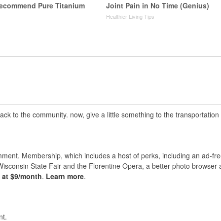
Recommend Pure Titanium
Joint Pain in No Time (Genius)
Healthier Living Tips
 back to the community. now, give a little something to the transportation
nt. Membership, which includes a host of perks, including an ad-fre
Wisconsin State Fair and the Florentine Opera, a better photo browser
s at $9/month
.
Learn more
.
t.