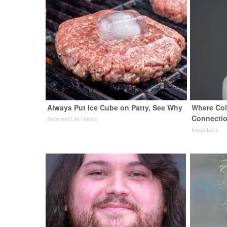
Always Put Ice Cube on Patty, See Why
Where Col
Connection
Smartest Life Hacks
Instantalks