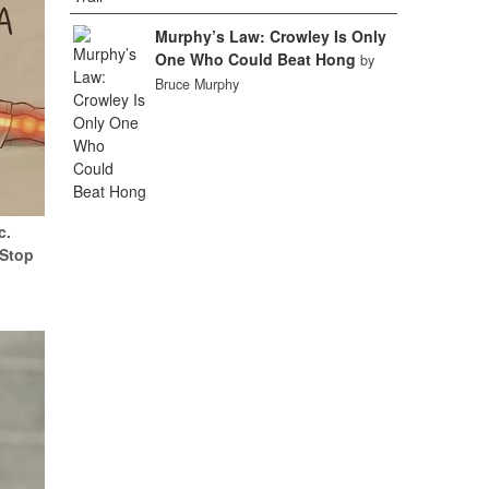
Murphy’s Law: Crowley Is Only
One Who Could Beat Hong
by
Bruce Murphy
c.
(Stop