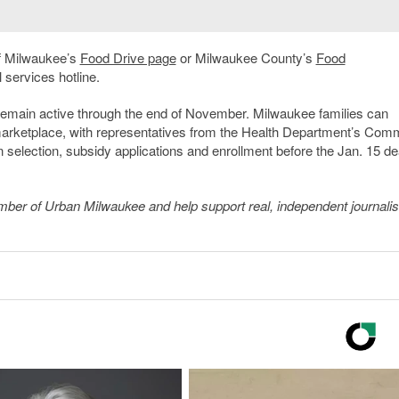
of Milwaukee’s
Food Drive page
or Milwaukee County’s
Food
l services hotline.
remain active through the end of November. Milwaukee families can
arketplace, with representatives from the Health Department’s Com
 selection, subsidy applications and enrollment before the Jan. 15 de
member of Urban Milwaukee and help support real, independent journali