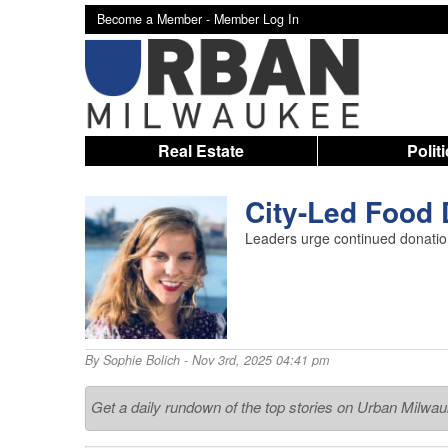
Become a Member -
Member Log In
Real Estate
Polit
City-Led Food 
Leaders urge continued donation
By
Sophie Bolich
- Nov 3rd, 2025 04:41 pm
Get a daily rundown of the top stories on Urban Milwa