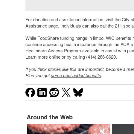
For donation and assistance information, visit the City 
Assistance page
. Individuals can also call the 211 socia
While FoodShare funding hangs in limbo, WIC benefits 
continue accessing health insurance through the ACA m
Healthcare Access Program available to assist with plan
Learn more
online
or by calling (414) 286-8620.
If you think stories like this are important, become a 
Plus you get
some cool added benefits
.
Around the Web