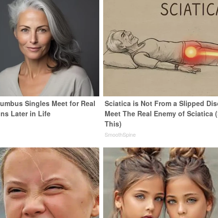
umbus Singles Meet for Real
Sciatica is Not From a Slipped Dis
s Later in Life
Meet The Real Enemy of Sciatica 
This)
SmoothSpine