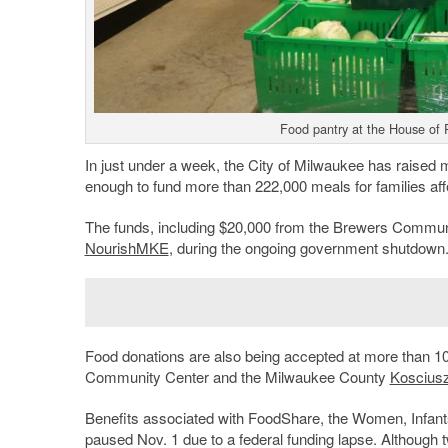
Food pantry at the House of 
In just under a week, the City of Milwaukee has raised
enough to fund more than 222,000 meals for families affe
The funds, including $20,000 from the Brewers Communi
NourishMKE
, during the ongoing government shutdown
Food donations are also being accepted at more than 10
Community Center and the Milwaukee County
Koscius
Benefits associated with FoodShare, the Women, Infant
paused Nov. 1 due to a federal funding lapse. Although 