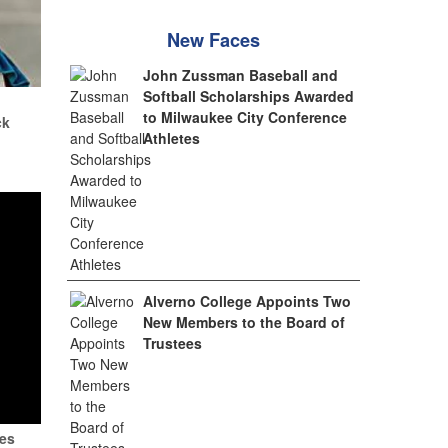
New Faces
John Zussman Baseball and
Softball Scholarships Awarded
.
to Milwaukee City Conference
ck
Athletes
Alverno College Appoints Two
New Members to the Board of
Trustees
tes