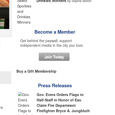
Drinkies Winners
by Sophie Bolich
Become a Member
Get behind the paywall, support
—
independent media in the city you love.
Join Today
Buy a Gift Membership
Press Releases
Gov. Evers Orders Flags to
Half-Staff in Honor of Eau
Claire Fire Department
re
Firefighter Bryce A. Jungbluth