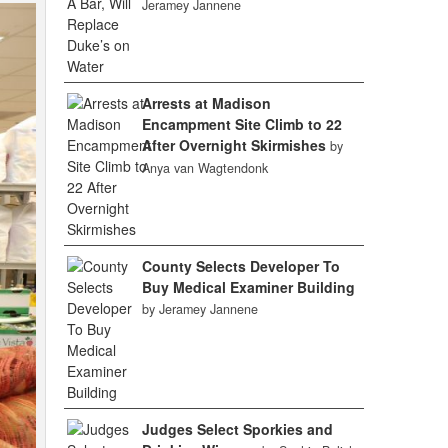
Jeramey Jannene
Arrests at Madison
Encampment Site Climb to 22
After Overnight Skirmishes
by
Anya van Wagtendonk
County Selects Developer To
Buy Medical Examiner Building
by Jeramey Jannene
Judges Select Sporkies and