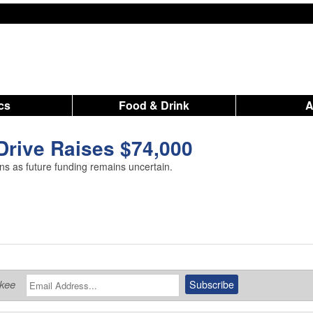
ics
Food & Drink
Drive Raises $74,000
s as future funding remains uncertain.
ukee