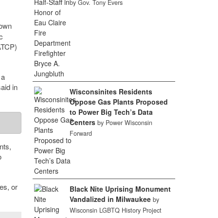
by Gov. Tony Evers
down
c
TCP)
 a
aid in
Wisconsinites Residents
Oppose Gas Plants Proposed
to Power Big Tech’s Data
Centers
by Power Wisconsin
Forward
nts,
o
es, or
Black Nite Uprising Monument
Vandalized in Milwaukee
by
Wisconsin LGBTQ History Project