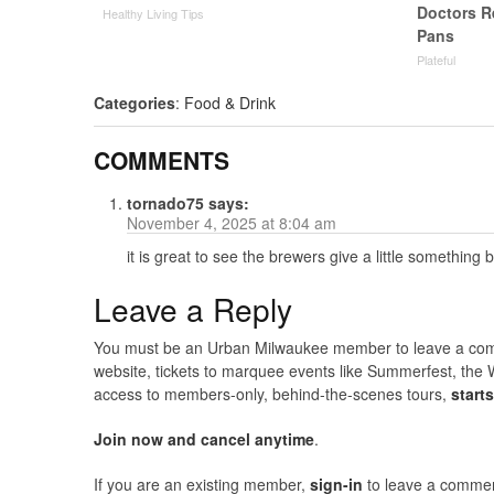
Doctors 
Healthy Living Tips
Pans
Plateful
Categories
:
Food & Drink
COMMENTS
tornado75
says:
November 4, 2025 at 8:04 am
it is great to see the brewers give a little something
Leave a Reply
You must be an Urban Milwaukee member to leave a comme
website, tickets to marquee events like Summerfest, the 
access to members-only, behind-the-scenes tours,
start
Join now and cancel anytime
.
If you are an existing member,
sign-in
to leave a commen