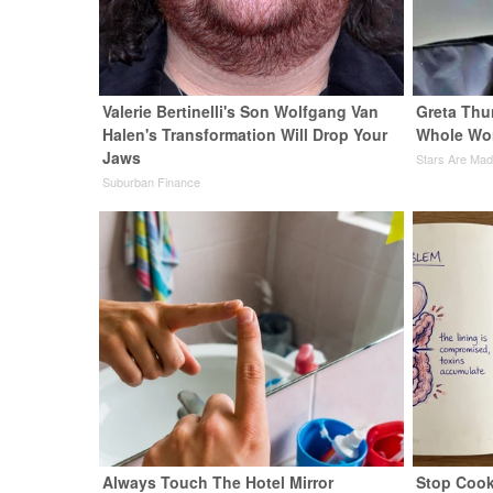
Valerie Bertinelli's Son Wolfgang Van
Greta Thu
Halen's Transformation Will Drop Your
Whole Wor
Jaws
Stars Are Ma
Suburban Finance
Always Touch The Hotel Mirror
Stop Cook