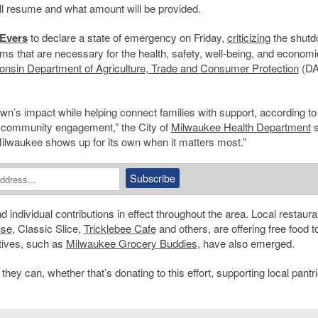
ll resume and what amount will be provided.
Evers
to declare a state of emergency on Friday,
criticizing
the shut
ams that are necessary for the health, safety, well-being, and economi
nsin Department of Agriculture, Trade and Consumer Protection
(DA
wn’s impact while helping connect families with support, according to
 community engagement,” the City of
Milwaukee Health Department
s
Milwaukee shows up for its own when it matters most.”
d individual contributions in effect throughout the area. Local restaura
use
, Classic Slice,
Tricklebee Cafe
and others, are offering free food t
atives, such as
Milwaukee Grocery Buddies
, have also emerged.
y can, whether that’s donating to this effort, supporting local pantri