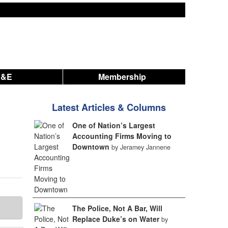
A&E
Membership
Latest Articles & Columns
One of Nation’s Largest
Accounting Firms Moving to
Downtown
by Jeramey Jannene
The Police, Not A Bar, Will
Replace Duke’s on Water
by