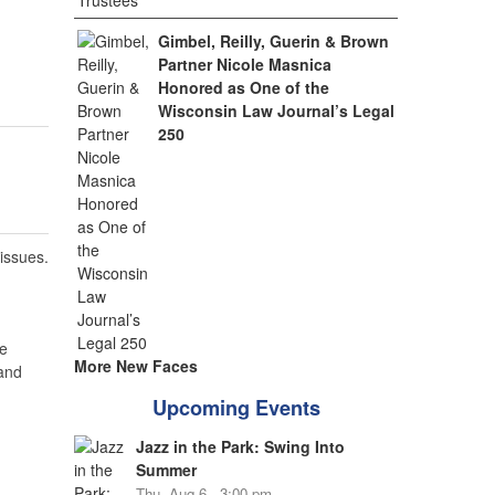
Gimbel, Reilly, Guerin & Brown
Partner Nicole Masnica
Honored as One of the
Wisconsin Law Journal’s Legal
250
 issues.
e
More New Faces
 and
Upcoming Events
Jazz in the Park: Swing Into
Summer
Thu, Aug 6 - 3:00 pm