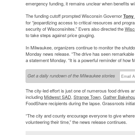
emergency funding, it remains unclear when benefits wi
The funding cutoff prompted Wisconsin Governor
Tony 
for “jeopardizing access to critical resources and progr
security of Wisconsinites.” Evers also directed the
Wisco
to take steps against price gouging.
In Milwaukee, organizers continue to monitor the shutdo
Monday news release. “The drive has seen remarkable
a statement Monday. “It is a powerful reminder of how 
Get a daily rundown of the Milwaukee stories
The city-led effort is just one of numerous food drives an
including
Midwest SAD
,
Strange Town
,
Gather Bakeho
FoodShare recipients during the lapse. Grassroots initi
“The city and county encourage everyone to give where the
volunteering their time,” the news release continues.