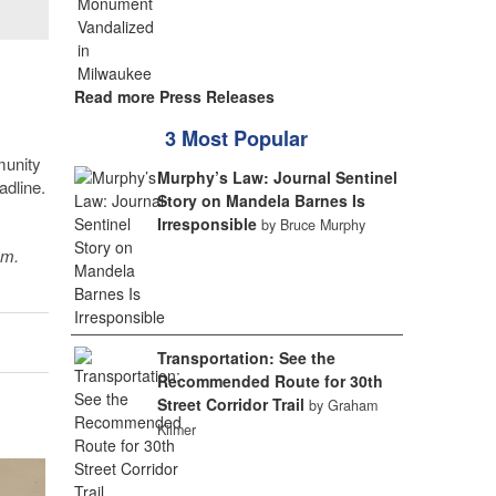
Read more Press Releases
3 Most Popular
munity
Murphy’s Law: Journal Sentinel
adline.
Story on Mandela Barnes Is
Irresponsible
by Bruce Murphy
sm.
Transportation: See the
Recommended Route for 30th
Street Corridor Trail
by Graham
Kilmer