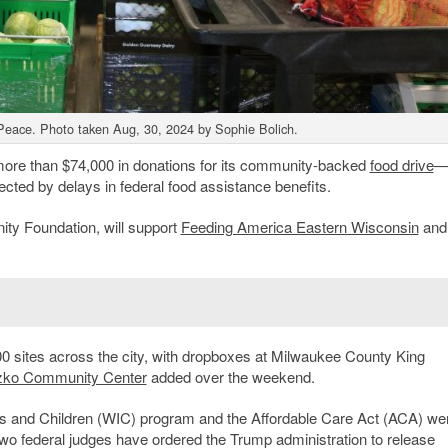
Peace. Photo taken Aug, 30, 2024 by Sophie Bolich.
 more than $74,000 in donations for its community-backed
food drive
cted by delays in federal food assistance benefits.
ty Foundation, will support
Feeding America Eastern Wisconsin
and
.
0 sites across the city, with dropboxes at Milwaukee County King
zko Community Center
added over the weekend.
s and Children (WIC) program and the Affordable Care Act (ACA) we
two federal judges have ordered the Trump administration to release