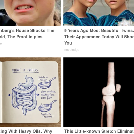
nberg's House Shocks The
9 Years Ago Most Beautiful Twins
ld, The Proof in pics
Their Appearance Today Will Sho
You
de
novelodge
ing With Heavy Oils: Why
This Little-known Stretch Elimina