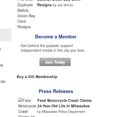
Resigns
by Joe Schulz
Become a Member
Get behind the paywall, support
n
independent media in the city you love.
Join Today
le
Buy a Gift Membership
rats
Press Releases
Fatal Motorcycle Crash Claims
24-Year-Old Life in Milwaukee
by Milwaukee Police Department