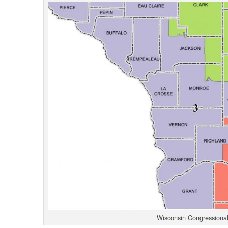
Wisconsin Congressional