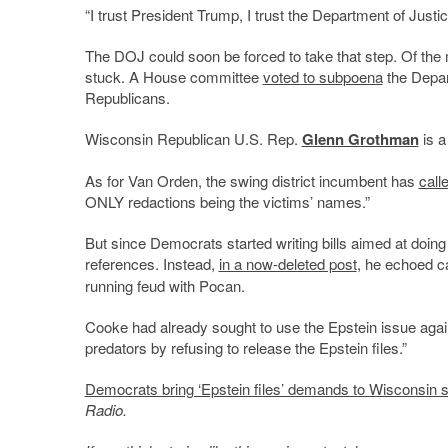
“I trust President Trump, I trust the Department of Justic
The DOJ could soon be forced to take that step. Of the
stuck. A House committee
voted to subpoena
the Depart
Republicans.
Wisconsin Republican U.S. Rep.
Glenn Grothman
is a
As for Van Orden, the swing district incumbent has
call
ONLY redactions being the victims’ names.”
But since Democrats started writing bills aimed at doin
references. Instead,
in a now-deleted post
, he echoed c
running feud with Pocan.
Cooke had already sought to use the Epstein issue agai
predators by refusing to release the Epstein files.”
Democrats bring ‘Epstein files’ demands to Wisconsin s
Radio.