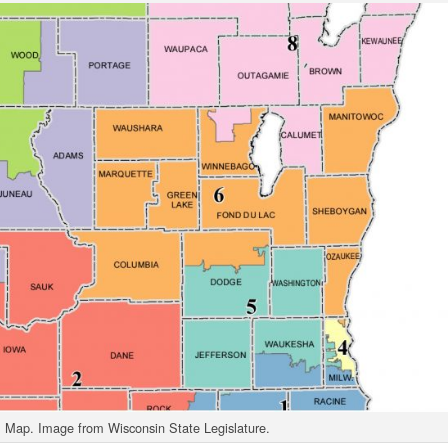
 Map. Image from Wisconsin State Legislature.