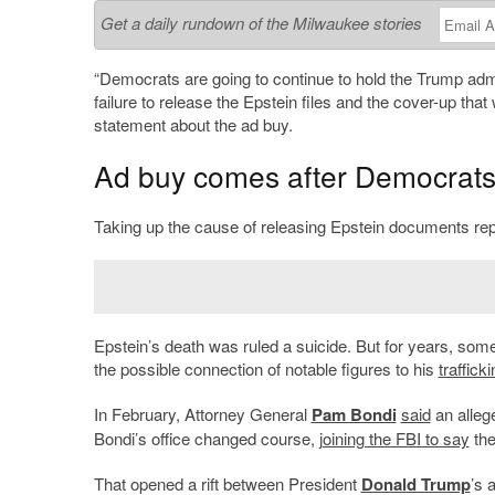
Get a daily rundown of the Milwaukee stories
“Democrats are going to continue to hold the Trump adm
failure to release the Epstein files and the cover-up tha
statement about the ad buy.
Ad buy comes after Democrats 
Taking up the cause of releasing Epstein documents re
Epstein’s death was ruled a suicide. But for years, some
the possible connection of notable figures to his
trafficki
In February, Attorney General
Pam Bondi
said
an allege
Bondi’s office changed course,
joining the FBI to say
the
That opened a rift between President
Donald Trump
’s 