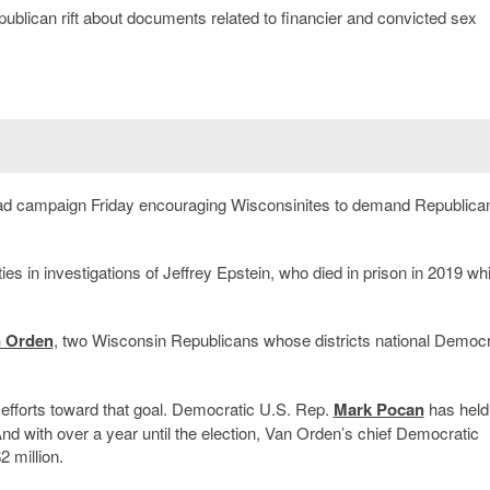
publican rift about documents related to financier and convicted sex
 ad campaign Friday encouraging Wisconsinites to demand Republica
ies in investigations of Jeffrey Epstein, who died in prison in 2019 whi
n Orden
, two Wisconsin Republicans whose districts national Democ
ny efforts toward that goal. Democratic U.S. Rep.
Mark Pocan
has held
 And with over a year until the election, Van Orden’s chief Democratic
 million.