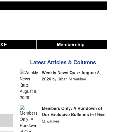
A&E
Membership
Latest Articles & Columns
Weekly News Quiz: August 8,
2026
by Urban Milwaukee
Members Only: A Rundown of
Our Exclusive Bulletins
by Urban
Milwaukee