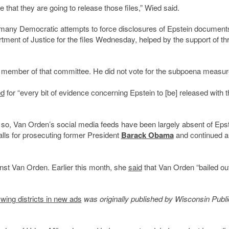
e that they are going to release those files,” Wied said.
 many Democratic attempts to force disclosures of Epstein document
ment of Justice for the files Wednesday, helped by the support of th
 member of that committee. He did not vote for the subpoena measur
ed
for “every bit of evidence concerning Epstein to [be] released with t
g so, Van Orden’s social media feeds have been largely absent of Eps
alls for prosecuting former President
Barack Obama
and continued a
nst Van Orden. Earlier this month, she
said
that Van Orden “bailed out
wing districts in new ads
was originally published by Wisconsin Publi