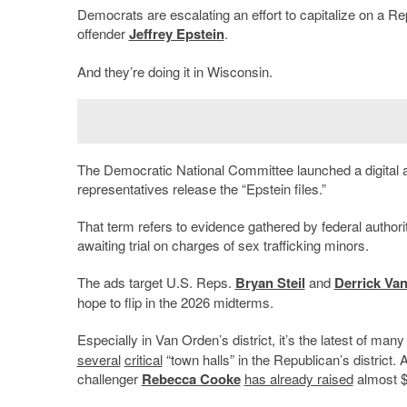
Democrats are escalating an effort to capitalize on a Re
offender
Jeffrey Epstein
.
And they’re doing it in Wisconsin.
The Democratic National Committee launched a digital
representatives release the “Epstein files.”
That term refers to evidence gathered by federal authorit
awaiting trial on charges of sex trafficking minors.
The ads target U.S. Reps.
Bryan Steil
and
Derrick Va
hope to flip in the 2026 midterms.
Especially in Van Orden’s district, it’s the latest of ma
several
critical
“town halls” in the Republican’s district.
challenger
Rebecca Cooke
has already raised
almost $2