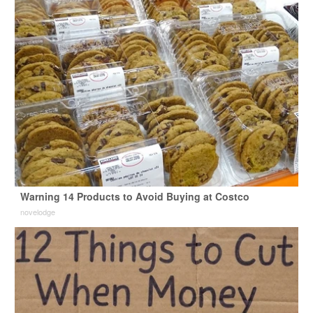
Warning 14 Products to Avoid Buying at Costco
novelodge