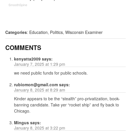
SmoothSpine
Categories
:
Education
,
Politics
,
Wisconsin Examiner
COMMENTS
kenyatta2009
says:
January 7, 2025 at 1:29 pm
we need public funds for public schools.
rubiomon@gmail.com
says:
January 8, 2025 at 8:29 am
Kinder appears to be the “stealth” pro-privatization, book-
banning candidate. Take yer “rocket ship” and fly back to
Chicago.
Mingus
says:
January 8, 2025 at 3:22 pm