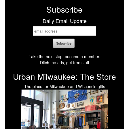
Subscribe
Daily Email Update
Take the next step, become a member.
Ditch the ads, get free stuff
Urban Milwaukee: The Store
The place for Milwaukee and Wisconsin gifts