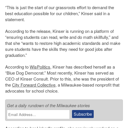
“This is just the start of our grassroots effort to demand the
best education possible for our children,” Kinser said in a
statement.
According to the release, Kinser is running on a platform of
“ensuring students can read, write and do math skillfully,” and
that she “wants to restore high academic standards and make
sure students have the skills they need for good jobs after
graduation.”
According to
WisPolitics
, Kinser has described herself as a
“Blue Dog Democrat.” Most recently, Kinser has served as
CEO of Kinser Consult. Prior to this, she was the president of
the
City Forward Collective
, a Milwaukee-based nonprofit that
advocates for school choice.
Get a daily rundown of the Milwaukee stories