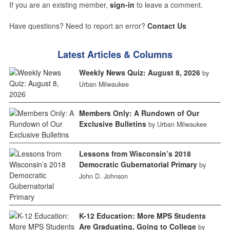
If you are an existing member,
sign-in
to leave a comment.
Have questions? Need to report an error?
Contact Us
Latest Articles & Columns
Weekly News Quiz: August 8, 2026
by
Urban Milwaukee
Members Only: A Rundown of Our
Exclusive Bulletins
by Urban Milwaukee
Lessons from Wisconsin’s 2018
Democratic Gubernatorial Primary
by
John D. Johnson
K-12 Education: More MPS Students
Are Graduating, Going to College
by