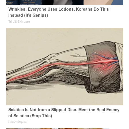
Wrinkles: Everyone Uses Lotions. Koreans Do This
Instead (It's Genius)
Tri Lift Skincare
Sciatica Is Not from a Slipped Disc. Meet the Real Enemy
of Sciatica (Stop This)
SmoothSpine