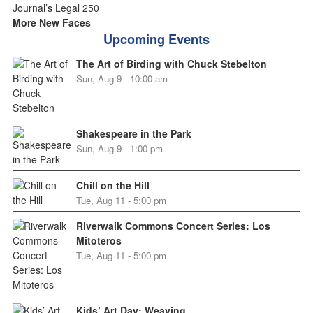
More New Faces
Upcoming Events
The Art of Birding with Chuck Stebelton
Sun, Aug 9 - 10:00 am
Shakespeare in the Park
Sun, Aug 9 - 1:00 pm
Chill on the Hill
Tue, Aug 11 - 5:00 pm
Riverwalk Commons Concert Series: Los
Mitoteros
Tue, Aug 11 - 5:00 pm
Kids’ Art Day: Weaving