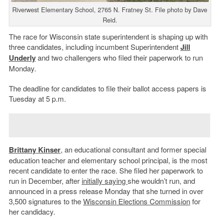
Riverwest Elementary School, 2765 N. Fratney St. File photo by Dave
Reid.
The race for Wisconsin state superintendent is shaping up with
three candidates, including incumbent Superintendent
Jill
Underly
and two challengers who filed their paperwork to run
Monday.
The deadline for candidates to file their ballot access papers is
Tuesday at 5 p.m.
Brittany Kinser
, an educational consultant and former special
education teacher and elementary school principal, is the most
recent candidate to enter the race. She filed her paperwork to
run in December, after
initially saying
she wouldn’t run, and
announced in a press release Monday that she turned in over
3,500 signatures to the
Wisconsin Elections Commission
for
her candidacy.