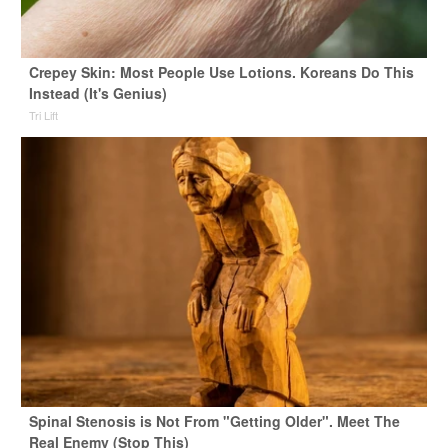
Crepey Skin: Most People Use Lotions. Koreans Do This
Instead (It's Genius)
Tri Lift
Spinal Stenosis is Not From "Getting Older". Meet The
Real Enemy (Stop This)