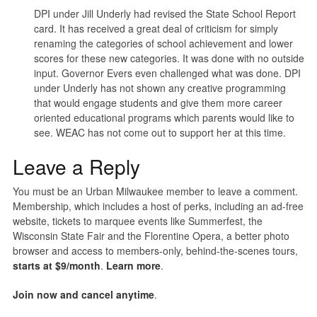
DPI under Jill Underly had revised the State School Report
card. It has received a great deal of criticism for simply
renaming the categories of school achievement and lower
scores for these new categories. It was done with no outside
input. Governor Evers even challenged what was done. DPI
under Underly has not shown any creative programming
that would engage students and give them more career
oriented educational programs which parents would like to
see. WEAC has not come out to support her at this time.
Leave a Reply
You must be an Urban Milwaukee member to leave a comment.
Membership, which includes a host of perks, including an ad-free
website, tickets to marquee events like Summerfest, the
Wisconsin State Fair and the Florentine Opera, a better photo
browser and access to members-only, behind-the-scenes tours,
starts at $9/month
.
Learn more
.
Join now and cancel anytime
.