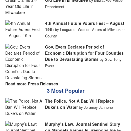
Old Life in Milwaukee
by Milwaukee Police
Department
4th Annual Future Voters Fest – August
19th
by League of Women Voters of Milwaukee
County
Gov. Evers Declares Period of
Economic Disruption for Four Counties
Due to Devastating Storms
by Gov. Tony
Evers
Read more Press Releases
3 Most Popular
The Police, Not A Bar, Will Replace
Duke’s on Water
by Jeramey Jannene
Murphy’s Law: Journal Sentinel Story
on Mandela Barnes Is Irresponsible
by