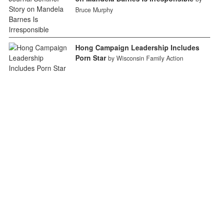
Bruce Murphy
Hong Campaign Leadership Includes
Porn Star
by Wisconsin Family Action