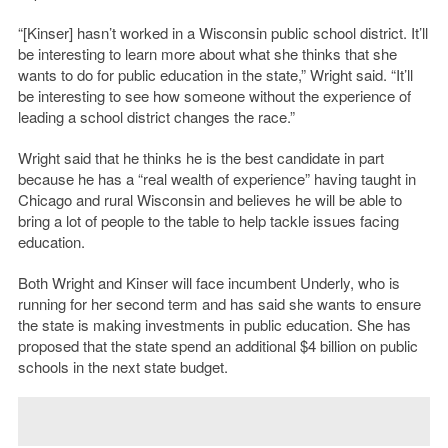
“[Kinser] hasn’t worked in a Wisconsin public school district. It’ll
be interesting to learn more about what she thinks that she
wants to do for public education in the state,” Wright said. “It’ll
be interesting to see how someone without the experience of
leading a school district changes the race.”
Wright said that he thinks he is the best candidate in part
because he has a “real wealth of experience” having taught in
Chicago and rural Wisconsin and believes he will be able to
bring a lot of people to the table to help tackle issues facing
education.
Both Wright and Kinser will face incumbent Underly, who is
running for her second term and has said she wants to ensure
the state is making investments in public education. She has
proposed that the state spend an additional $4 billion on public
schools in the next state budget.