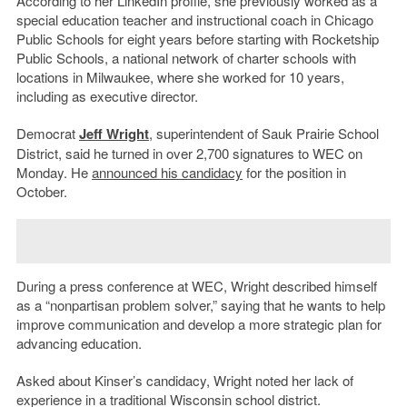
According to her LinkedIn profile, she previously worked as a
special education teacher and instructional coach in Chicago
Public Schools for eight years before starting with Rocketship
Public Schools, a national network of charter schools with
locations in Milwaukee, where she worked for 10 years,
including as executive director.
Democrat
Jeff Wright
, superintendent of Sauk Prairie School
District, said he turned in over 2,700 signatures to WEC on
Monday. He
announced his candidacy
for the position in
October.
During a press conference at WEC, Wright described himself
as a “nonpartisan problem solver,” saying that he wants to help
improve communication and develop a more strategic plan for
advancing education.
Asked about Kinser’s candidacy, Wright noted her lack of
experience in a traditional Wisconsin school district.