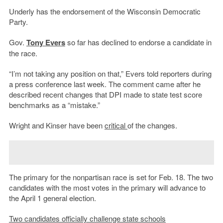
Underly has the endorsement of the Wisconsin Democratic
Party.
Gov.
Tony Evers
so far has declined to endorse a candidate in
the race.
“I’m not taking any position on that,” Evers told reporters during
a press conference last week. The comment came after he
described recent changes that DPI made to state test score
benchmarks as a “mistake.”
Wright and Kinser have been
critical
of the changes.
The primary for the nonpartisan race is set for Feb. 18. The two
candidates with the most votes in the primary will advance to
the April 1 general election.
Two candidates officially challenge state schools