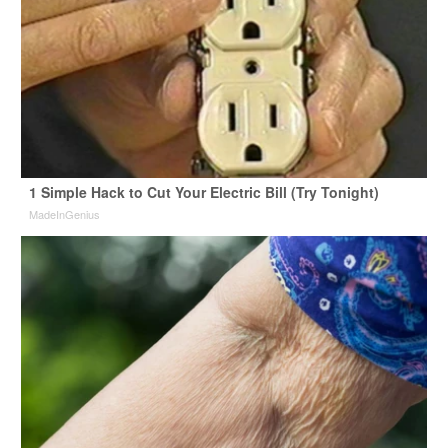
1 Simple Hack to Cut Your Electric Bill (Try Tonight)
MadeInGenius