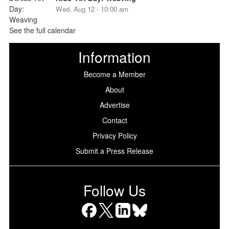
Wed, Aug 12 - 10:00 am
See the full calendar
Information
Become a Member
About
Advertise
Contact
Privacy Policy
Submit a Press Release
Follow Us
Facebook
X
LinkedIn
Bluesky