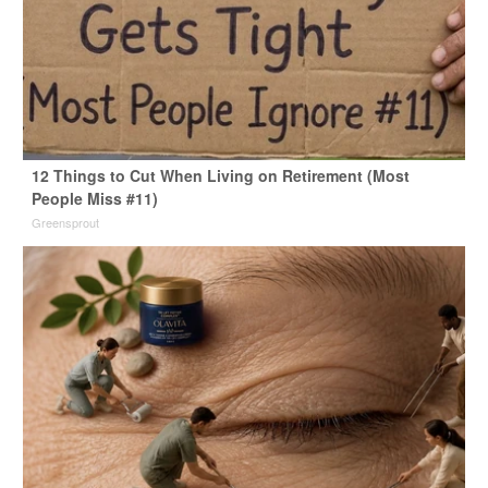
12 Things to Cut When Living on Retirement (Most
People Miss #11)
Greensprout