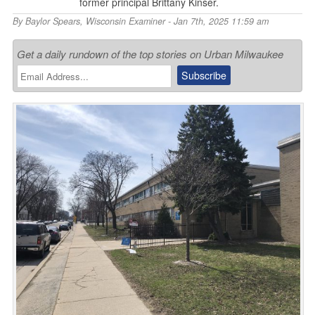
former principal Brittany Kinser.
By
Baylor Spears
,
Wisconsin Examiner
- Jan 7th, 2025 11:59 am
Get a daily rundown of the top stories on Urban Milwaukee