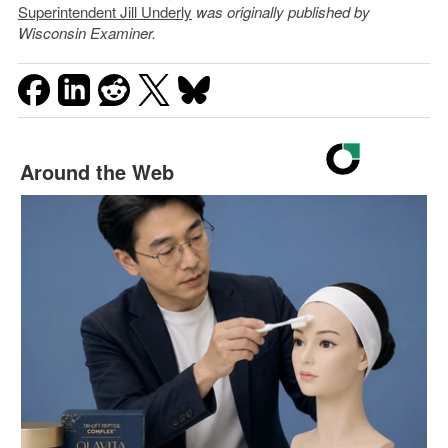
Superintendent Jill Underly
was originally published by
Wisconsin Examiner.
Around the Web