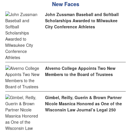
New Faces
John Zussman Baseball and Softball
Scholarships Awarded to Milwaukee
City Conference Athletes
Alverno College Appoints Two New
Members to the Board of Trustees
Gimbel, Reilly, Guerin & Brown Partner
Nicole Masnica Honored as One of the
Wisconsin Law Journal’s Legal 250