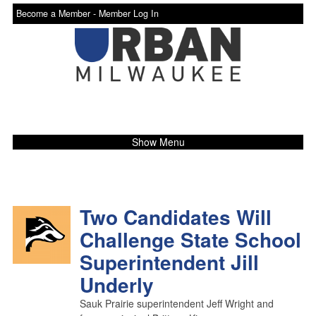
Become a Member -
Member Log In
Show Menu
Two Candidates Will
Challenge State School
Superintendent Jill
Underly
Sauk Prairie superintendent Jeff Wright and