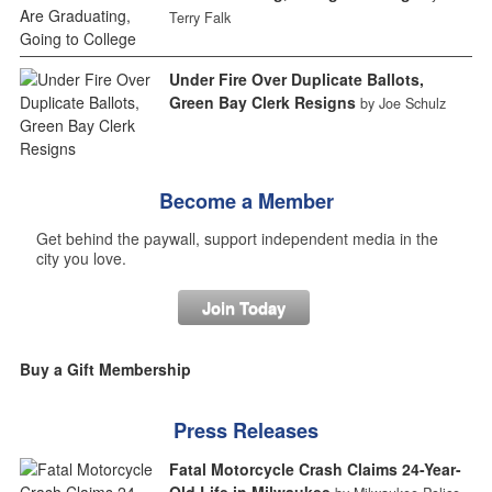
Terry Falk
Under Fire Over Duplicate Ballots,
Green Bay Clerk Resigns
by Joe Schulz
Become a Member
Get behind the paywall, support independent media in the
city you love.
Join Today
Buy a Gift Membership
Press Releases
Fatal Motorcycle Crash Claims 24-Year-