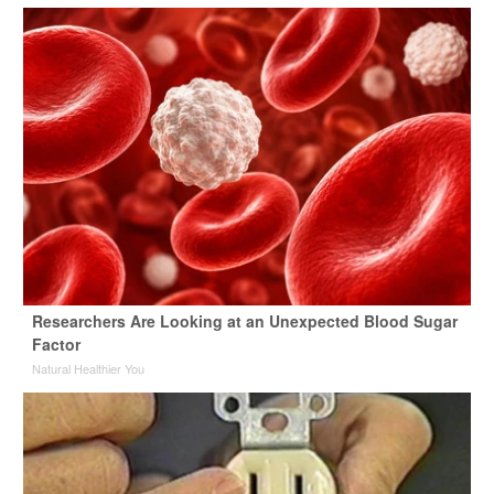
Researchers Are Looking at an Unexpected Blood Sugar
Factor
Natural Healthier You