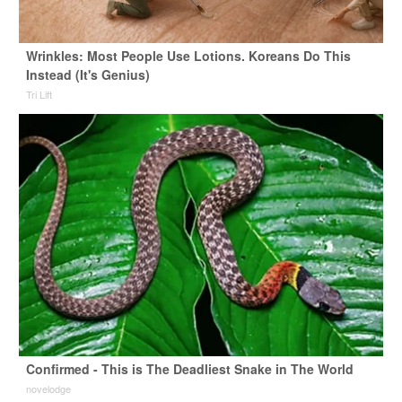
Wrinkles: Most People Use Lotions. Koreans Do This
Instead (It's Genius)
Tri Lift
Confirmed - This is The Deadliest Snake in The World
novelodge