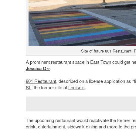
Site of future 801 Restaurant.
A prominent restaurant space in
East Town
could get ne
Jessica Orr
.
801 Restaurant
, described on a license application as “
St.
, the former site of
Louise’s
.
The upcoming restaurant would reactivate the former res
drink, entertainment, sidewalk dining and more to the pr