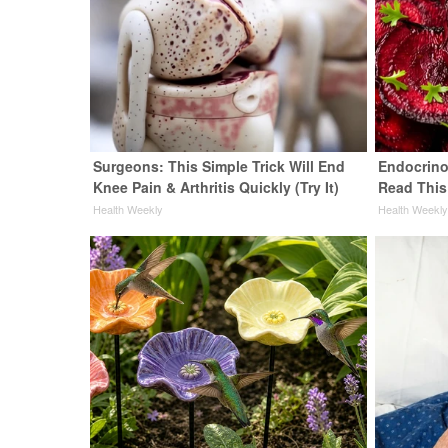
Surgeons: This Simple Trick Will End
Endocrinol
Knee Pain & Arthritis Quickly (Try It)
Read This
Health Weekly
Health Weekl