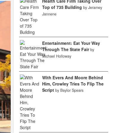
Health Care Firm Taking Over
Top of 735 Building
by Jeramey
Jannene
Entertainment: Eat Your Way
Through The State Fair
by
Michael Holloway
With Evers And Moore Behind
Him, Crowley Tries To Flip The
Script
by Baylor Spears