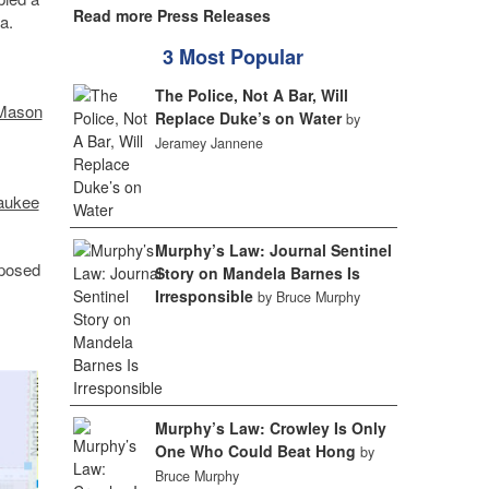
Read more Press Releases
a.
3 Most Popular
The Police, Not A Bar, Will
Mason
Replace Duke’s on Water
by
Jeramey Jannene
aukee
Murphy’s Law: Journal Sentinel
oposed
Story on Mandela Barnes Is
Irresponsible
by Bruce Murphy
Murphy’s Law: Crowley Is Only
One Who Could Beat Hong
by
Bruce Murphy