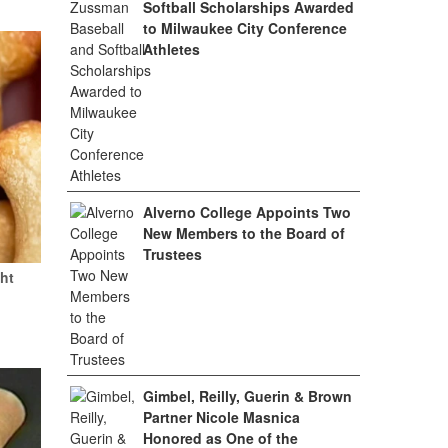
Softball Scholarships Awarded
to Milwaukee City Conference
Athletes
Alverno College Appoints Two
New Members to the Board of
Trustees
ht
Gimbel, Reilly, Guerin & Brown
Partner Nicole Masnica
Honored as One of the