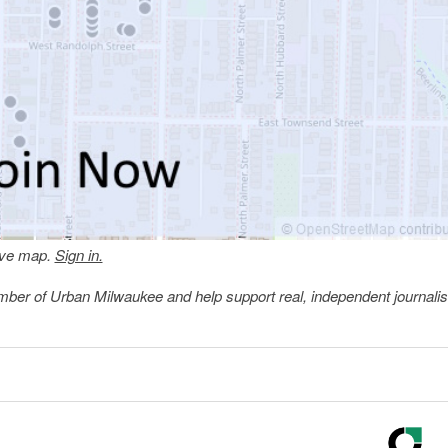
tive map.
Sign in.
member of Urban Milwaukee and help support real, independent journali