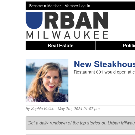
Become a Member -
Member Log In
Real Estate
Polit
New Steakhous
Restaurant 801 would open at co
By
Sophie Bolich
- May 7th, 2024 01:07 pm
Get a daily rundown of the top stories on Urban Milwa