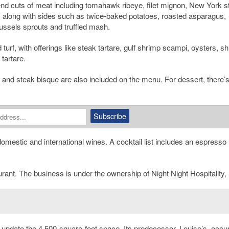
 cuts of meat including tomahawk ribeye, filet mignon, New York st
 along with sides such as twice-baked potatoes, roasted asparagus,
ssels sprouts and truffled mash.
turf, with offerings like steak tartare, gulf shrimp scampi, oysters, s
tartare.
and steak bisque are also included on the menu. For dessert, there’s
omestic and international wines. A cocktail list includes an espresso
urant. The business is under the ownership of Night Night Hospitality,
 update the 4,500-square-foot space. Its predecessor, Louise’s, occu