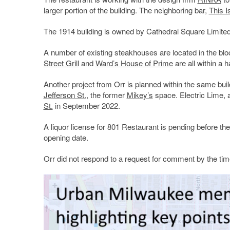
larger portion of the building. The neighboring bar,
This Is
The 1914 building is owned by Cathedral Square Limited
A number of existing steakhouses are located in the bl
Street Grill
and
Ward’s House of Prime
are all within a h
Another project from Orr is planned within the same bui
Jefferson St.
, the former
Mikey’s
space. Electric Lime, a
St.
in September 2022.
A liquor license for 801 Restaurant is pending before th
opening date.
Orr did not respond to a request for comment by the time