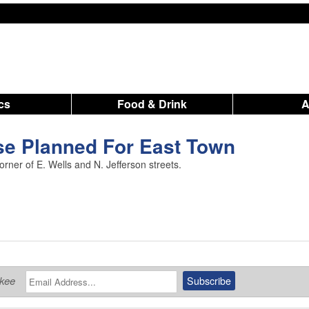
ics
Food & Drink
e Planned For East Town
rner of E. Wells and N. Jefferson streets.
ukee