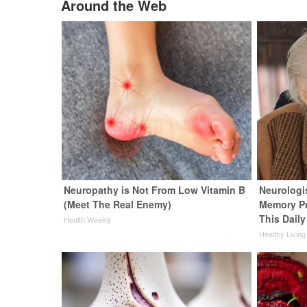
Around the Web
Neuropathy is Not From Low Vitamin B
Neurologi
(Meet The Real Enemy)
Memory P
This Daily
Health Weekly
Healthy Living