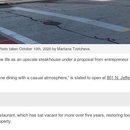
 Photo taken October 10th, 2020 by Mariiana Tzotcheva.
w life as an upscale steakhouse under a proposal from entrepreneur
fine dining with a casual atmosphere,” is slated to open at
801 N. Jeff
taurant, which has sat vacant for more over five years, restoring fo
operty.