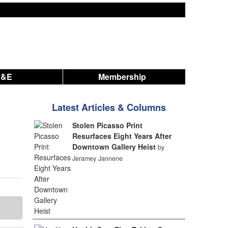
A&E
Membership
Latest Articles & Columns
Stolen Picasso Print
Resurfaces Eight Years After
Downtown Gallery Heist
by
Jeramey Jannene