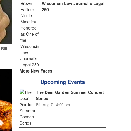
Wisconsin Law Journal’s Legal
250
Bill
More New Faces
Upcoming Events
The Deer Garden Summer Concert
Series
Fri, Aug 7 - 4:00 pm