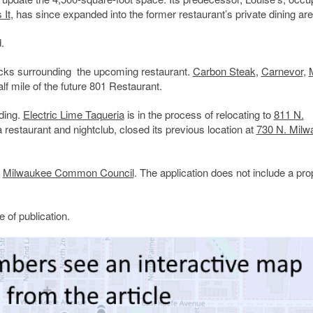
 It
, has since expanded into the former restaurant’s private dining are
.
ocks surrounding the upcoming restaurant.
Carbon Steak
,
Carnevor
,
alf mile of the future 801 Restaurant.
lding.
Electric Lime Taqueria
is in the process of relocating to
811 N.
 restaurant and nightclub, closed its previous location at
730 N. Milw
e
Milwaukee Common Council
. The application does not include a pr
 of publication.