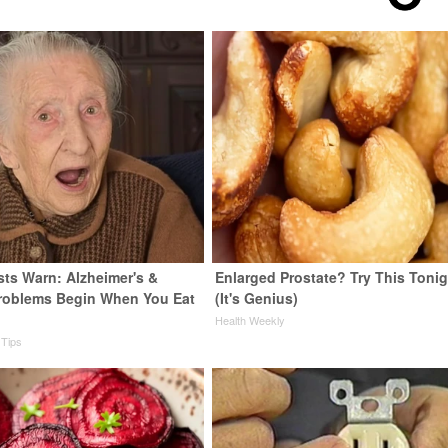
sts Warn: Alzheimer's &
Enlarged Prostate? Try This Tonig
roblems Begin When You Eat
(It's Genius)
Health Weekly
 Tips