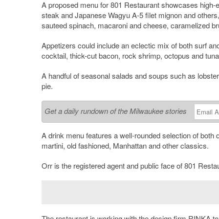
A proposed menu for 801 Restaurant showcases high-end
steak and Japanese Wagyu A-5 filet mignon and others,
sauteed spinach, macaroni and cheese, caramelized bru
Appetizers could include an eclectic mix of both surf and 
cocktail, thick-cut bacon, rock shrimp, octopus and tuna 
A handful of seasonal salads and soups such as lobster 
pie.
Get a daily rundown of the Milwaukee stories
A drink menu features a well-rounded selection of both d
martini, old fashioned, Manhattan and other classics.
Orr is the registered agent and public face of 801 Resta
The restaurant is working with the design firm
RINKA
to