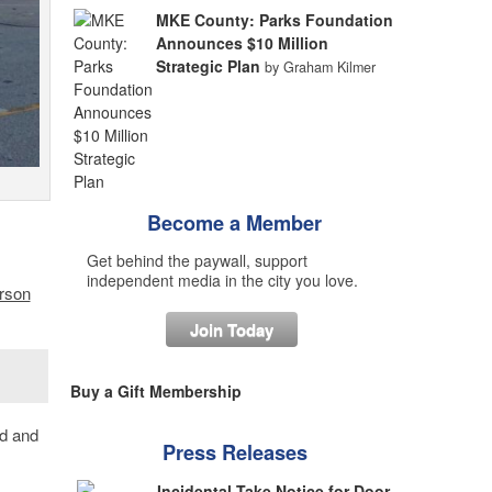
MKE County: Parks Foundation
Announces $10 Million
Strategic Plan
by Graham Kilmer
Become a Member
Get behind the paywall, support
independent media in the city you love.
erson
Join Today
Buy a Gift Membership
od and
Press Releases
Incidental Take Notice for Door