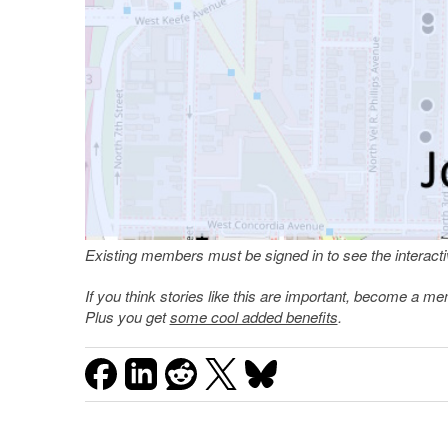
Existing members must be signed in to see the interac
If you think stories like this are important, become a 
Plus you get
some cool added benefits
.