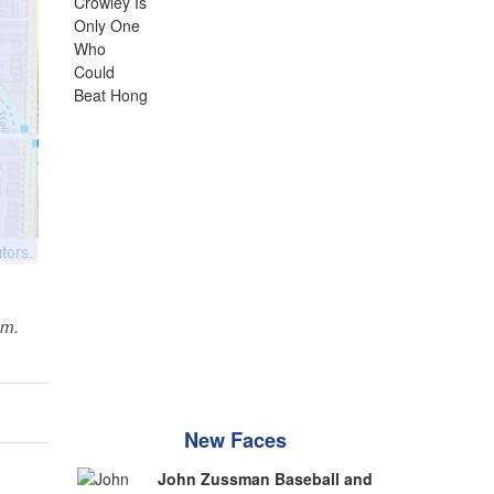
sm.
New Faces
John Zussman Baseball and