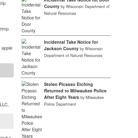
rip
County
by Wisconsin Department of
Natural Resources
hrimp
Incidental Take Notice for
 apple
Jackson County
by Wisconsin
Department of Natural Resources
Stolen Picasso Etching
Returned to Milwaukee Police
After Eight Years
by Milwaukee
 LLC.
Police Department
pied a