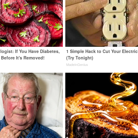
ogist: If You Have Diabetes,
1 Simple Hack to Cut Your Electric 
 Before It's Removed!
(Try Tonight)
y
MadeInGenius