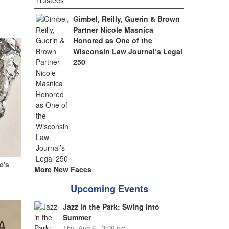
Gimbel, Reilly, Guerin & Brown
Partner Nicole Masnica
Honored as One of the
Wisconsin Law Journal’s Legal
250
e's
More New Faces
Upcoming Events
Jazz in the Park: Swing Into
Summer
Thu, Aug 6 - 3:00 pm