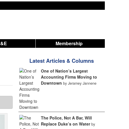
A&E
Membership
Latest Articles & Columns
One of Nation’s Largest
Accounting Firms Moving to
Downtown
by Jeramey Jannene
The Police, Not A Bar, Will
Replace Duke’s on Water
by