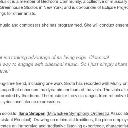
 yMusic; is a member of Bedroom Community, a collective of musically
s Greenhouse Studios in New York; and is co-founder of Eclipse Proje
s for other artists.
the music and composers she has programmed. She will conduct ensem
t isn’t taking advantage of its living edge. Classical
 way to engage with classical music. So I just simply share
ive.”
long-time friend, including one work Sirota has recorded with Muhly on
scape that enhances the dynamic contours of the viola. The viola alt
 created by the drone. The music for the viola ranges from reflective 
h lyrical and intense expressions.
n soloists:
Ilana Setapen
(
Milwaukee Symphony Orchestra
Associat
stant Principal). Drawing on minimalist traditions, the piece employ
creates an immersive and meditative listening experience, characterist