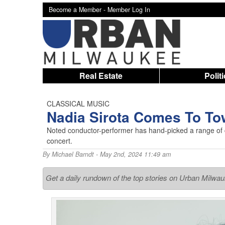
Become a Member -
Member Log In
Real Estate
Polit
CLASSICAL MUSIC
Nadia Sirota Comes To T
Noted conductor-performer has hand-picked a range of
concert.
By
Michael Barndt
- May 2nd, 2024 11:49 am
Get a daily rundown of the top stories on Urban Milwa