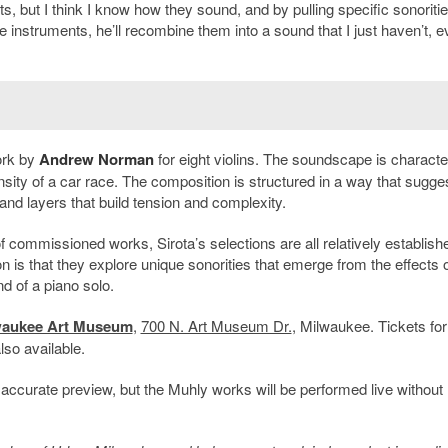
s, but I think I know how they sound, and by pulling specific sonoriti
e instruments, he’ll recombine them into a sound that I just haven’t, e
ork by
Andrew Norman
for eight violins. The soundscape is characte
nsity of a car race. The composition is structured in a way that sugge
 and layers that build tension and complexity.
commissioned works, Sirota’s selections are all relatively establishe
is that they explore unique sonorities that emerge from the effects o
nd of a piano solo.
waukee Art Museum
,
700 N. Art Museum Dr.
, Milwaukee. Tickets for
lso available.
accurate preview, but the Muhly works will be performed live without