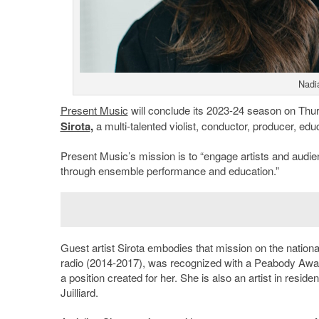
Nadia
Present Music
will conclude its 2023-24 season on Thu
Sirota
,
a multi-talented violist, conductor, producer, 
Present Music’s mission is to “engage artists and aud
through ensemble performance and education.”
Guest artist Sirota embodies that mission on the natio
radio (2014-2017), was recognized with a Peabody Awar
a position created for her. She is also an artist in resi
Juilliard.