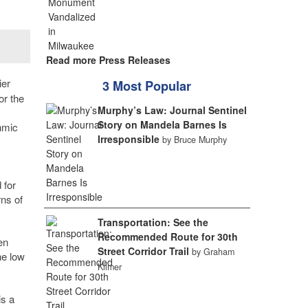
Read more Press Releases
ier
3 Most Popular
or the
Murphy’s Law: Journal Sentinel
Story on Mandela Barnes Is
hmic
Irresponsible
by Bruce Murphy
 for
rns of
Transportation: See the
Recommended Route for 30th
en
Street Corridor Trail
by Graham
he low
Kilmer
is a