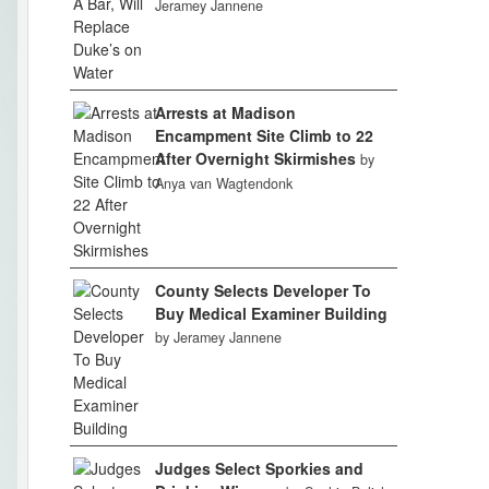
Jeramey Jannene
Arrests at Madison
Encampment Site Climb to 22
After Overnight Skirmishes
by
Anya van Wagtendonk
County Selects Developer To
Buy Medical Examiner Building
by Jeramey Jannene
Judges Select Sporkies and