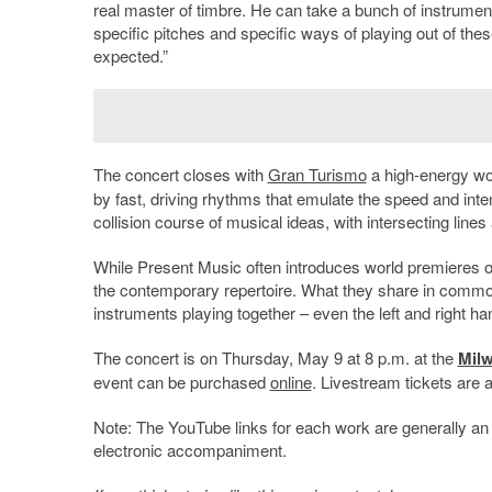
real master of timbre. He can take a bunch of instrument
specific pitches and specific ways of playing out of thes
expected.”
The concert closes with
Gran Turismo
a high-energy w
by fast, driving rhythms that emulate the speed and inte
collision course of musical ideas, with intersecting lines
While Present Music often introduces world premieres of 
the contemporary repertoire. What they share in common 
instruments playing together – even the left and right ha
The concert is on Thursday, May 9 at 8 p.m. at the
Mil
event can be purchased
online
. Livestream tickets are a
Note: The YouTube links for each work are generally an 
electronic accompaniment.