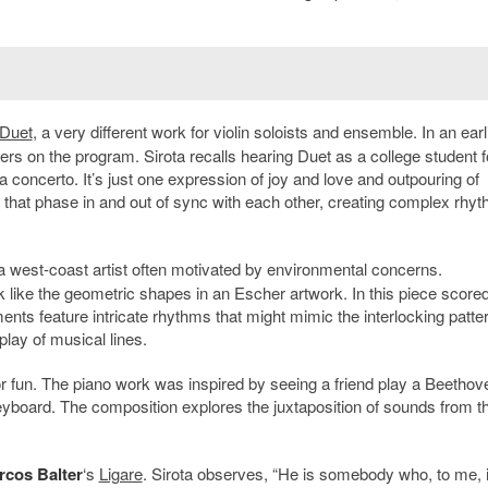
Duet
, a very different work for violin soloists and ensemble. In an earl
ers on the program. Sirota recalls hearing Duet as a college student f
ot a concerto. It’s just one expression of joy and love and outpouring of
ns that phase in and out of sync with each other, creating complex rhyt
 a west-coast artist often motivated by environmental concerns.
 like the geometric shapes in an Escher artwork. In this piece scored
truments feature intricate rhythms that might mimic the interlocking patte
play of musical lines.
r fun. The piano work was inspired by seeing a friend play a Beethov
keyboard. The composition explores the juxtaposition of sounds from t
rcos Balter
‘s
Ligare
. Sirota observes, “He is somebody who, to me, 