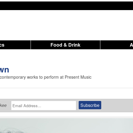
ics
Food & Drink
own
 contemporary works to perform at Present Music
ukee