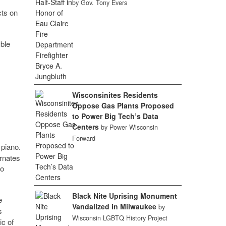
by Gov. Tony Evers
cts on
ble
Wisconsinites Residents
Oppose Gas Plants Proposed
to Power Big Tech’s Data
Centers
by Power Wisconsin
Forward
 piano.
ernates
to
Black Nite Uprising Monument
e
Vandalized in Milwaukee
by
s
Wisconsin LGBTQ History Project
ic of