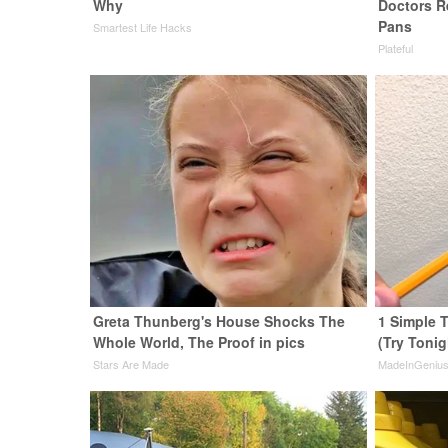
Why
Doctors 
Pans
Smartest Life Hacks
Plateful
Greta Thunberg's House Shocks The
1 Simple T
Whole World, The Proof in pics
(Try Tonig
Stars Are Made
MadeInGeniu