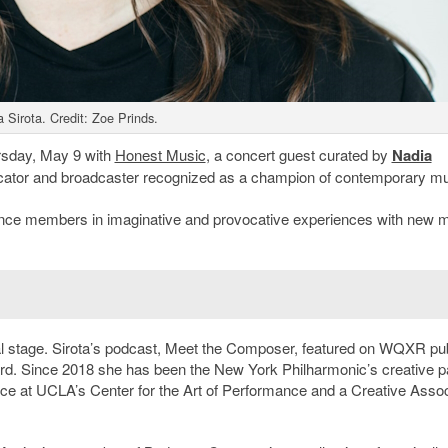
 Sirota. Credit: Zoe Prinds.
rsday, May 9 with
Honest Music
, a concert guest curated by
Nadia
educator and broadcaster recognized as a champion of contemporary mu
ience members in imaginative and provocative experiences with new 
nal stage. Sirota’s podcast, Meet the Composer, featured on WQXR pub
d. Since 2018 she has been the New York Philharmonic’s creative pa
dence at UCLA’s Center for the Art of Performance and a Creative Assoc