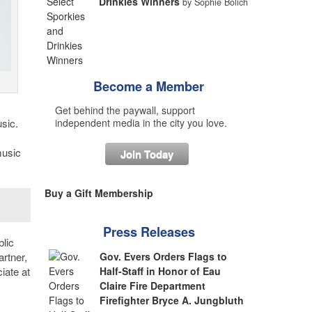
Drinkies Winners
by Sophie Bolich
Become a Member
Get behind the paywall, support
sic.
independent media in the city you love.
music
Join Today
Buy a Gift Membership
Press Releases
lic
rtner,
Gov. Evers Orders Flags to
iate at
Half-Staff in Honor of Eau
Claire Fire Department
Firefighter Bryce A. Jungbluth