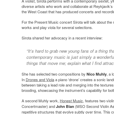
A violist, Sirota performs with a contemporary sextet,
diverse artists who work and collaborate at Reykjavik’
the West Coast that has produced concerts and recording
For the Present Music concert Sirota will talk about 
works and play viola for several selections.
Sirota shared her advocacy in a recent interview:
“It’s hard to grab new young fans of a thing tha
contemporary music is just simply a wonderful
things that move me; explain what I find attract
She has selected two compositions by
Nico Muhly
, a 
In
Drones and Viola
a piano ‘drone’ creates a sonic land
between taking a lead role and merging into the textures
brooding, showcasing the instrument’s capability for bot
A second Muhly work,
Honest Music
, features two violi
Concertmaster) and
John Bian
(MSO Second Violin Assi
repetitive structures that evolve subtly over time. This 