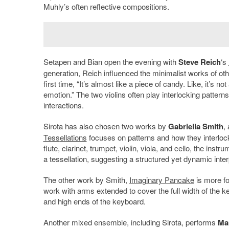
Muhly’s often reflective compositions.
Setapen and Bian open the evening with
Steve Reich
‘s
generation, Reich influenced the minimalist works of oth
first time, “It’s almost like a piece of candy. Like, it’s n
emotion.” The two violins often play interlocking patter
interactions.
Sirota has also chosen two works by
Gabriella Smith
,
Tess
ellations
focuses on patterns and how they interlock
flute, clarinet, trumpet, violin, viola, and cello, the ins
a tessellation, suggesting a structured yet dynamic inter
The other work by Smith,
Imaginary Pancake
is more fo
work with arms extended to cover the full width of the 
and high ends of the keyboard.
Another mixed ensemble, including Sirota, performs
Ma