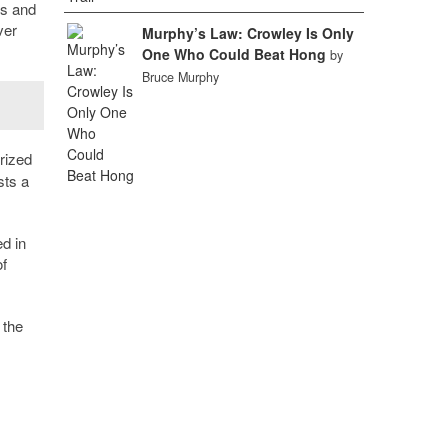
es and
ver
Murphy’s Law: Crowley Is Only
One Who Could Beat Hong
by
Bruce Murphy
rized
sts a
d in
f
 the