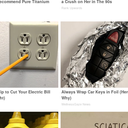
Recommend Pure Titanium
a Crush on Her in The 90s
Rank Upwards
ip to Cut Your Electric Bill
Always Wrap Car Keys in Foil (Her
ht)
Why)
s
WellnessGaze News