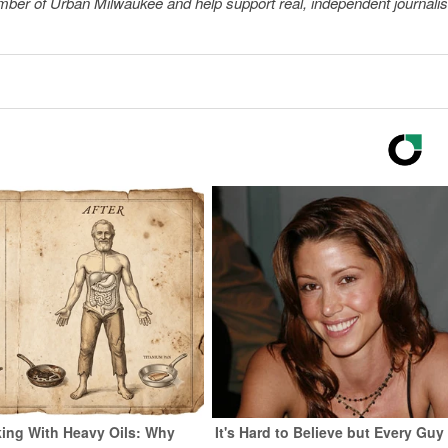
member of Urban Milwaukee and help support real, independent journali
ing With Heavy Oils: Why
It's Hard to Believe but Every Guy