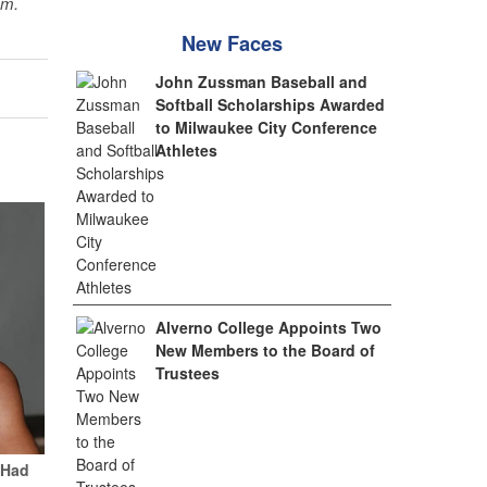
sm.
New Faces
John Zussman Baseball and
Softball Scholarships Awarded
to Milwaukee City Conference
Athletes
Alverno College Appoints Two
New Members to the Board of
Trustees
 Had