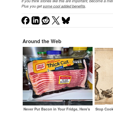
If you think stories like this are important, become a 
Plus you get
some cool added benefits
.
Around the Web
Never Put Bacon in Your Fridge, Here's
Stop Cook