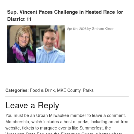
Sup. Vincent Faces Challenge in Heated Race for
District 11
Apr 6th, 2026 by
Graham Kilmer
Categories
:
Food & Drink
,
MKE County
,
Parks
Leave a Reply
You must be an Urban Milwaukee member to leave a comment.
Membership, which includes a host of perks, including an ad-free
website, tickets to marquee events like Summerfest, the