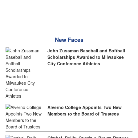
New Faces
John Zussman Baseball and Softball
Scholarships Awarded to Milwaukee
City Conference Athletes
Alverno College Appoints Two New
Members to the Board of Trustees