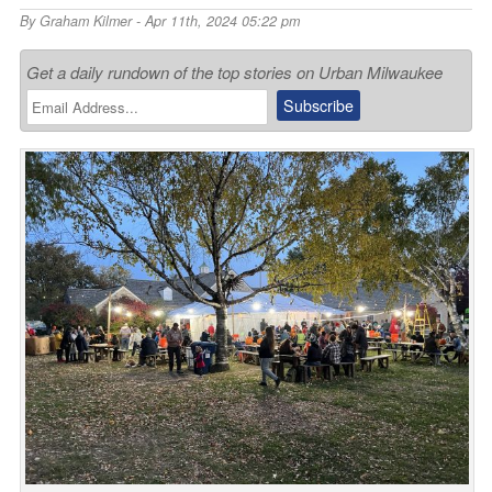
By
Graham Kilmer
- Apr 11th, 2024 05:22 pm
Get a daily rundown of the top stories on Urban Milwaukee