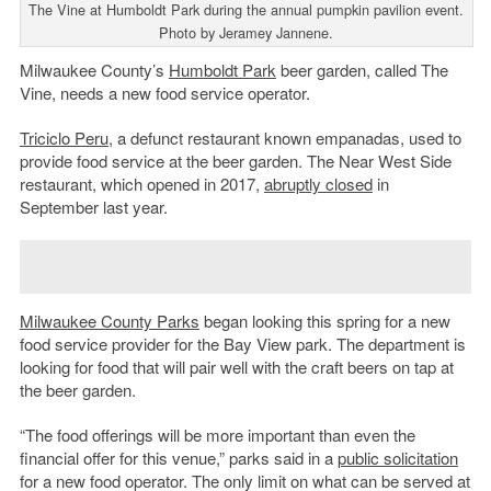
The Vine at Humboldt Park during the annual pumpkin pavilion event.
Photo by Jeramey Jannene.
Milwaukee County’s
Humboldt Park
beer garden, called The
Vine, needs a new food service operator.
Triciclo Peru
, a defunct restaurant known empanadas, used to
provide food service at the beer garden. The Near West Side
restaurant, which opened in 2017,
abruptly closed
in
September last year.
Milwaukee County Parks
began looking this spring for a new
food service provider for the Bay View park. The department is
looking for food that will pair well with the craft beers on tap at
the beer garden.
“
The food offerings will be more important than even the
financial offer for this venue,” parks said in a
public solicitation
for a new food operator.
The only limit on what can be served at