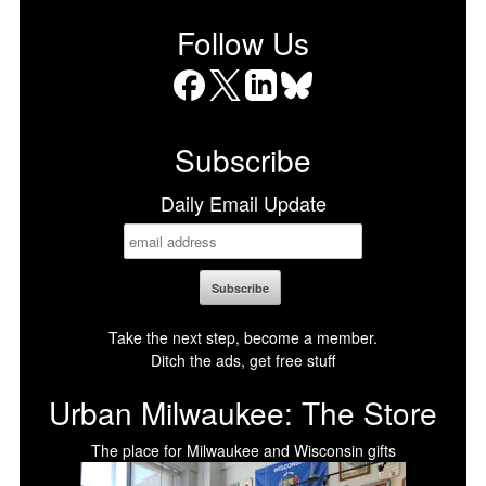
Follow Us
Facebook
X
LinkedIn
Bluesky
Subscribe
Daily Email Update
Take the next step, become a member.
Ditch the ads, get free stuff
Urban Milwaukee: The Store
The place for Milwaukee and Wisconsin gifts