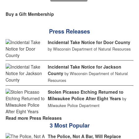
Buy a Gift Membership
Press Releases
Incidental Take Notice for Door County
by Wisconsin Department of Natural Resources
Incidental Take Notice for Jackson
County
by Wisconsin Department of Natural
Resources
Stolen Picasso Etching Returned to
Milwaukee Police After Eight Years
by
Milwaukee Police Department
Read more Press Releases
3 Most Popular
The Police, Not A Bar, Will Replace