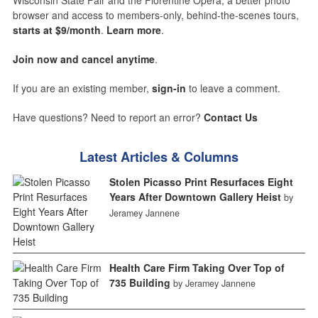
Wisconsin State Fair and the Florentine Opera, a better photo
browser and access to members-only, behind-the-scenes tours,
starts at $9/month
.
Learn more
.
Join now and cancel anytime
.
If you are an existing member,
sign-in
to leave a comment.
Have questions? Need to report an error?
Contact Us
Latest Articles & Columns
Stolen Picasso Print Resurfaces Eight
Years After Downtown Gallery Heist
by
Jeramey Jannene
Health Care Firm Taking Over Top of
735 Building
by Jeramey Jannene