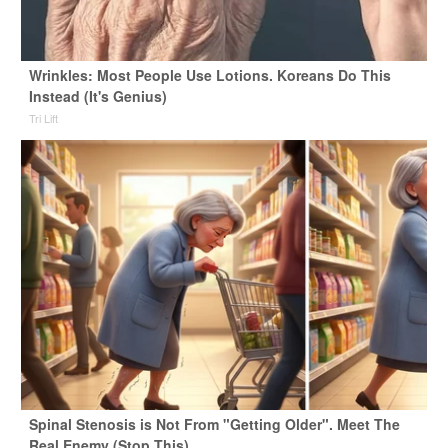
Wrinkles: Most People Use Lotions. Koreans Do This
Instead (It's Genius)
Tri Lift
Spinal Stenosis is Not From "Getting Older". Meet The
Real Enemy (Stop This)