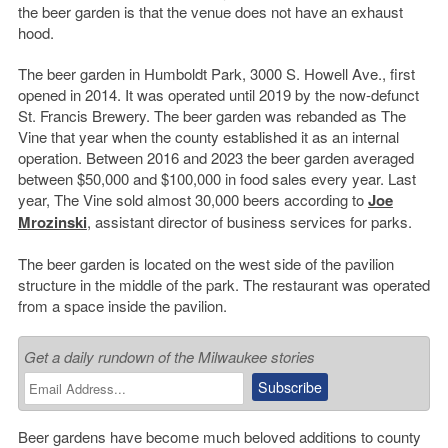
the beer garden is that the venue does not have an exhaust
hood.
The beer garden in Humboldt Park, 3000 S. Howell Ave., first
opened in 2014. It was operated until 2019 by the now-defunct
St. Francis Brewery. The beer garden was rebanded as The
Vine that year when the county established it as an internal
operation. Between 2016 and 2023 the beer garden averaged
between $50,000 and $100,000 in food sales every year. Last
year, The Vine sold almost 30,000 beers according to
Joe
Mrozinski
, assistant director of business services for parks.
The beer garden is located on the west side of the pavilion
structure in the middle of the park. The restaurant was operated
from a space inside the pavilion.
Get a daily rundown of the Milwaukee stories
Beer gardens have become much beloved additions to county