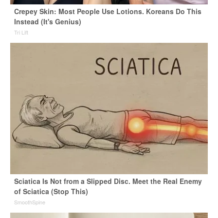
Crepey Skin: Most People Use Lotions. Koreans Do This
Instead (It's Genius)
Tri Lift
Sciatica Is Not from a Slipped Disc. Meet the Real Enemy
of Sciatica (Stop This)
SmoothSpine