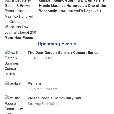
Gimbel, Reilly, Guerin & Brown Partner
Nicole Masnica Honored as One of the
Wisconsin Law Journal’s Legal 250
More New Faces
Upcoming Events
The Deer Garden Summer Concert Series
Fri, Aug 7 - 4:00 pm
Kehlani
Fri, Aug 7 - 6:30 pm
We the People Community Day
Sat, Aug 8 - 10:00 am