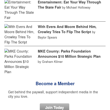
Entertainment: Eat Your Way Through
The State Fair
by Michael Holloway
With Evers And Moore Behind Him,
Crowley Tries To Flip The Script
by
Baylor Spears
MKE County: Parks Foundation
Announces $10 Million Strategic Plan
by Graham Kilmer
Become a Member
Get behind the paywall, support independent media in the
city you love.
Join Today