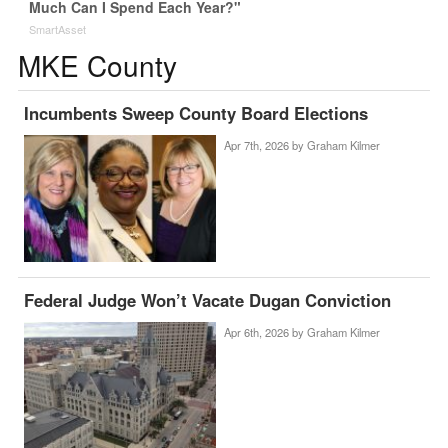
Much Can I Spend Each Year?"
SmartAsset
MKE County
Incumbents Sweep County Board Elections
Apr 7th, 2026 by
Graham Kilmer
Federal Judge Won’t Vacate Dugan Conviction
Apr 6th, 2026 by
Graham Kilmer