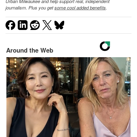
Urban Milwaukee and help support real, independent
journalism. Plus you get
some cool added benefits
.
Around the Web