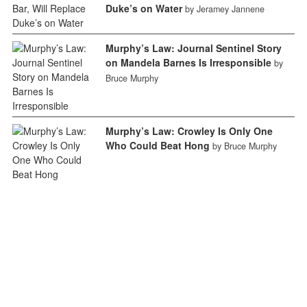
Duke’s on Water
by Jeramey Jannene
Murphy’s Law: Journal Sentinel Story
on Mandela Barnes Is Irresponsible
by
Bruce Murphy
Murphy’s Law: Crowley Is Only One
Who Could Beat Hong
by Bruce Murphy