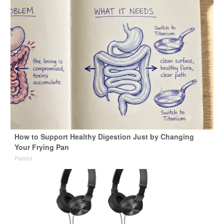
How to Support Healthy Digestion Just by Changing
Your Frying Pan
Plateful