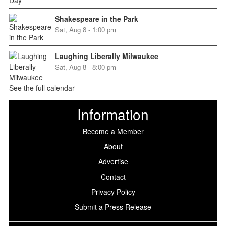
Shakespeare in the Park
Sat, Aug 8 - 1:00 pm
Laughing Liberally Milwaukee
Sat, Aug 8 - 8:00 pm
See the full calendar
Information
Become a Member
About
Advertise
Contact
Privacy Policy
Submit a Press Release