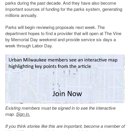
parks during the past decade. And they have also become
important sources of funding for the parks system, generating
millions annually.
Parks will begin reviewing proposals next week. The
department hopes to find a provider that will open at The Vine
by Memorial Day weekend and provide service six days a
week through Labor Day.
Existing members must be signed in to see the interactive
map.
Sign in.
If you think stories like this are important, become a member of