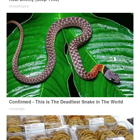
SmoothSpine
Confirmed - This is The Deadliest Snake in The World
novelodge