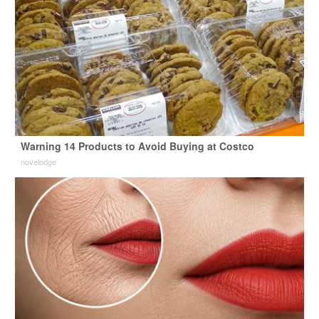
Warning 14 Products to Avoid Buying at Costco
novelodge