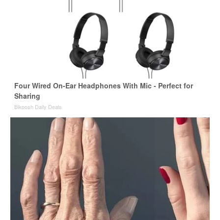
Four Wired On-Ear Headphones With Mic - Perfect for
Sharing
Bikoosh Daily Deals