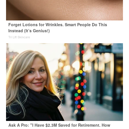
Forget Lotions for Wrinkles. Smart People Do This
Instead (It’s Genius!)
Tri Lift Skincare
Ask A Pro: "I Have $2.3M Saved for Retirement. How