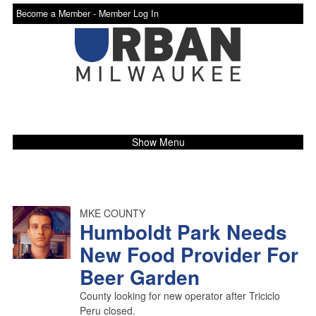
Become a Member -
Member Log In
Show Menu
MKE COUNTY
Humboldt Park Needs
New Food Provider For
Beer Garden
County looking for new operator after Triciclo
Peru closed.