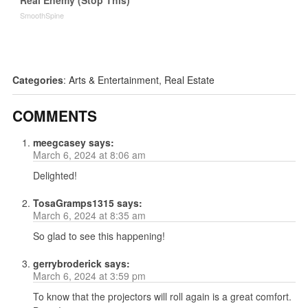
Real Enemy (Stop This)
SmoothSpine
Categories
:
Arts & Entertainment
,
Real Estate
COMMENTS
meegcasey
says:
March 6, 2024 at 8:06 am
Delighted!
TosaGramps1315
says:
March 6, 2024 at 8:35 am
So glad to see this happening!
gerrybroderick
says:
March 6, 2024 at 3:59 pm
To know that the projectors will roll again is a great comfort.