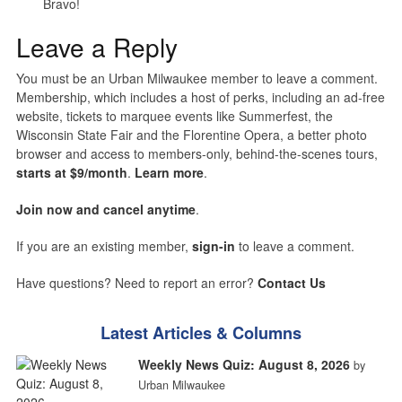
Bravo!
Leave a Reply
You must be an Urban Milwaukee member to leave a comment.
Membership, which includes a host of perks, including an ad-free
website, tickets to marquee events like Summerfest, the
Wisconsin State Fair and the Florentine Opera, a better photo
browser and access to members-only, behind-the-scenes tours,
starts at $9/month
.
Learn more
.
Join now and cancel anytime
.
If you are an existing member,
sign-in
to leave a comment.
Have questions? Need to report an error?
Contact Us
Latest Articles & Columns
Weekly News Quiz: August 8, 2026
by
Urban Milwaukee