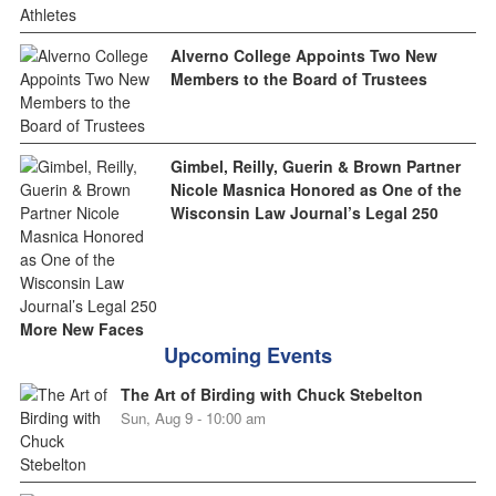
Alverno College Appoints Two New
Members to the Board of Trustees
Gimbel, Reilly, Guerin & Brown Partner
Nicole Masnica Honored as One of the
Wisconsin Law Journal’s Legal 250
More New Faces
Upcoming Events
The Art of Birding with Chuck Stebelton
Sun, Aug 9 - 10:00 am