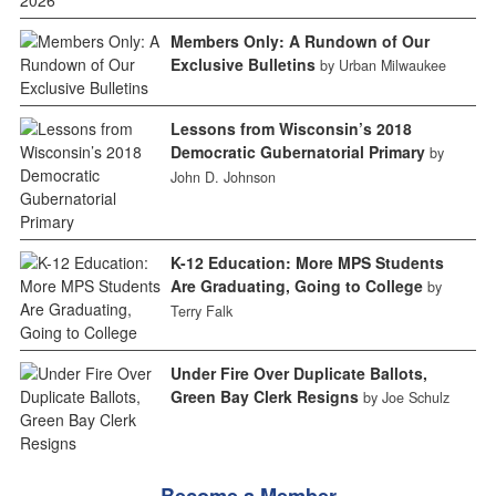
Members Only: A Rundown of Our
Exclusive Bulletins
by Urban Milwaukee
Lessons from Wisconsin’s 2018
Democratic Gubernatorial Primary
by
John D. Johnson
K-12 Education: More MPS Students
Are Graduating, Going to College
by
Terry Falk
Under Fire Over Duplicate Ballots,
Green Bay Clerk Resigns
by Joe Schulz