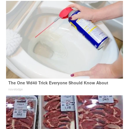
The One Wd40 Trick Everyone Should Know About
novelodge