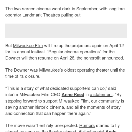
The two-screen cinema went dark in September, with longtime
operator Landmark Theatres pulling out.
But
Milwaukee Film
will fire up the projectors again on April 12
for its annual festival. “Regular cinema operations” for the
Downer will then resume on April 26, the nonprofit announced.
The Downer was Milwaukee’s oldest operating theater until the
time of its closure.
“This is a story of what dedicated supporters can do,” said
interim Milwaukee Film CEO
Anne Reed
in
a statement
. “By
stepping forward to support Milwaukee Film, our community is
saving another historic cinema, and all the moments of story
and connection that can happen there again.”
The move wasn’t entirely unexpected.
Rumors
started to fly
almost as soon as the theater closed. Philanthropist
Andy