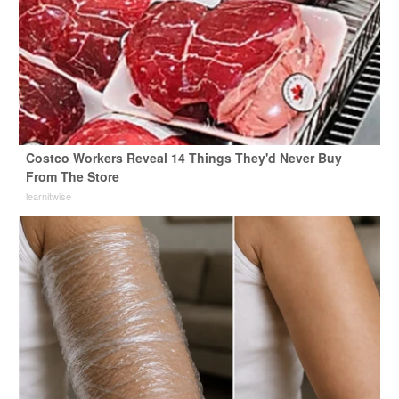
Costco Workers Reveal 14 Things They'd Never Buy
From The Store
learnitwise