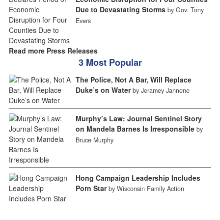
Due to Devastating Storms
by Gov. Tony
Evers
Read more Press Releases
3 Most Popular
The Police, Not A Bar, Will Replace
Duke’s on Water
by Jeramey Jannene
Murphy’s Law: Journal Sentinel Story
on Mandela Barnes Is Irresponsible
by
Bruce Murphy
Hong Campaign Leadership Includes
Porn Star
by Wisconsin Family Action