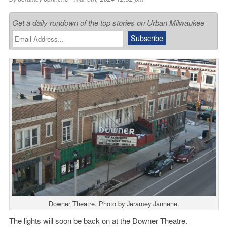
Get a daily rundown of the top stories on Urban Milwaukee
Downer Theatre. Photo by Jeramey Jannene.
The lights will soon be back on at the Downer Theatre.