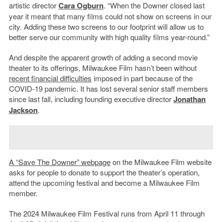
artistic director
Cara Ogburn
. “When the Downer closed last
year it meant that many films could not show on screens in our
city. Adding these two screens to our footprint will allow us to
better serve our community with high quality films year-round.”
And despite the apparent growth of adding a second movie
theater to its offerings, Milwaukee Film hasn’t been without
recent financial difficulties
imposed in part because of the
COVID-19 pandemic. It has lost several senior staff members
since last fall, including founding executive director
Jonathan
Jackson
.
A “Save The Downer” webpage
on the Milwaukee Film website
asks for people to donate to support the theater’s operation,
attend the upcoming festival and become a Milwaukee Film
member.
The 2024 Milwaukee Film Festival runs from April 11 through