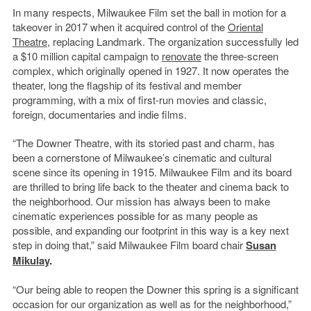
In many respects, Milwaukee Film set the ball in motion for a
takeover in 2017 when it acquired control of the
Oriental
Theatre
, replacing Landmark. The organization successfully led
a $10 million capital campaign to
renovate
the three-screen
complex, which originally opened in 1927. It now operates the
theater, long the flagship of its festival and member
programming, with a mix of first-run movies and classic,
foreign, documentaries and indie films.
“The Downer Theatre, with its storied past and charm, has
been a cornerstone of Milwaukee’s cinematic and cultural
scene since its opening in 1915. Milwaukee Film and its board
are thrilled to bring life back to the theater and cinema back to
the neighborhood. Our mission has always been to make
cinematic experiences possible for as many people as
possible, and expanding our footprint in this way is a key next
step in doing that,” said Milwaukee Film board chair
Susan
Mikulay
.
“Our being able to reopen the Downer this spring is a significant
occasion for our organization as well as for the neighborhood,”