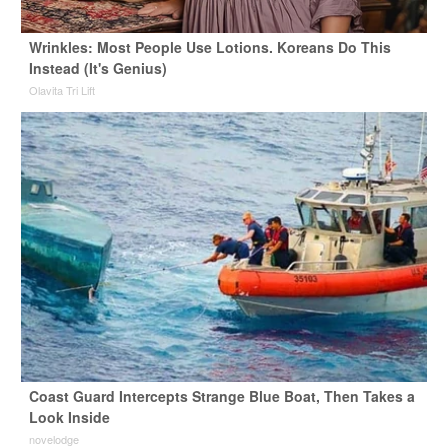
Wrinkles: Most People Use Lotions. Koreans Do This
Instead (It's Genius)
Olavita Tri Lift
Coast Guard Intercepts Strange Blue Boat, Then Takes a
Look Inside
novelodge