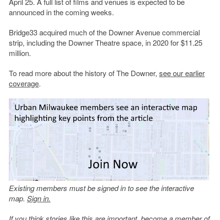
April 25. A full list of films and venues is expected to be
announced in the coming weeks.
Bridge33 acquired much of the Downer Avenue commercial
strip, including the Downer Theatre space, in 2020 for $11.25
million.
To read more about the history of The Downer,
see our earlier
coverage
.
Existing members must be signed in to see the interactive
map.
Sign in.
If you think stories like this are important, become a member of