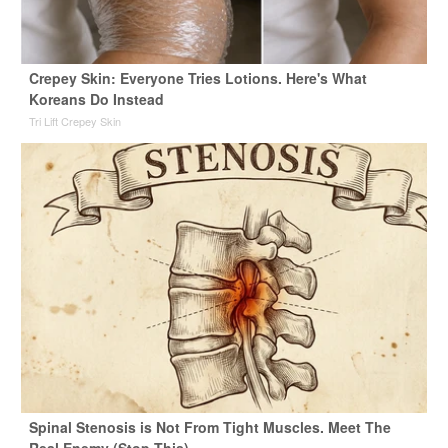
Crepey Skin: Everyone Tries Lotions. Here's What
Koreans Do Instead
Tri Lift Crepey Skin
Spinal Stenosis is Not From Tight Muscles. Meet The