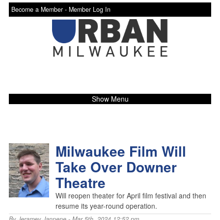
Become a Member -
Member Log In
Show Menu
Milwaukee Film Will
Take Over Downer
Theatre
Will reopen theater for April film festival and then
resume its year-round operation.
By
Jeramey Jannene
- Mar 5th, 2024 12:52 pm