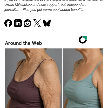
Urban Milwaukee and help support real, independent
journalism. Plus you get
some cool added benefits
.
Around the Web