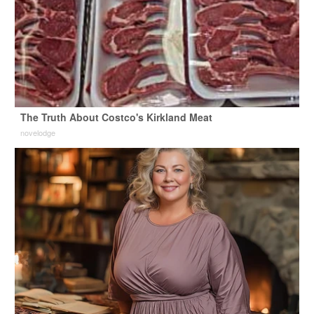
The Truth About Costco's Kirkland Meat
novelodge