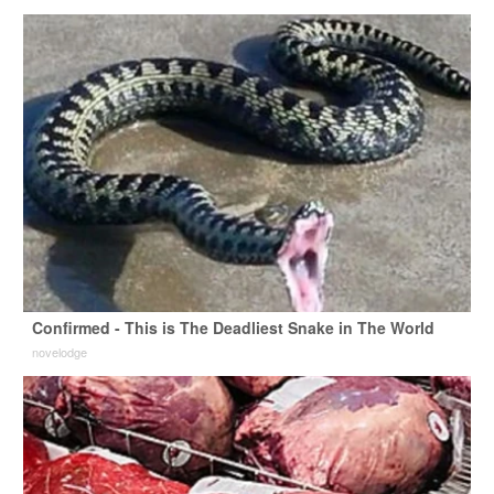
Confirmed - This is The Deadliest Snake in The World
novelodge