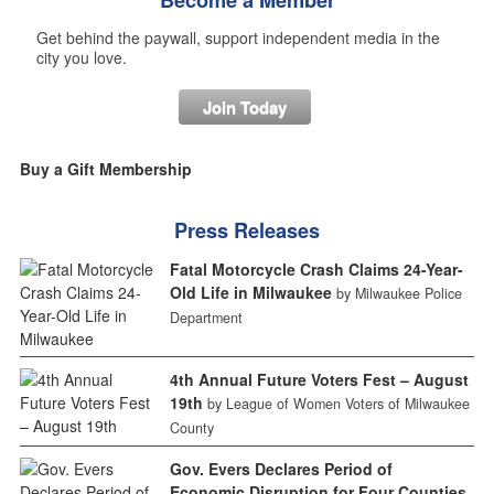
Become a Member
Get behind the paywall, support independent media in the
city you love.
Join Today
Buy a Gift Membership
Press Releases
Fatal Motorcycle Crash Claims 24-Year-
Old Life in Milwaukee
by Milwaukee Police
Department
4th Annual Future Voters Fest – August
19th
by League of Women Voters of Milwaukee
County
Gov. Evers Declares Period of
Economic Disruption for Four Counties