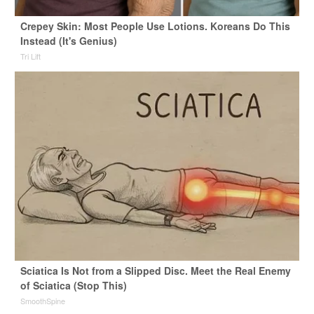
Crepey Skin: Most People Use Lotions. Koreans Do This
Instead (It's Genius)
Tri Lift
Sciatica Is Not from a Slipped Disc. Meet the Real Enemy
of Sciatica (Stop This)
SmoothSpine