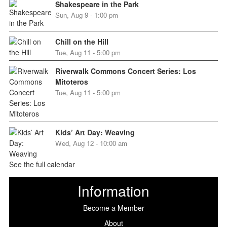
Shakespeare in the Park
Sun, Aug 9 - 1:00 pm
Chill on the Hill
Tue, Aug 11 - 5:00 pm
Riverwalk Commons Concert Series: Los
Mitoteros
Tue, Aug 11 - 5:00 pm
Kids’ Art Day: Weaving
Wed, Aug 12 - 10:00 am
See the full calendar
Information
Become a Member
About