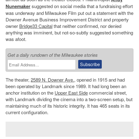
Nunemaker
suggested on social media that a fundraising effort
was underway and Milwaukee Film put out a statement with the
Downer Avenue Business Improvement District and property
owner
Bridge33 Capital
that neither confirmed, nor denied
anything was imminent, but not-so-subtly suggested something
was afoot.
Get a daily rundown of the Milwaukee stories
The theater,
2589 N. Downer Ave.
, opened in 1915 and had
been operated by Landmark since 1989. It had long been an
anchor institution on the
Upper East Side
commercial street,
with Landmark dividing the cinema into a two-screen setup, but
maintaining much of its historic integrity. It has 465 seats in its
current configuration.