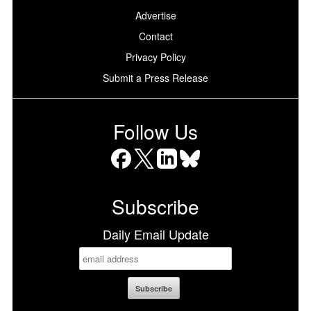
Advertise
Contact
Privacy Policy
Submit a Press Release
Follow Us
Facebook
X
LinkedIn
Bluesky
Subscribe
Daily Email Update