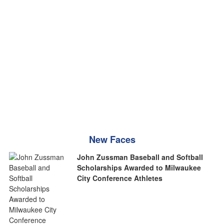
New Faces
John Zussman Baseball and Softball
Scholarships Awarded to Milwaukee
City Conference Athletes