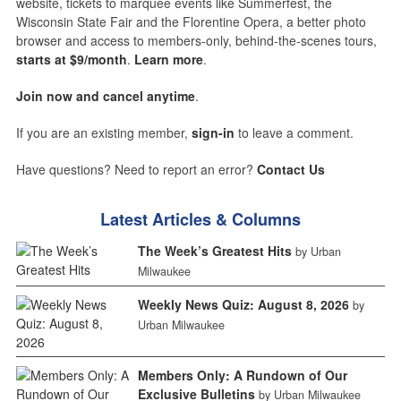
website, tickets to marquee events like Summerfest, the
Wisconsin State Fair and the Florentine Opera, a better photo
browser and access to members-only, behind-the-scenes tours,
starts at $9/month
.
Learn more
.
Join now and cancel anytime
.
If you are an existing member,
sign-in
to leave a comment.
Have questions? Need to report an error?
Contact Us
Latest Articles & Columns
The Week’s Greatest Hits
by Urban
Milwaukee
Weekly News Quiz: August 8, 2026
by
Urban Milwaukee
Members Only: A Rundown of Our
Exclusive Bulletins
by Urban Milwaukee