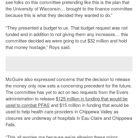
see folks on this committee pretending like this is the plan that
the University of Wisconsin… brought to the finance committee
because this is what they decided they wanted to do.”
“They presented a budget to us. That budget request was not
funded and in addition to not giving them any increases… this
committee decided we were going to cut $32 million and hold
that money hostage,” Roys said.
McGuire also expressed concerns that the decision to release
the money only now sets a concerning precedent for the future.
The committee has yet to act on two requests from the Evers
administration to release
$125 million in funding that would be
used to combat PFAS
and $15 million in funding that would be
used to help health care providers in Chippewa Valley as
closures are underway of hospitals in Eau Claire and Chippewa
Falls.
“This all worries me because we’re allowing these minor