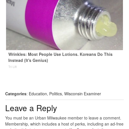
Wrinkles: Most People Use Lotions. Koreans Do This
Instead (It's Genius)
Tri Lift
Categories
:
Education
,
Politics
,
Wisconsin Examiner
Leave a Reply
You must be an Urban Milwaukee member to leave a comment.
Membership, which includes a host of perks, including an ad-free