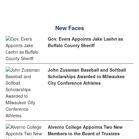
New Faces
Gov. Evers Appoints Jake Laehn as
Buffalo County Sheriff
John Zussman Baseball and Softball
Scholarships Awarded to Milwaukee
City Conference Athletes
Alverno College Appoints Two New
Members to the Board of Trustees