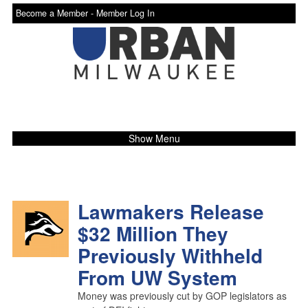
Become a Member -
Member Log In
Show Menu
Lawmakers Release
$32 Million They
Previously Withheld
From UW System
Money was previously cut by GOP legislators as