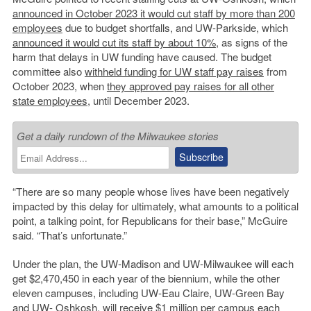
announced in October 2023 it would cut staff by more than 200
employees
due to budget shortfalls, and UW-Parkside, which
announced it would cut its staff by about 10%
, as signs of the
harm that delays in UW funding have caused. The budget
committee also
withheld funding for UW staff pay raises
from
October 2023, when
they approved pay raises for all other
state employees
, until December 2023.
Get a daily rundown of the Milwaukee stories
“There are so many people whose lives have been negatively
impacted by this delay for ultimately, what amounts to a political
point, a talking point, for Republicans for their base,” McGuire
said. “That’s unfortunate.”
Under the plan, the UW-Madison and UW-Milwaukee will each
get $2,470,450 in each year of the biennium, while the other
eleven campuses, including UW-Eau Claire, UW-Green Bay
and UW- Oshkosh, will receive $1 million per campus each