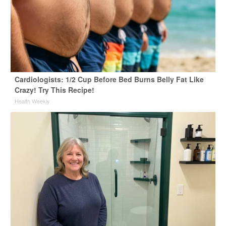
Cardiologists: 1/2 Cup Before Bed Burns Belly Fat Like
Crazy! Try This Recipe!
Health Weekly