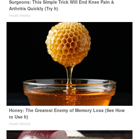
Surgeons: This Simple Trick Will End Knee Pain &
Arthritis Quickly (Try It)
Health Weekly
Honey: The Greatest Enemy of Memory Loss (See How
to Use It)
Health Weekly