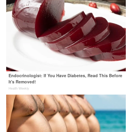
Endocrinologist: If You Have Diabetes, Read This Before
It's Removed!
Health Weekly