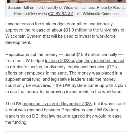
Bascom Hall on the University of Wisconsin campus. Photo by Rosina
Peixoto (Own work) (
CC BY-SA 3.0
), via Wikimedia Commons
Lawmakers on the state budget committee unanimously
approved the release of about $31.9 million to the University of
Wisconsin System that will be used to invest in workforce
development.
Republicans cut the money — about $15.9 million annually —
from the UW budget
in June 2023 saying they intended the cut
to eliminate funding for diversity, equity and inclusion (DEI)
efforts
on campuses in the state. The money was placed in a
supplemental fund, and legislative leaders said the money
could only be recovered if the UW System came up with a plan
to use the money for improving investments in the workforce.
The UW
proposed its plan in November 2023
, but it wasn’t until
a deal was reached between Republicans and UW System
leadership on DEI that lawmakers agreed they would release
the funding.