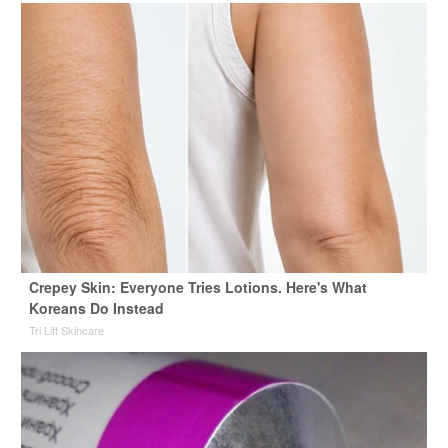
Crepey Skin: Everyone Tries Lotions. Here's What
Koreans Do Instead
Tri Lift Skincare