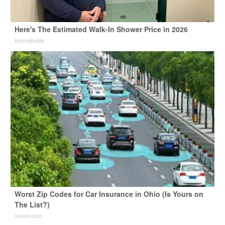
Here's The Estimated Walk-In Shower Price in 2026
HomeBuddy
Worst Zip Codes for Car Insurance in Ohio (Is Yours on
The List?)
Insure.com