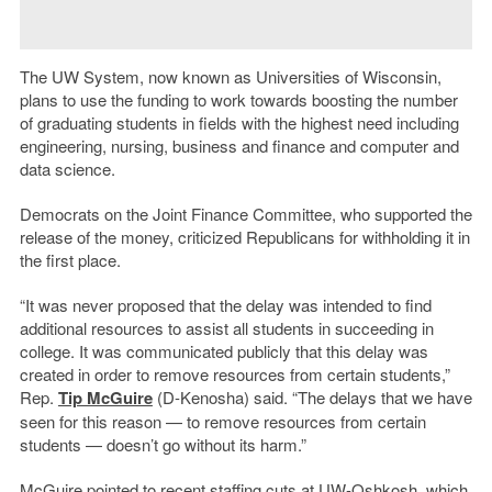
The UW System, now known as Universities of Wisconsin,
plans to use the funding to work towards boosting the number
of graduating students in fields with the highest need including
engineering, nursing, business and finance and computer and
data science.
Democrats on the Joint Finance Committee, who supported the
release of the money, criticized Republicans for withholding it in
the first place.
“It was never proposed that the delay was intended to find
additional resources to assist all students in succeeding in
college. It was communicated publicly that this delay was
created in order to remove resources from certain students,”
Rep.
Tip McGuire
(D-Kenosha) said. “The delays that we have
seen for this reason — to remove resources from certain
students — doesn’t go without its harm.”
McGuire pointed to recent staffing cuts at UW-Oshkosh, which