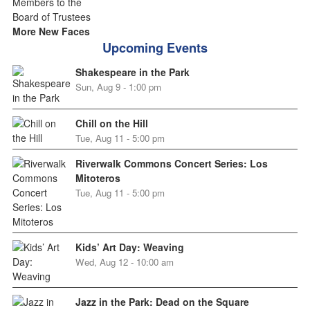
More New Faces
Upcoming Events
Shakespeare in the Park
Sun, Aug 9 - 1:00 pm
Chill on the Hill
Tue, Aug 11 - 5:00 pm
Riverwalk Commons Concert Series: Los
Mitoteros
Tue, Aug 11 - 5:00 pm
Kids’ Art Day: Weaving
Wed, Aug 12 - 10:00 am
Jazz in the Park: Dead on the Square