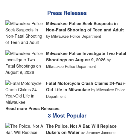
Press Releases
Milwaukee Police Seek Suspects in
Non-Fatal Shooting of Teen and Adult
by Milwaukee Police Department
Milwaukee Police Investigate Two Fatal
Shootings on August 9, 2026
by
Milwaukee Police Department
Fatal Motorcycle Crash Claims 24-Year-
Old Life in Milwaukee
by Milwaukee Police
Department
Read more Press Releases
3 Most Popular
The Police, Not A Bar, Will Replace
Duke’s on Water
by Jeramey Jannene