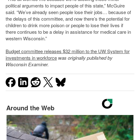
political arguments to impact people of this state,” McGuire
said. “We’ve already seen people lose their jobs… because of
the delays of this committee, and now there’s the potential for
children to drink more poison or people to lose their lives if
there continues to be a delay in assistance for medical care in
western Wisconsin.”
Budget committee releases $32 million to the UW System for
investments in workforce
was originally published by
Wisconsin Examiner.
Around the Web