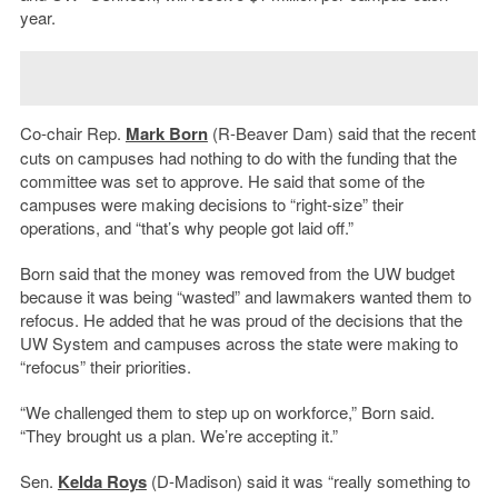
year.
Co-chair Rep.
Mark Born
(R-Beaver Dam) said that the recent
cuts on campuses had nothing to do with the funding that the
committee was set to approve. He said that some of the
campuses were making decisions to “right-size” their
operations, and “that’s why people got laid off.”
Born said that the money was removed from the UW budget
because it was being “wasted” and lawmakers wanted them to
refocus. He added that he was proud of the decisions that the
UW System and campuses across the state were making to
“refocus” their priorities.
“We challenged them to step up on workforce,” Born said.
“They brought us a plan. We’re accepting it.”
Sen.
Kelda Roys
(D-Madison) said it was “really something to