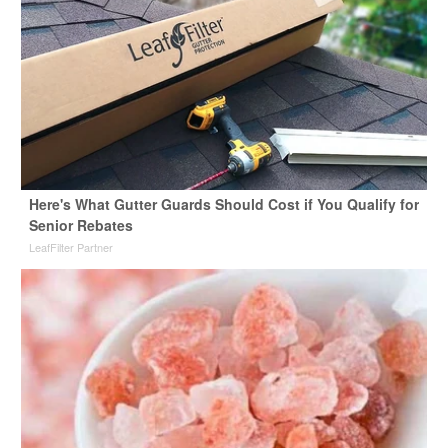
Here's What Gutter Guards Should Cost if You Qualify for
Senior Rebates
LeafFilter Partner