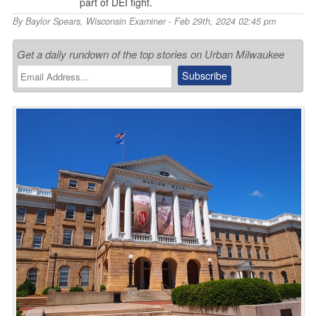
part of DEI fight.
By
Baylor Spears
,
Wisconsin Examiner
- Feb 29th, 2024 02:45 pm
Get a daily rundown of the top stories on Urban Milwaukee