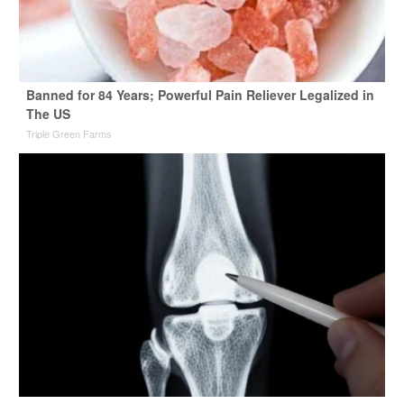
Banned for 84 Years; Powerful Pain Reliever Legalized in
The US
Triple Green Farms