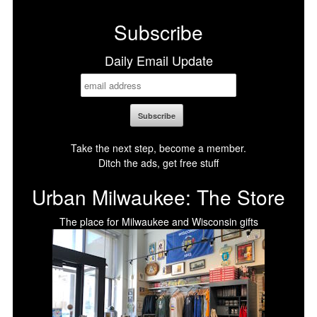
Facebook
X
LinkedIn
Bluesky
Subscribe
Daily Email Update
Take the next step, become a member.
Ditch the ads, get free stuff
Urban Milwaukee: The Store
The place for Milwaukee and Wisconsin gifts