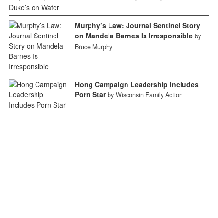
Murphy’s Law: Journal Sentinel Story
on Mandela Barnes Is Irresponsible
by
Bruce Murphy
Hong Campaign Leadership Includes
Porn Star
by Wisconsin Family Action