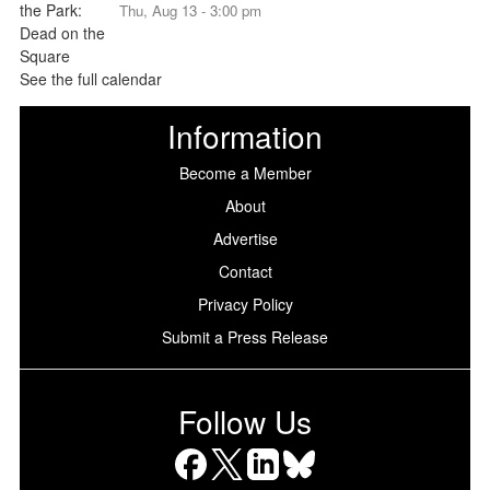
Thu, Aug 13 - 3:00 pm
See the full calendar
Information
Become a Member
About
Advertise
Contact
Privacy Policy
Submit a Press Release
Follow Us