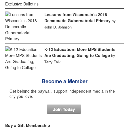
Lessons from Wisconsin’s 2018
Democratic Gubernatorial Primary
by
John D. Johnson
K-12 Education: More MPS Students
Are Graduating, Going to College
by
Terry Falk
Become a Member
Get behind the paywall, support independent media in the
city you love.
Join Today
Buy a Gift Membership