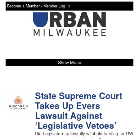
Become a Member -
Member Log In
Show Menu
State Supreme Court
Takes Up Evers
Lawsuit Against
‘Legislative Vetoes’
Did Legislature unlawfully withhold funding for UW