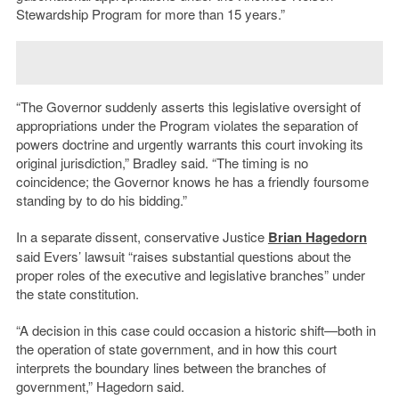
Stewardship Program for more than 15 years.”
“The Governor suddenly asserts this legislative oversight of
appropriations under the Program violates the separation of
powers doctrine and urgently warrants this court invoking its
original jurisdiction,” Bradley said. “The timing is no
coincidence; the Governor knows he has a friendly foursome
standing by to do his bidding.”
In a separate dissent, conservative Justice
Brian Hagedorn
said Evers’ lawsuit “raises substantial questions about the
proper roles of the executive and legislative branches” under
the state constitution.
“A decision in this case could occasion a historic shift—both in
the operation of state government, and in how this court
interprets the boundary lines between the branches of
government,” Hagedorn said.