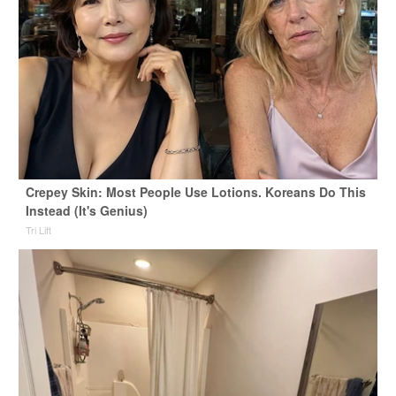
Crepey Skin: Most People Use Lotions. Koreans Do This
Instead (It's Genius)
Tri Lift