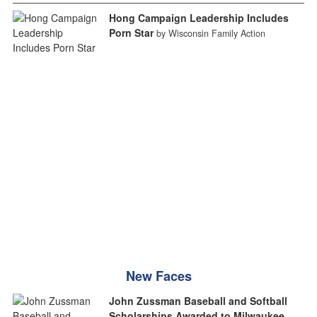
Hong Campaign Leadership Includes
Porn Star
by Wisconsin Family Action
New Faces
John Zussman Baseball and Softball
Scholarships Awarded to Milwaukee