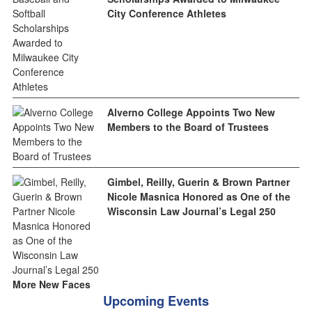
City Conference Athletes
Alverno College Appoints Two New
Members to the Board of Trustees
Gimbel, Reilly, Guerin & Brown Partner
Nicole Masnica Honored as One of the
Wisconsin Law Journal’s Legal 250
More New Faces
Upcoming Events