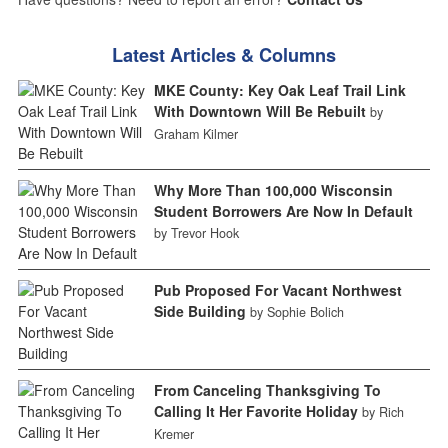
Latest Articles & Columns
MKE County: Key Oak Leaf Trail Link
With Downtown Will Be Rebuilt
by
Graham Kilmer
Why More Than 100,000 Wisconsin
Student Borrowers Are Now In Default
by Trevor Hook
Pub Proposed For Vacant Northwest
Side Building
by Sophie Bolich
From Canceling Thanksgiving To
Calling It Her Favorite Holiday
by Rich
Kremer