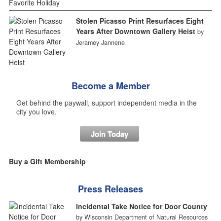
Stolen Picasso Print Resurfaces Eight
Years After Downtown Gallery Heist
by
Jeramey Jannene
Become a Member
Get behind the paywall, support independent media in the
city you love.
Join Today
Buy a Gift Membership
Press Releases
Incidental Take Notice for Door County
by Wisconsin Department of Natural Resources