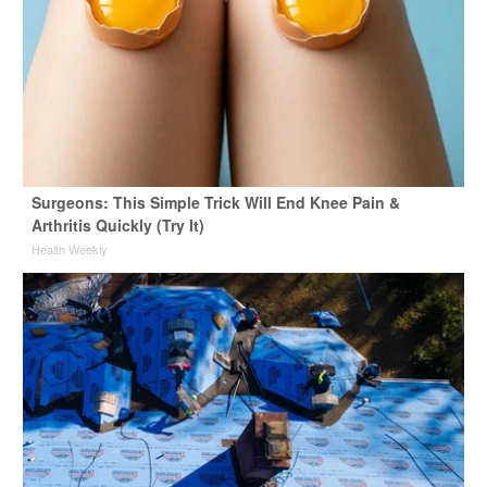
Surgeons: This Simple Trick Will End Knee Pain &
Arthritis Quickly (Try It)
Health Weekly