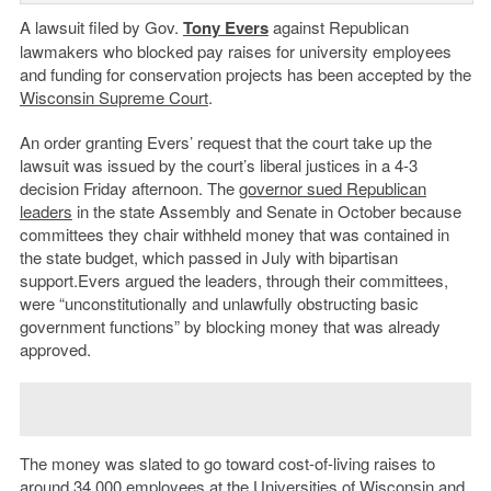
A lawsuit filed by Gov.
Tony Evers
against Republican
lawmakers who blocked pay raises for university employees
and funding for conservation projects has been accepted by the
Wisconsin Supreme Court
.
An order granting Evers’ request that the court take up the
lawsuit was issued by the court’s liberal justices in a 4-3
decision Friday afternoon. The
governor sued Republican
leaders
in the state Assembly and Senate in October because
committees they chair withheld money that was contained in
the state budget, which passed in July with bipartisan
support.Evers argued the leaders, through their committees,
were “unconstitutionally and unlawfully obstructing basic
government functions” by blocking money that was already
approved.
The money was slated to go toward cost-of-living raises to
around 34,000 employees at the Universities of Wisconsin and