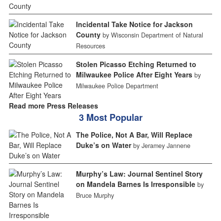
Incidental Take Notice for Jackson
County
by Wisconsin Department of Natural
Resources
Stolen Picasso Etching Returned to
Milwaukee Police After Eight Years
by
Milwaukee Police Department
Read more Press Releases
3 Most Popular
The Police, Not A Bar, Will Replace
Duke’s on Water
by Jeramey Jannene
Murphy’s Law: Journal Sentinel Story
on Mandela Barnes Is Irresponsible
by
Bruce Murphy