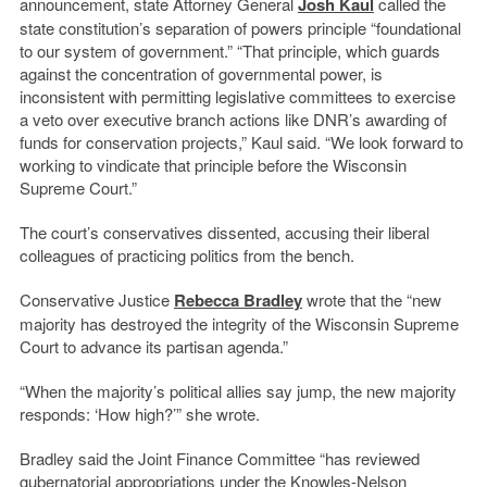
announcement, state Attorney General
Josh Kaul
called the
state constitution’s separation of powers principle “foundational
to our system of government.” “That principle, which guards
against the concentration of governmental power, is
inconsistent with permitting legislative committees to exercise
a veto over executive branch actions like DNR’s awarding of
funds for conservation projects,” Kaul said. “We look forward to
working to vindicate that principle before the Wisconsin
Supreme Court.”
The court’s conservatives dissented, accusing their liberal
colleagues of practicing politics from the bench.
Conservative Justice
Rebecca Bradley
wrote that the “new
majority has destroyed the integrity of the Wisconsin Supreme
Court to advance its partisan agenda.”
“When the majority’s political allies say jump, the new majority
responds: ‘How high?’” she wrote.
Bradley said the Joint Finance Committee “has reviewed
gubernatorial appropriations under the Knowles-Nelson