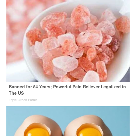
Banned for 84 Years; Powerful Pain Reliever Legalized in
The US
Triple Green Farms