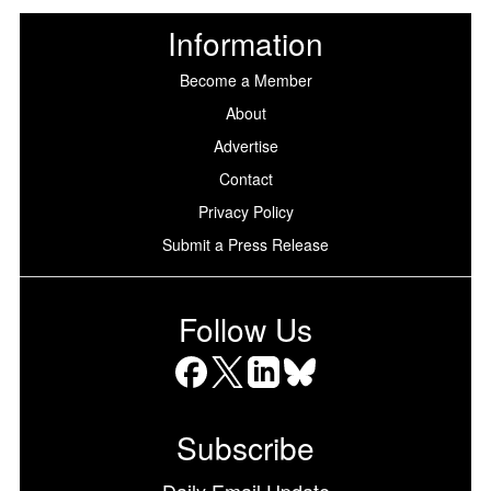
Information
Become a Member
About
Advertise
Contact
Privacy Policy
Submit a Press Release
Follow Us
Facebook
X
LinkedIn
Bluesky
Subscribe