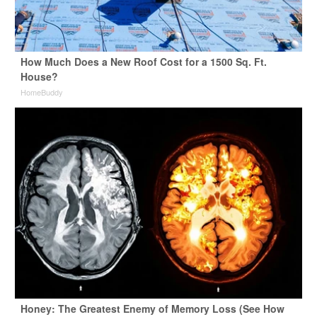
How Much Does a New Roof Cost for a 1500 Sq. Ft.
House?
HomeBuddy
Honey: The Greatest Enemy of Memory Loss (See How