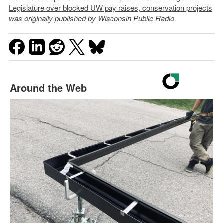
Legislature over blocked UW pay raises, conservation projects
was originally published by Wisconsin Public Radio.
Around the Web