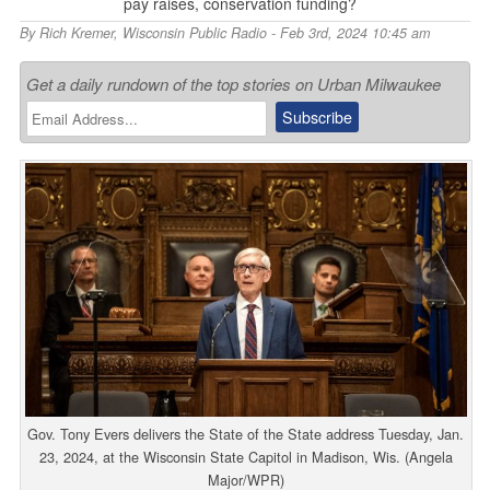
pay raises, conservation funding?
By
Rich Kremer
,
Wisconsin Public Radio
- Feb 3rd, 2024 10:45 am
Get a daily rundown of the top stories on Urban Milwaukee
Gov. Tony Evers delivers the State of the State address Tuesday, Jan.
23, 2024, at the Wisconsin State Capitol in Madison, Wis. (Angela
Major/WPR)