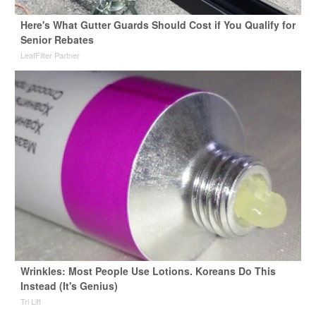
Here's What Gutter Guards Should Cost if You Qualify for
Senior Rebates
LeafFilter Partner
Wrinkles: Most People Use Lotions. Koreans Do This
Instead (It's Genius)
Tri Lift