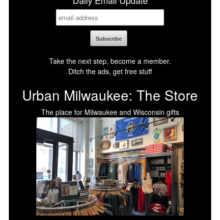
Daily Email Update
Take the next step, become a member.
Ditch the ads, get free stuff
Urban Milwaukee: The Store
The place for Milwaukee and Wisconsin gifts