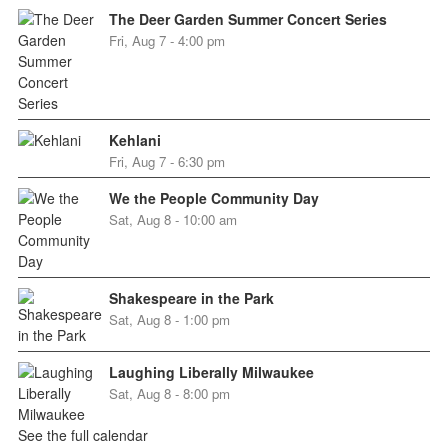
The Deer Garden Summer Concert Series
Fri, Aug 7 - 4:00 pm
Kehlani
Fri, Aug 7 - 6:30 pm
We the People Community Day
Sat, Aug 8 - 10:00 am
Shakespeare in the Park
Sat, Aug 8 - 1:00 pm
Laughing Liberally Milwaukee
Sat, Aug 8 - 8:00 pm
See the full calendar