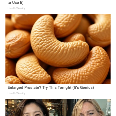
to Use It)
Health Weekly
Enlarged Prostate? Try This Tonight (It's Genius)
Health Weekly