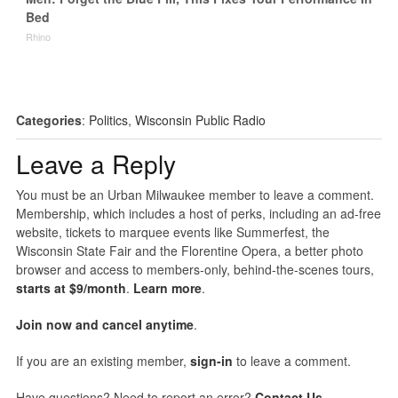
Bed
Rhino
Categories
:
Politics
,
Wisconsin Public Radio
Leave a Reply
You must be an Urban Milwaukee member to leave a comment.
Membership, which includes a host of perks, including an ad-free
website, tickets to marquee events like Summerfest, the
Wisconsin State Fair and the Florentine Opera, a better photo
browser and access to members-only, behind-the-scenes tours,
starts at $9/month
.
Learn more
.
Join now and cancel anytime
.
If you are an existing member,
sign-in
to leave a comment.
Have questions? Need to report an error?
Contact Us