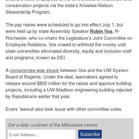
conservation projects via the state’s Knowles-Nelson
Stewardship Program.
The pay raises were scheduled to go into effect July 1, but
were held up by state Assembly Speaker
Robin Vos
, R-
Rochester, who co-chairs the Legislature’s Joint Committee on
Employee Relations. Vos vowed to withhold the money until
state universities eliminated diversity, equity and inclusion staff
and programs, known as DEI.
A
compromise was struck
between Vos and the UW System
Board of Regents. Under the deal, lawmakers agreed to
release around $800 million for the raises and approve building
projects, including a UW-Madison engineering building rejected
by Republicans earlier that year.
Evers’ lawsuit also took issue with other committee votes.
Get a daily rundown of the Milwaukee stories