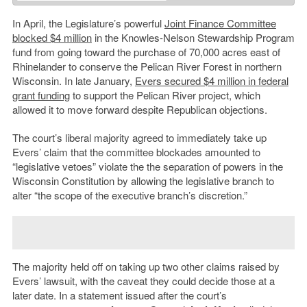
In April, the Legislature’s powerful
Joint Finance Committee
blocked $4 million
in the Knowles-Nelson Stewardship Program
fund from going toward the purchase of 70,000 acres east of
Rhinelander to conserve the Pelican River Forest in northern
Wisconsin. In late January,
Evers secured $4 million in federal
grant funding
to support the Pelican River project, which
allowed it to move forward despite Republican objections.
The court’s liberal majority agreed to immediately take up
Evers’ claim that the committee blockades amounted to
“legislative vetoes” violate the the separation of powers in the
Wisconsin Constitution by allowing the legislative branch to
alter “the scope of the executive branch’s discretion.”
The majority held off on taking up two other claims raised by
Evers’ lawsuit, with the caveat they could decide those at a
later date. In a statement issued after the court’s