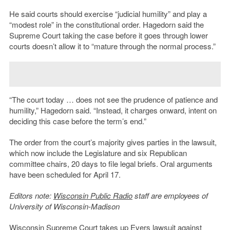
He said courts should exercise “judicial humility” and play a
“modest role” in the constitutional order. Hagedorn said the
Supreme Court taking the case before it goes through lower
courts doesn’t allow it to “mature through the normal process.”
“The court today … does not see the prudence of patience and
humility,” Hagedorn said. “Instead, it charges onward, intent on
deciding this case before the term’s end.”
The order from the court’s majority gives parties in the lawsuit,
which now include the Legislature and six Republican
committee chairs, 20 days to file legal briefs. Oral arguments
have been scheduled for April 17.
Editors note:
Wisconsin Public Radio
staff are employees of
University of Wisconsin-Madison
Wisconsin Supreme Court takes up Evers lawsuit against