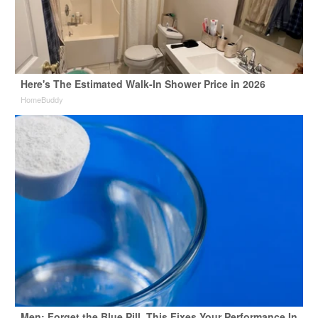
Here's The Estimated Walk-In Shower Price in 2026
HomeBuddy
Men: Forget the Blue Pill, This Fixes Your Performance In