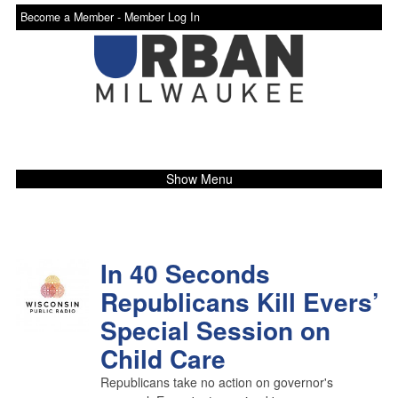
Become a Member -
Member Log In
Show Menu
In 40 Seconds
Republicans Kill Evers’
Special Session on
Child Care
Republicans take no action on governor's