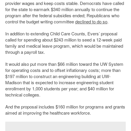
provider wages and keep costs stable. Democrats have called
for the state to earmark $340 million annually to continue the
program after the federal subsidies ended; Republicans who
control the budget writing committee
declined to do so
.
In addition to extending Child Care Counts, Evers’ proposal
called for spending about $243 million to seed a 12-week paid
family and medical leave program, which would be maintained
through a payroll tax.
It would also put more than $66 million toward the UW System
for operating costs and to offset inflationary costs; more than
$197 million to construct an engineering building at UW-
Madison that is expected to increase engineering student
enrollment by 1,000 students per year; and $40 million for
technical colleges.
And the proposal includes $160 million for programs and grants
aimed at improving the healthcare workforce.