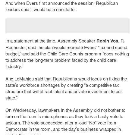
And when Evers first announced the session, Republican
leaders said it would be a nonstarter.
In a statement at the time, Assembly Speaker
Robin Vos
, R-
Rochester, said the plan would recreate Evers’ “tax and spend
budget,” and said the Child Care Counts program “does nothing
to address the long-term problem faced by the child care
industry.”
And LeMahieu said that Republicans would focus on fixing the
state’s workforce shortages by creating “a competitive tax
structure that will attract talent and private investment to our
state.”
On Wednesday, lawmakers in the Assembly did not bother to
turn on the room’s microphones as they took a hasty vote to
adjourn. The vote succeeded, after a loud “No” vote from
Democrats in the room, and the day’s business wrapped in