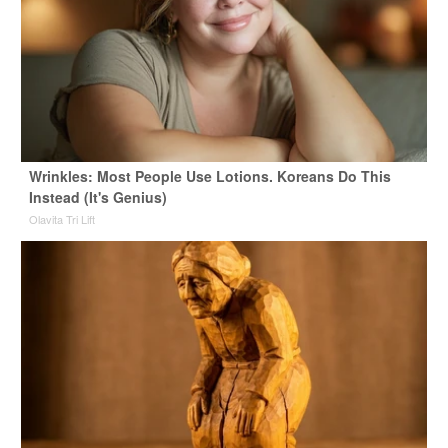
Wrinkles: Most People Use Lotions. Koreans Do This
Instead (It's Genius)
Olavita Tri Lift