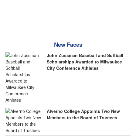
New Faces
John Zussman Baseball and Softball
Scholarships Awarded to Milwaukee
City Conference Athletes
Alverno College Appoints Two New
Members to the Board of Trustees