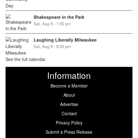
Shakespeare in the Park
Sat, Aug 8 - 1:00 pm
Laughing Liberally Milwaukee
Sat, Aug 8 - 8:00 pm
See the full calendar
Information
Become a Member
About
Advertise
Contact
Privacy Policy
Submit a Press Release