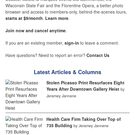
Wisconsin State Fair and the Florentine Opera, a better photo
browser and access to members-only, behind-the-scenes tours,
starts at $9/month
.
Learn more
.
Join now and cancel anytime
.
If you are an existing member,
sign-in
to leave a comment.
Have questions? Need to report an error?
Contact Us
Latest Articles & Columns
Stolen Picasso Print Resurfaces Eight
Years After Downtown Gallery Heist
by
Jeramey Jannene
Health Care Firm Taking Over Top of
735 Building
by Jeramey Jannene