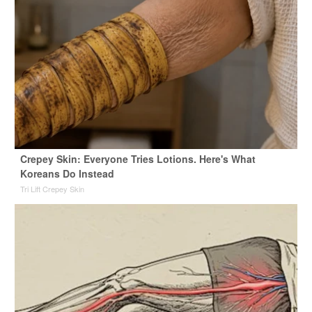
Crepey Skin: Everyone Tries Lotions. Here's What
Koreans Do Instead
Tri Lift Crepey Skin