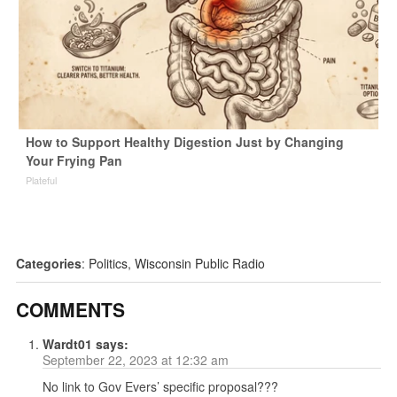
How to Support Healthy Digestion Just by Changing
Your Frying Pan
Plateful
Categories
:
Politics
,
Wisconsin Public Radio
COMMENTS
Wardt01
says:
September 22, 2023 at 12:32 am
No link to Gov Evers’ specific proposal???