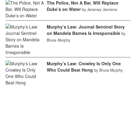
The Police, Not A Bar, Will Replace
Duke’s on Water
by Jeramey Jannene
Murphy’s Law: Journal Sentinel Story
on Mandela Barnes Is Irresponsible
by
Bruce Murphy
Murphy’s Law: Crowley Is Only One
Who Could Beat Hong
by Bruce Murphy