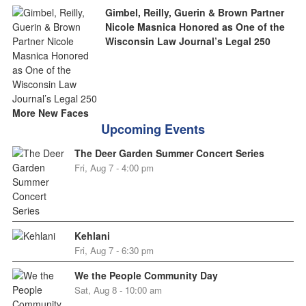
Gimbel, Reilly, Guerin & Brown Partner
Nicole Masnica Honored as One of the
Wisconsin Law Journal’s Legal 250
More New Faces
Upcoming Events
The Deer Garden Summer Concert Series
Fri, Aug 7 - 4:00 pm
Kehlani
Fri, Aug 7 - 6:30 pm
We the People Community Day
Sat, Aug 8 - 10:00 am