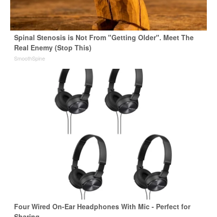
Spinal Stenosis is Not From "Getting Older". Meet The
Real Enemy (Stop This)
SmoothSpine
Four Wired On-Ear Headphones With Mic - Perfect for
Sharing