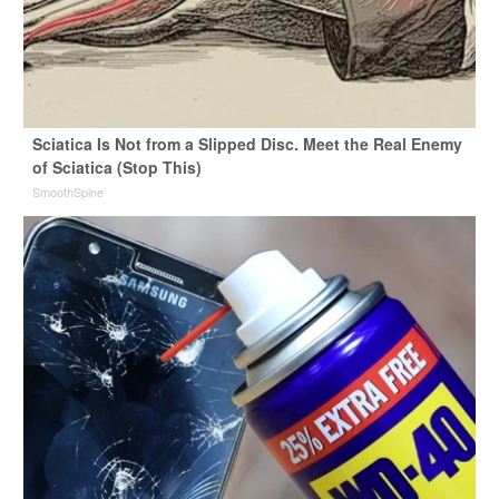
Sciatica Is Not from a Slipped Disc. Meet the Real Enemy
of Sciatica (Stop This)
SmoothSpine