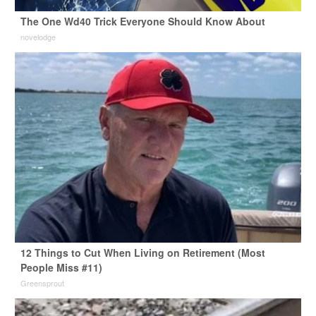
The One Wd40 Trick Everyone Should Know About
novelodge
12 Things to Cut When Living on Retirement (Most
People Miss #11)
Greensprout