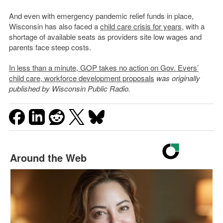
And even with emergency pandemic relief funds in place,
Wisconsin has also faced a
child care crisis for years
, with a
shortage of available seats as providers site low wages and
parents face steep costs.
In less than a minute, GOP takes no action on Gov. Evers’
child care, workforce development proposals
was originally
published by Wisconsin Public Radio.
Around the Web