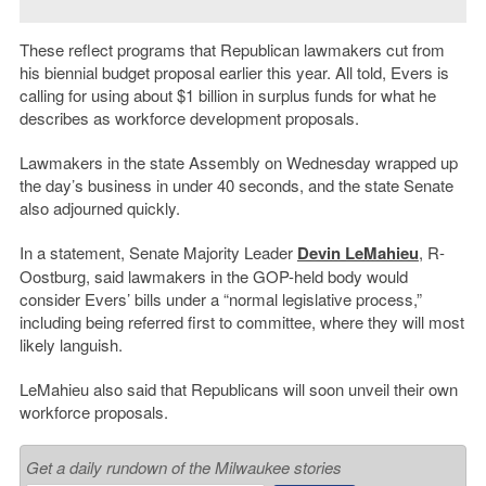
These reflect programs that Republican lawmakers cut from
his biennial budget proposal earlier this year. All told, Evers is
calling for using about $1 billion in surplus funds for what he
describes as workforce development proposals.
Lawmakers in the state Assembly on Wednesday wrapped up
the day’s business in under 40 seconds, and the state Senate
also adjourned quickly.
In a statement, Senate Majority Leader
Devin LeMahieu
, R-
Oostburg, said lawmakers in the GOP-held body would
consider Evers’ bills under a “normal legislative process,”
including being referred first to committee, where they will most
likely languish.
LeMahieu also said that Republicans will soon unveil their own
workforce proposals.
Get a daily rundown of the Milwaukee stories