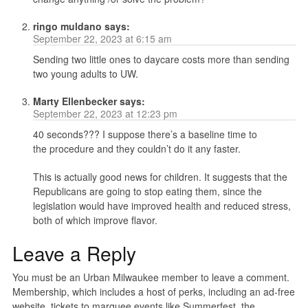
ringo muldano
says:
September 22, 2023 at 6:15 am
Sending two little ones to daycare costs more than sending
two young adults to UW.
Marty Ellenbecker
says:
September 22, 2023 at 12:23 pm
40 seconds??? I suppose there’s a baseline time to
the procedure and they couldn’t do it any faster.
This is actually good news for children. It suggests that the
Republicans are going to stop eating them, since the
legislation would have improved health and reduced stress,
both of which improve flavor.
Leave a Reply
You must be an Urban Milwaukee member to leave a comment.
Membership, which includes a host of perks, including an ad-free
website, tickets to marquee events like Summerfest, the