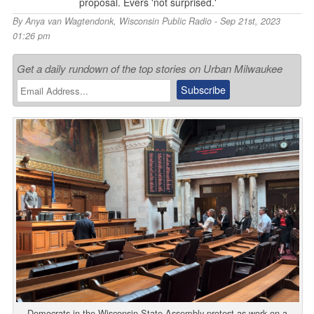
proposal. Evers 'not surprised.'
By
Anya van Wagtendonk
,
Wisconsin Public Radio
- Sep 21st, 2023
01:26 pm
Get a daily rundown of the top stories on Urban Milwaukee
Democrats in the Wisconsin State Assembly protest as work on a