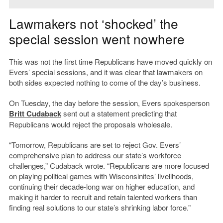
Lawmakers not ‘shocked’ the
special session went nowhere
This was not the first time Republicans have moved quickly on
Evers’ special sessions, and it was clear that lawmakers on
both sides expected nothing to come of the day’s business.
On Tuesday, the day before the session, Evers spokesperson
Britt Cudaback
sent out a statement predicting that
Republicans would reject the proposals wholesale.
“Tomorrow, Republicans are set to reject Gov. Evers’
comprehensive plan to address our state’s workforce
challenges,” Cudaback wrote. “Republicans are more focused
on playing political games with Wisconsinites’ livelihoods,
continuing their decade-long war on higher education, and
making it harder to recruit and retain talented workers than
finding real solutions to our state’s shrinking labor force.”