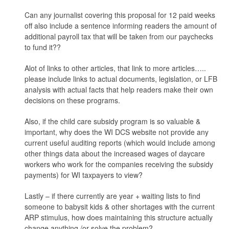
Can any journalist covering this proposal for 12 paid weeks
off also include a sentence informing readers the amount of
additional payroll tax that will be taken from our paychecks
to fund it??
Alot of links to other articles, that link to more articles…..
please include links to actual documents, legislation, or LFB
analysis with actual facts that help readers make their own
decisions on these programs.
Also, if the child care subsidy program is so valuable &
important, why does the WI DCS website not provide any
current useful auditing reports (which would include among
other things data about the increased wages of daycare
workers who work for the companies receiving the subsidy
payments) for WI taxpayers to view?
Lastly – if there currently are year + waiting lists to find
someone to babysit kids & other shortages with the current
ARP stimulus, how does maintaining this structure actually
change anything /or solve the problem?