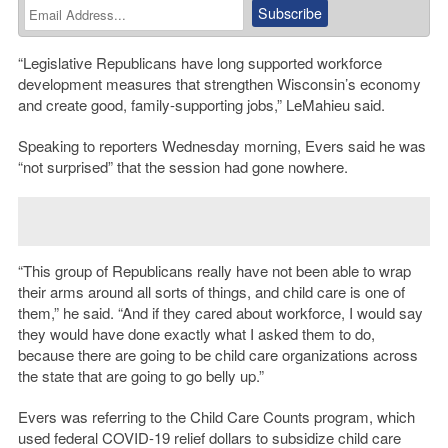
“Legislative Republicans have long supported workforce
development measures that strengthen Wisconsin’s economy
and create good, family-supporting jobs,” LeMahieu said.
Speaking to reporters Wednesday morning, Evers said he was
“not surprised” that the session had gone nowhere.
“This group of Republicans really have not been able to wrap
their arms around all sorts of things, and child care is one of
them,” he said. “And if they cared about workforce, I would say
they would have done exactly what I asked them to do,
because there are going to be child care organizations across
the state that are going to go belly up.”
Evers was referring to the Child Care Counts program, which
used federal COVID-19 relief dollars to subsidize child care