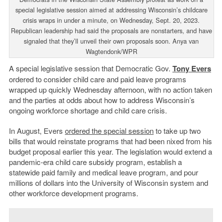
special legislative session aimed at addressing Wisconsin’s childcare
crisis wraps in under a minute, on Wednesday, Sept. 20, 2023.
Republican leadership had said the proposals are nonstarters, and have
signaled that they’ll unveil their own proposals soon. Anya van
Wagtendonk/WPR
A special legislative session that Democratic Gov.
Tony Evers
ordered to consider child care and paid leave programs
wrapped up quickly Wednesday afternoon, with no action taken
and the parties at odds about how to address Wisconsin’s
ongoing workforce shortage and child care crisis.
In August, Evers
ordered the special session
to take up two
bills that would reinstate programs that had been nixed from his
budget proposal earlier this year. The legislation would extend a
pandemic-era child care subsidy program, establish a
statewide paid family and medical leave program, and pour
millions of dollars into the University of Wisconsin system and
other workforce development programs.