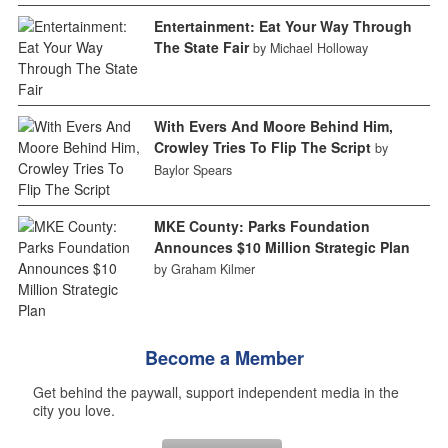
Entertainment: Eat Your Way Through
The State Fair
by Michael Holloway
With Evers And Moore Behind Him,
Crowley Tries To Flip The Script
by
Baylor Spears
MKE County: Parks Foundation
Announces $10 Million Strategic Plan
by Graham Kilmer
Become a Member
Get behind the paywall, support independent media in the
city you love.