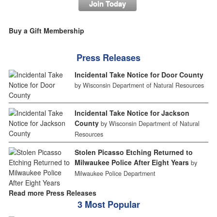
Join Today
Buy a Gift Membership
Press Releases
Incidental Take Notice for Door County
by Wisconsin Department of Natural Resources
Incidental Take Notice for Jackson
County
by Wisconsin Department of Natural
Resources
Stolen Picasso Etching Returned to
Milwaukee Police After Eight Years
by
Milwaukee Police Department
Read more Press Releases
3 Most Popular