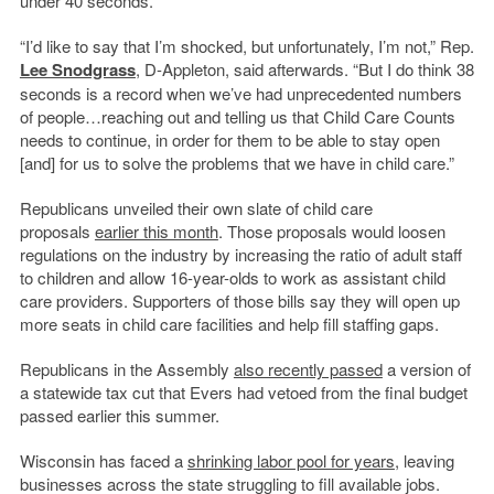
under 40 seconds.
“I’d like to say that I’m shocked, but unfortunately, I’m not,” Rep.
Lee Snodgrass
, D-Appleton, said afterwards. “But I do think 38
seconds is a record when we’ve had unprecedented numbers
of people…reaching out and telling us that Child Care Counts
needs to continue, in order for them to be able to stay open
[and] for us to solve the problems that we have in child care.”
Republicans unveiled their own slate of child care
proposals
earlier this month
. Those proposals would loosen
regulations on the industry by increasing the ratio of adult staff
to children and allow 16-year-olds to work as assistant child
care providers. Supporters of those bills say they will open up
more seats in child care facilities and help fill staffing gaps.
Republicans in the Assembly
also recently passed
a version of
a statewide tax cut that Evers had vetoed from the final budget
passed earlier this summer.
Wisconsin has faced a
shrinking labor pool for years
, leaving
businesses across the state struggling to fill available jobs.