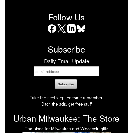
Follow Us
Facebook
X
LinkedIn
Bluesky
Subscribe
Daily Email Update
Take the next step, become a member.
Ditch the ads, get free stuff
Urban Milwaukee: The Store
The place for Milwaukee and Wisconsin gifts