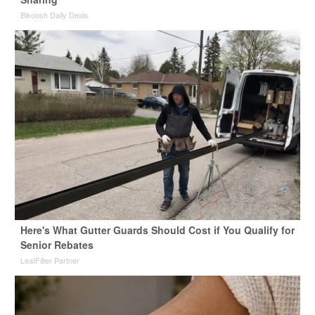
Bikoosh Daily Deals
Here's What Gutter Guards Should Cost if You Qualify for
Senior Rebates
LeafFilter Partner