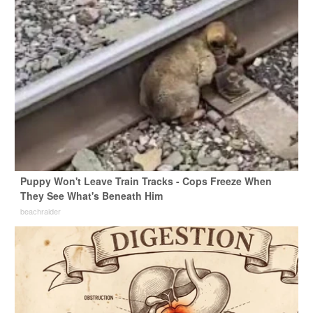
Puppy Won't Leave Train Tracks - Cops Freeze When
They See What's Beneath Him
beachraider