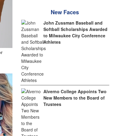
New Faces
John Zussman Baseball and
Softball Scholarships Awarded
to Milwaukee City Conference
Athletes
or
Alverno College Appoints Two
New Members to the Board of
Trustees