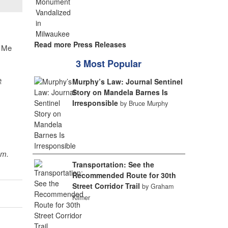
Read more Press Releases
@ Me
3 Most Popular
e
Murphy’s Law: Journal Sentinel
Story on Mandela Barnes Is
Irresponsible
by Bruce Murphy
sm.
Transportation: See the
Recommended Route for 30th
Street Corridor Trail
by Graham
Kilmer