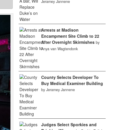
Jeramey Jannene
Arrests at Madison
Encampment Site Climb to 22
After Overnight Skirmishes
by
Anya van Wagtendonk
County Selects Developer To
Buy Medical Examiner Building
by Jeramey Jannene
Judges Select Sporkies and