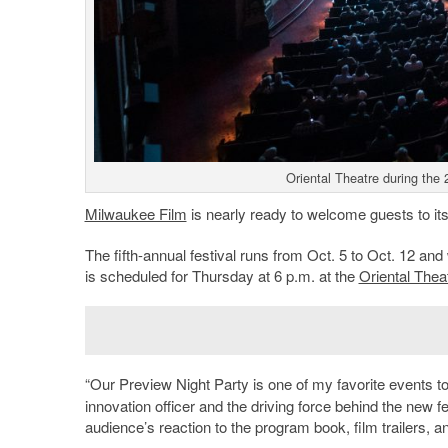
Oriental Theatre during the 
Milwaukee Film
is nearly ready to welcome guests to it
The fifth-annual festival runs from Oct. 5 to Oct. 12 and
is scheduled for Thursday at 6 p.m. at the
Oriental Thea
“Our Preview Night Party is one of my favorite events to
innovation officer and the driving force behind the new fe
audience’s reaction to the program book, film trailers, 