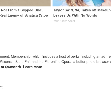
s Not From a Slipped Disc.
Taylor Swift, 34, Takes off Makeup
Real Enemy of Sciatica (Stop
Leaves Us With No Words
Your Health Agent
nt. Membership, which includes a host of perks, including an ad-fre
Wisconsin State Fair and the Florentine Opera, a better photo browser
s at $9/month
.
Learn more
.
t.