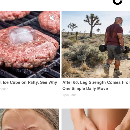
t Ice Cube on Patty, See Why
After 60, Leg Strength Comes Fro
One Simple Daily Move
 Hacks
ApexLabs