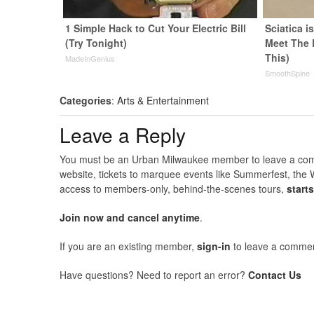
1 Simple Hack to Cut Your Electric Bill
Sciatica i
(Try Tonight)
Meet The 
This)
MadeInGenius
SmoothSpine
Categories
:
Arts & Entertainment
Leave a Reply
You must be an Urban Milwaukee member to leave a comme
website, tickets to marquee events like Summerfest, the 
access to members-only, behind-the-scenes tours,
start
Join now and cancel anytime
.
If you are an existing member,
sign-in
to leave a commen
Have questions? Need to report an error?
Contact Us