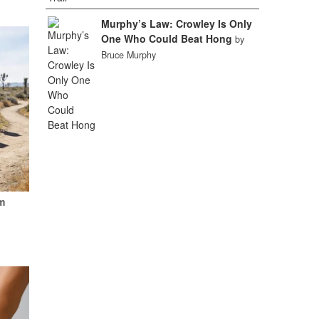
Murphy’s Law: Crowley Is Only
One Who Could Beat Hong
by
Bruce Murphy
m