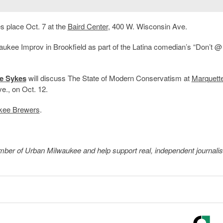
 place Oct. 7 at the
Baird Center
, 400 W. Wisconsin Ave.
waukee Improv in Brookfield as part of the Latina comedian’s “Don’t 
ie Sykes
will discuss The State of Modern Conservatism at
Marquett
e., on Oct. 12.
kee Brewers
.
member of Urban Milwaukee and help support real, independent journali