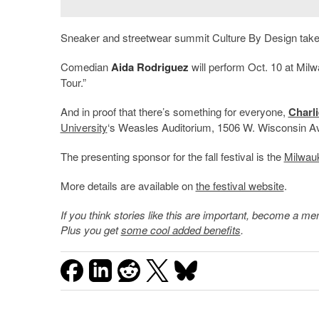
Sneaker and streetwear summit Culture By Design takes
Comedian
Aida Rodriguez
will perform Oct. 10 at Mil
Tour.”
And in proof that there’s something for everyone,
Charl
University
‘s Weasles Auditorium, 1506 W. Wisconsin Av
The presenting sponsor for the fall festival is the
Milwau
More details are available on
the festival website
.
If you think stories like this are important, become a 
Plus you get
some cool added benefits
.