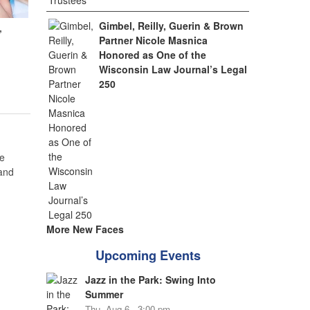
Gimbel, Reilly, Guerin & Brown
,
Partner Nicole Masnica
Honored as One of the
Wisconsin Law Journal’s Legal
250
e
 and
More New Faces
Upcoming Events
Jazz in the Park: Swing Into
Summer
Thu, Aug 6 - 3:00 pm