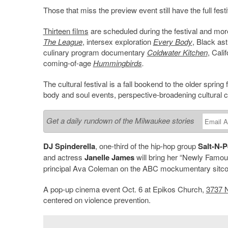
Those that miss the preview event still have the full festi
Thirteen films
are scheduled during the festival and mo
The League
, intersex exploration
Every Body
, Black as
culinary program documentary
Coldwater Kitchen
, Cal
coming-of-age
Hummingbirds
.
The cultural festival is a fall bookend to the older sprin
body and soul events, perspective-broadening cultural c
Get a daily rundown of the Milwaukee stories
DJ Spinderella
, one-third of the hip-hop group
Salt-N-
and actress
Janelle James
will bring her “Newly Famou
principal Ava Coleman on the ABC mockumentary sitco
A pop-up cinema event Oct. 6 at Epikos Church,
3737 N
centered on violence prevention.