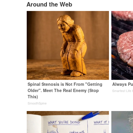
Around the Web
Spinal Stenosis is Not From "Getting
Always Pu
Older". Meet The Real Enemy (Stop
Smartest Life
This)
SmoothSpine