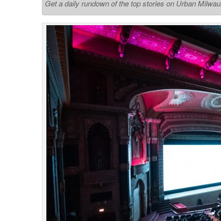
Get a daily rundown of the top stories on Urban Milwa