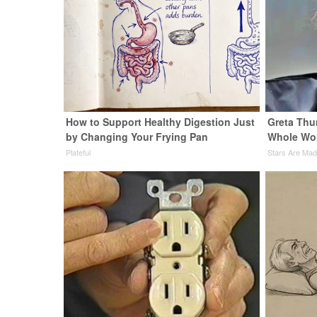
How to Support Healthy Digestion Just
Greta Thu
by Changing Your Frying Pan
Whole Wor
Plateful
Stars Are Ma