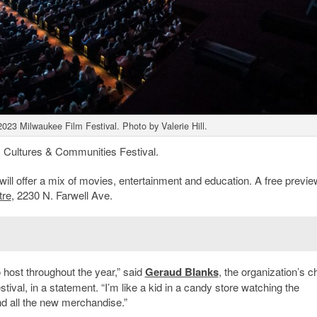
2023 Milwaukee Film Festival. Photo by Valerie Hill.
s Cultures & Communities Festival.
 will offer a mix of movies, entertainment and education. A free previe
tre
, 2230 N. Farwell Ave.
 host throughout the year,” said
Geraud Blanks
, the organization’s ch
stival, in a statement. “I’m like a kid in a candy store watching the
and all the new merchandise.”