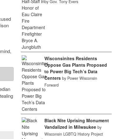
by Gov. Tony Evers
ocused
rison
 mind,
Wisconsinites Residents
Oppose Gas Plants Proposed
to Power Big Tech’s Data
Centers
by Power Wisconsin
Forward
edian
tealing
Black Nite Uprising Monument
Vandalized in Milwaukee
by
Wisconsin LGBTQ History Project