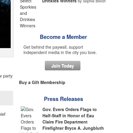
Drinkies Winners
by Sophie Bolich
Become a Member
Get behind the paywall, support
independent media in the city you love.
Join Today
w party
Buy a Gift Membership
Press Releases
Gov. Evers Orders Flags to
ief
Half-Staff in Honor of Eau
Claire Fire Department
Firefighter Bryce A. Jungbluth