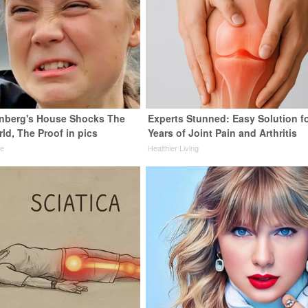
nberg's House Shocks The
Experts Stunned: Easy Solution f
ld, The Proof in pics
Years of Joint Pain and Arthritis
de
Healthier Living