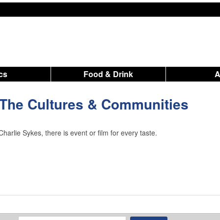
ics
Food & Drink
 The Cultures & Communities
arlie Sykes, there is event or film for every taste.