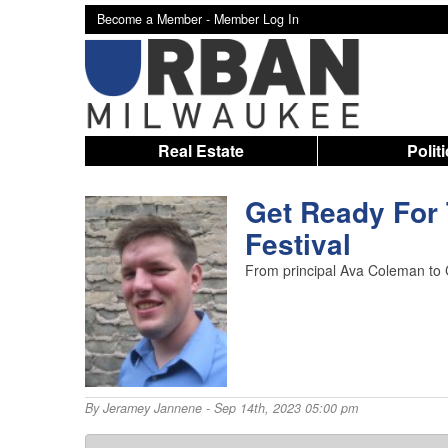
Become a Member -
Member Log In
Real Estate
Polit
Get Ready For
Festival
From principal Ava Coleman to Ch
By
Jeramey Jannene
- Sep 14th, 2023 05:00 pm