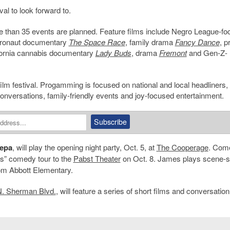
val to look forward to.
re than 35 events are planned. Feature films include Negro League-f
tronaut documentary
The Space Race
, family drama
Fancy Dance
, p
ifornia cannabis documentary
Lady Buds
, drama
Fremont
and Gen-Z-
g film festival. Progamming is focused on national and local headliners,
onversations, family-friendly events and joy-focused entertainment.
Pepa
, will play the opening night party, Oct. 5, at
The Cooperage
. Com
s” comedy tour to the
Pabst Theater
on Oct. 8. James plays scene-s
m Abbott Elementary.
. Sherman Blvd.
, will feature a series of short films and conversation