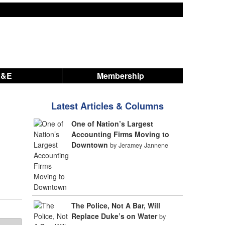
A&E
Membership
Latest Articles & Columns
One of Nation’s Largest
Accounting Firms Moving to
Downtown
by Jeramey Jannene
The Police, Not A Bar, Will
Replace Duke’s on Water
by