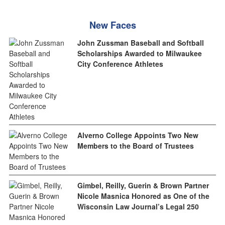
New Faces
John Zussman Baseball and Softball
Scholarships Awarded to Milwaukee
City Conference Athletes
Alverno College Appoints Two New
Members to the Board of Trustees
Gimbel, Reilly, Guerin & Brown Partner
Nicole Masnica Honored as One of the
Wisconsin Law Journal’s Legal 250