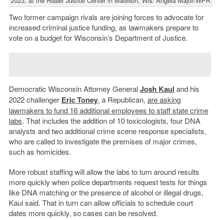
2023, at the Risser Justice Center in Madison, Wis. Angela Major/WPR
Two former campaign rivals are joining forces to advocate for
increased criminal justice funding, as lawmakers prepare to
vote on a budget for Wisconsin’s Department of Justice.
Democratic Wisconsin Attorney General
Josh Kaul
and his
2022 challenger
Eric Toney
, a Republican,
are asking
lawmakers to fund 16 additional employees to staff state crime
labs
. That includes the addition of 10 toxicologists, four DNA
analysts and two additional crime scene response specialists,
who are called to investigate the premises of major crimes,
such as homicides.
More robust staffing will allow the labs to turn around results
more quickly when police departments request tests for things
like DNA matching or the presence of alcohol or illegal drugs,
Kaul said. That in turn can allow officials to schedule court
dates more quickly, so cases can be resolved.