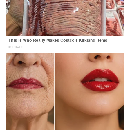
This is Who Really Makes Costco's Kirkland Items
learnitwise