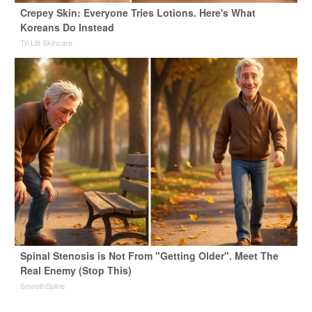
Crepey Skin: Everyone Tries Lotions. Here's What
Koreans Do Instead
Tri Lift Skincare
Spinal Stenosis is Not From "Getting Older". Meet The
Real Enemy (Stop This)
SmoothSpine