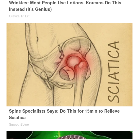
Wrinkles: Most People Use Lotions. Koreans Do This
Instead (It's Genius)
Olavita Tri Lift
Spine Specialists Says: Do This for 15min to Relieve
Sciatica
SmoothSpine