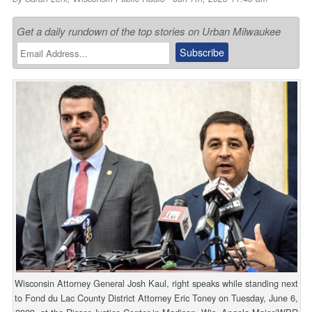
Get a daily rundown of the top stories on Urban Milwaukee
Wisconsin Attorney General Josh Kaul, right speaks while standing next
to Fond du Lac County District Attorney Eric Toney on Tuesday, June 6,