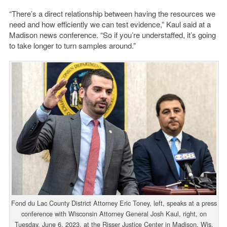
“There’s a direct relationship between having the resources we
need and how efficiently we can test evidence,” Kaul said at a
Madison news conference. “So if you’re understaffed, it’s going
to take longer to turn samples around.”
Fond du Lac County District Attorney Eric Toney, left, speaks at a press
conference with Wisconsin Attorney General Josh Kaul, right, on
Tuesday, June 6, 2023, at the Risser Justice Center in Madison, Wis.