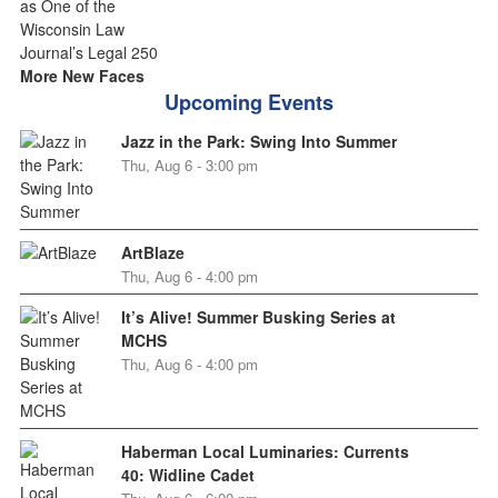
More New Faces
Upcoming Events
Jazz in the Park: Swing Into Summer
Thu, Aug 6 - 3:00 pm
ArtBlaze
Thu, Aug 6 - 4:00 pm
It’s Alive! Summer Busking Series at
MCHS
Thu, Aug 6 - 4:00 pm
Haberman Local Luminaries: Currents
40: Widline Cadet