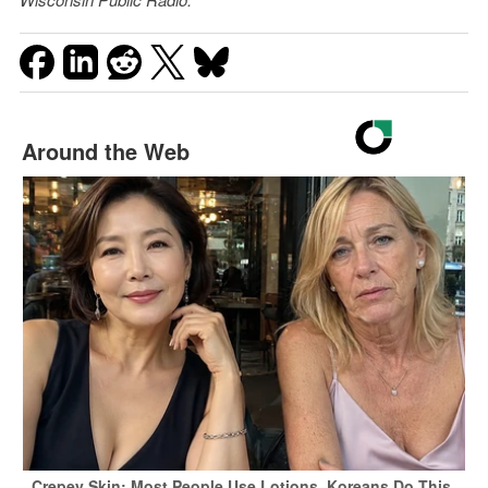
Around the Web
Crepey Skin: Most People Use Lotions. Koreans Do This