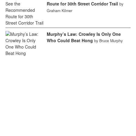
Route for 30th Street Corridor Trail
by
Graham Kilmer
Murphy’s Law: Crowley Is Only One
Who Could Beat Hong
by Bruce Murphy