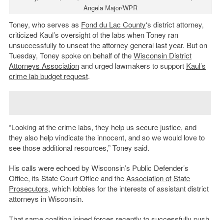
Angela Major/WPR
Toney, who serves as
Fond du Lac County
‘s district attorney,
criticized Kaul’s oversight of the labs when Toney ran
unsuccessfully to unseat the attorney general last year. But on
Tuesday, Toney spoke on behalf of the
Wisconsin District
Attorneys Association
and urged lawmakers to support
Kaul’s
crime lab budget request
.
“Looking at the crime labs, they help us secure justice, and
they also help vindicate the innocent, and so we would love to
see those additional resources,” Toney said.
His calls were echoed by Wisconsin’s Public Defender’s
Office, its State Court Office and the
Association of State
Prosecutors
, which lobbies for the interests of assistant district
attorneys in Wisconsin.
That same coalition joined forces recently to successfully push