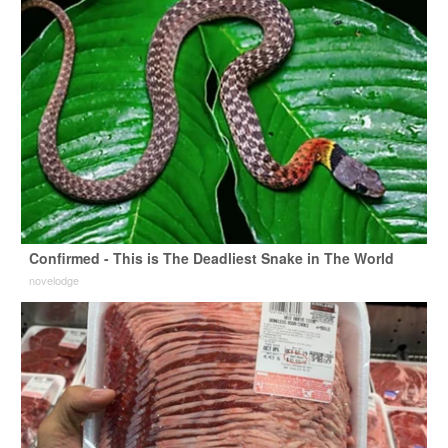
Confirmed - This is The Deadliest Snake in The World
novelodge