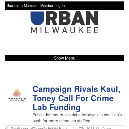
Become a Member -
Member Log In
Show Menu
Campaign Rivals Kaul,
Toney Call For Crime
Lab Funding
Public defenders, district attorneys join coalition's
push for more crime lab staffing.
By
Sarah Lehr
,
Wisconsin Public Radio
- Jun 7th, 2023 11:40 am