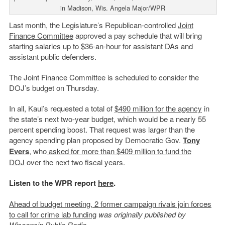
in Madison, Wis. Angela Major/WPR
Last month, the Legislature’s Republican-controlled
Joint
Finance Committee
approved a pay schedule that will bring
starting salaries up to $36-an-hour for assistant DAs and
assistant public defenders.
The Joint Finance Committee is scheduled to consider the
DOJ’s budget on Thursday.
In all, Kaul’s requested a total of
$490 million for the agency
in
the state’s next two-year budget, which would be a nearly 55
percent spending boost. That request was larger than the
agency spending plan proposed by Democratic Gov.
Tony
Evers
, who
asked for more than $409 million to fund the
DOJ
over the next two fiscal years.
Listen to the WPR report
here
.
Ahead of budget meeting, 2 former campaign rivals join forces
to call for crime lab funding
was originally published by
Wisconsin Public Radio.