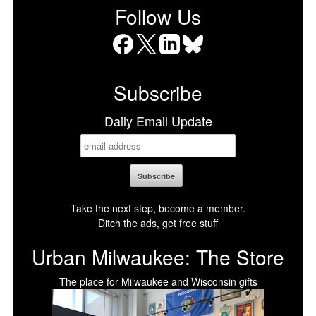
Follow Us
Facebook
X
LinkedIn
Bluesky
Subscribe
Daily Email Update
Take the next step, become a member.
Ditch the ads, get free stuff
Urban Milwaukee: The Store
The place for Milwaukee and Wisconsin gifts