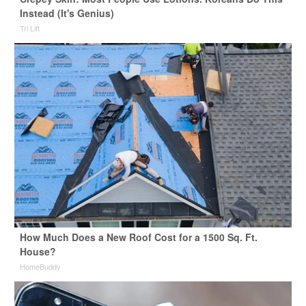
Instead (It's Genius)
Tri Lift
How Much Does a New Roof Cost for a 1500 Sq. Ft.
House?
HomeBuddy