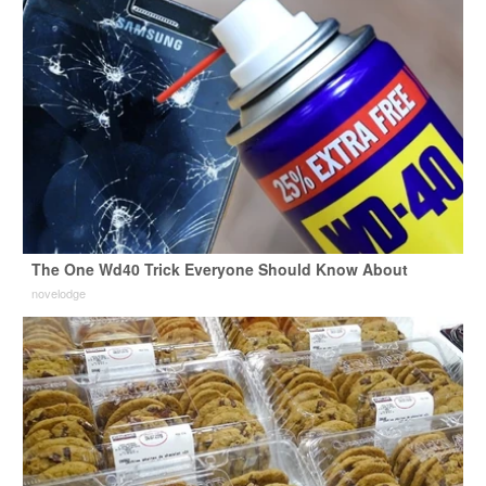
The One Wd40 Trick Everyone Should Know About
novelodge