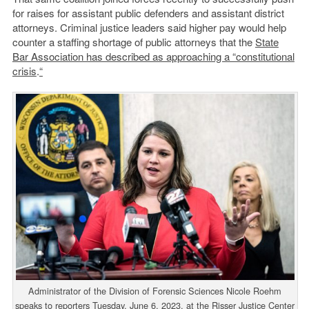
for raises for assistant public defenders and assistant district
attorneys. Criminal justice leaders said higher pay would help
counter a staffing shortage of public attorneys that the
State
Bar Association has described as approaching a “constitutional
crisis
.
“
Administrator of the Division of Forensic Sciences Nicole Roehm
speaks to reporters Tuesday, June 6, 2023, at the Risser Justice Center