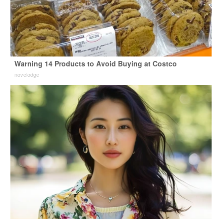
Warning 14 Products to Avoid Buying at Costco
novelodge