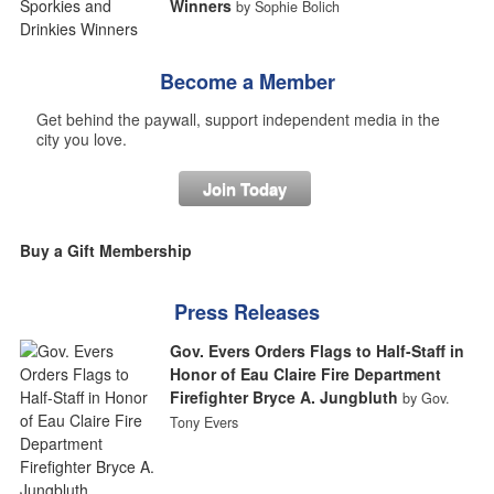
Winners
by Sophie Bolich
Become a Member
Get behind the paywall, support independent media in the
city you love.
Join Today
Buy a Gift Membership
Press Releases
Gov. Evers Orders Flags to Half-Staff in
Honor of Eau Claire Fire Department
Firefighter Bryce A. Jungbluth
by Gov.
Tony Evers