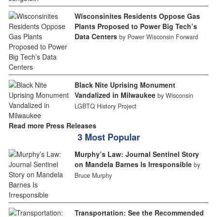
Wisconsinites Residents Oppose Gas
Plants Proposed to Power Big Tech’s
Data Centers
by Power Wisconsin Forward
Black Nite Uprising Monument
Vandalized in Milwaukee
by Wisconsin
LGBTQ History Project
Read more Press Releases
3 Most Popular
Murphy’s Law: Journal Sentinel Story
on Mandela Barnes Is Irresponsible
by
Bruce Murphy
Transportation: See the Recommended