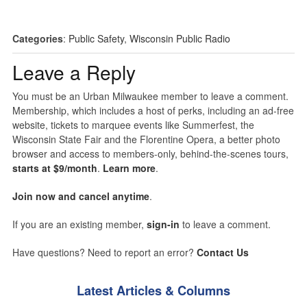
Categories
:
Public Safety
,
Wisconsin Public Radio
Leave a Reply
You must be an Urban Milwaukee member to leave a comment.
Membership, which includes a host of perks, including an ad-free
website, tickets to marquee events like Summerfest, the
Wisconsin State Fair and the Florentine Opera, a better photo
browser and access to members-only, behind-the-scenes tours,
starts at $9/month
.
Learn more
.
Join now and cancel anytime
.
If you are an existing member,
sign-in
to leave a comment.
Have questions? Need to report an error?
Contact Us
Latest Articles & Columns