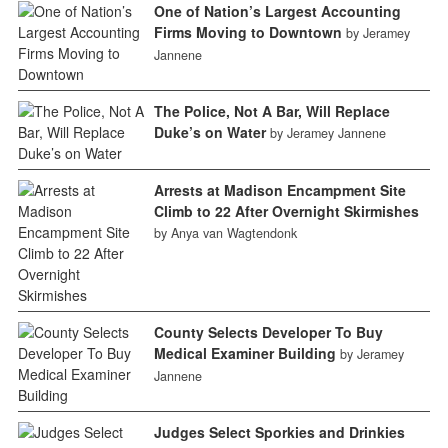
One of Nation’s Largest Accounting
Firms Moving to Downtown
by Jeramey
Jannene
The Police, Not A Bar, Will Replace
Duke’s on Water
by Jeramey Jannene
Arrests at Madison Encampment Site
Climb to 22 After Overnight Skirmishes
by Anya van Wagtendonk
County Selects Developer To Buy
Medical Examiner Building
by Jeramey
Jannene
Judges Select Sporkies and Drinkies