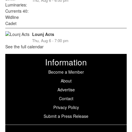
Thu, Aug 6 - 6:00 pm
Lounj Acts
Thu, Aug 6 - 7:00 pm
See the full calendar
Information
Become a Member
About
Advertise
Contact
Privacy Policy
Submit a Press Release