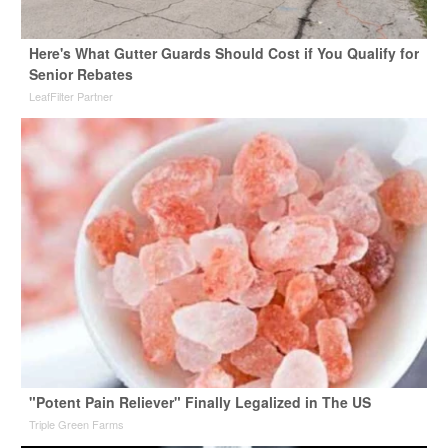
Here's What Gutter Guards Should Cost if You Qualify for
Senior Rebates
LeafFilter Partner
"Potent Pain Reliever" Finally Legalized in The US
Triple Green Farms