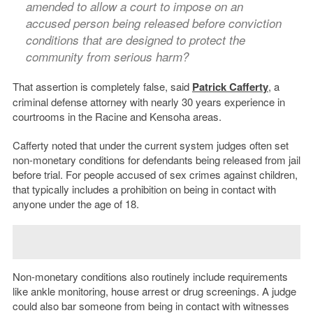
amended to allow a court to impose on an
accused person being released before conviction
conditions that are designed to protect the
community from serious harm?
That assertion is completely false, said
Patrick Cafferty
, a
criminal defense attorney with nearly 30 years experience in
courtrooms in the Racine and Kensoha areas.
Cafferty noted that under the current system judges often set
non-monetary conditions for defendants being released from jail
before trial. For people accused of sex crimes against children,
that typically includes a prohibition on being in contact with
anyone under the age of 18.
Non-monetary conditions also routinely include requirements
like ankle monitoring, house arrest or drug screenings. A judge
could also bar someone from being in contact with witnesses