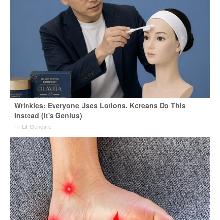
Wrinkles: Everyone Uses Lotions. Koreans Do This
Instead (It's Genius)
Tri Lift Skincare