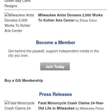
Milwaukee Artist Donates 2,000 Works
To Kohler Arts Center
by Elissa Eaton
Become a Member
Get behind the paywall, support independent media in the
city you love.
Join Today
Buy a Gift Membership
Press Releases
Fatal Motorcycle Crash Claims 24-Year-
Old Life in Milwaukee
by Milwaukee Police