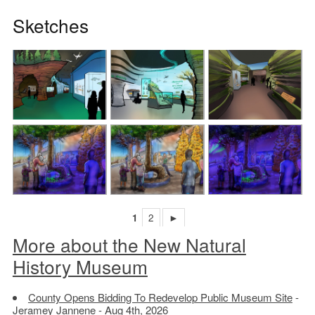
Sketches
1
2
►
More about the New Natural
History Museum
County Opens Bidding To Redevelop Public Museum Site
-
Jeramey Jannene - Aug 4th, 2026