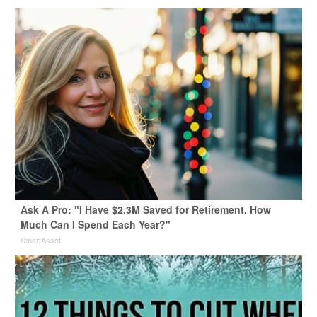
Ask A Pro: "I Have $2.3M Saved for Retirement. How
Much Can I Spend Each Year?"
SmartAsset