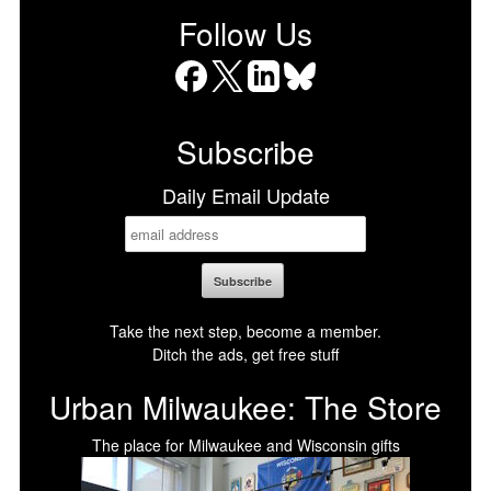
Follow Us
Facebook
X
LinkedIn
Bluesky
Subscribe
Daily Email Update
Take the next step, become a member.
Ditch the ads, get free stuff
Urban Milwaukee: The Store
The place for Milwaukee and Wisconsin gifts