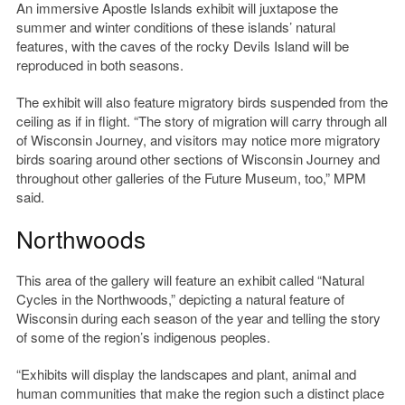
An immersive Apostle Islands exhibit will juxtapose the
summer and winter conditions of these islands’ natural
features, with the caves of the rocky Devils Island will be
reproduced in both seasons.
The exhibit will also feature migratory birds suspended from the
ceiling as if in flight. “The story of migration will carry through all
of Wisconsin Journey, and visitors may notice more migratory
birds soaring around other sections of Wisconsin Journey and
throughout other galleries of the Future Museum, too,” MPM
said.
Northwoods
This area of the gallery will feature an exhibit called “Natural
Cycles in the Northwoods,” depicting a natural feature of
Wisconsin during each season of the year and telling the story
of some of the region’s indigenous peoples.
“Exhibits will display the landscapes and plant, animal and
human communities that make the region such a distinct place