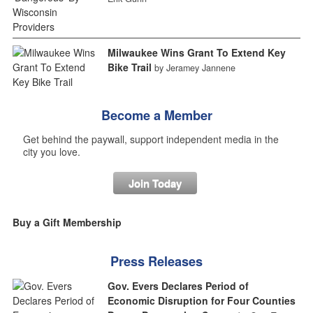
Milwaukee Wins Grant To Extend Key
Bike Trail
by Jeramey Jannene
Become a Member
Get behind the paywall, support independent media in the
city you love.
Join Today
Buy a Gift Membership
Press Releases
Gov. Evers Declares Period of
Economic Disruption for Four Counties