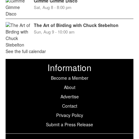
Gimme Gimme Disco
Sat, Aug 8 - 8:00 pm
The Art of Birding with Chuck Stebelton
Sun, Aug 9 - 10:00 am
See the full calendar
Information
Become a Member
About
Advertise
Contact
Privacy Policy
Submit a Press Release