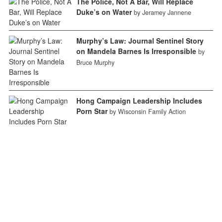
The Police, Not A Bar, Will Replace
Duke’s on Water
by Jeramey Jannene
Murphy’s Law: Journal Sentinel Story
on Mandela Barnes Is Irresponsible
by
Bruce Murphy
Hong Campaign Leadership Includes
Porn Star
by Wisconsin Family Action