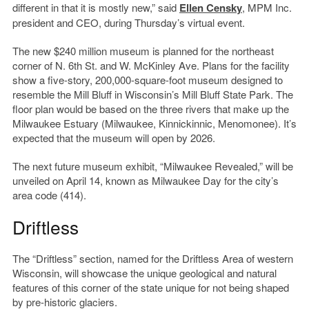
different in that it is mostly new,” said
Ellen Censky
, MPM Inc.
president and CEO, during Thursday’s virtual event.
The new $240 million museum is planned for the northeast
corner of N. 6th St. and W. McKinley Ave. Plans for the facility
show a five-story, 200,000-square-foot museum designed to
resemble the Mill Bluff in Wisconsin’s Mill Bluff State Park. The
floor plan would be based on the three rivers that make up the
Milwaukee Estuary (Milwaukee, Kinnickinnic, Menomonee). It’s
expected that the museum will open by 2026.
The next future museum exhibit, “Milwaukee Revealed,” will be
unveiled on April 14, known as Milwaukee Day for the city’s
area code (414).
Driftless
The “Driftless” section, named for the Driftless Area of western
Wisconsin, will showcase the unique geological and natural
features of this corner of the state unique for not being shaped
by pre-historic glaciers.