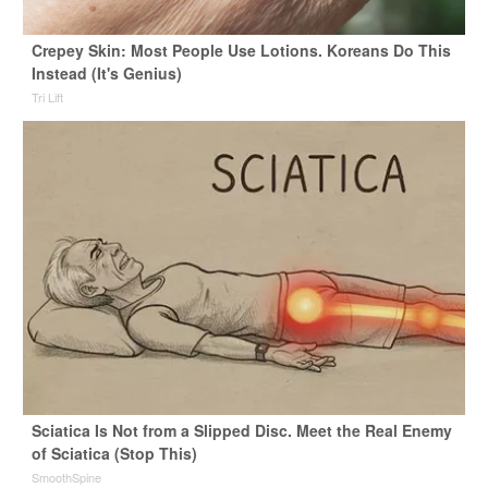
Crepey Skin: Most People Use Lotions. Koreans Do This
Instead (It's Genius)
Tri Lift
Sciatica Is Not from a Slipped Disc. Meet the Real Enemy
of Sciatica (Stop This)
SmoothSpine