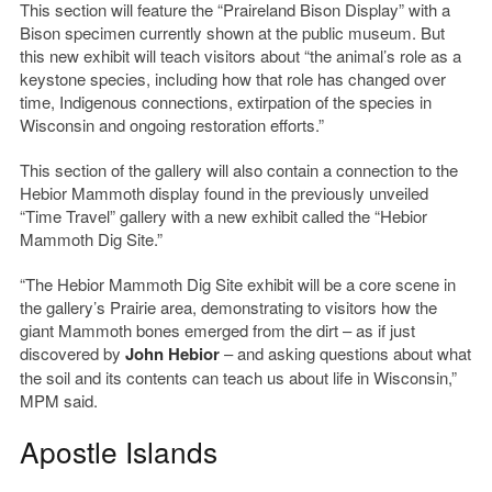
This section will feature the “Praireland Bison Display” with a
Bison specimen currently shown at the public museum. But
this new exhibit will teach visitors about “the animal’s role as a
keystone species, including how that role has changed over
time, Indigenous connections, extirpation of the species in
Wisconsin and ongoing restoration efforts.”
This section of the gallery will also contain a connection to the
Hebior Mammoth display found in the previously unveiled
“Time Travel” gallery with a new exhibit called the “Hebior
Mammoth Dig Site.”
“The Hebior Mammoth Dig Site exhibit will be a core scene in
the gallery’s Prairie area, demonstrating to visitors how the
giant Mammoth bones emerged from the dirt – as if just
discovered by
John Hebior
– and asking questions about what
the soil and its contents can teach us about life in Wisconsin,”
MPM said.
Apostle Islands