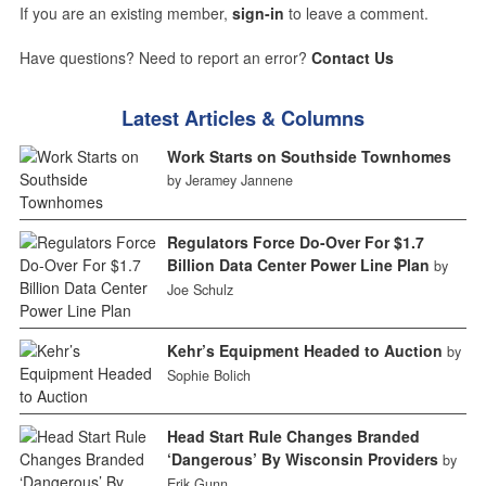
If you are an existing member,
sign-in
to leave a comment.
Have questions? Need to report an error?
Contact Us
Latest Articles & Columns
Work Starts on Southside Townhomes
by Jeramey Jannene
Regulators Force Do-Over For $1.7
Billion Data Center Power Line Plan
by
Joe Schulz
Kehr’s Equipment Headed to Auction
by
Sophie Bolich
Head Start Rule Changes Branded
‘Dangerous’ By Wisconsin Providers
by
Erik Gunn