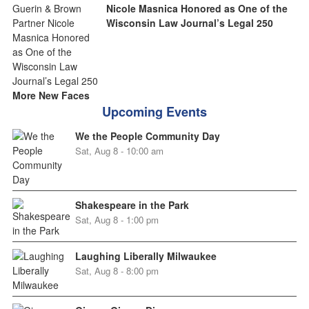
Nicole Masnica Honored as One of the
Wisconsin Law Journal’s Legal 250
More New Faces
Upcoming Events
We the People Community Day
Sat, Aug 8 - 10:00 am
Shakespeare in the Park
Sat, Aug 8 - 1:00 pm
Laughing Liberally Milwaukee
Sat, Aug 8 - 8:00 pm