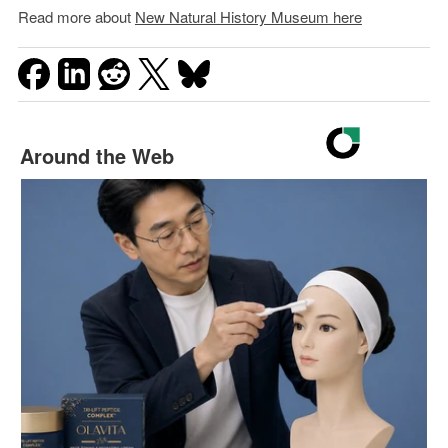
Read more about
New Natural History Museum here
Around the Web