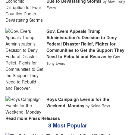
Due to Devastating Storms
by Gov. Tony
Evers
Gov. Evers Appeals Trump
Administration’s Decision to Deny
Federal Disaster Relief, Fights for
Communities to Get the Support They
Need to Rebuild and Recover
by Gov.
Tony Evers
Roys Campaign Events for the
Weekend, Monday
by Kelda Roys
Read more Press Releases
3 Most Popular