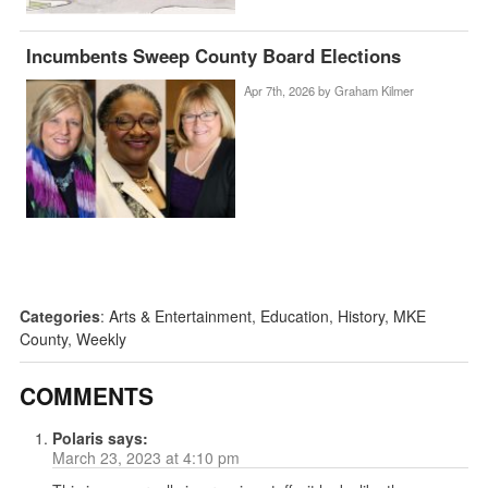
Incumbents Sweep County Board Elections
Apr 7th, 2026 by
Graham Kilmer
Categories
:
Arts & Entertainment
,
Education
,
History
,
MKE
County
,
Weekly
COMMENTS
Polaris
says:
March 23, 2023 at 4:10 pm