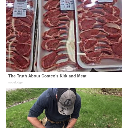
The Truth About Costco's Kirkland Meat
novelodge