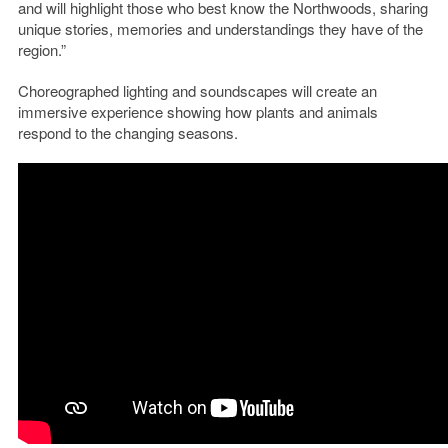
and will highlight those who best know the Northwoods, sharing
unique stories, memories and understandings they have of the
region.”
Choreographed lighting and soundscapes will create an
immersive experience showing how plants and animals
respond to the changing seasons.