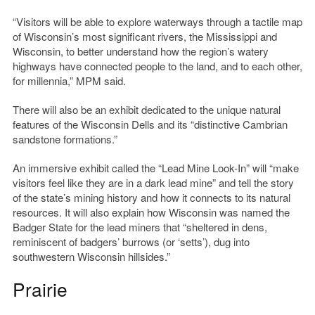
“Visitors will be able to explore waterways through a tactile map
of Wisconsin’s most significant rivers, the Mississippi and
Wisconsin, to better understand how the region’s watery
highways have connected people to the land, and to each other,
for millennia,” MPM said.
There will also be an exhibit dedicated to the unique natural
features of the Wisconsin Dells and its “distinctive Cambrian
sandstone formations.”
An immersive exhibit called the “Lead Mine Look-In” will “make
visitors feel like they are in a dark lead mine” and tell the story
of the state’s mining history and how it connects to its natural
resources. It will also explain how Wisconsin was named the
Badger State for the lead miners that “sheltered in dens,
reminiscent of badgers’ burrows (or ‘setts’), dug into
southwestern Wisconsin hillsides.”
Prairie