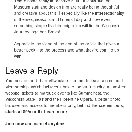
This is some really impressive stuff…it looks like the
Museum staff and design firm are really being thoughtful
and creative about this. I especially like the intersectionality
of themes, seasons and times of day and how even
something simple like bird migration will tie the Wisconsin
Journey together. Bravo!
Appreciate the video at the end of the article that gives a
better peek into the process and what they’re coming up
with.
Leave a Reply
You must be an Urban Milwaukee member to leave a comment.
Membership, which includes a host of perks, including an ad-free
website, tickets to marquee events like Summerfest, the
Wisconsin State Fair and the Florentine Opera, a better photo
browser and access to members-only, behind-the-scenes tours,
starts at $9/month
.
Learn more
.
Join now and cancel anytime
.