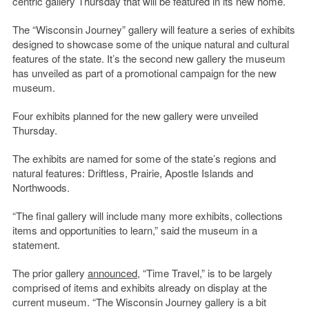
centric gallery Thursday that will be featured in its new home.
The “Wisconsin Journey” gallery will feature a series of exhibits
designed to showcase some of the unique natural and cultural
features of the state. It’s the second new gallery the museum
has unveiled as part of a promotional campaign for the new
museum.
Four exhibits planned for the new gallery were unveiled
Thursday.
The exhibits are named for some of the state’s regions and
natural features: Driftless, Prairie, Apostle Islands and
Northwoods.
“The final gallery will include many more exhibits, collections
items and opportunities to learn,” said the museum in a
statement.
The prior gallery
announced
, “Time Travel,” is to be largely
comprised of items and exhibits already on display at the
current museum. “The Wisconsin Journey gallery is a bit