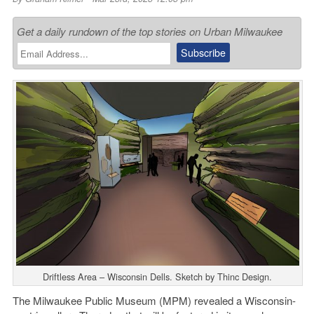
Get a daily rundown of the top stories on Urban Milwaukee
Driftless Area – Wisconsin Dells. Sketch by Thinc Design.
The Milwaukee Public Museum (MPM) revealed a Wisconsin-