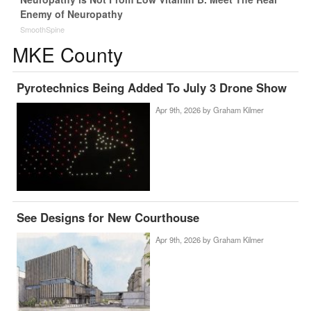
Enemy of Neuropathy
SmoothSpine
MKE County
Pyrotechnics Being Added To July 3 Drone Show
Apr 9th, 2026 by
Graham Kilmer
See Designs for New Courthouse
Apr 9th, 2026 by
Graham Kilmer