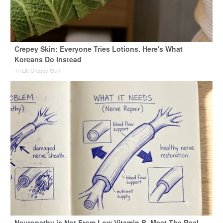
Crepey Skin: Everyone Tries Lotions. Here's What
Koreans Do Instead
Tri Lift Crepey Skin
Neuropathy is Not From Low Vitamin B. Meet The Real