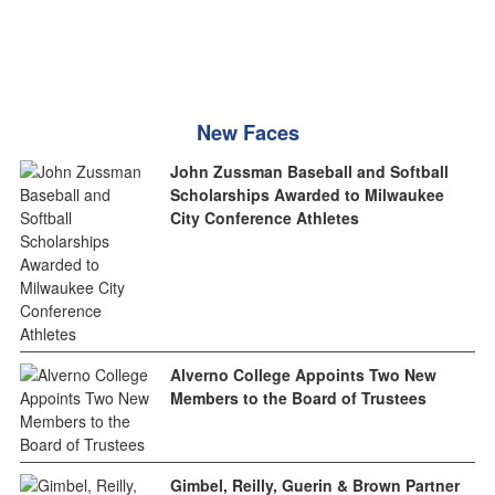
New Faces
John Zussman Baseball and Softball
Scholarships Awarded to Milwaukee
City Conference Athletes
Alverno College Appoints Two New
Members to the Board of Trustees
Gimbel, Reilly, Guerin & Brown Partner