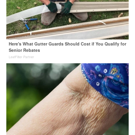
Here's What Gutter Guards Should Cost if You Qualify for
Senior Rebates
LeafFilter Partner