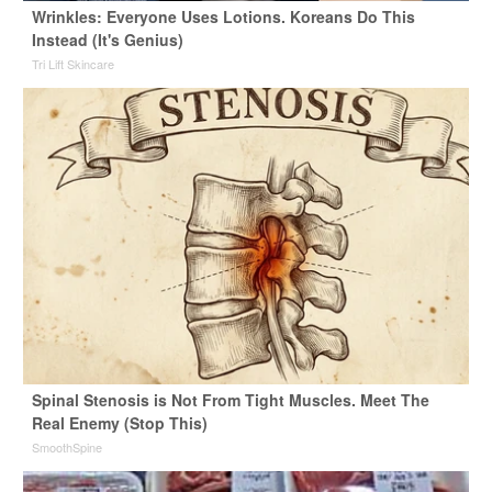
Wrinkles: Everyone Uses Lotions. Koreans Do This
Instead (It's Genius)
Tri Lift Skincare
Spinal Stenosis is Not From Tight Muscles. Meet The
Real Enemy (Stop This)
SmoothSpine