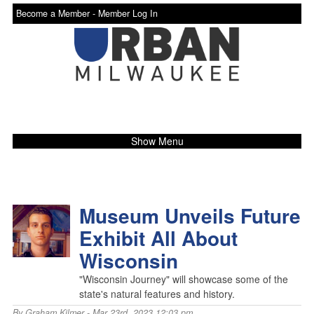
Become a Member -
Member Log In
Show Menu
Museum Unveils Future
Exhibit All About
Wisconsin
"Wisconsin Journey" will showcase some of the
state's natural features and history.
By
Graham Kilmer
- Mar 23rd, 2023 12:03 pm