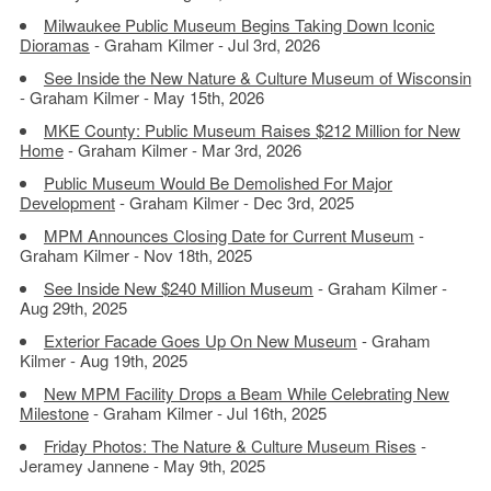
Milwaukee Public Museum Begins Taking Down Iconic
Dioramas
- Graham Kilmer - Jul 3rd, 2026
See Inside the New Nature & Culture Museum of Wisconsin
- Graham Kilmer - May 15th, 2026
MKE County: Public Museum Raises $212 Million for New
Home
- Graham Kilmer - Mar 3rd, 2026
Public Museum Would Be Demolished For Major
Development
- Graham Kilmer - Dec 3rd, 2025
MPM Announces Closing Date for Current Museum
-
Graham Kilmer - Nov 18th, 2025
See Inside New $240 Million Museum
- Graham Kilmer -
Aug 29th, 2025
Exterior Facade Goes Up On New Museum
- Graham
Kilmer - Aug 19th, 2025
New MPM Facility Drops a Beam While Celebrating New
Milestone
- Graham Kilmer - Jul 16th, 2025
Friday Photos: The Nature & Culture Museum Rises
-
Jeramey Jannene - May 9th, 2025