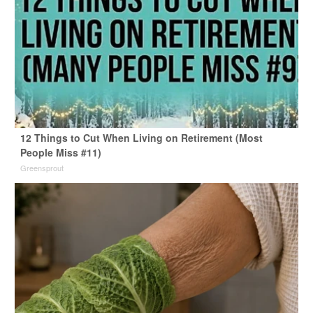
12 Things to Cut When Living on Retirement (Most
People Miss #11)
Greensprout