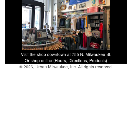
Visit the shop downtown at 755 N. Milwaukee St.
Or shop online (Hours, Directions, Products)
© 2026, Urban Milwaukee, Inc. All rights reserved.