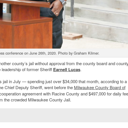
press conference on June 26th, 2020. Photo by Graham Kilmer.
nother county’s jail without approval from the county board and count
leadership of former Sheriff
Earnell Lucas
.
’s jail in July — spending just over $34,000 that month, according to 
the Chief Deputy Sheriff, went before the
Milwaukee County Board of
cooperation agreement with Racine County and $497,000 for daily fee
om the crowded Milwaukee County Jail.