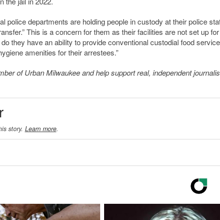
 the jail in 2022.
cal police departments are holding people in custody at their police sta
ransfer.” This is a concern for them as their facilities are not set up for
o they have an ability to provide conventional custodial food service,
hygiene amenities for their arrestees.”
member of Urban Milwaukee and help support real, independent journali
r
his story.
Learn more
.