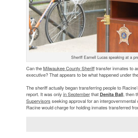
Sheriff Earnell Lucas speaking at a 
Can the
Milwaukee County Sheriff
transfer inmates to a
executive? That appears to be what happened under the 
The sheriff actually began transferring people to Racine
report. It was only
in September
that
Denita Ball
, then 
Supervisors
seeking approval for an intergovernmental 
Racine would charge for holding inmates transferred fr