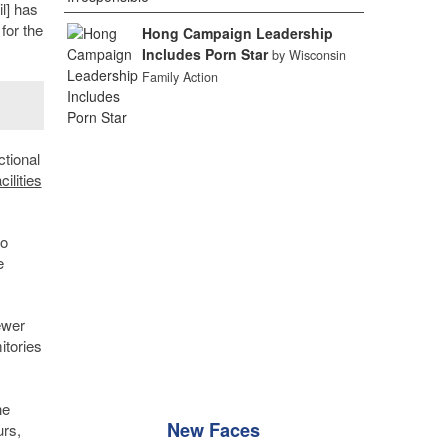
l] has
for the
Hong Campaign Leadership
Includes Porn Star
by Wisconsin
Family Action
ctional
cilities
to
e
ewer
itories
he
New Faces
urs,