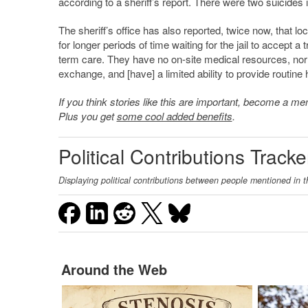
according to a sheriff’s report. There were two suicides in
The sheriff’s office has also reported, twice now, that lo
for longer periods of time waiting for the jail to accept a t
term care. They have no on-site medical resources, nor d
exchange, and [have] a limited ability to provide routine 
If you think stories like this are important, become a 
Plus you get
some cool added benefits
.
Political Contributions Tracke
Displaying political contributions between people mentioned in t
Around the Web