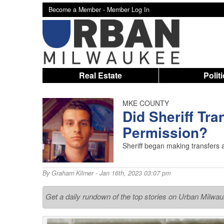
Become a Member -
Member Log In
Real Estate
Polit
MKE COUNTY
Did Sheriff Tra
Permission?
Sheriff began making transfers a
By
Graham Kilmer
- Jan 16th, 2023 03:07 pm
Get a daily rundown of the top stories on Urban Milwa