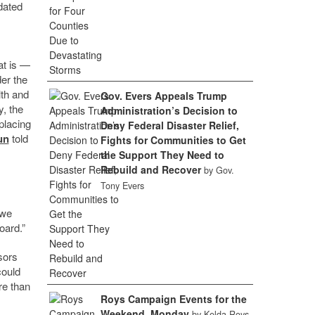
dated
at is —
er the
lth and
Gov. Evers Appeals Trump
y, the
Administration’s Decision to
placing
Deny Federal Disaster Relief,
un
told
Fights for Communities to Get
the Support They Need to
Rebuild and Recover
by Gov.
Tony Evers
,
 we
oard.”
sors
could
re than
Roys Campaign Events for the
Weekend, Monday
by Kelda Roys