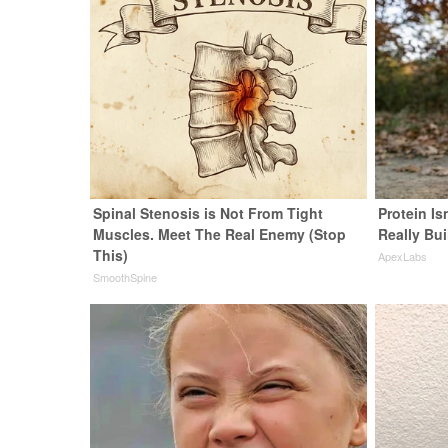
Spinal Stenosis is Not From Tight
Protein Is
Muscles. Meet The Real Enemy (Stop
Really Bui
This)
ApexLabs
SmoothSpine