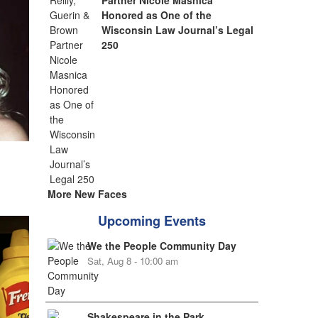
Partner Nicole Masnica
Honored as One of the
Wisconsin Law Journal’s Legal
250
More New Faces
Upcoming Events
We the People Community Day
Sat, Aug 8 - 10:00 am
Shakespeare in the Park