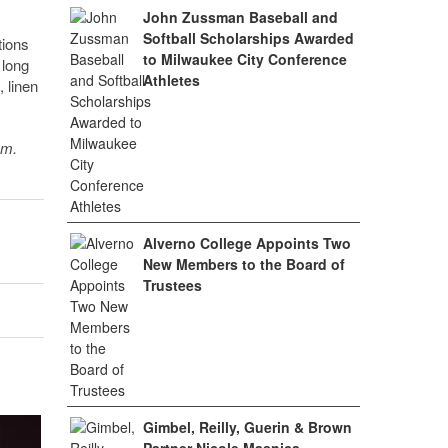
John Zussman Baseball and
Softball Scholarships Awarded
tions
to Milwaukee City Conference
 long
Athletes
 linen
sm.
Alverno College Appoints Two
New Members to the Board of
Trustees
Gimbel, Reilly, Guerin & Brown