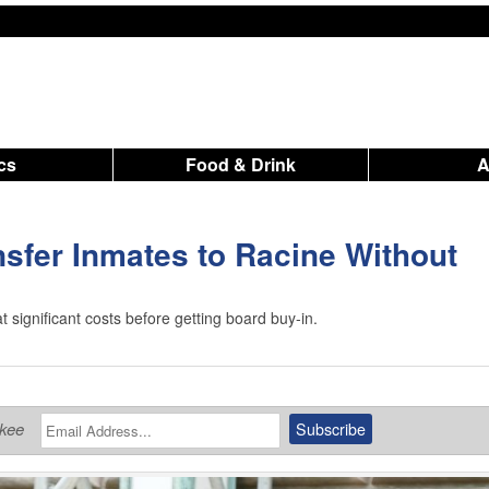
ics
Food & Drink
nsfer Inmates to Racine Without
t significant costs before getting board buy-in.
ukee