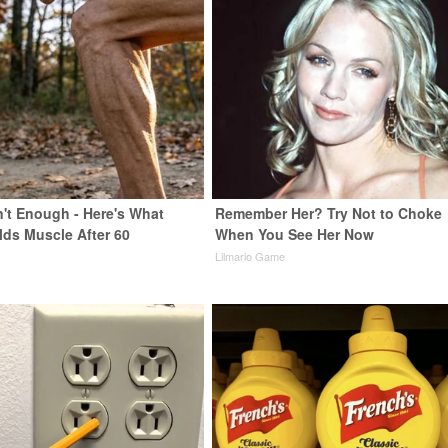
n't Enough - Here's What
Remember Her? Try Not to Choke
lds Muscle After 60
When You See Her Now
Lilmario Game