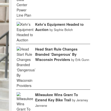
Kehr’s Equipment Headed to
Auction
by Sophie Bolich
Head Start Rule Changes
Branded ‘Dangerous’ By
Wisconsin Providers
by Erik Gunn
Milwaukee Wins Grant To
Extend Key Bike Trail
by Jeramey
Jannene