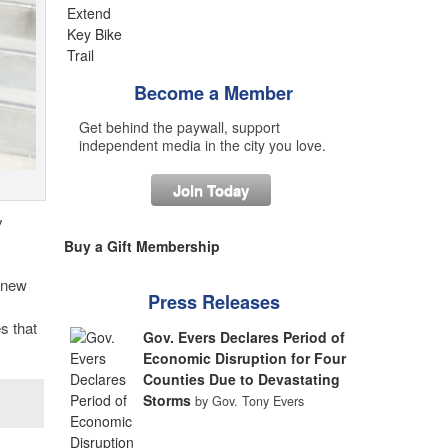
Become a Member
Get behind the paywall, support
independent media in the city you love.
Join Today
y
Buy a Gift Membership
a new
Press Releases
s that
Gov. Evers Declares Period of
Economic Disruption for Four
Counties Due to Devastating
Storms
by Gov. Tony Evers