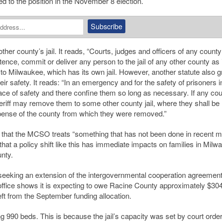
ed to the position in the November 8 election.
ther county’s jail. It reads, “Courts, judges and officers of any county
ce, commit or deliver any person to the jail of any other county as i
ly to Milwaukee, which has its own jail. However, another statute also g
heir safety. It reads: “In an emergency and for the safety of prisoners 
ace of safety and there confine them so long as necessary. If any coun
heriff may remove them to some other county jail, where they shall be
xpense of the county from which they were removed.”
ng” that the MCSO treats “something that has not been done in recent
that a policy shift like this has immediate impacts on families in Milw
nty.
h seeking an extension of the intergovernmental cooperation agreement
’s office shows it is expecting to owe Racine County approximately $30
ft from the September funding allocation.
ng 990 beds. This is because the jail’s capacity was set by court orde