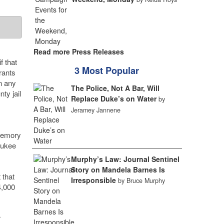
Read more Press Releases
f that
3 Most Popular
rants
in any
The Police, Not A Bar, Will
ty jail
Replace Duke’s on Water
by
Jeramey Jannene
 memory
aukee
Murphy’s Law: Journal Sentinel
Story on Mandela Barnes Is
 that
Irresponsible
by Bruce Murphy
4,000
r