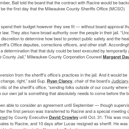
ber, Ball told the board that the contract with Racine would be back
d be the first day that the Milwaukee County Sheriffs Office (MCSO)
y to spend their budget however they see fit — without board approval th
e law. They also have broad authority over the people in their jail.
“Und
d discretion to determine how best to protect public safety and the hea
iff’s Office deputies, corrections officers, and other staff. Accordingl
determination that that duty could be best executed by temporarily 
 County Jail,”
Milwaukee County Corporation Counsel
Margaret Da
ersion from the sheriff’s office’s practices in the jail. And it would be
 change, right,” said Sup.
Ryan Clancy
, chair of the board’s
Judiciary
itic of the sheriff’s office, “sending folks outside of our county where
n our own jail is something that absolutely needs to come before the b
een able to consider an agreement until September — though supervi
ter the first person was transferred to Racine and a special meeting 
gned
by County Executive
David Crowley
until Oct. 31. This was mo
mates to Racine, and 10 days after Lucas resigned as sheriff. He was