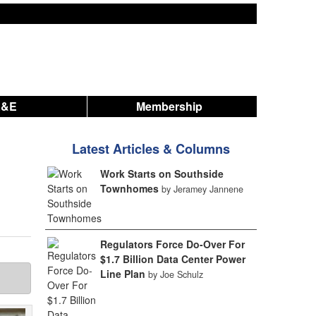
A&E
Membership
Latest Articles & Columns
Work Starts on Southside
Townhomes
by Jeramey Jannene
Regulators Force Do-Over For
$1.7 Billion Data Center Power
Line Plan
by Joe Schulz