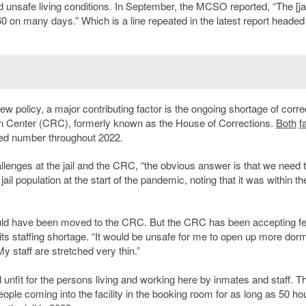
nd unsafe living conditions. In September, the MCSO reported, “The [jai
0 on many days.” Which is a line repeated in the latest report headed 
ew policy, a major contributing factor is the ongoing shortage of corre
tion Center (CRC), formerly known as the House of Corrections.
Both
fa
eded number throughout 2022.
llenges at the jail and the CRC, “the obvious answer is that we need 
ail population at the start of the pandemic, noting that it was within th
would have been moved to the CRC. But the CRC has been accepting f
f its staffing shortage. “It would be unsafe for me to open up more dorm
y staff are stretched very thin.”
 unfit for the persons living and working here by inmates and staff. T
ple coming into the facility in the booking room for as long as 50 ho