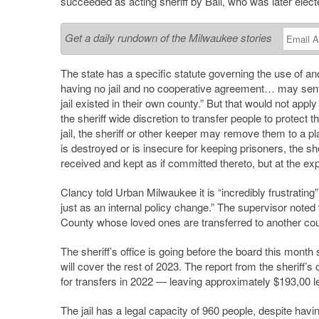
succeeded as acting sheriff by Ball, who was later elect
Get a daily rundown of the Milwaukee stories
The state has a specific statute governing the use of ano
having no jail and no cooperative agreement… may senten
jail existed in their own county.” But that would not app
the sheriff wide discretion to transfer people to protect t
jail, the sheriff or other keeper may remove them to a pl
is destroyed or is insecure for keeping prisoners, the s
received and kept as if committed thereto, but at the e
Clancy told Urban Milwaukee it is “incredibly frustrati
just as an internal policy change.” The supervisor noted 
County whose loved ones are transferred to another cou
The sheriff’s office is going before the board this mont
will cover the rest of 2023. The report from the sheriff
for transfers in 2022 — leaving approximately $193,00 le
The jail has a legal capacity of 960 people, despite havi