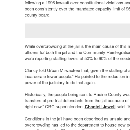
following a 1996 lawsuit over constitutional violations a
been consistently over the mandated capacity limit of 96
county board.
While overcrowding at the jail is the main cause of this n
officers for both the jail and the Community Reintegra
were reporting staffing levels at 50% to 60% of the ne
Clancy told Urban Milwaukee that, given the staffing cha
incarcerate fewer people.” He pointed to the reduction in j
power of the judiciary to do that again.
Historically, the people being sent to Racine County 
transfers of pre-trial defendants from the jail because o
right now,” CRC superintendent
Chantell Jewell
said. “M
Conditions in the jail have been described as unsafe and
overcrowding has led to the department to house new peo