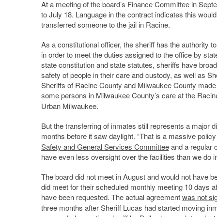
At a meeting of the board’s Finance Committee in Septem
to July 18. Language in the contract indicates this woul
transferred someone to the jail in Racine.
As a constitutional officer, the sheriff has the authorit
in order to meet the duties assigned to the office by stat
state constitution and state statutes, sheriffs have broa
safety of people in their care and custody, as well as Sher
Sheriffs of Racine County and Milwaukee County made a 
some persons in Milwaukee County’s care at the Racine
Urban Milwaukee.
But the transferring of inmates still represents a major div
months before it saw daylight. “That is a massive policy
Safety and General Services Committee
and a regular cr
have even less oversight over the facilities than we do i
The board did not meet in August and would not have b
did meet for their scheduled monthly meeting 10 days af
have been requested. The actual agreement
was not si
three months after Sheriff Lucas had started moving in