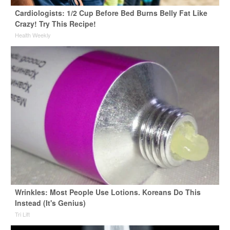
Cardiologists: 1/2 Cup Before Bed Burns Belly Fat Like
Crazy! Try This Recipe!
Health Weekly
Wrinkles: Most People Use Lotions. Koreans Do This
Instead (It's Genius)
Tri Lift