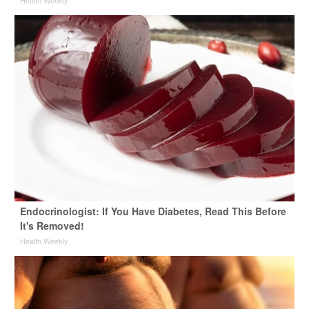
Health Weekly
Endocrinologist: If You Have Diabetes, Read This Before
It's Removed!
Health Weekly