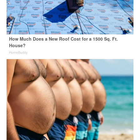
How Much Does a New Roof Cost for a 1500 Sq. Ft.
House?
HomeBuddy