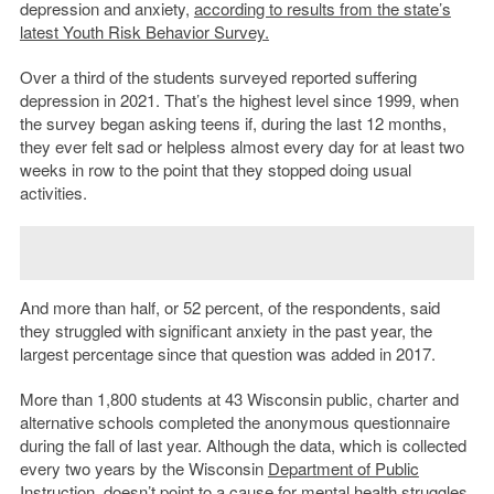
depression and anxiety,
according to results from the state’s
latest Youth Risk Behavior Survey.
Over a third of the students surveyed reported suffering
depression in 2021. That’s the highest level since 1999, when
the survey began asking teens if, during the last 12 months,
they ever felt sad or helpless almost every day for at least two
weeks in row to the point that they stopped doing usual
activities.
And more than half, or 52 percent, of the respondents, said
they struggled with significant anxiety in the past year, the
largest percentage since that question was added in 2017.
More than 1,800 students at 43 Wisconsin public, charter and
alternative schools completed the anonymous questionnaire
during the fall of last year. Although the data, which is collected
every two years by the Wisconsin
Department of Public
Instruction
, doesn’t point to a cause for mental health struggles,