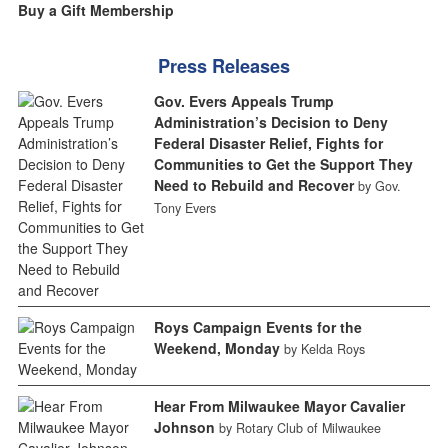
Buy a Gift Membership
Press Releases
Gov. Evers Appeals Trump
Administration’s Decision to Deny
Federal Disaster Relief, Fights for
Communities to Get the Support They
Need to Rebuild and Recover
by Gov.
Tony Evers
Roys Campaign Events for the
Weekend, Monday
by Kelda Roys
Hear From Milwaukee Mayor Cavalier
Johnson
by Rotary Club of Milwaukee