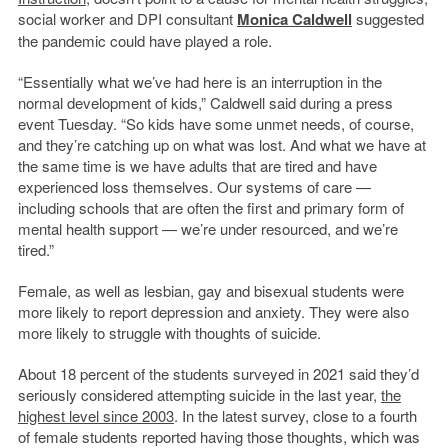
social worker and DPI consultant
Monica Caldwell
suggested
the pandemic could have played a role.
“Essentially what we’ve had here is an interruption in the
normal development of kids,” Caldwell said during a press
event Tuesday. “So kids have some unmet needs, of course,
and they’re catching up on what was lost. And what we have at
the same time is we have adults that are tired and have
experienced loss themselves. Our systems of care —
including schools that are often the first and primary form of
mental health support — we’re under resourced, and we’re
tired.”
Female, as well as lesbian, gay and bisexual students were
more likely to report depression and anxiety. They were also
more likely to struggle with thoughts of suicide.
About 18 percent of the students surveyed in 2021 said they’d
seriously considered attempting suicide in the last year,
the
highest level since 2003
. In the latest survey, close to a fourth
of female students reported having those thoughts, which was