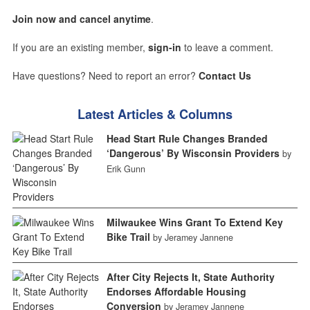
Join now and cancel anytime
.
If you are an existing member,
sign-in
to leave a comment.
Have questions? Need to report an error?
Contact Us
Latest Articles & Columns
Head Start Rule Changes Branded
‘Dangerous’ By Wisconsin Providers
by
Erik Gunn
Milwaukee Wins Grant To Extend Key
Bike Trail
by Jeramey Jannene
After City Rejects It, State Authority
Endorses Affordable Housing
Conversion
by Jeramey Jannene