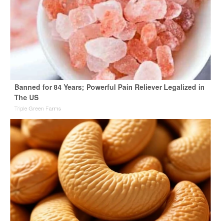
Banned for 84 Years; Powerful Pain Reliever Legalized in
The US
Triple Green Farms