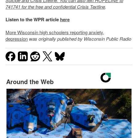
Suicide and Crisis Lifeline. You can also text HOPELINE to
741741 for the free and confidential Crisis Textline
.
Listen to the WPR article
here
More Wisconsin high schoolers reporting anxiety,
depression
was originally published by Wisconsin Public Radio
Around the Web