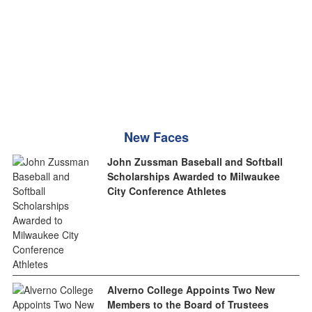
New Faces
John Zussman Baseball and Softball
Scholarships Awarded to Milwaukee
City Conference Athletes
Alverno College Appoints Two New
Members to the Board of Trustees