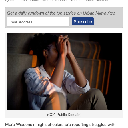
Get a daily rundown of the top stories on Urban Milwaukee
(CC0 Public Domain)
More Wisconsin high schoolers are reporting struggles with