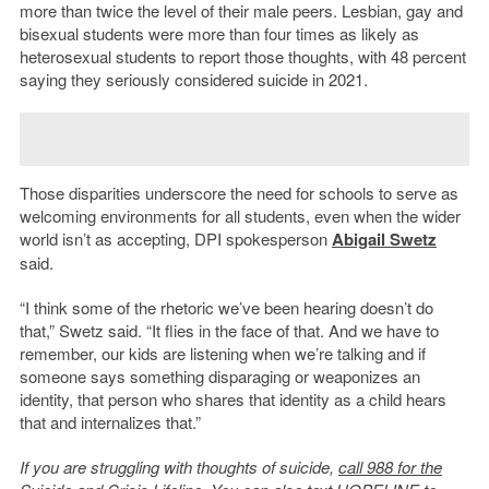
more than twice the level of their male peers. Lesbian, gay and
bisexual students were more than four times as likely as
heterosexual students to report those thoughts, with 48 percent
saying they seriously considered suicide in 2021.
Those disparities underscore the need for schools to serve as
welcoming environments for all students, even when the wider
world isn’t as accepting, DPI spokesperson
Abigail Swetz
said.
“I think some of the rhetoric we’ve been hearing doesn’t do
that,” Swetz said. “It flies in the face of that. And we have to
remember, our kids are listening when we’re talking and if
someone says something disparaging or weaponizes an
identity, that person who shares that identity as a child hears
that and internalizes that.”
If you are struggling with thoughts of suicide,
call 988 for the