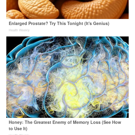
Enlarged Prostate? Try This Tonight (It's Genius)
Health Weekly
Honey: The Greatest Enemy of Memory Loss (See How
to Use It)