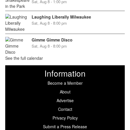
Sat, Aug 8 - 1:00 pm
Laughing Liberally Milwaukee
Sat, Aug 8 - 8:00 pm
Gimme Gimme Disco
Sat, Aug 8 - 8:00 pm
See the full calendar
Information
Become a Member
About
Advertise
Contact
Privacy Policy
Submit a Press Release