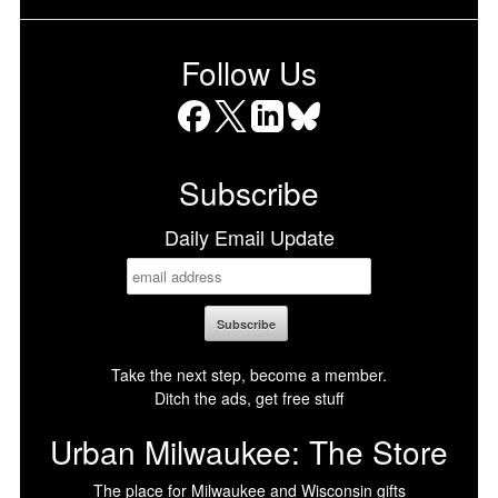
Follow Us
Facebook
X
LinkedIn
Bluesky
Subscribe
Daily Email Update
Take the next step, become a member.
Ditch the ads, get free stuff
Urban Milwaukee: The Store
The place for Milwaukee and Wisconsin gifts