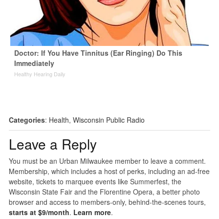
Doctor: If You Have Tinnitus (Ear Ringing) Do This
Immediately
Healthy Hearing Daily
Categories
:
Health
,
Wisconsin Public Radio
Leave a Reply
You must be an Urban Milwaukee member to leave a comment.
Membership, which includes a host of perks, including an ad-free
website, tickets to marquee events like Summerfest, the
Wisconsin State Fair and the Florentine Opera, a better photo
browser and access to members-only, behind-the-scenes tours,
starts at $9/month
.
Learn more
.