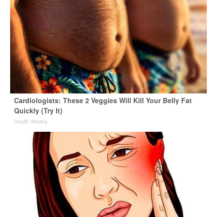
Cardiologists: These 2 Veggies Will Kill Your Belly Fat
Quickly (Try It)
Health Weekly