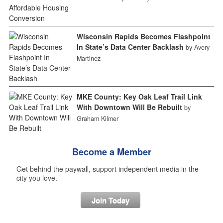
Wisconsin Rapids Becomes Flashpoint
In State’s Data Center Backlash
by Avery
Martinez
MKE County: Key Oak Leaf Trail Link
With Downtown Will Be Rebuilt
by
Graham Kilmer
Become a Member
Get behind the paywall, support independent media in the
city you love.
Join Today