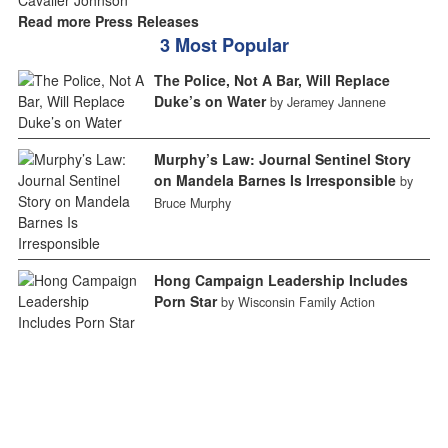
Read more Press Releases
3 Most Popular
The Police, Not A Bar, Will Replace
Duke’s on Water
by Jeramey Jannene
Murphy’s Law: Journal Sentinel Story
on Mandela Barnes Is Irresponsible
by
Bruce Murphy
Hong Campaign Leadership Includes
Porn Star
by Wisconsin Family Action