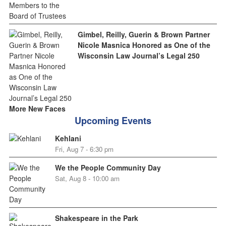
Gimbel, Reilly, Guerin & Brown Partner
Nicole Masnica Honored as One of the
Wisconsin Law Journal’s Legal 250
More New Faces
Upcoming Events
Kehlani
Fri, Aug 7 - 6:30 pm
We the People Community Day
Sat, Aug 8 - 10:00 am
Shakespeare in the Park