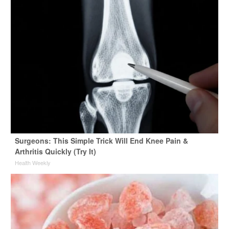
Surgeons: This Simple Trick Will End Knee Pain &
Arthritis Quickly (Try It)
Health Weekly