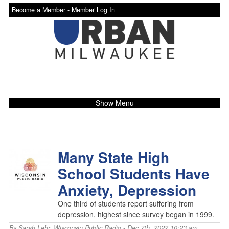
Become a Member -
Member Log In
Show Menu
Many State High
School Students Have
Anxiety, Depression
One third of students report suffering from
depression, highest since survey began in 1999.
By
Sarah Lehr
,
Wisconsin Public Radio
- Dec 7th, 2022 10:23 am