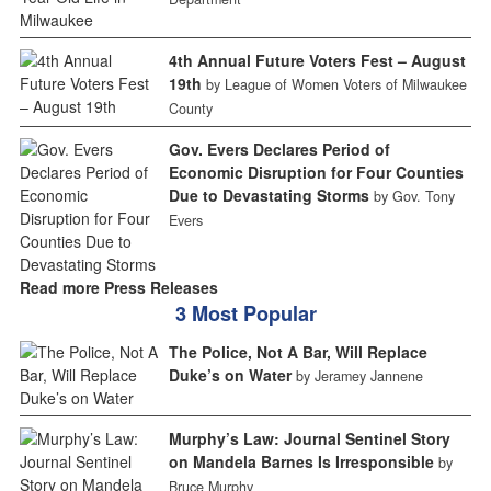
4th Annual Future Voters Fest – August
19th
by League of Women Voters of Milwaukee
County
Gov. Evers Declares Period of
Economic Disruption for Four Counties
Due to Devastating Storms
by Gov. Tony
Evers
Read more Press Releases
3 Most Popular
The Police, Not A Bar, Will Replace
Duke’s on Water
by Jeramey Jannene
Murphy’s Law: Journal Sentinel Story
on Mandela Barnes Is Irresponsible
by
Bruce Murphy