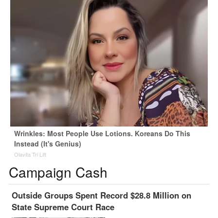
Wrinkles: Most People Use Lotions. Koreans Do This
Instead (It's Genius)
Olavita Tri Lift
Campaign Cash
Outside Groups Spent Record $28.8 Million on
State Supreme Court Race