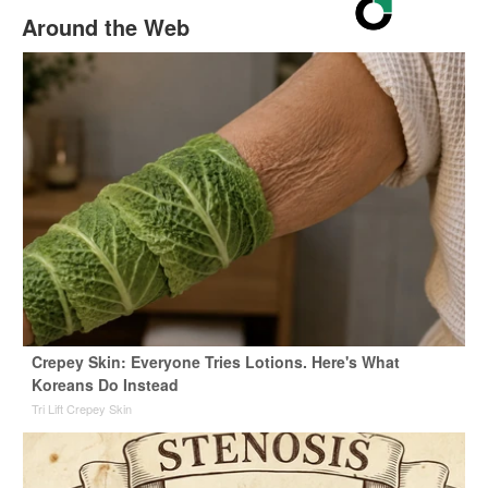
Around the Web
Crepey Skin: Everyone Tries Lotions. Here's What
Koreans Do Instead
Tri Lift Crepey Skin