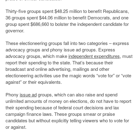
Thirty-five groups spent $48.25 million to benefit Republicans,
36 groups spent $44.06 million to benefit Democrats, and one
group spent $686,660 to bolster the independent candidate for
governor.
These electioneering groups fall into two categories – express
advocacy groups and phony issue ad groups. Express
advocacy groups, which make
independent expenditures
, must
report their spending to the state. That’s because their
broadcast and online advertising, mailings and other
electioneering activities use the magic words “vote for” or “vote
against” or their equivalents.
Phony
issue ad
groups, which can also raise and spend
unlimited amounts of money on elections, do not have to report
their spending because of federal court decisions and lax
campaign finance laws. These groups smear or praise
candidates but without explicitly telling viewers who to vote for
or against.