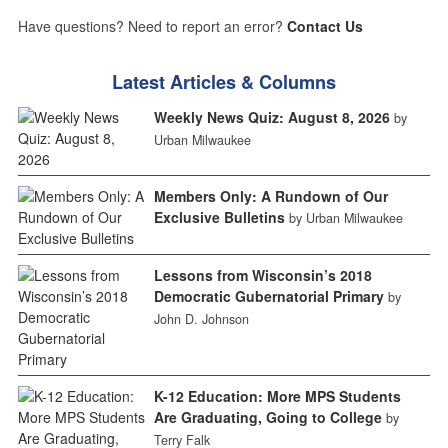
Have questions? Need to report an error?
Contact Us
Latest Articles & Columns
Weekly News Quiz: August 8, 2026
by
Urban Milwaukee
Members Only: A Rundown of Our
Exclusive Bulletins
by Urban Milwaukee
Lessons from Wisconsin’s 2018
Democratic Gubernatorial Primary
by
John D. Johnson
K-12 Education: More MPS Students
Are Graduating, Going to College
by
Terry Falk