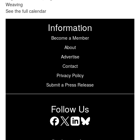
See the full calendar
Information
Become a Member
About
Advertise
Contact
Privacy Policy
Submit a Press Release
Follow Us
Facebook
X
LinkedIn
Bluesky