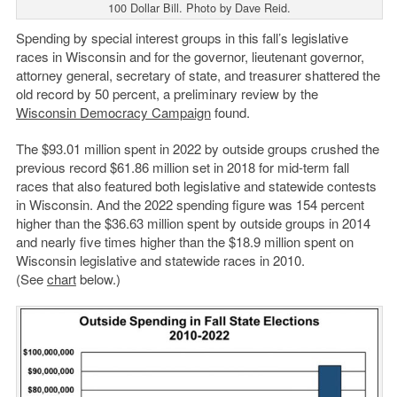
100 Dollar Bill. Photo by Dave Reid.
Spending by special interest groups in this fall’s legislative
races in Wisconsin and for the governor, lieutenant governor,
attorney general, secretary of state, and treasurer shattered the
old record by 50 percent, a preliminary review by the
Wisconsin Democracy Campaign
found.
The $93.01 million spent in 2022 by outside groups crushed the
previous record $61.86 million set in 2018 for mid-term fall
races that also featured both legislative and statewide contests
in Wisconsin. And the 2022 spending figure was 154 percent
higher than the $36.63 million spent by outside groups in 2014
and nearly five times higher than the $18.9 million spent on
Wisconsin legislative and statewide races in 2010.
(See
chart
below.)