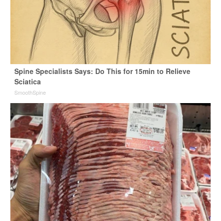
Spine Specialists Says: Do This for 15min to Relieve
Sciatica
SmoothSpine