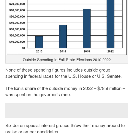
Outside Spending in Fall State Elections 2010-2022
None of these spending figures includes outside group
spending in federal races for the U.S. House or U.S. Senate.
The lion’s share of the outside money in 2022 – $78.9 million –
was spent on the governor’s race.
Six dozen special interest groups threw their money around to
praise or smear candidates.