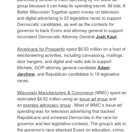
group because it can keep its spending secret. All told, A
Better Wisconsin Together spent money on television
and digital advertising in 23 legislative races to support
Democratic candidates, as well as the contests for
governor to back Evers and attorney general to support
incumbent Democratic Attorney General
Josh Kaul
;
Americans for Prosperity
spent $6.53 million on a host of
electioneering activities, including canvassing, mailings,
door hangers, and digital and radio ads to support
Michels, GOP attorney general candidate
Adam
Jarchow
, and Republican candidates in 19 legislative
races;
Wisconsin Manufacturers & Commerce
(WMC) spent an
estimated $4.52 million using an
issue ad group
and
an
express advocacy group
. Most of WMC’s issue ad
spending was for television advertising that backed
Republicans and smeared Democrats in the race for
governor and two legislative contests. The group’s ads in
the governor’s race attacked Evers on education, crime,