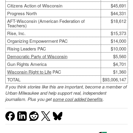
Citizens Action of Wisconsin
$45,691
Progress North
$44,331
AFT-Wisconsin (American Federation of
$18,612
Teachers)
Rise, Inc.
$15,373
Organizing Empowerment PAC
$14,000
Rising Leaders PAC
$10,000
Democratic Party of Wisconsin
$5,560
Gun Rights America
$4,701
Wisconsin Right to Life
PAC
$1,360
TOTAL
$93,006,147
If you think stories like this are important, become a member of
Urban Milwaukee and help support real, independent
journalism. Plus you get
some cool added benefits
.