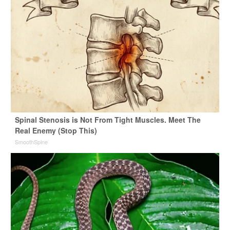
Spinal Stenosis is Not From Tight Muscles. Meet The
Real Enemy (Stop This)
SmoothSpine