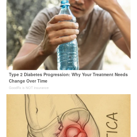
Type 2 Diabetes Progression: Why Your Treatment Needs
Change Over Time
GoodRx is NOT insurance