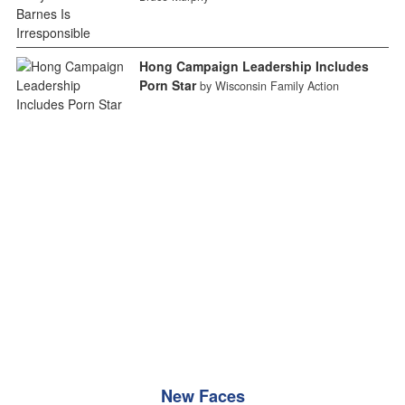
Hong Campaign Leadership Includes
Porn Star
by Wisconsin Family Action
New Faces