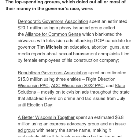
The top-spending groups, which doled out all or most of
their money in the governor’s race, were:
Democratic Governors Association
spent an estimated
$20.1 million using a phony issue ad group called
the
Alliance for Common Sense
which blanketed the
airwaves with television ads attacking GOP candidate for
governor
Tim Michels
on education, abortion, guns, and
media reports about sexual harassment complaints filed
by female employees of his construction company;
Republican Governors Association
spent an estimated
$15.3 million using three entities –
Right Direction
Wisconsin PAC
,
ACC Wisconsin 2022 PAC
, and
State
Solutions
– mostly on television ads throughout the state
that attacked Evers on crime and tax issues from July
until Election Day;
A Better Wisconsin Together
spent an estimated $6.8
million using an
express advocacy group
and an
issue
ad group
with nearly the same name, making it
particularly difficult to track spending by the issue ad