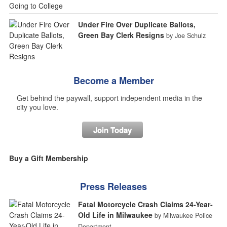
Under Fire Over Duplicate Ballots,
Green Bay Clerk Resigns
by Joe Schulz
Become a Member
Get behind the paywall, support independent media in the
city you love.
Join Today
Buy a Gift Membership
Press Releases
Fatal Motorcycle Crash Claims 24-Year-
Old Life in Milwaukee
by Milwaukee Police
Department