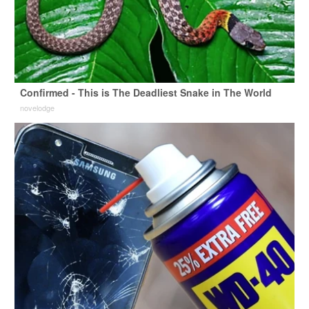
Confirmed - This is The Deadliest Snake in The World
novelodge