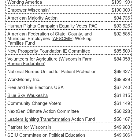
Working America
$109,190
Empower Wisconsin
*
$100,000
American Majority Action
$94,736
Human Rights Campaign Equality Votes PAC
$93,626
American Federation of State, County, and
$92,585
Municipal Employees (
AFSCME
) Working
Families Fund
New Prosperity Foundation IE Committee
$85,500
Volunteers for Agriculture (
Wisconsin Farm
$84,058
Bureau
Federation
)
National Nurses United for Patient Protection
$69,427
WorkMoney Inc.
$68,939
Free and Fair Elections USA
$67,740
Blue Sky Waukesha
$61,215
Community Change Voters
$61,149
NextGen Climate Action Committee
$60,228
Leaders Igniting Transformation
Action Fund
$56,167
Patriots for Wisconsin
$49,983
SEIU Committee on Political Education
$49,606