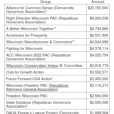
Group
Amount
Alliance for Common Sense (Democratic
$20,150,000
Governors Association)*
Right Direction Wisconsin PAC (Republican
$9,293,038
Governors Association)
A Better Wisconsin Together**
$6,794,866
Americans for Prosperity
$6,531,490
Wisconsin Manufacturers & Commerce**
$4,524,998
Fighting for Wisconsin
$4,378,114
ACC Wisconsin 2022 PAC (Republican
$4,025,754
Governors Association)
Wisconsin Conservation Voters
IE Committee
$3,818,779
Club for Growth Action
$3,552,571
Future Forward USA Action*
$3,400,000
Wisconsin Freedom PAC (
Republican
$3,114,213
Attorneys General Association
)
Freedom Wisconsin PAC
$2,564,000
State Solutions (Republican Governors
$2,000,000
Association)*
DAGA People’s Lawyer Project (
Democratic
$1,899,564