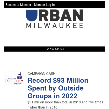
Become a Member -
Member Log In
Show Menu
CAMPAIGN CASH
Record $93 Million
Spent by Outside
Groups in 2022
$31 million more than total in 2018 and five times
higher than in 2010.