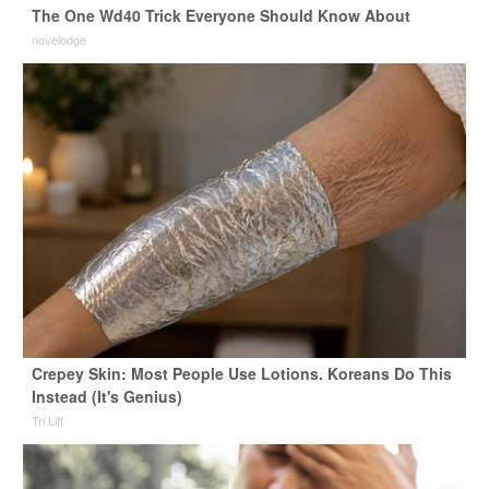
The One Wd40 Trick Everyone Should Know About
novelodge
Crepey Skin: Most People Use Lotions. Koreans Do This
Instead (It's Genius)
Tri Lift