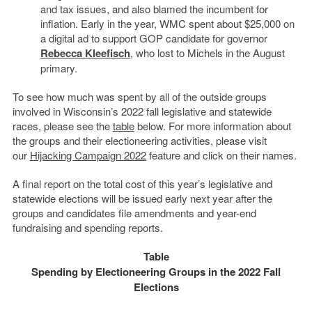
and tax issues, and also blamed the incumbent for
inflation. Early in the year, WMC spent about $25,000 on
a digital ad to support GOP candidate for governor
Rebecca Kleefisch
, who lost to Michels in the August
primary.
To see how much was spent by all of the outside groups
involved in Wisconsin’s 2022 fall legislative and statewide
races, please see the
table
below. For more information about
the groups and their electioneering activities, please visit
our
Hijacking Campaign 2022
feature and click on their names.
A final report on the total cost of this year’s legislative and
statewide elections will be issued early next year after the
groups and candidates file amendments and year-end
fundraising and spending reports.
Table
Spending by Electioneering Groups in the 2022 Fall
Elections