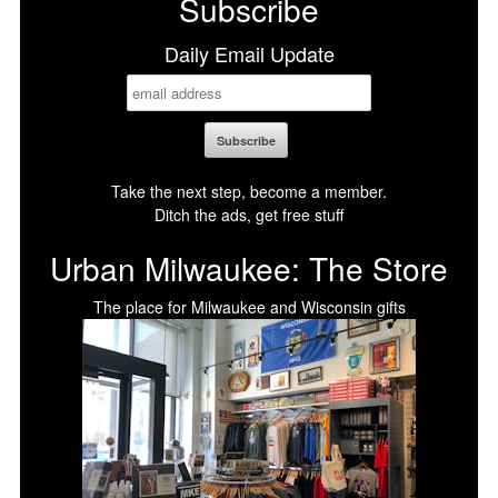
Subscribe
Daily Email Update
Take the next step, become a member.
Ditch the ads, get free stuff
Urban Milwaukee: The Store
The place for Milwaukee and Wisconsin gifts