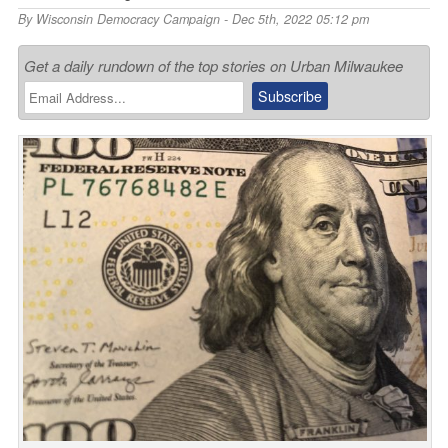
By
Wisconsin Democracy Campaign
- Dec 5th, 2022 05:12 pm
Get a daily rundown of the top stories on Urban Milwaukee