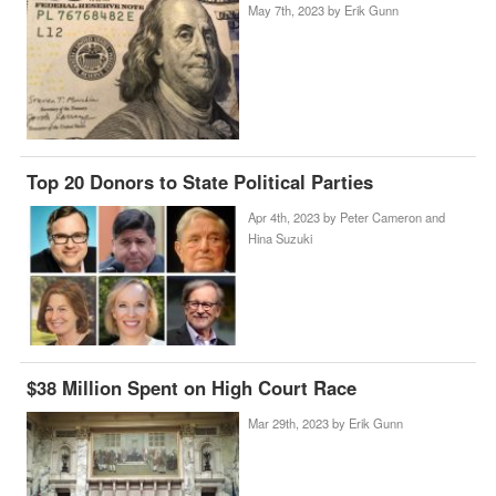
May 7th, 2023 by
Erik Gunn
Top 20 Donors to State Political Parties
Apr 4th, 2023 by
Peter Cameron and
Hina Suzuki
$38 Million Spent on High Court Race
Mar 29th, 2023 by
Erik Gunn