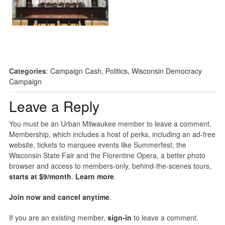
Categories
:
Campaign Cash
,
Politics
,
Wisconsin Democracy
Campaign
Leave a Reply
You must be an Urban Milwaukee member to leave a comment.
Membership, which includes a host of perks, including an ad-free
website, tickets to marquee events like Summerfest, the
Wisconsin State Fair and the Florentine Opera, a better photo
browser and access to members-only, behind-the-scenes tours,
starts at $9/month
.
Learn more
.
Join now and cancel anytime
.
If you are an existing member,
sign-in
to leave a comment.