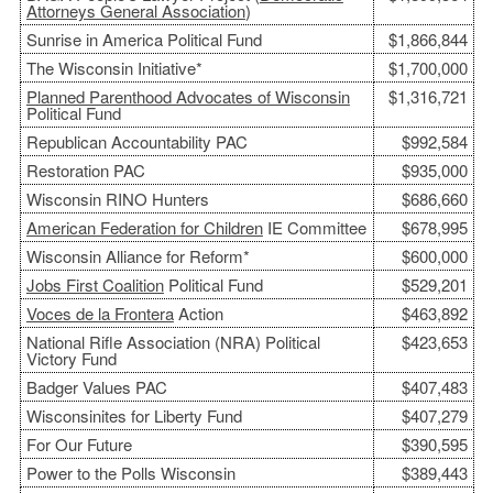
Attorneys General Association
)
Sunrise in America Political Fund
$1,866,844
The Wisconsin Initiative*
$1,700,000
Planned Parenthood Advocates of Wisconsin
$1,316,721
Political Fund
Republican Accountability PAC
$992,584
Restoration PAC
$935,000
Wisconsin RINO Hunters
$686,660
American Federation for Children
IE Committee
$678,995
Wisconsin Alliance for Reform*
$600,000
Jobs First Coalition
Political Fund
$529,201
Voces de la Frontera
Action
$463,892
National Rifle Association (NRA) Political
$423,653
Victory Fund
Badger Values PAC
$407,483
Wisconsinites for Liberty Fund
$407,279
For Our Future
$390,595
Power to the Polls Wisconsin
$389,443