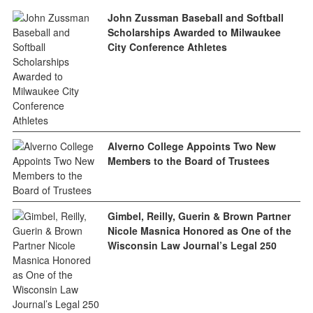
John Zussman Baseball and Softball
Scholarships Awarded to Milwaukee
City Conference Athletes
Alverno College Appoints Two New
Members to the Board of Trustees
Gimbel, Reilly, Guerin & Brown Partner
Nicole Masnica Honored as One of the
Wisconsin Law Journal’s Legal 250