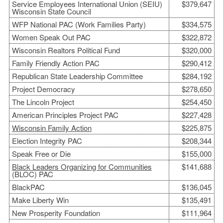
Service Employees International Union (SEIU)
$379,647
Wisconsin State Council
WFP National PAC (Work Families Party)
$334,575
Women Speak Out PAC
$322,872
Wisconsin Realtors Political Fund
$320,000
Family Friendly Action PAC
$290,412
Republican State Leadership Committee
$284,192
Project Democracy
$278,650
The Lincoln Project
$254,450
American Principles Project PAC
$227,428
Wisconsin Family Action
$225,875
Election Integrity PAC
$208,344
Speak Free or Die
$155,000
Black Leaders Organizing for Communities
$141,688
(BLOC) PAC
BlackPAC
$136,045
Make Liberty Win
$135,491
New Prosperity Foundation
$111,964