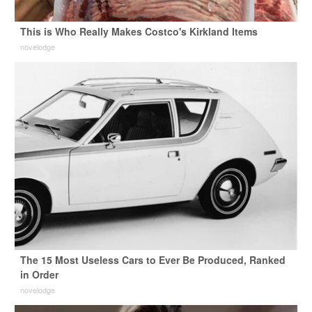
This is Who Really Makes Costco's Kirkland Items
novelodge
The 15 Most Useless Cars to Ever Be Produced, Ranked
in Order
novelodge