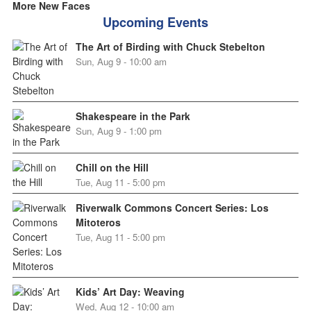
More New Faces
Upcoming Events
The Art of Birding with Chuck Stebelton
Sun, Aug 9 - 10:00 am
Shakespeare in the Park
Sun, Aug 9 - 1:00 pm
Chill on the Hill
Tue, Aug 11 - 5:00 pm
Riverwalk Commons Concert Series: Los
Mitoteros
Tue, Aug 11 - 5:00 pm
Kids’ Art Day: Weaving
Wed, Aug 12 - 10:00 am