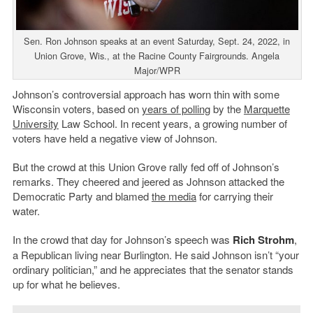
Sen. Ron Johnson speaks at an event Saturday, Sept. 24, 2022, in
Union Grove, Wis., at the Racine County Fairgrounds. Angela
Major/WPR
Johnson’s controversial approach has worn thin with some
Wisconsin voters, based on
years of polling
by the
Marquette
University
Law School. In recent years, a growing number of
voters have held a negative view of Johnson.
But the crowd at this Union Grove rally fed off of Johnson’s
remarks. They cheered and jeered as Johnson attacked the
Democratic Party and blamed
the media
for carrying their
water.
In the crowd that day for Johnson’s speech was
Rich Strohm
,
a Republican living near Burlington. He said Johnson isn’t “your
ordinary politician,” and he appreciates that the senator stands
up for what he believes.