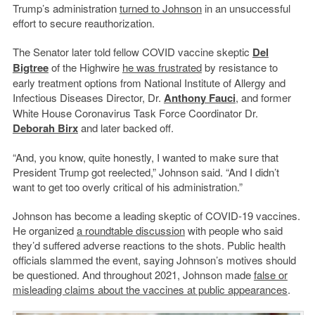
Trump’s administration
turned to Johnson
in an unsuccessful
effort to secure reauthorization.
The Senator later told fellow COVID vaccine skeptic
Del
Bigtree
of the Highwire
he was frustrated
by resistance to
early treatment options from National Institute of Allergy and
Infectious Diseases Director, Dr.
Anthony Fauci
, and former
White House Coronavirus Task Force Coordinator Dr.
Deborah Birx
and later backed off.
“And, you know, quite honestly, I wanted to make sure that
President Trump got reelected,” Johnson said. “And I didn’t
want to get too overly critical of his administration.”
Johnson has become a leading skeptic of COVID-19 vaccines.
He organized
a roundtable discussion
with people who said
they’d suffered adverse reactions to the shots. Public health
officials slammed the event, saying Johnson’s motives should
be questioned. And throughout 2021, Johnson made
false or
misleading claims about the vaccines at public appearances
.