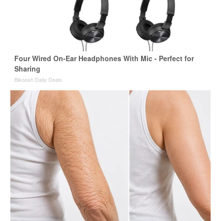
Four Wired On-Ear Headphones With Mic - Perfect for
Sharing
Bikoosh Daily Deals