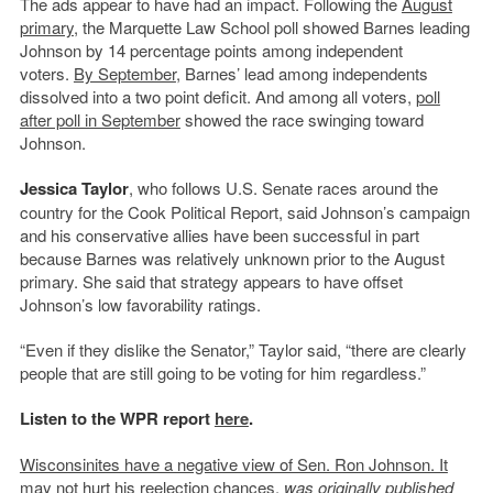
The ads appear to have had an impact. Following the
August
primary
, the Marquette Law School poll showed Barnes leading
Johnson by 14 percentage points among independent
voters.
By September
, Barnes’ lead among independents
dissolved into a two point deficit. And among all voters,
poll
after poll in September
showed the race swinging toward
Johnson.
Jessica Taylor
, who follows U.S. Senate races around the
country for the Cook Political Report, said Johnson’s campaign
and his conservative allies have been successful in part
because Barnes was relatively unknown prior to the August
primary. She said that strategy appears to have offset
Johnson’s low favorability ratings.
“Even if they dislike the Senator,” Taylor said, “there are clearly
people that are still going to be voting for him regardless.”
Listen to the WPR report
here
.
Wisconsinites have a negative view of Sen. Ron Johnson. It
may not hurt his reelection chances.
was originally published