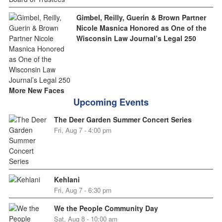
Gimbel, Reilly, Guerin & Brown Partner
Nicole Masnica Honored as One of the
Wisconsin Law Journal’s Legal 250
More New Faces
Upcoming Events
The Deer Garden Summer Concert Series
Fri, Aug 7 - 4:00 pm
Kehlani
Fri, Aug 7 - 6:30 pm
We the People Community Day
Sat, Aug 8 - 10:00 am