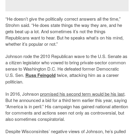
“He doesn’t give the politically correct answers all the time,”
Strohm said. “He does state things the way they are, and he
gets beat up a lot. And sometimes it’s not the things
Republicans want to hear. But he speaks what’s on his mind,
whether it’s popular or not.”
Johnson rode the 2010 Republican wave to the U.S. Senate as
a citizen legislator who vowed to bring private-sector common
sense to Washington D.C. He defeated former Democratic
U.S. Sen.
Russ Feingold
twice, attacking him as a career
politician.
In 2016, Johnson
promised his second term would be his last
.
But he announced a bid for a third term earlier this year, saying
“America is in peril.” His campaign has gained national attention
for comments and actions seen not only as controversial, but
also sometimes conspiratorial.
Despite Wisconsinites’ negative views of Johnson, he’s pulled