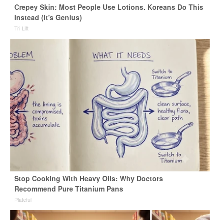
Crepey Skin: Most People Use Lotions. Koreans Do This
Instead (It's Genius)
Tri Lift
Stop Cooking With Heavy Oils: Why Doctors
Recommend Pure Titanium Pans
Plateful