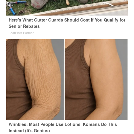
Here's What Gutter Guards Should Cost if You Qualify for
Senior Rebates
LeafFilter Partner
Wrinkles: Most People Use Lotions. Koreans Do This
Instead (It's Genius)