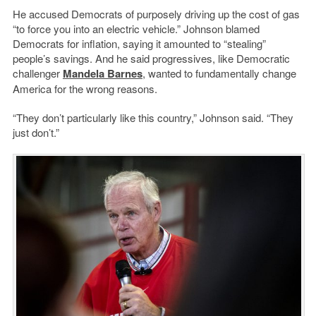
He accused Democrats of purposely driving up the cost of gas
“to force you into an electric vehicle.” Johnson blamed
Democrats for inflation, saying it amounted to “stealing”
people’s savings. And he said progressives, like Democratic
challenger
Mandela Barnes
, wanted to fundamentally change
America for the wrong reasons.
“They don’t particularly like this country,” Johnson said. “They
just don’t.”