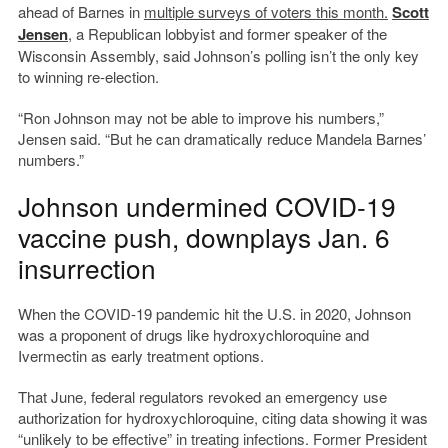
ahead of Barnes in
multiple surveys of voters this month.
Scott
Jens
en
, a Republican lobbyist and former speaker of the
Wisconsin Assembly, said Johnson’s polling isn’t the only key
to winning re-election.
“Ron Johnson may not be able to improve his numbers,”
Jensen said. “But he can dramatically reduce Mandela Barnes’
numbers.”
Johnson undermined COVID-19
vaccine push, downplays Jan. 6
insurrection
When the COVID-19 pandemic hit the U.S. in 2020, Johnson
was a proponent of drugs like hydroxychloroquine and
Ivermectin as early treatment options.
That June, federal regulators revoked an emergency use
authorization for hydroxychloroquine, citing data showing it was
“unlikely to be effective” in treating infections. Former President