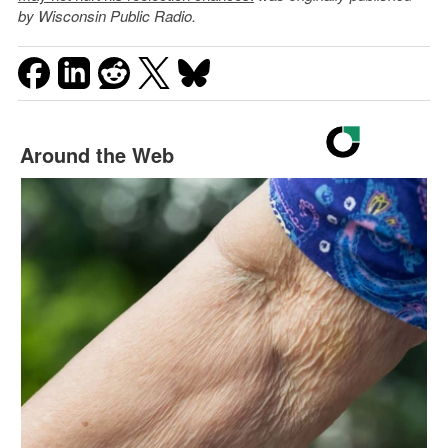
by Wisconsin Public Radio.
Around the Web