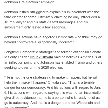
Johnson’s re-election campaign.
Johnson initially struggled to explain his involvement with the
fake elector scheme, ultimately claiming he only introduced a
Trump lawyer and his staff via text messages and his
involvement only lasted a few seconds.
Johnson’s actions have angered Democrats who think they go
beyond controversial or “politically incorrect.”
Longtime Democratic strategist and former Wisconsin Senate
Majority Leader
Chuck Chvala
said he believes America is at
an inflection point, and Johnson has enabled Trump and others
seeking to overturn the 2020 election.
“He is not the one strategizing to make it happen, but he will
help them make it happen,” Chvala said. “That is a terrible
danger for our democracy. And his actions with regard to Jan.
6, his actions with regard to saying this was not an insurrection,
give direct evidence that he is a person who is ready to let us
go to autocracy. And that is a danger zone for Wisconsin and
for the country.”