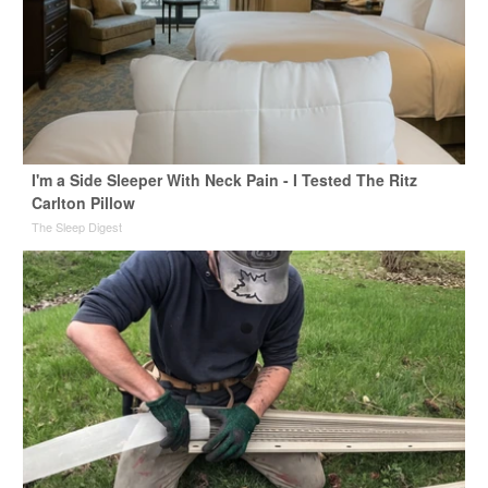
I'm a Side Sleeper With Neck Pain - I Tested The Ritz
Carlton Pillow
The Sleep Digest