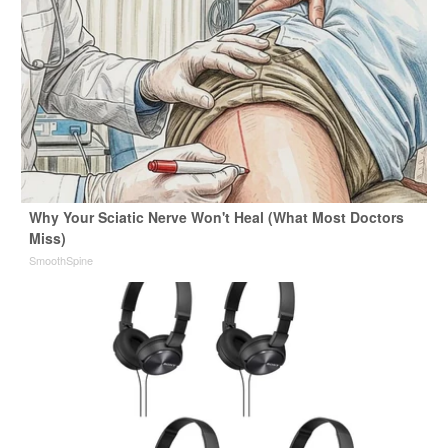
Why Your Sciatic Nerve Won't Heal (What Most Doctors
Miss)
SmoothSpine