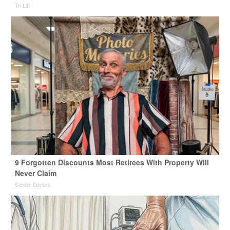
Tri Lift
9 Forgotten Discounts Most Retirees With Property Will
Never Claim
Senior Savers