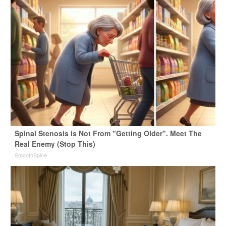
Spinal Stenosis is Not From "Getting Older". Meet The
Real Enemy (Stop This)
SmoothSpine