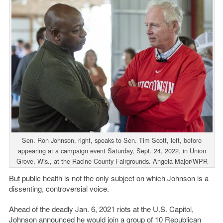
Sen. Ron Johnson, right, speaks to Sen. Tim Scott, left, before
appearing at a campaign event Saturday, Sept. 24, 2022, in Union
Grove, Wis., at the Racine County Fairgrounds. Angela Major/WPR
But public health is not the only subject on which Johnson is a
dissenting, controversial voice.
Ahead of the deadly Jan. 6, 2021 riots at the U.S. Capitol,
Johnson announced he would join a group of 10 Republican