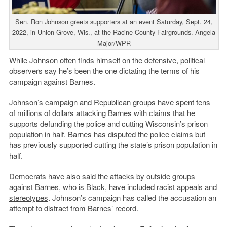
Sen. Ron Johnson greets supporters at an event Saturday, Sept. 24,
2022, in Union Grove, Wis., at the Racine County Fairgrounds. Angela
Major/WPR
While Johnson often finds himself on the defensive, political
observers say he’s been the one dictating the terms of his
campaign against Barnes.
Johnson’s campaign and Republican groups have spent tens
of millions of dollars attacking Barnes with claims that he
supports defunding the police and cutting Wisconsin’s prison
population in half. Barnes has disputed the police claims but
has previously supported cutting the state’s prison population in
half.
Democrats have also said the attacks by outside groups
against Barnes, who is Black,
have included racist appeals and
stereotypes
. Johnson’s campaign has called the accusation an
attempt to distract from Barnes’ record.