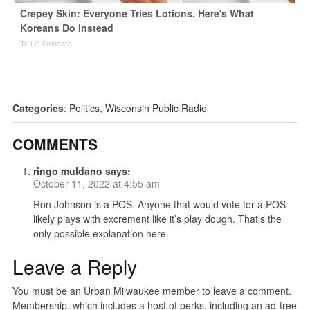
Crepey Skin: Everyone Tries Lotions. Here's What
Koreans Do Instead
Tri Lift Skincare
Categories
:
Politics
,
Wisconsin Public Radio
COMMENTS
ringo muldano
says:
October 11, 2022 at 4:55 am
Ron Johnson is a POS. Anyone that would vote for a POS
likely plays with excrement like it’s play dough. That’s the
only possible explanation here.
Leave a Reply
You must be an Urban Milwaukee member to leave a comment.
Membership, which includes a host of perks, including an ad-free