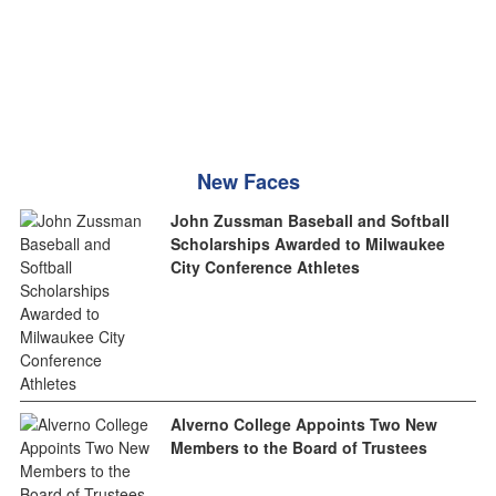
New Faces
John Zussman Baseball and Softball
Scholarships Awarded to Milwaukee
City Conference Athletes
Alverno College Appoints Two New
Members to the Board of Trustees