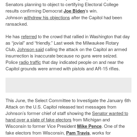
Senators planning to object to certifying Electoral College
results confirming Democrat
Joe Biden
‘s win.
Johnson
withdrew his objections
after the Capitol had been
ransacked.
He has
referred
to the crowd that rallied in Washington that day
as “jovial” and “friendly.” Last week the Milwaukee Rotary
Club,
Johnson said
calling the attack on the Capitol an armed
insurrection is inaccurate because no guns were seized.
Police
radio traffic
that day indicated people on and near the
Capitol grounds were armed with pistols and AR-15 rifles.
This June, the Select Committee to Investigate the January 6th
Attack on the U.S. Capitol released text messages from
Johnson’s former chief of staff showing the
Senator wanted to
hand over a slate of fake electors
from Michigan and
Wisconsin to former Vice President
Mike Pence
. One of the
fake electors from Wisconsin,
Pam Travis
, works for