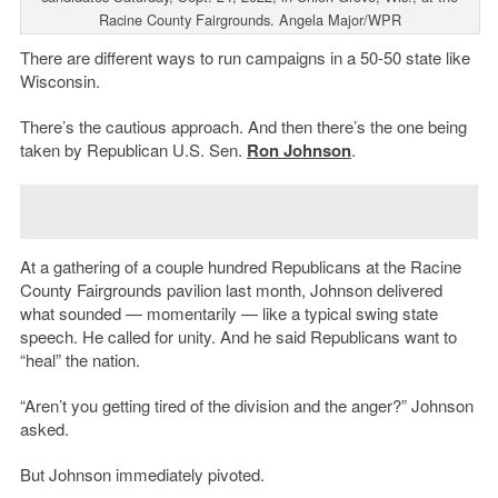
Racine County Fairgrounds. Angela Major/WPR
There are different ways to run campaigns in a 50-50 state like
Wisconsin.
There’s the cautious approach. And then there’s the one being
taken by Republican U.S. Sen.
Ron Johnson
.
At a gathering of a couple hundred Republicans at the Racine
County Fairgrounds pavilion last month, Johnson delivered
what sounded — momentarily — like a typical swing state
speech. He called for unity. And he said Republicans want to
“heal” the nation.
“Aren’t you getting tired of the division and the anger?” Johnson
asked.
But Johnson immediately pivoted.