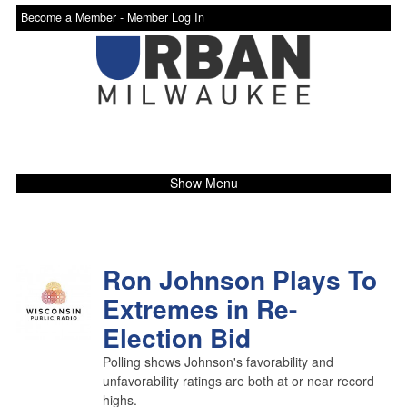
Become a Member -
Member Log In
Show Menu
Ron Johnson Plays To
Extremes in Re-
Election Bid
Polling shows Johnson's favorability and
unfavorability ratings are both at or near record
highs.