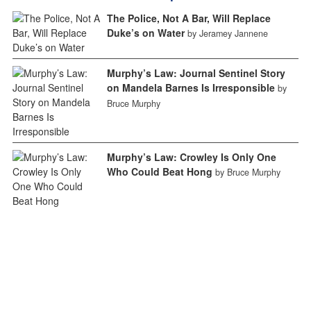
The Police, Not A Bar, Will Replace
Duke’s on Water
by Jeramey Jannene
Murphy’s Law: Journal Sentinel Story
on Mandela Barnes Is Irresponsible
by
Bruce Murphy
Murphy’s Law: Crowley Is Only One
Who Could Beat Hong
by Bruce Murphy