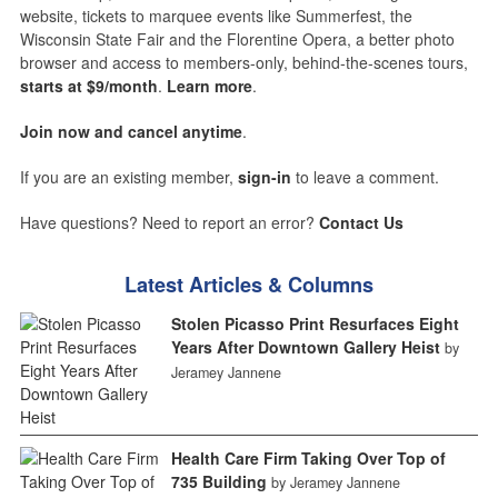
website, tickets to marquee events like Summerfest, the
Wisconsin State Fair and the Florentine Opera, a better photo
browser and access to members-only, behind-the-scenes tours,
starts at $9/month
.
Learn more
.
Join now and cancel anytime
.
If you are an existing member,
sign-in
to leave a comment.
Have questions? Need to report an error?
Contact Us
Latest Articles & Columns
Stolen Picasso Print Resurfaces Eight
Years After Downtown Gallery Heist
by
Jeramey Jannene
Health Care Firm Taking Over Top of
735 Building
by Jeramey Jannene