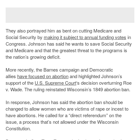
They also portrayed him as bent on cutting Medicare and
Social Security by
making it subject to annual funding votes
in
Congress. Johnson has said he wants to save Social Security
and Medicare and that the greatest threat to the programs is
the nation’s growing deficit.
More recently, the Barnes campaign and Democratic
allies
have focused on abortion
and highlighted Johnson’s
support of the
U.S. Supreme Court
‘s decision overturning Roe
v. Wade. The ruling reinstated Wisconsin’s 1849 abortion ban.
In response, Johnson has said the abortion ban should be
changed to allow women who are victims of rape or incest to
have abortions. He called for a “direct referendum” on the
issue, a process that’s not allowed under the Wisconsin
Constitution.