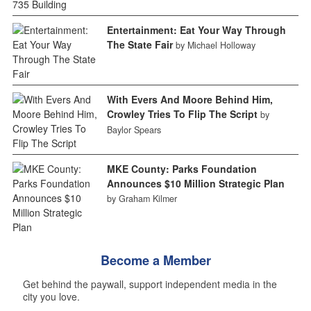
Entertainment: Eat Your Way Through
The State Fair
by Michael Holloway
With Evers And Moore Behind Him,
Crowley Tries To Flip The Script
by
Baylor Spears
MKE County: Parks Foundation
Announces $10 Million Strategic Plan
by Graham Kilmer
Become a Member
Get behind the paywall, support independent media in the
city you love.