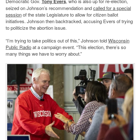
Democratic Gov.
Tony Evers
, who is also up for re-election,
seized on Johnson’s recommendation and
called for a special
session
of the state Legislature to allow for citizen ballot
initiatives. Johnson then backtracked, accusing Evers of trying
to politicize the abortion issue.
“I’m trying to take politics out of this,” Johnson told
Wisconsin
Public Radio
at a campaign event. “This election, there’s so
many things we have to worry about.”