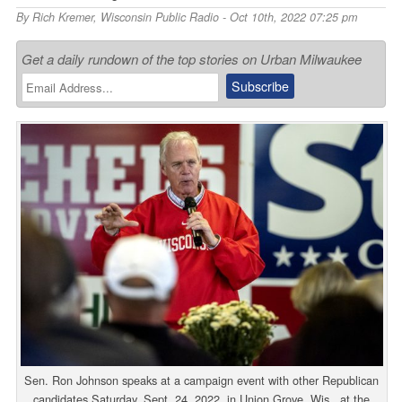
By
Rich Kremer
,
Wisconsin Public Radio
- Oct 10th, 2022 07:25 pm
Get a daily rundown of the top stories on Urban Milwaukee
Sen. Ron Johnson speaks at a campaign event with other Republican
candidates Saturday, Sept. 24, 2022, in Union Grove, Wis., at the