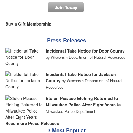
Join Today
Buy a Gift Membership
Press Releases
Incidental Take Notice for Door County
by Wisconsin Department of Natural Resources
Incidental Take Notice for Jackson
County
by Wisconsin Department of Natural
Resources
Stolen Picasso Etching Returned to
Milwaukee Police After Eight Years
by
Milwaukee Police Department
Read more Press Releases
3 Most Popular