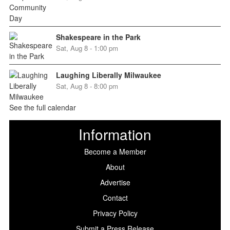
Shakespeare in the Park
Sat, Aug 8 - 1:00 pm
Laughing Liberally Milwaukee
Sat, Aug 8 - 8:00 pm
See the full calendar
Information
Become a Member
About
Advertise
Contact
Privacy Policy
Submit a Press Release