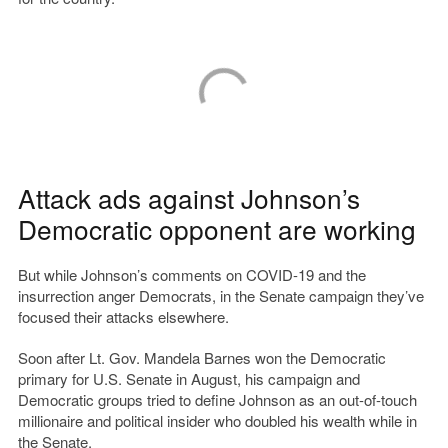
Attack ads against Johnson’s
Democratic opponent are working
But while Johnson’s comments on COVID-19 and the
insurrection anger Democrats, in the Senate campaign they’ve
focused their attacks elsewhere.
Soon after Lt. Gov. Mandela Barnes won the Democratic
primary for U.S. Senate in August, his campaign and
Democratic groups tried to define Johnson as an out-of-touch
millionaire and political insider who doubled his wealth while in
the Senate.