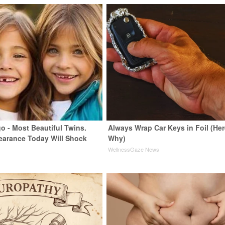
o - Most Beautiful Twins.
Always Wrap Car Keys in Foil (Her
earance Today Will Shock
Why)
WellnessGaze News