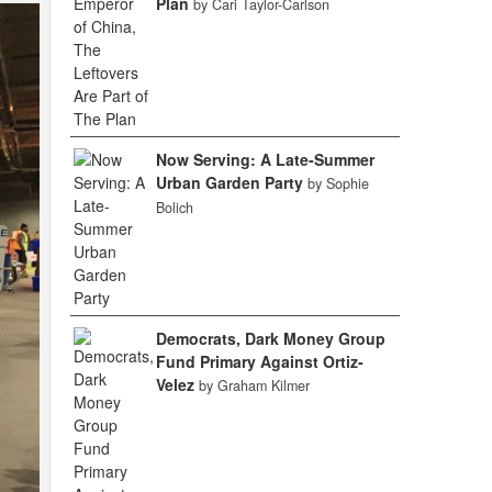
Plan
by Cari Taylor-Carlson
Now Serving: A Late-Summer
Urban Garden Party
by Sophie
Bolich
Democrats, Dark Money Group
Fund Primary Against Ortiz-
Velez
by Graham Kilmer