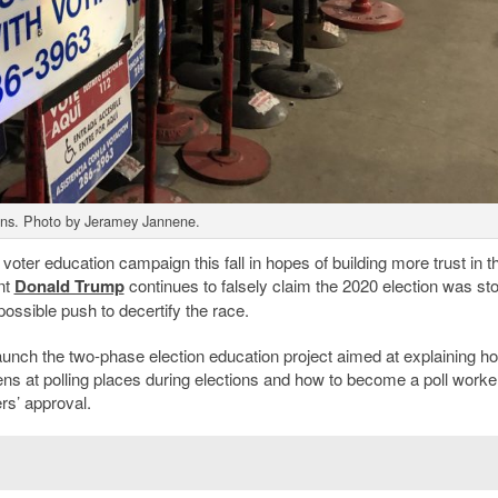
gns. Photo by Jeramey Jannene.
voter education campaign this fall in hopes of building more trust in t
nt
Donald Trump
continues to falsely claim the 2020 election was st
ossible push to decertify the race.
aunch the two-phase election education project aimed at explaining h
ns at polling places during elections and how to become a poll worke
rs’ approval.