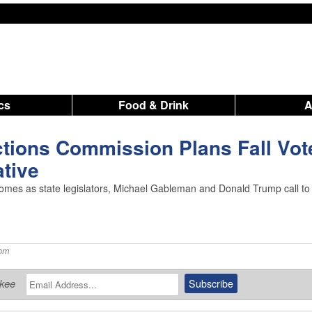
ics
Food & Drink
tions Commission Plans Fall Vot
ative
ns comes as state legislators, Michael Gableman and Donald Trump call to
 pm
ukee