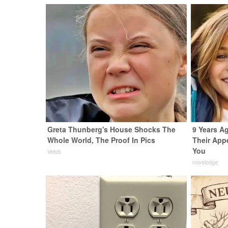
Greta Thunberg's House Shocks The
9 Years Ag
Whole World, The Proof In Pics
Their App
You
Vetob
novelodge