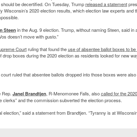
in should be decertified. On Tuesday, Trump
released a statement
pres
fy Wisconsin’s 2020 election results, which election law experts and t
mpossible.
m Steen
in the Aug. 9 election. Trump, without naming Steen, said in 
 Vos doesn’t move with gusto.”
upreme Court
ruling that found the
use of absentee ballot boxes to be i
drop boxes during the 2020 election as residents looked for new wa
 court ruled that absentee ballots dropped into those boxes were also
e Rep.
Janel Brandtjen
, R-Menomonee Falls, also
called for the 202
ue clerks” and the commission subverted the election process.
 election,” said a statement from Brandtjen. “Tyranny is at Wisconsin