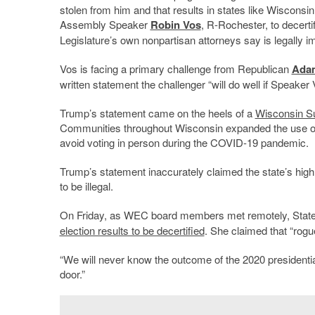
stolen from him and that results in states like Wiscons
Assembly Speaker
Robin Vos
, R-Rochester, to decerti
Legislature’s own nonpartisan attorneys say is legally i
Vos is facing a primary challenge from Republican
Ada
written statement the challenger “will do well if Speaker
Trump’s statement came on the heels of a
Wisconsin S
Communities throughout Wisconsin expanded the use of 
avoid voting in person during the COVID-19 pandemic.
Trump’s statement inaccurately claimed the state’s high
to be illegal.
On Friday, as WEC board members met remotely, Stat
election results to be decertified
. She claimed that “rog
“We will never know the outcome of the 2020 presidential
door.”