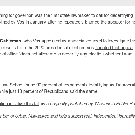
ning for governor
, was the first state lawmaker to call for decertifying
plined by Vos in January
after he repeatedly blamed the speaker for n
 Gableman
, who Vos appointed as a special counsel to investigate t
g
results from the 2020 presidential election. Vos
rejected that appeal
,
h of office “does not allow me to decertify any election whether I want 
 Law School found 90 percent of respondents identifying as Democrat
 while just 13 percent of Republicans said the same.
 initiative this fall
was originally published by Wisconsin Public Ra
member of Urban Milwaukee and help support real, independent journali