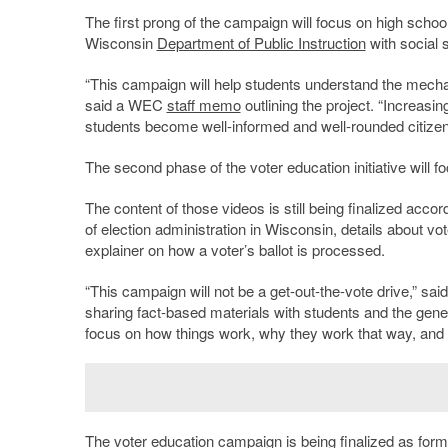
The first prong of the campaign will focus on high scho
Wisconsin
Department of Public Instruction
with social 
“This campaign will help students understand the mechan
said a WEC
staff memo
outlining the project. “Increasi
students become well-informed and well-rounded citizen
The second phase of the voter education initiative will
The content of those videos is still being finalized acco
of election administration in Wisconsin, details about vot
explainer on how a voter’s ballot is processed.
“This campaign will not be a get-out-the-vote drive,” sai
sharing fact-based materials with students and the general
focus on how things work, why they work that way, and w
The voter education campaign is being finalized as form