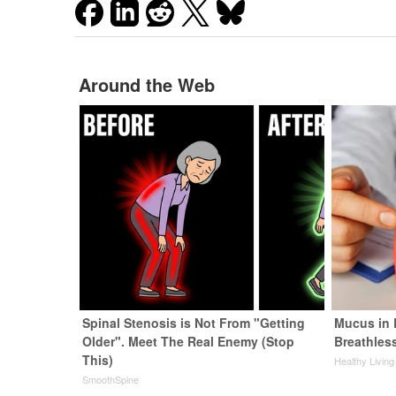
Around the Web
Spinal Stenosis is Not From "Getting
Mucus in 
Older". Meet The Real Enemy (Stop
Breathles
This)
Healthy Living
SmoothSpine