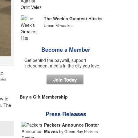
The Week’s Greatest Hits
by
Urban Milwaukee
Become a Member
Get behind the paywall, support
independent media in the city you love.
he
olen
Join Today
Buy a Gift Membership
ow to
r. The
Press Releases
Packers Announce Roster
Moves
by Green Bay Packers