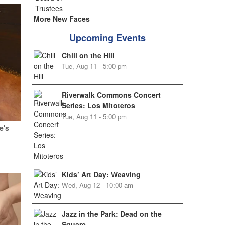
More New Faces
Upcoming Events
Chill on the Hill
Tue, Aug 11 - 5:00 pm
Riverwalk Commons Concert
Series: Los Mitoteros
Tue, Aug 11 - 5:00 pm
e's
Kids’ Art Day: Weaving
Wed, Aug 12 - 10:00 am
Jazz in the Park: Dead on the
Square