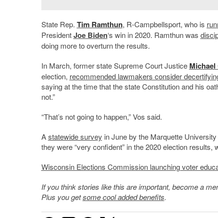
State Rep.
Tim Ramthun
, R-Campbellsport, who is
run
President
Joe Biden
‘s win in 2020. Ramthun was
disci
doing more to overturn the results.
In March, former state Supreme Court Justice
Michael
election,
recommended lawmakers consider decertifyin
saying at the time that the state Constitution and his oat
not.”
“That’s not going to happen,” Vos said.
A
statewide survey
in June by the Marquette University
they were “very confident” in the 2020 election results,
Wisconsin Elections Commission launching voter education
If you think stories like this are important, become a 
Plus you get
some cool added benefits
.