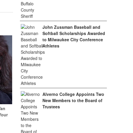
John Zussman Baseball and
Softball Scholarships Awarded
to Milwaukee City Conference
Athletes
Alverno College Appoints Two
New Members to the Board of
Trustees
Van
Your