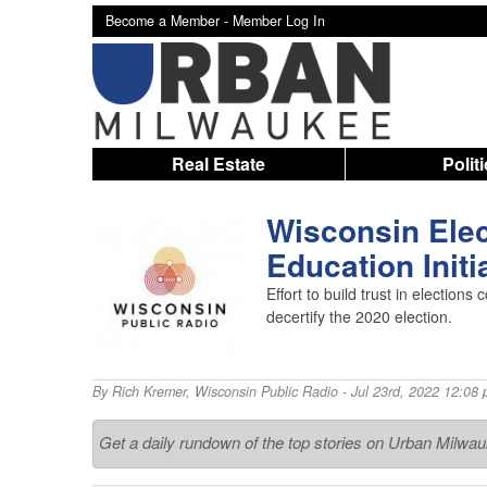
Become a Member -
Member Log In
Real Estate
Polit
Wisconsin Elec
Education Initi
Effort to build trust in electio
decertify the 2020 election.
By
Rich Kremer
,
Wisconsin Public Radio
- Jul 23rd, 2022 12:08
Get a daily rundown of the top stories on Urban Milwa