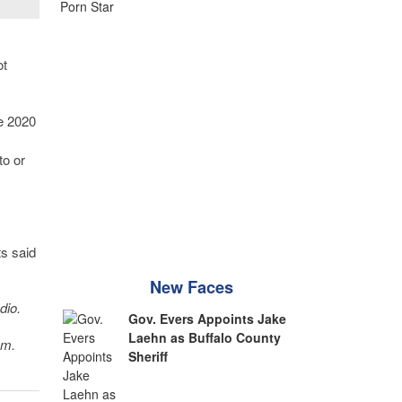
ot
he 2020
to or
s said
New Faces
dio.
Gov. Evers Appoints Jake
Laehn as Buffalo County
sm.
Sheriff