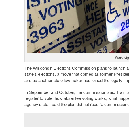
Ward si
The
Wisconsin Elections Commission
plans to launch a 
state’s elections, a move that comes as former Preside
and as another state lawmaker has joined the legally imp
In September and October, the commission said it will l
register to vote, how absentee voting works, what happe
agency’s staff said the plan did not require commissione