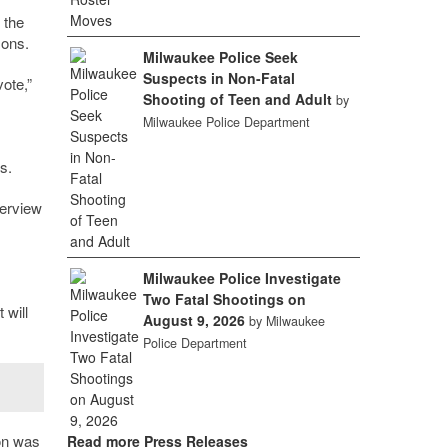
 the
sons.
Milwaukee Police Seek
Suspects in Non-Fatal
ote,”
Shooting of Teen and Adult
by
Milwaukee Police Department
s.
verview
Milwaukee Police Investigate
Two Fatal Shootings on
 will
August 9, 2026
by Milwaukee
Police Department
on was
Read more Press Releases