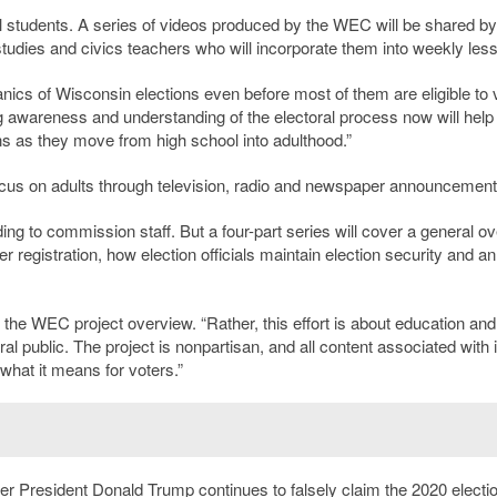
ol students. A series of videos produced by the WEC will be shared by
studies and civics teachers who will incorporate them into weekly les
ics of Wisconsin elections even before most of them are eligible to v
ng awareness and understanding of the electoral process now will help
s as they move from high school into adulthood.”
 focus on adults through television, radio and newspaper announcement
rding to commission staff. But a four-part series will cover a general o
er registration, how election officials maintain election security and an
d the WEC project overview. “Rather, this effort is about education and
 public. The project is nonpartisan, and all content associated with it
hat it means for voters.”
er President Donald Trump continues to falsely claim the 2020 electi