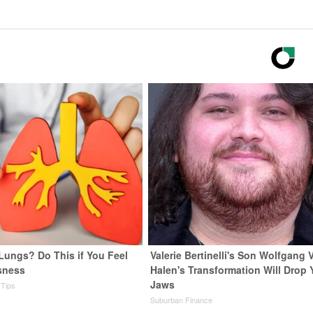
Lungs? Do This if You Feel
Valerie Bertinelli's Son Wolfgang 
sness
Halen's Transformation Will Drop 
Jaws
 Tips
Suburban Finance