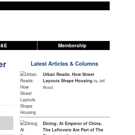
A&E
Membership
er
Latest Articles & Columns
Urban Reads: How Street
Layouts Shape Housing
by Jeff
Wood
Dining: At Emperor of China,
The Leftovers Are Part of The