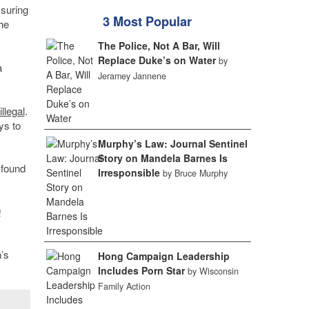
suring
3 Most Popular
he
The Police, Not A Bar, Will
Replace Duke’s on Water
by
a
Jeramey Jannene
llegal
.
ys to
Murphy’s Law: Journal Sentinel
Story on Mandela Barnes Is
 found
Irresponsible
by Bruce Murphy
0
’s
Hong Campaign Leadership
Includes Porn Star
by Wisconsin
Family Action