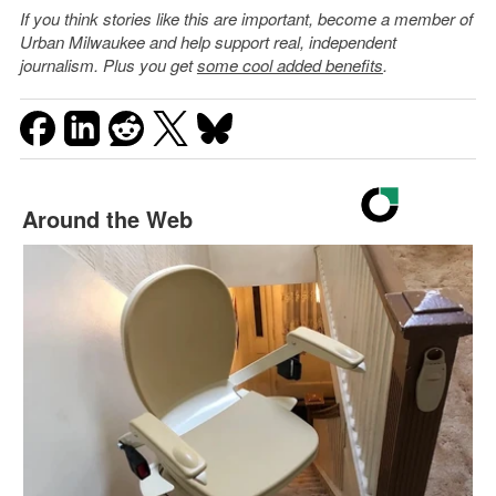
If you think stories like this are important, become a member of
Urban Milwaukee and help support real, independent
journalism. Plus you get
some cool added benefits
.
Around the Web