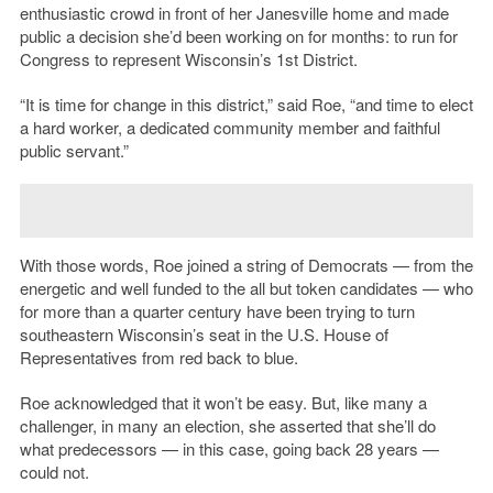
enthusiastic crowd in front of her Janesville home and made
public a decision she’d been working on for months: to run for
Congress to represent Wisconsin’s 1st District.
“It is time for change in this district,” said Roe, “and time to elect
a hard worker, a dedicated community member and faithful
public servant.”
With those words, Roe joined a string of Democrats — from the
energetic and well funded to the all but token candidates — who
for more than a quarter century have been trying to turn
southeastern Wisconsin’s seat in the U.S. House of
Representatives from red back to blue.
Roe acknowledged that it won’t be easy. But, like many a
challenger, in many an election, she asserted that she’ll do
what predecessors — in this case, going back 28 years —
could not.