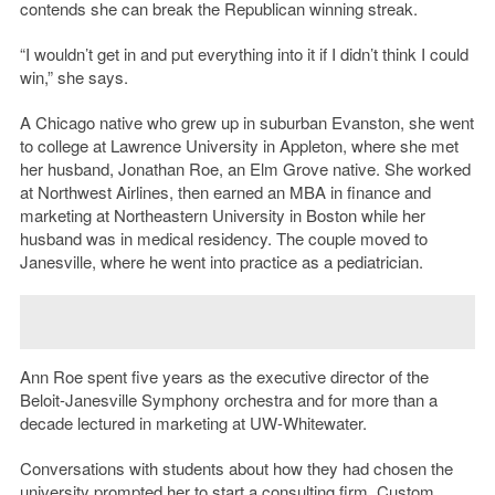
contends she can break the Republican winning streak.
“I wouldn’t get in and put everything into it if I didn’t think I could
win,” she says.
A Chicago native who grew up in suburban Evanston, she went
to college at Lawrence University in Appleton, where she met
her husband, Jonathan Roe, an Elm Grove native. She worked
at Northwest Airlines, then earned an MBA in finance and
marketing at Northeastern University in Boston while her
husband was in medical residency. The couple moved to
Janesville, where he went into practice as a pediatrician.
Ann Roe spent five years as the executive director of the
Beloit-Janesville Symphony orchestra and for more than a
decade lectured in marketing at UW-Whitewater.
Conversations with students about how they had chosen the
university prompted her to start a consulting firm,
Custom