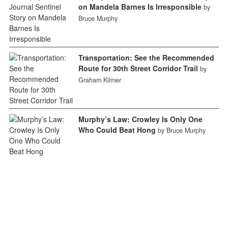
on Mandela Barnes Is Irresponsible
by
Bruce Murphy
Transportation: See the Recommended
Route for 30th Street Corridor Trail
by
Graham Kilmer
Murphy’s Law: Crowley Is Only One
Who Could Beat Hong
by Bruce Murphy