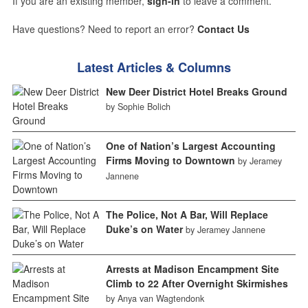
If you are an existing member,
sign-in
to leave a comment.
Have questions? Need to report an error?
Contact Us
Latest Articles & Columns
New Deer District Hotel Breaks Ground
by Sophie Bolich
One of Nation’s Largest Accounting
Firms Moving to Downtown
by Jeramey
Jannene
The Police, Not A Bar, Will Replace
Duke’s on Water
by Jeramey Jannene
Arrests at Madison Encampment Site
Climb to 22 After Overnight Skirmishes
by Anya van Wagtendonk