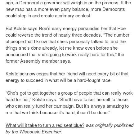
ago, a Democratic governor will weigh in on the process. If the
new map has a more even party balance, more Democrats
could step in and create a primary contest.
But Kolste says Roe’s early energy persuades her that Roe
could reverse the trend of nearly three decades. “The number
of people that I know that she’s personally talked to, and the
things she’s done already, let me know even before she
announced that she’s going to work really hard for this,” the
former Assembly member says.
Kolste acknowledges that her friend will need every bit of that
energy to succeed in what will be a hard-fought race.
“She’s got to get together a group of people that can really work
hard for her,” Kolste says. “She’ll have to sell herself to those
who can really fund her campaign. But it’s always amazing to
me that we think because it’s hard, it can’t be done.”
What will it take to turn a red seat blue?
was originally published
by the Wisconsin Examiner.