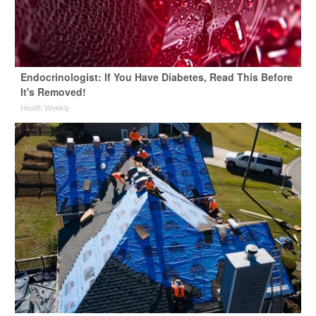
Endocrinologist: If You Have Diabetes, Read This Before
It's Removed!
Health Weekly