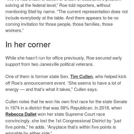
solving at the federal level,” Roe told reporters, without
mentioning Steil by name. “The current representation does not
include everybody at the table. And there appears to be no
coming invitation for those people, those families, those
workers.”
In her corner
While she hasn’t run for office previously, Roe secured early
support from two Janesville political veterans.
One of them is former state Sen.
Tim Cullen
, who helped kick
off Roe’s announcement event. “She seems to have a lot of
energy — and that’s what it takes,” Cullen says.
Cullen notes that he won his own first race for the state Senate
in 1974 in a district that was 58% Republican. In 2018, when
Rebecca Dallet
won her state Supreme Court race
convincingly, she lost the 1st Congressional District by “just
five points,” he adds. “Anyplace that’s within five points is
winnable by either side.”