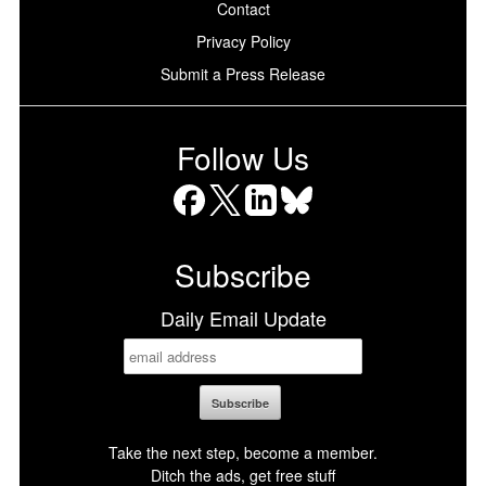
Contact
Privacy Policy
Submit a Press Release
Follow Us
Facebook
X
LinkedIn
Bluesky
Subscribe
Daily Email Update
Take the next step, become a member.
Ditch the ads, get free stuff