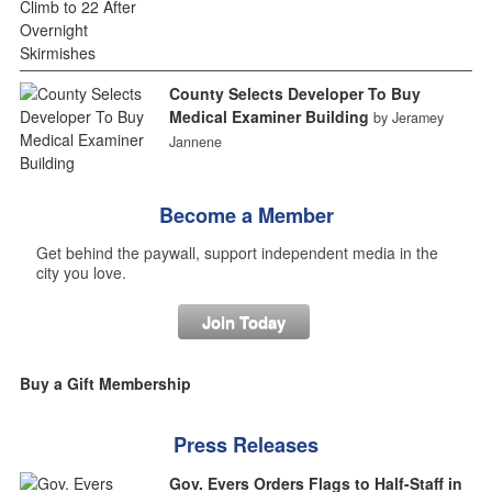
County Selects Developer To Buy
Medical Examiner Building
by Jeramey
Jannene
Become a Member
Get behind the paywall, support independent media in the
city you love.
Join Today
Buy a Gift Membership
Press Releases
Gov. Evers Orders Flags to Half-Staff in