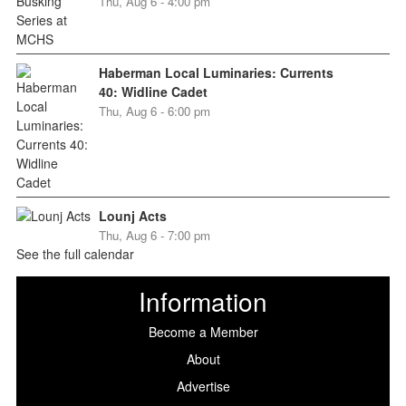
Thu, Aug 6 - 4:00 pm
Haberman Local Luminaries: Currents
40: Widline Cadet
Thu, Aug 6 - 6:00 pm
Lounj Acts
Thu, Aug 6 - 7:00 pm
See the full calendar
Information
Become a Member
About
Advertise