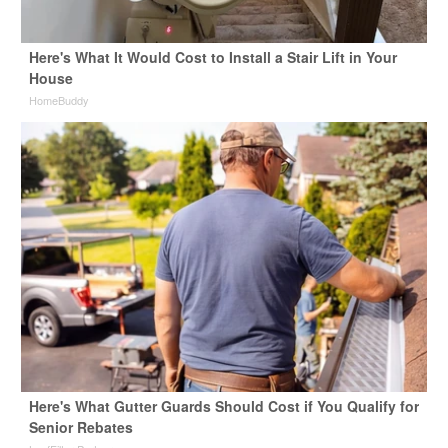
Here's What It Would Cost to Install a Stair Lift in Your
House
HomeBuddy
Here's What Gutter Guards Should Cost if You Qualify for
Senior Rebates