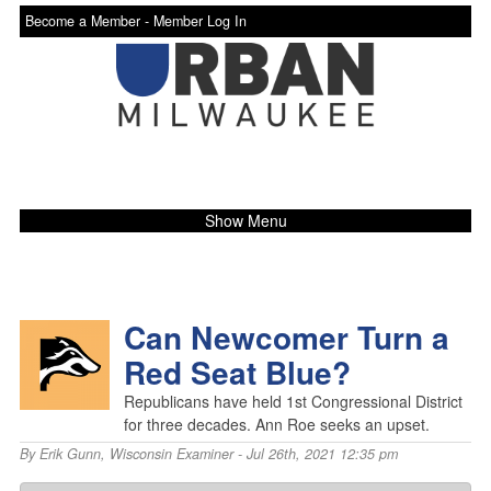
Become a Member -
Member Log In
Show Menu
Can Newcomer Turn a
Red Seat Blue?
Republicans have held 1st Congressional District
for three decades. Ann Roe seeks an upset.
By
Erik Gunn
,
Wisconsin Examiner
- Jul 26th, 2021 12:35 pm