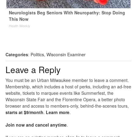
Neurologists Beg Seniors With Neuropathy: Stop Doing
This Now
Health Weekly
Categories
:
Politics
,
Wisconsin Examiner
Leave a Reply
You must be an Urban Milwaukee member to leave a comment.
Membership, which includes a host of perks, including an ad-free
website, tickets to marquee events like Summerfest, the
Wisconsin State Fair and the Florentine Opera, a better photo
browser and access to members-only, behind-the-scenes tours,
starts at $9/month
.
Learn more
.
Join now and cancel anytime
.