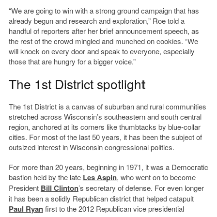
“We are going to win with a strong ground campaign that has
already begun and research and exploration,” Roe told a
handful of reporters after her brief announcement speech, as
the rest of the crowd mingled and munched on cookies. “We
will knock on every door and speak to everyone, especially
those that are hungry for a bigger voice.”
The 1st District spotligh
t
The 1st District is a canvas of suburban and rural communities
stretched across Wisconsin’s southeastern and south central
region, anchored at its corners like thumbtacks by blue-collar
cities. For most of the last 50 years, it has been the subject of
outsized interest in Wisconsin congressional politics.
For more than 20 years, beginning in 1971, it was a Democratic
bastion held by the late
Les Aspin
, who went on to become
President
Bill Clinton
’s secretary of defense. For even longer
it has been a solidly Republican district that helped catapult
Paul Ryan
first to the 2012 Republican vice presidential