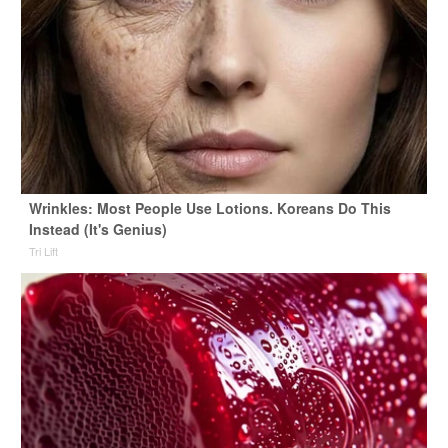
Wrinkles: Most People Use Lotions. Koreans Do This
Instead (It's Genius)
Tri Lift