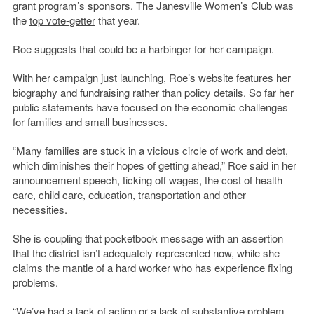
grant program’s sponsors. The Janesville Women’s Club was
the
top vote-getter
that year.
Roe suggests that could be a harbinger for her campaign.
With her campaign just launching, Roe’s
website
features her
biography and fundraising rather than policy details. So far her
public statements have focused on the economic challenges
for families and small businesses.
“Many families are stuck in a vicious circle of work and debt,
which diminishes their hopes of getting ahead,” Roe said in her
announcement speech, ticking off wages, the cost of health
care, child care, education, transportation and other
necessities.
She is coupling that pocketbook message with an assertion
that the district isn’t adequately represented now, while she
claims the mantle of a hard worker who has experience fixing
problems.
“We’ve had a lack of action or a lack of substantive problem