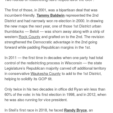
The first of those, in 2001, was a bipartisan deal that was
incumbent-friendly.
Tammy Baldwin
represented the 2nd
District and had narrowly won re-election in 2000. In drawing
the new maps the next year, one of those 1st District urban
thumbtacks — Beloit — was shorn away along with a strip of
western
Rock County
and grafted on to the 2nd. The revision
strengthened the Democratic advantage in the 2nd going
forward while padding Republican margins in the 1st.
In 2011 — the first time in decades when one party had total
control of the redistricting process in Wisconsin — the state
Legislature’s Republican majority carved off additional territory
in conservative
Waukesha County
to add to the 1st District,
helping to solidify its GOP tilt.
Only twice in his two decades in office did Ryan win less than
60% of the vote: in his first election in 1998, and in 2012, when
he was also running for vice president.
In Steil’s first race in 2018, he faced
Randy Bryce
, an