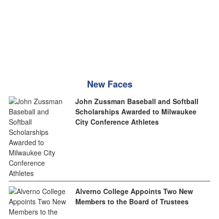
New Faces
John Zussman Baseball and Softball
Scholarships Awarded to Milwaukee
City Conference Athletes
Alverno College Appoints Two New
Members to the Board of Trustees