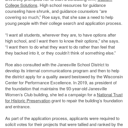
College Solutions
. High school resources for guidance
counseling have shrunk, and guidance counselors “are
covering so much,” Roe says, that she saw a need to help
young people with their college search and application process.
“I want all students, wherever they are, to have options after
high school, and I want them to know their options,” she says.
“I want them to do what they want to do rather than feel that
they backed into it, or they couldn’t think of something else.”
Roe also consulted with the Janesville School District to
develop its internal communications program and then to help
the district apply for a quality award bestowed by the Wisconsin
Center for Performance Excellence. In 2019, as president of
the foundation that maintains the 93-year-old Janesville
Women’s Club building, she led a campaign for a
National Trust
for Historic Preservation
grant to repair the building’s foundation
and entrance.
As part of the application process, applicants were required to
solicit votes for their projects that were tallied and ranked by the