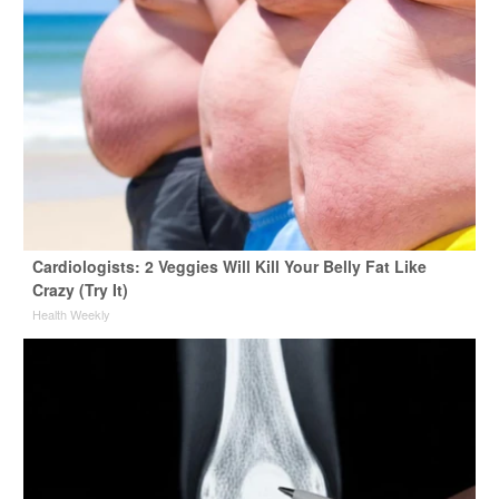
Cardiologists: 2 Veggies Will Kill Your Belly Fat Like
Crazy (Try It)
Health Weekly