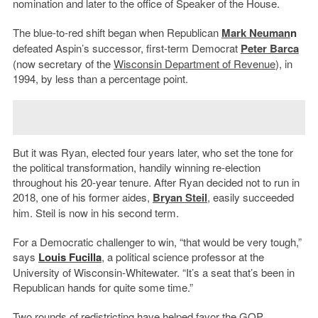
nomination and later to the office of Speaker of the House.
The blue-to-red shift began when Republican
Mark Neuman
n
defeated Aspin’s successor, first-term Democrat
Peter Barca
(now secretary of the
Wisconsin Department of Revenue
), in
1994, by less than a percentage point.
But it was Ryan, elected four years later, who set the tone for
the political transformation, handily winning re-election
throughout his 20-year tenure. After Ryan decided not to run in
2018, one of his former aides,
Bryan Steil
, easily succeeded
him. Steil is now in his second term.
For a Democratic challenger to win, “that would be very tough,”
says
Louis Fucilla
, a political science professor at the
University of Wisconsin-Whitewater. “It’s a seat that’s been in
Republican hands for quite some time.”
Two rounds of redistricting have helped favor the GOP.