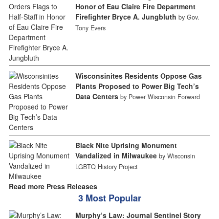
Honor of Eau Claire Fire Department
Firefighter Bryce A. Jungbluth
by Gov.
Tony Evers
Wisconsinites Residents Oppose Gas
Plants Proposed to Power Big Tech’s
Data Centers
by Power Wisconsin Forward
Black Nite Uprising Monument
Vandalized in Milwaukee
by Wisconsin
LGBTQ History Project
Read more Press Releases
3 Most Popular
Murphy’s Law: Journal Sentinel Story