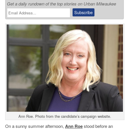
Get a daily rundown of the top stories on Urban Milwaukee
Ann Roe. Photo from the candidate’s campaign website.
On a sunny summer afternoon,
Ann Roe
stood before an