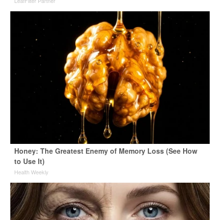
LeafFilter Partner
Honey: The Greatest Enemy of Memory Loss (See How
to Use It)
Health Weekly