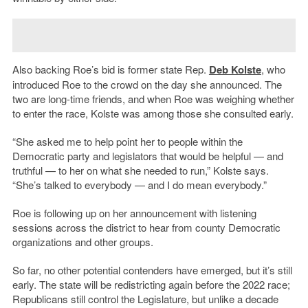
Also backing Roe’s bid is former state Rep.
Deb Kolste
, who
introduced Roe to the crowd on the day she announced. The
two are long-time friends, and when Roe was weighing whether
to enter the race, Kolste was among those she consulted early.
“She asked me to help point her to people within the
Democratic party and legislators that would be helpful — and
truthful — to her on what she needed to run,” Kolste says.
“She’s talked to everybody — and I do mean everybody.”
Roe is following up on her announcement with listening
sessions across the district to hear from county Democratic
organizations and other groups.
So far, no other potential contenders have emerged, but it’s still
early. The state will be redistricting again before the 2022 race;
Republicans still control the Legislature, but unlike a decade