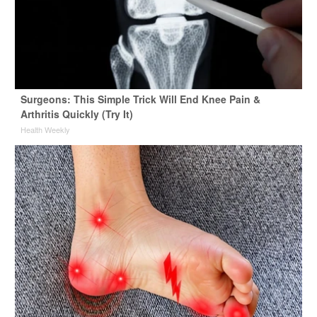
Surgeons: This Simple Trick Will End Knee Pain &
Arthritis Quickly (Try It)
Health Weekly