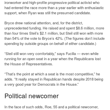
ironworker and high-profile progressive political activist who
had entered the race more than a year earlier with enthusiastic
support, when Ryan was still the presumed candidate.
Bryce drew national attention, and, for the district,
unprecedented funding. He raised and spent $8.6 million, more
than four times Steil’s $2.1 million, but Steil still won with more
than 54% of the vote to Bryce’s 42%. (The figures don’t include
spending by outside groups on behalf of either candidate.)
“Steil still won very comfortably,” says Fucilla — even while
running for an open seat in a year when the Republicans lost
the House of Representatives.
“That’s the point at which a seat is the most competitive,” he
adds. “It really stayed in Republican hands despite 2018 being
a very good year for Democrats in the House.”
Political newcomer
In the face of such odds, Roe, 55 and a political newcomer,