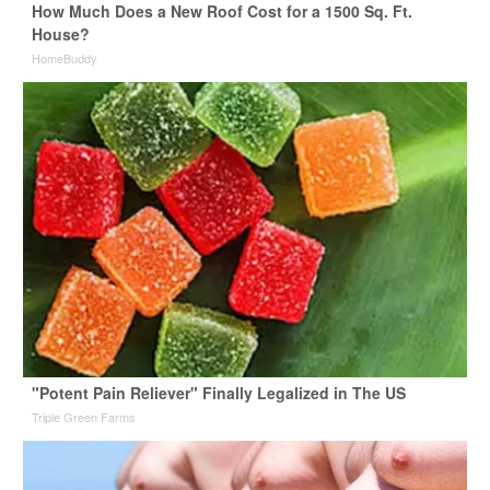
How Much Does a New Roof Cost for a 1500 Sq. Ft.
House?
HomeBuddy
"Potent Pain Reliever" Finally Legalized in The US
Triple Green Farms