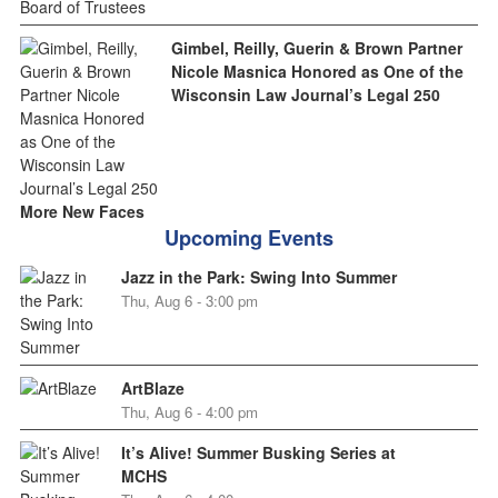
Gimbel, Reilly, Guerin & Brown Partner
Nicole Masnica Honored as One of the
Wisconsin Law Journal’s Legal 250
More New Faces
Upcoming Events
Jazz in the Park: Swing Into Summer
Thu, Aug 6 - 3:00 pm
ArtBlaze
Thu, Aug 6 - 4:00 pm
It’s Alive! Summer Busking Series at
MCHS