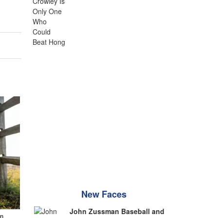
New Faces
John Zussman Baseball and
m