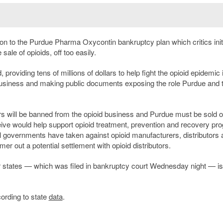
ion to the Purdue Pharma Oxycontin bankruptcy plan which critics initi
sale of opioids, off too easily.
roviding tens of millions of dollars to help fight the opioid epidemic 
 business and making public documents exposing the role Purdue and 
rs will be banned from the opioid business and Purdue must be sold o
ve would help support opioid treatment, prevention and recovery pr
ocal governments have taken against opioid manufacturers, distributors
er out a potential settlement with opioid distributors.
er states — which was filed in bankruptcy court Wednesday night — is
ording to state
data
.