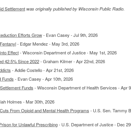
d Settlement
was originally published by Wisconsin Public Radio.
eduction Efforts Grow
- Evan Casey - Jul 9th, 2026
Fentanyl
- Edgar Mendez - May 3rd, 2026
nto Effect
- Wisconsin Department of Justice - May 1st, 2026
d 42.5% Since 2022
- Graham Kilmer - Apr 22nd, 2026
ddicts
- Addie Costello - Apr 21st, 2026
d Funds
- Evan Casey - Apr 10th, 2026
 Settlement Funds
- Wisconsin Department of Health Services - Apr 9
siah Holmes - Mar 30th, 2026
Cuts From Opioid and Mental Health Programs
- U.S. Sen. Tammy B
rison for Unlawful Prescribing
- U.S. Department of Justice - Dec 29