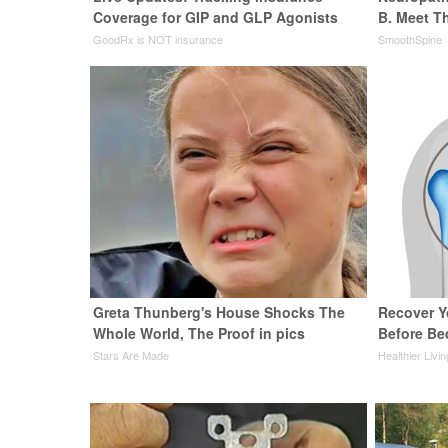
Coverage for GIP and GLP Agonists
B. Meet T
GoodRx is NOT insurance
SmoothSpine
Greta Thunberg's House Shocks The
Recover Yo
Whole World, The Proof in pics
Before Bed
Stars Are Made
Healthier Livi