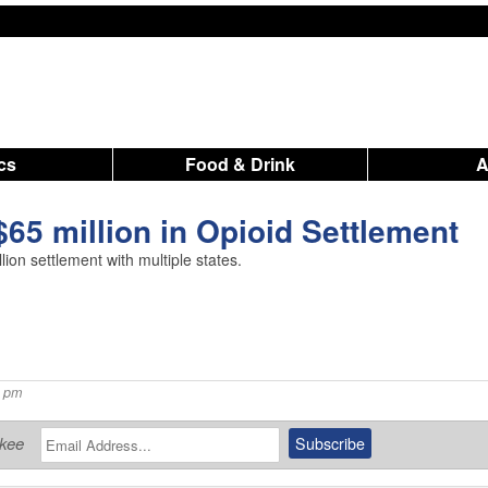
ics
Food & Drink
$65 million in Opioid Settlement
on settlement with multiple states.
7 pm
ukee