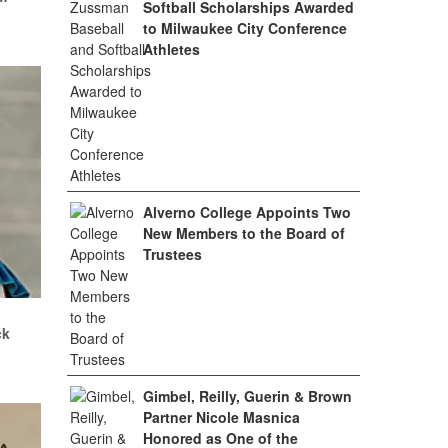
Softball Scholarships Awarded
to Milwaukee City Conference
Athletes
Alverno College Appoints Two
New Members to the Board of
Trustees
.
ck
Gimbel, Reilly, Guerin & Brown
Partner Nicole Masnica
Honored as One of the