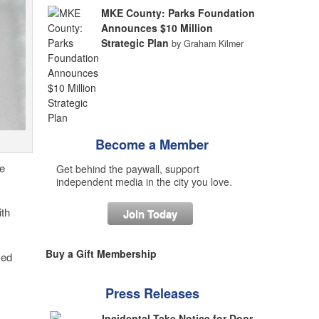
MKE County: Parks Foundation
Announces $10 Million
Strategic Plan
by Graham Kilmer
Become a Member
e
Get behind the paywall, support
independent media in the city you love.
ith
Join Today
Buy a Gift Membership
sed
Press Releases
Incidental Take Notice for Door