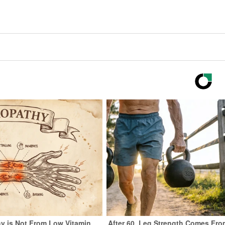
y is Not From Low Vitamin
After 60, Leg Strength Comes Fro