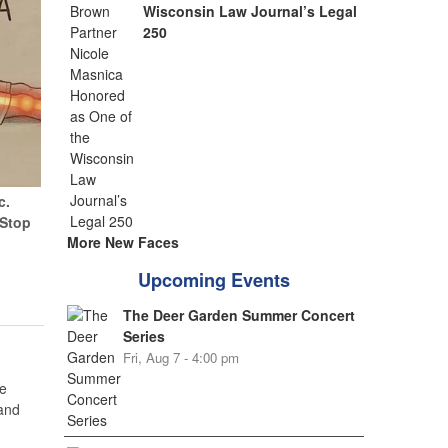
Wisconsin Law Journal’s Legal
250
c.
(Stop
More New Faces
Upcoming Events
The Deer Garden Summer Concert
Series
Fri, Aug 7 - 4:00 pm
e
 and