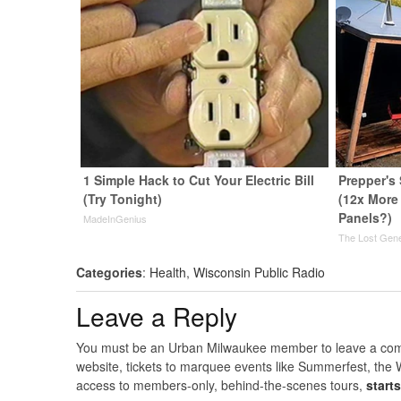
1 Simple Hack to Cut Your Electric Bill
Prepper's
(Try Tonight)
(12x More 
Panels?)
MadeInGenius
The Lost Gene
Categories
:
Health
,
Wisconsin Public Radio
Leave a Reply
You must be an Urban Milwaukee member to leave a comme
website, tickets to marquee events like Summerfest, the 
access to members-only, behind-the-scenes tours,
start