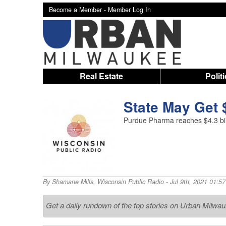
Become a Member -
Member Log In
Real Estate
Polit
State May Get 
Purdue Pharma reaches $4.3 billi
By
Shamane Mills
,
Wisconsin Public Radio
- Jul 9th, 2021 01:5
Get a daily rundown of the top stories on Urban Milwa