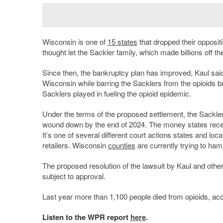
Wisconsin is one of
15 states
that dropped their opposit
thought let the Sackler family, which made billions off the 
Since then, the bankruptcy plan has improved, Kaul said, p
Wisconsin while barring the Sacklers from the opioids
Sacklers played in fueling the opioid epidemic.
Under the terms of the proposed settlement, the Sackle
wound down by the end of 2024. The money states recei
It’s one of several different court actions states and l
retailers. Wisconsin
counties
are currently trying to hamm
The proposed resolution of the lawsuit by Kaul and oth
subject to approval.
Last year more than 1,100 people died from opioids, acc
Listen to the WPR report
here
.