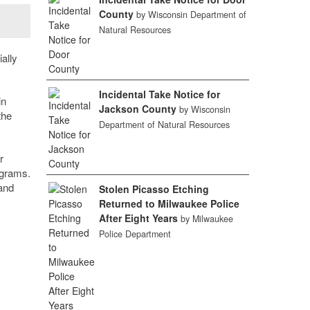
County
by Wisconsin Department of
Natural Resources
ally
Incidental Take Notice for
in
Jackson County
by Wisconsin
the
Department of Natural Resources
r
ograms.
 and
Stolen Picasso Etching
Returned to Milwaukee Police
After Eight Years
by Milwaukee
Police Department