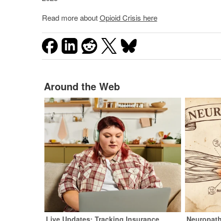
Read more about
Opioid Crisis here
Around the Web
Live Updates: Tracking Insurance
Neuropath