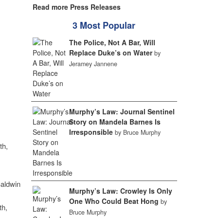
Read more Press Releases
3 Most Popular
The Police, Not A Bar, Will
Replace Duke’s on Water
by
Jeramey Jannene
Murphy’s Law: Journal Sentinel
Story on Mandela Barnes Is
Irresponsible
by Bruce Murphy
th,
aldwin
Murphy’s Law: Crowley Is Only
One Who Could Beat Hong
by
th,
Bruce Murphy