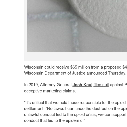
Wisconsin could receive $65 million from a proposed $4.
Wisconsin Department of Justice
announced Thursday.
In 2019, Attorney General
Josh Kaul
filed suit
against P
deceptive marketing claims.
“It’s critical that we hold those responsible for the opio
settlement. “No lawsuit can undo the destruction the o
unlawful conduct led to the opioid crisis, we can suppor
conduct that led to the epidemic.”