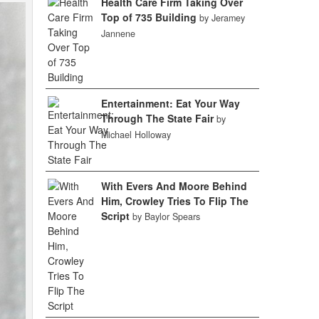
Health Care Firm Taking Over
Top of 735 Building
by Jeramey
Jannene
Entertainment: Eat Your Way
Through The State Fair
by
Michael Holloway
With Evers And Moore Behind
Him, Crowley Tries To Flip The
Script
by Baylor Spears