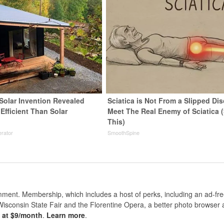
 Solar Invention Revealed
Sciatica is Not From a Slipped Dis
Efficient Than Solar
Meet The Real Enemy of Sciatica 
This)
rator
SmoothSpine
nt. Membership, which includes a host of perks, including an ad-fre
Wisconsin State Fair and the Florentine Opera, a better photo browser
s at $9/month
.
Learn more
.