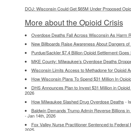
DOJ: Wisconsin Could Get $65M Under Proposed Opioi
More about the Opioid Crisis
Overdose Deaths Fall Across Wisconsin As Harm R
New Billboards Raise Awareness About Dangers of 
Purdue/Sackler $7.4 Billion Opioid Settlement Goes I
MKE County: Milwaukee’s Overdose Deaths Droppe
Wisconsin Limits Access to Methadone for Opioid A
How Wisconsin Plans To Spend $31 Million In Opioi
DHS Announces Plan to Invest $31 Million in Opioid
2026
How Milwaukee Slashed Drug Overdose Deaths
- I
Baldwin Demands Trump Admin Reverse Billions in 
- Jan 14th, 2026
Fox Valley Nurse Practitioner Sentenced to Federal P
2025