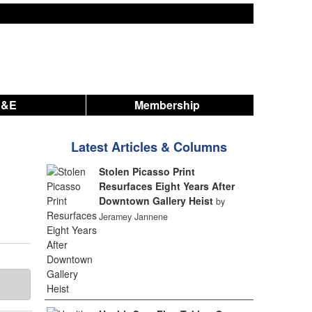
A&E
Membership
Latest Articles & Columns
Stolen Picasso Print
Resurfaces Eight Years After
Downtown Gallery Heist
by
Jeramey Jannene