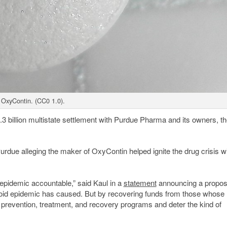
OxyContin. (CC0 1.0).
3 billion multistate settlement with Purdue Pharma and its owners, th
urdue alleging the maker of OxyContin helped ignite the drug crisis w
id epidemic accountable,” said Kaul in a
statement
announcing a propo
pioid epidemic has caused. But by recovering funds from those whose
t prevention, treatment, and recovery programs and deter the kind of