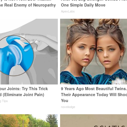
he Real Enemy of Neuropathy
One Simple Daily Move
ApexLabs
ur Joints: Try This Trick
9 Years Ago Most Beautiful Twins
 (Eliminate Joint Pain)
Their Appearance Today Will Sho
You
ng Tips
novelodge