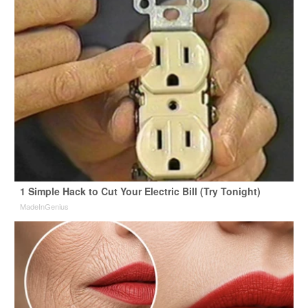
1 Simple Hack to Cut Your Electric Bill (Try Tonight)
MadeInGenius