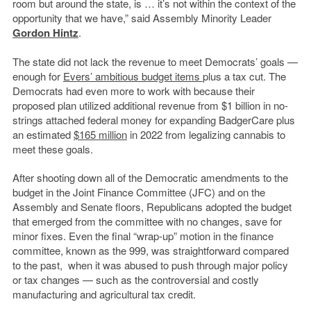
room but around the state, is … it’s not within the context of the
opportunity that we have,” said Assembly Minority Leader
Gordon Hintz
.
The state did not lack the revenue to meet Democrats’ goals —
enough for
Evers’ ambitious budget items
plus a tax cut. The
Democrats had even more to work with because their
proposed plan utilized additional revenue from $1 billion in no-
strings attached federal money for expanding BadgerCare plus
an estimated
$165 million
in 2022 from legalizing cannabis to
meet these goals.
After shooting down all of the Democratic amendments to the
budget in the Joint Finance Committee (JFC) and on the
Assembly and Senate floors, Republicans adopted the budget
that emerged from the committee with no changes, save for
minor fixes. Even the final “wrap-up” motion in the finance
committee, known as the 999, was straightforward compared
to the past, when it was abused to push through major policy
or tax changes — such as the controversial and costly
manufacturing and agricultural tax credit.