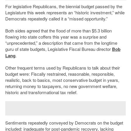
For legislative Republicans, the biennial budget passed by the
Legislature this week represents an “historic investment,” while
Democrats repeatedly called it a “missed opportunity.”
Both sides agreed that the flood of more than $5.3 billion
flowing into state coffers this year was a surprise and
“unprecedented,” a description that came from the longtime
guru of state budgets, Legislative Fiscal Bureau director
Bob
Lang
.
Other frequent terms used by Republicans to talk about their
budget were: Fiscally restrained, reasonable, responsible,
realistic, back to basics, most conservative budget in years,
returning money to taxpayers, no new government welfare,
historic and transformational tax relief.
Sentiments repeatedly conveyed by Democrats on the budget
included: inadequate for post-pandemic recovery, lacking