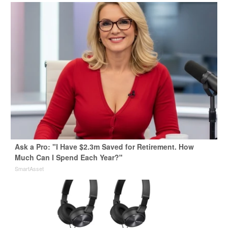
Ask a Pro: "I Have $2.3m Saved for Retirement. How
Much Can I Spend Each Year?"
SmartAsset