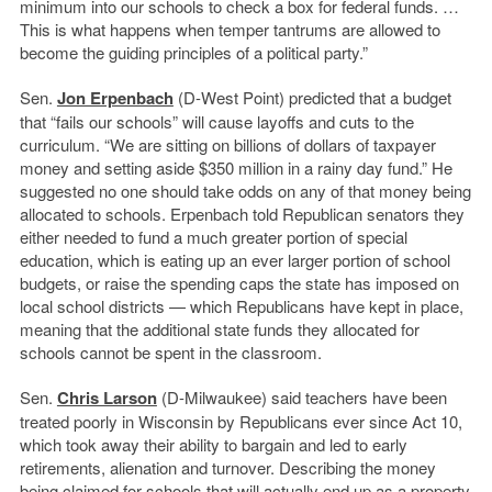
minimum into our schools to check a box for federal funds. …
This is what happens when temper tantrums are allowed to
become the guiding principles of a political party.”
Sen.
Jon Erpenbach
(D-West Point) predicted that a budget
that “fails our schools” will cause layoffs and cuts to the
curriculum. “We are sitting on billions of dollars of taxpayer
money and setting aside $350 million in a rainy day fund.” He
suggested no one should take odds on any of that money being
allocated to schools. Erpenbach told Republican senators they
either needed to fund a much greater portion of special
education, which is eating up an ever larger portion of school
budgets, or raise the spending caps the state has imposed on
local school districts — which Republicans have kept in place,
meaning that the additional state funds they allocated for
schools cannot be spent in the classroom.
Sen.
Chris Larson
(D-Milwaukee) said teachers have been
treated poorly in Wisconsin by Republicans ever since Act 10,
which took away their ability to bargain and led to early
retirements, alienation and turnover. Describing the money
being claimed for schools that will actually end up as a property