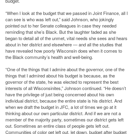
budget.
“When I look at the budget that we passed in Joint Finance, all I
can see is who was left out,” said Johnson, who jokingly
pointed out to her Senate colleagues in case they needed
reminding that she’s Black. But the laughter faded as she
began to detail all of the unmet, vital needs she sees and hears
about in her district and elsewhere — and all the studies that
have revealed how poorly Wisconsin does when it comes to
the Black community’s health and well-being.
“One of the things that I admire about the governor, one of the
things that I admired about his budget is because, as the
governor of the state, he was elected to represent the best
interests of all Wisconsinites,” Johnson continued. “He doesn’t
have the privilege of just being concerned about his own
individual district, because the entire state is his district. And
when we draft the budget in JFC, a lot of times we go at it
thinking about our own particular district. And if we are not a
member of the majority party, sometimes our district gets left
out. Sometimes an entire class of people gets left out.
Communities of color get left out, let down, budget after budget