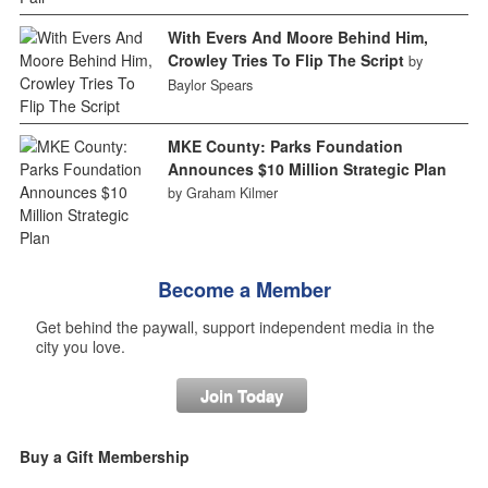
With Evers And Moore Behind Him,
Crowley Tries To Flip The Script
by
Baylor Spears
MKE County: Parks Foundation
Announces $10 Million Strategic Plan
by Graham Kilmer
Become a Member
Get behind the paywall, support independent media in the
city you love.
Join Today
Buy a Gift Membership