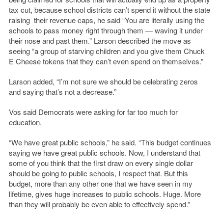
tax cut, because school districts can’t spend it without the state
raising their revenue caps, he said “You are literally using the
schools to pass money right through them — waving it under
their nose and past them.” Larson described the move as
seeing “a group of starving children and you give them Chuck
E Cheese tokens that they can’t even spend on themselves.”
Larson added, “I’m not sure we should be celebrating zeros
and saying that’s not a decrease.”
Vos said Democrats were asking for far too much for
education.
“We have great public schools,” he said. “This budget continues
saying we have great public schools. Now, I understand that
some of you think that the first draw on every single dollar
should be going to public schools, I respect that. But this
budget, more than any other one that we have seen in my
lifetime, gives huge increases to public schools. Huge. More
than they will probably be even able to effectively spend.”