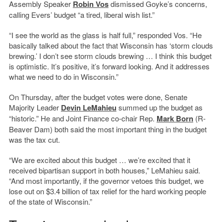
Assembly Speaker
Robin Vos
dismissed Goyke’s concerns,
calling Evers’ budget “a tired, liberal wish list.”
“I see the world as the glass is half full,” responded Vos. “He
basically talked about the fact that Wisconsin has ‘storm clouds
brewing.’ I don’t see storm clouds brewing … I think this budget
is optimistic. It’s positive, it’s forward looking. And it addresses
what we need to do in Wisconsin.”
On Thursday, after the budget votes were done, Senate
Majority Leader
Devin LeMahieu
summed up the budget as
“historic.” He and Joint Finance co-chair Rep.
Mark Born
(R-
Beaver Dam) both said the most important thing in the budget
was the tax cut.
“We are excited about this budget … we’re excited that it
received bipartisan support in both houses,” LeMahieu said.
“And most importantly, if the governor vetoes this budget, we
lose out on $3.4 billion of tax relief for the hard working people
of the state of Wisconsin.”