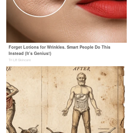
Forget Lotions for Wrinkles. Smart People Do This
Instead (It’s Genius!)
Tri Lift Skincare