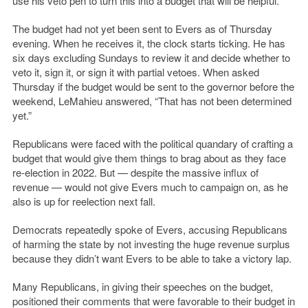
use his veto pen to turn this into a budget that will be helpful.”
The budget had not yet been sent to Evers as of Thursday
evening. When he receives it, the clock starts ticking. He has
six days excluding Sundays to review it and decide whether to
veto it, sign it, or sign it with partial vetoes. When asked
Thursday if the budget would be sent to the governor before the
weekend, LeMahieu answered, “That has not been determined
yet.”
Republicans were faced with the political quandary of crafting a
budget that would give them things to brag about as they face
re-election in 2022. But — despite the massive influx of
revenue — would not give Evers much to campaign on, as he
also is up for reelection next fall.
Democrats repeatedly spoke of Evers, accusing Republicans
of harming the state by not investing the huge revenue surplus
because they didn’t want Evers to be able to take a victory lap.
Many Republicans, in giving their speeches on the budget,
positioned their comments that were favorable to their budget in