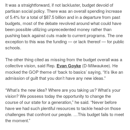
It was a straightforward, if not lackluster, budget devoid of
partisan social policy. There was an overall spending increase
of 5.4% for a total of $87.5 billion and in a departure from past
budgets, most of the debate revolved around what could have
been possible utilizing unprecedented money rather than
pushing back against cuts made to current programs. The one
exception to this was the funding — or lack thereof — for public
schools.
The other thing cited as missing from the budget overall was a
collective vision, said Rep.
Evan Goyke
(D-Milwaukee). He
mocked the GOP theme of ‘back to basics’ saying, “It’s like an
admission of guilt that you don’t have any new ideas.”
“What’s the new idea? Where are you taking us? What’s your
vision? We possess today the opportunity to change the
course of our state for a generation,” he said. “Never before
have we had such plentiful resources to tackle head-on those
challenges that confront our people. …This budget fails to meet
the moment.”