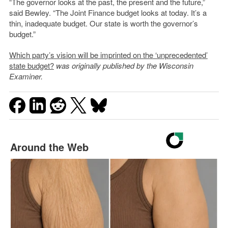
“The governor looks at the past, the present and the future,”
said Bewley. “The Joint Finance budget looks at today. It’s a
thin, inadequate budget. Our state is worth the governor’s
budget.”
Which party’s vision will be imprinted on the ‘unprecedented’
state budget?
was originally published by the Wisconsin
Examiner.
Around the Web