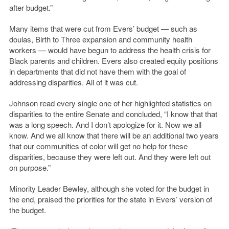
after budget.”
Many items that were cut from Evers’ budget — such as
doulas, Birth to Three expansion and community health
workers — would have begun to address the health crisis for
Black parents and children. Evers also created equity positions
in departments that did not have them with the goal of
addressing disparities. All of it was cut.
Johnson read every single one of her highlighted statistics on
disparities to the entire Senate and concluded, “I know that that
was a long speech. And I don’t apologize for it. Now we all
know. And we all know that there will be an additional two years
that our communities of color will get no help for these
disparities, because they were left out. And they were left out
on purpose.”
Minority Leader Bewley, although she voted for the budget in
the end, praised the priorities for the state in Evers’ version of
the budget.