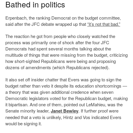
Bathed in politics
Erpenbach, the ranking Democrat on the budget committee,
said after the JFC debate wrapped up that
“it’s not that bad.”
The reaction he got from people who closely watched the
process was primarily one of shock after the four JFC
Democrats had spent several months talking about the
multitude of things that were missing from the budget, criticizing
how short-sighted Republicans were being and proposing
dozens of amendments (which Republicans rejected).
It also set off insider chatter that Evers was going to sign the
budget rather than veto it despite its education shortcomings —
a theory that was given additional credence when seven
Democratic legislators voted for the Republican budget, making
it bipartisan. And one of them, pointed out LeMahieu, was the
Senate minority leader,
Janet Bewley
. If further proof were
needed that a veto is unlikely, Hintz and Vos indicated Evers
would be signing it.