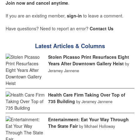
Join now and cancel anytime
.
If you are an existing member,
sign-in
to leave a comment.
Have questions? Need to report an error?
Contact Us
Latest Articles & Columns
Stolen Picasso Print Resurfaces Eight
Years After Downtown Gallery Heist
by
Jeramey Jannene
Health Care Firm Taking Over Top of
735 Building
by Jeramey Jannene
Entertainment: Eat Your Way Through
The State Fair
by Michael Holloway