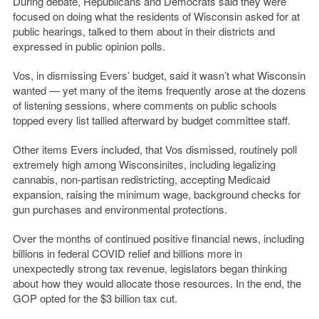
During debate, Republicans and Democrats said they were
focused on doing what the residents of Wisconsin asked for at
public hearings, talked to them about in their districts and
expressed in public opinion polls.
Vos, in dismissing Evers’ budget, said it wasn’t what Wisconsin
wanted — yet many of the items frequently arose at the dozens
of listening sessions, where comments on public schools
topped every list tallied afterward by budget committee staff.
Other items Evers included, that Vos dismissed, routinely poll
extremely high among Wisconsinites, including legalizing
cannabis, non-partisan redistricting, accepting Medicaid
expansion, raising the minimum wage, background checks for
gun purchases and environmental protections.
Over the months of continued positive financial news, including
billions in federal COVID relief and billions more in
unexpectedly strong tax revenue, legislators began thinking
about how they would allocate those resources. In the end, the
GOP opted for the $3 billion tax cut.