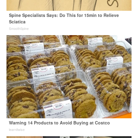
Spine Specialists Says: Do This for 15min to Relieve
Sciatica
SmoothSpine
Warning 14 Products to Avoid Buying at Costco
learnitwise