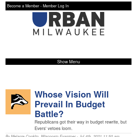
Become a Member -
Member Log In
Show Menu
Whose Vision Will
Prevail In Budget
Battle?
Republicans got their way in budget rewrite, but
Evers' vetoes loom.
By
Melanie Conklin
,
Wisconsin Examiner
- Jul 4th, 2021 11:50 am