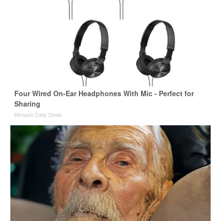
Four Wired On-Ear Headphones With Mic - Perfect for
Sharing
Bikoosh Daily Deals