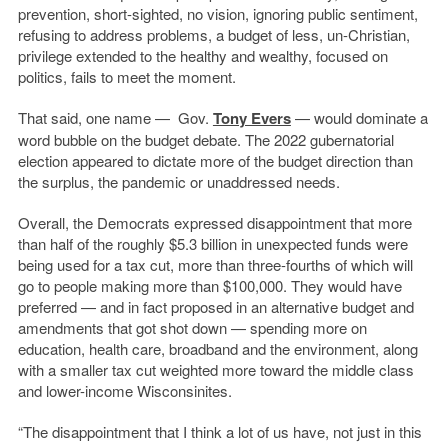
prevention, short-sighted, no vision, ignoring public sentiment,
refusing to address problems, a budget of less, un-Christian,
privilege extended to the healthy and wealthy, focused on
politics, fails to meet the moment.
That said, one name — Gov.
Tony Evers
— would dominate a
word bubble on the budget debate. The 2022 gubernatorial
election appeared to dictate more of the budget direction than
the surplus, the pandemic or unaddressed needs.
Overall, the Democrats expressed disappointment that more
than half of the roughly $5.3 billion in unexpected funds were
being used for a tax cut, more than three-fourths of which will
go to people making more than $100,000. They would have
preferred — and in fact proposed in an alternative budget and
amendments that got shot down — spending more on
education, health care, broadband and the environment, along
with a smaller tax cut weighted more toward the middle class
and lower-income Wisconsinites.
“The disappointment that I think a lot of us have, not just in this