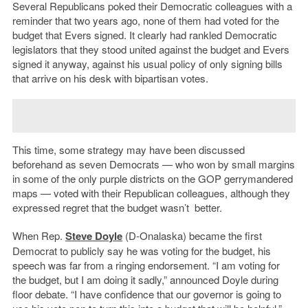
Several Republicans poked their Democratic colleagues with a
reminder that two years ago, none of them had voted for the
budget that Evers signed. It clearly had rankled Democratic
legislators that they stood united against the budget and Evers
signed it anyway, against his usual policy of only signing bills
that arrive on his desk with bipartisan votes.
This time, some strategy may have been discussed
beforehand as seven Democrats — who won by small margins
in some of the only purple districts on the GOP gerrymandered
maps — voted with their Republican colleagues, although they
expressed regret that the budget wasn’t better.
When Rep.
Steve Doyle
(D-Onalaska) became the first
Democrat to publicly say he was voting for the budget, his
speech was far from a ringing endorsement. “I am voting for
the budget, but I am doing it sadly,” announced Doyle during
floor debate. “I have confidence that our governor is going to