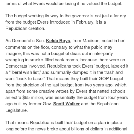
terms of what Evers would be losing if he vetoed the budget.
The budget working its way to the governor is not just a far cry
from the budget Evers introduced in February, it is a
Republican creation.
As Democratic Sen.
Kelda Roys
, from Madison, noted in her
comments on the floor, contrary to what the public may
imagine, this was not a budget of deals cut in inter-party
wrangling in smoke-filled back rooms, because there were no
Democrats involved. Republicans took Evers’ budget, labeled it
a “liberal wish list,” and summarily dumped it in the trash and
went “back to base.” That means they built their GOP budget
from the skeleton of the last budget from two years ago, which,
apart from some creative vetoes by Evers that netted schools
an extra $65 million, was essentially the budget from four years
ago built by former Gov.
Scott Walker
and the Republican
Legislature.
That means Republicans built their budget on a plan in place
long before the news broke about billions of dollars in additional