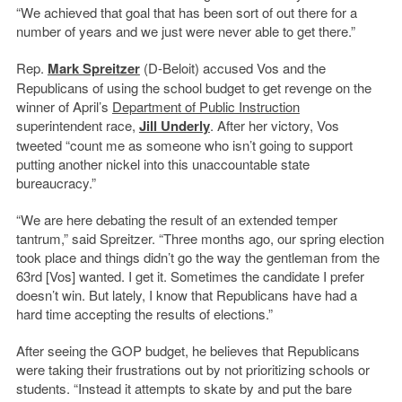
“We achieved that goal that has been sort of out there for a
number of years and we just were never able to get there.”
Rep.
Mark Spreitzer
(D-Beloit) accused Vos and the
Republicans of using the school budget to get revenge on the
winner of April’s
Department of Public Instruction
superintendent race,
Jill Underly
. After her victory, Vos
tweeted “count me as someone who isn’t going to support
putting another nickel into this unaccountable state
bureaucracy.”
“We are here debating the result of an extended temper
tantrum,” said Spreitzer. “Three months ago, our spring election
took place and things didn’t go the way the gentleman from the
63rd [Vos] wanted. I get it. Sometimes the candidate I prefer
doesn’t win. But lately, I know that Republicans have had a
hard time accepting the results of elections.”
After seeing the GOP budget, he believes that Republicans
were taking their frustrations out by not prioritizing schools or
students. “Instead it attempts to skate by and put the bare