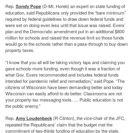
Rep.
Sondy Pope
(D-Mt. Horeb) an expert on state funding of
education, said Republicans only provided the “bare minimum”
required by federal guidelines to draw down federal funds and
were set on doing even less until that issue was raised. Evers’
plan and the Democratic amendment put in an additional $800
million for schools and raised the revenue limit so those funds
would go to the schools rather than a pass-through to buy down
property taxes.
“I know that you all will be taking victory laps and claiming you
gave schools more funding, even though it was a fraction of
what Gov. Evers recommended and includes federal funds
intended for pandemic relief and remediation,” said Pope. “The
citizens of Wisconsin have been demanding better and today
Wisconsin can easily afford to do better. Classrooms are not
your property-tax messaging tools. … Public education is not
the public enemy.”
Rep.
Amy Loudenbeck
(R-Clinton), the vice-chair of the JFC,
repeated the Republicans’ claim that the budget met the
commitment of two-thirds funding of education by the state.