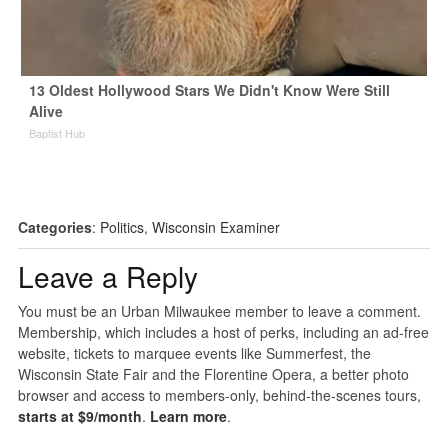
13 Oldest Hollywood Stars We Didn't Know Were Still
Alive
Baptist Hub
Categories
:
Politics
,
Wisconsin Examiner
Leave a Reply
You must be an Urban Milwaukee member to leave a comment.
Membership, which includes a host of perks, including an ad-free
website, tickets to marquee events like Summerfest, the
Wisconsin State Fair and the Florentine Opera, a better photo
browser and access to members-only, behind-the-scenes tours,
starts at $9/month
.
Learn more
.