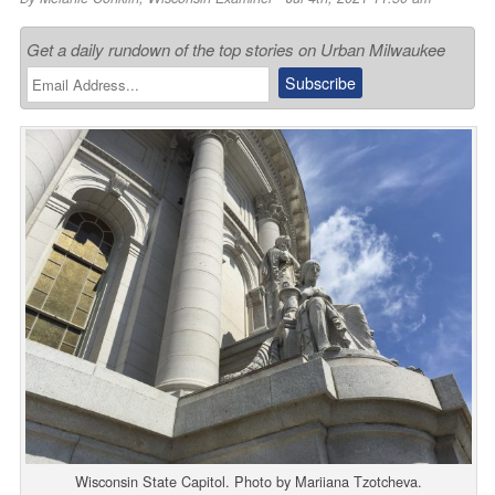
Get a daily rundown of the top stories on Urban Milwaukee
Wisconsin State Capitol. Photo by Mariiana Tzotcheva.