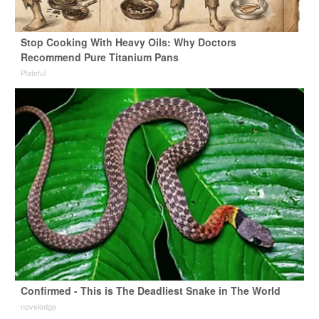
Stop Cooking With Heavy Oils: Why Doctors
Recommend Pure Titanium Pans
Plateful
Confirmed - This is The Deadliest Snake in The World
novelodge