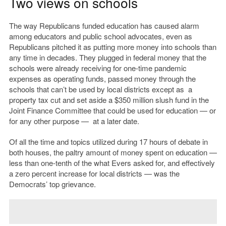
Two views on schools
The way Republicans funded education has caused alarm
among educators and public school advocates, even as
Republicans pitched it as putting more money into schools than
any time in decades. They plugged in federal money that the
schools were already receiving for one-time pandemic
expenses as operating funds, passed money through the
schools that can’t be used by local districts except as a
property tax cut and set aside a $350 million slush fund in the
Joint Finance Committee that could be used for education — or
for any other purpose — at a later date.
Of all the time and topics utilized during 17 hours of debate in
both houses, the paltry amount of money spent on education —
less than one-tenth of the what Evers asked for, and effectively
a zero percent increase for local districts — was the
Democrats’ top grievance.