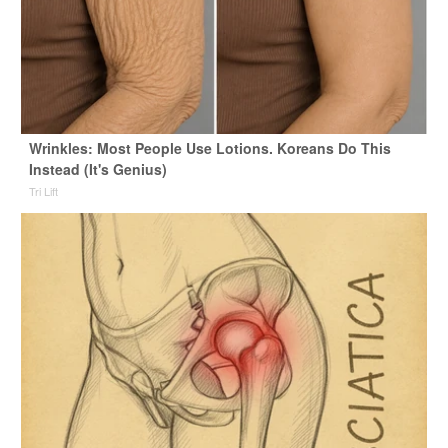
Wrinkles: Most People Use Lotions. Koreans Do This
Instead (It's Genius)
Tri Lift