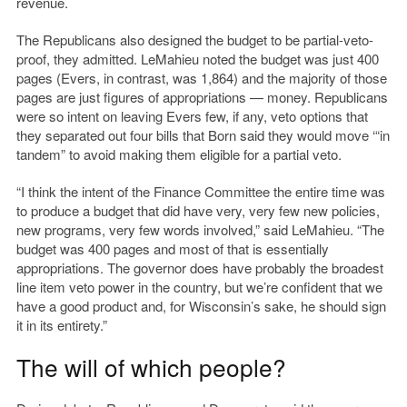
revenue.
The Republicans also designed the budget to be partial-veto-
proof, they admitted. LeMahieu noted the budget was just 400
pages (Evers, in contrast, was 1,864) and the majority of those
pages are just figures of appropriations — money. Republicans
were so intent on leaving Evers few, if any, veto options that
they separated out four bills that Born said they would move ‘“in
tandem” to avoid making them eligible for a partial veto.
“I think the intent of the Finance Committee the entire time was
to produce a budget that did have very, very few new policies,
new programs, very few words involved,” said LeMahieu. “The
budget was 400 pages and most of that is essentially
appropriations. The governor does have probably the broadest
line item veto power in the country, but we’re confident that we
have a good product and, for Wisconsin’s sake, he should sign
it in its entirety.”
The will of which people?