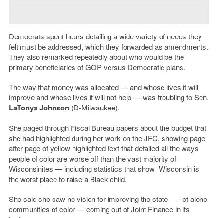
Democrats spent hours detailing a wide variety of needs they
felt must be addressed, which they forwarded as amendments.
They also remarked repeatedly about who would be the
primary beneficiaries of GOP versus Democratic plans.
The way that money was allocated — and whose lives it will
improve and whose lives it will not help — was troubling to Sen.
LaTonya Johnson
(D-Milwaukee).
She paged through Fiscal Bureau papers about the budget that
she had highlighted during her work on the JFC, showing page
after page of yellow highlighted text that detailed all the ways
people of color are worse off than the vast majority of
Wisconsinites — including statistics that show Wisconsin is
the worst place to raise a Black child.
She said she saw no vision for improving the state — let alone
communities of color — coming out of Joint Finance in its