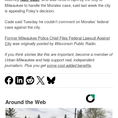
Milwaukee to handle the Morales case, said last week the city
is appealing Foley’s decision.
Cade said Tuesday he couldn’t comment on Morales’ federal
case against the city.
Former Milwaukee Police Chief Files Federal Lawsuit Against
City
was originally posted by Wisconsin Public Radio.
If you think stories like this are important, become a member of
Urban Milwaukee and help support real, independent
journalism. Plus you get
some cool added benefits
.
Around the Web