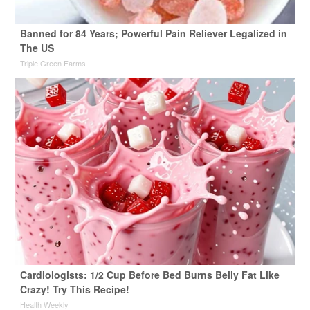
Banned for 84 Years; Powerful Pain Reliever Legalized in
The US
Triple Green Farms
Cardiologists: 1/2 Cup Before Bed Burns Belly Fat Like
Crazy! Try This Recipe!
Health Weekly