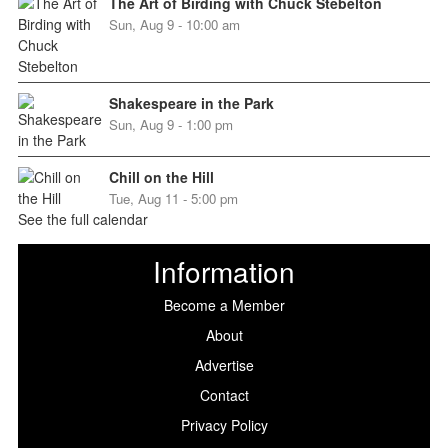
The Art of Birding with Chuck Stebelton
Sun, Aug 9 - 10:00 am
Shakespeare in the Park
Sun, Aug 9 - 1:00 pm
Chill on the Hill
Tue, Aug 11 - 5:00 pm
See the full calendar
Information
Become a Member
About
Advertise
Contact
Privacy Policy