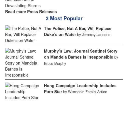
Read more Press Releases
3 Most Popular
The Police, Not A Bar, Will Replace
Duke’s on Water
by Jeramey Jannene
Murphy’s Law: Journal Sentinel Story
on Mandela Barnes Is Irresponsible
by
Bruce Murphy
Hong Campaign Leadership Includes
Porn Star
by Wisconsin Family Action