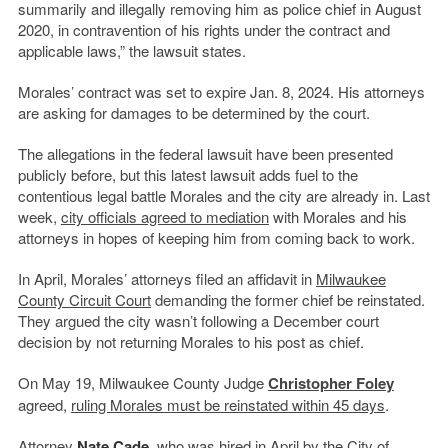
summarily and illegally removing him as police chief in August
2020, in contravention of his rights under the contract and
applicable laws,” the lawsuit states.
Morales’ contract was set to expire Jan. 8, 2024. His attorneys
are asking for damages to be determined by the court.
The allegations in the federal lawsuit have been presented
publicly before, but this latest lawsuit adds fuel to the
contentious legal battle Morales and the city are already in. Last
week,
city officials agreed to mediation
with Morales and his
attorneys in hopes of keeping him from coming back to work.
In April, Morales’ attorneys filed an affidavit in
Milwaukee
County Circuit Court
demanding the former chief be reinstated.
They argued the city wasn’t following a December court
decision by not returning Morales to his post as chief.
On May 19, Milwaukee County Judge
Christopher Foley
agreed,
ruling Morales must be reinstated within 45 days
.
Attorney
Nate Cade
, who was hired in April by the City of