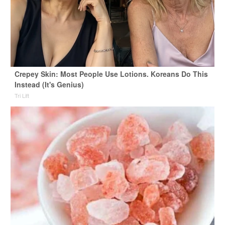
Crepey Skin: Most People Use Lotions. Koreans Do This
Instead (It's Genius)
Tri Lift