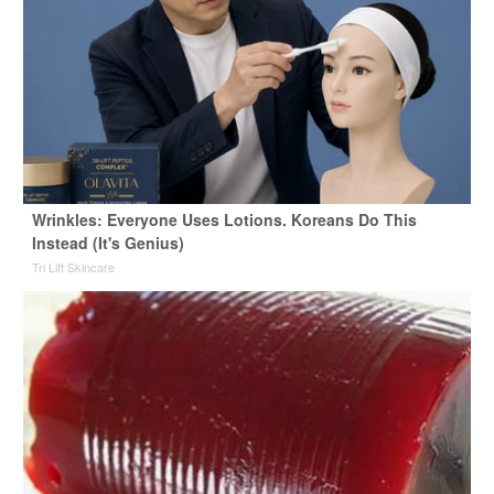
Wrinkles: Everyone Uses Lotions. Koreans Do This
Instead (It's Genius)
Tri Lift Skincare