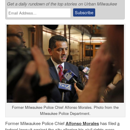
Get a daily rundown of the top stories on Urban Milwaukee
Former Milwaukee Police Chief Alfonso Morales. Photo from the
Milwaukee Police Department.
Former Milwaukee Police Chief
Alfonso Morales
has filed
a
federal lawsuit
against the city alleging his civil rights were