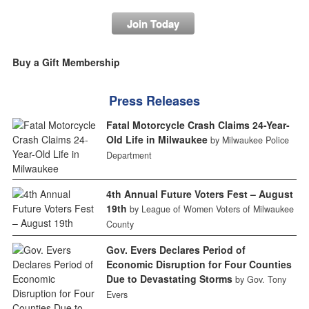
Join Today
Buy a Gift Membership
Press Releases
Fatal Motorcycle Crash Claims 24-Year-
Old Life in Milwaukee
by Milwaukee Police
Department
4th Annual Future Voters Fest – August
19th
by League of Women Voters of Milwaukee
County
Gov. Evers Declares Period of
Economic Disruption for Four Counties
Due to Devastating Storms
by Gov. Tony
Evers