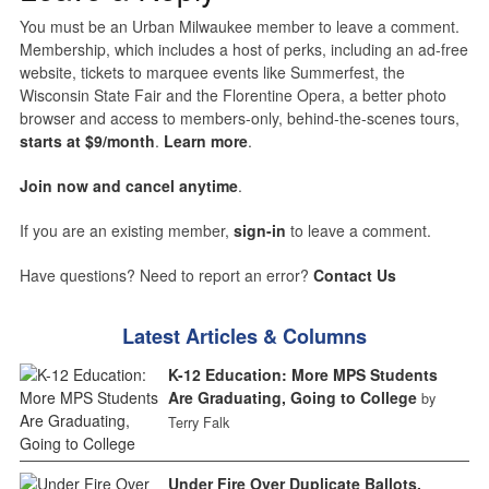
You must be an Urban Milwaukee member to leave a comment.
Membership, which includes a host of perks, including an ad-free
website, tickets to marquee events like Summerfest, the
Wisconsin State Fair and the Florentine Opera, a better photo
browser and access to members-only, behind-the-scenes tours,
starts at $9/month
.
Learn more
.
Join now and cancel anytime
.
If you are an existing member,
sign-in
to leave a comment.
Have questions? Need to report an error?
Contact Us
Latest Articles & Columns
K-12 Education: More MPS Students
Are Graduating, Going to College
by
Terry Falk
Under Fire Over Duplicate Ballots,