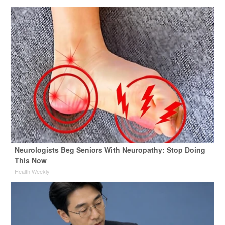
Neurologists Beg Seniors With Neuropathy: Stop Doing
This Now
Health Weekly