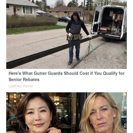
Here's What Gutter Guards Should Cost if You Qualify for
Senior Rebates
LeafFilter Partner