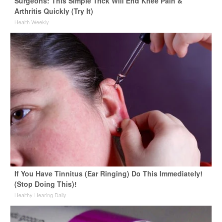
Surgeons: This Simple Trick Will End Knee Pain &
Arthritis Quickly (Try It)
Health Weekly
If You Have Tinnitus (Ear Ringing) Do This Immediately!
(Stop Doing This)!
Healthy Hearing Daily