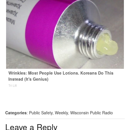
Wrinkles: Most People Use Lotions. Koreans Do This
Instead (It's Genius)
Tri Lift
Categories
:
Public Safety
,
Weekly
,
Wisconsin Public Radio
Leave a Reply