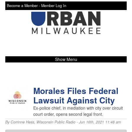
Become a Member -
Member Log In
Show Menu
Morales Files Federal
Lawsuit Against City
Ex-police chief, in mediation with city over circuit
court order, opens second legal front.
By
Corrinne Hess
,
Wisconsin Public Radio
- Jun 16th, 2021 11:48 am