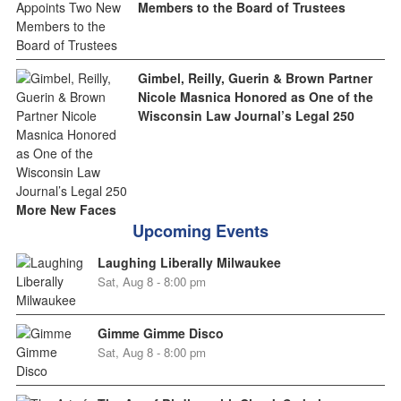
Members to the Board of Trustees
Gimbel, Reilly, Guerin & Brown Partner
Nicole Masnica Honored as One of the
Wisconsin Law Journal’s Legal 250
More New Faces
Upcoming Events
Laughing Liberally Milwaukee
Sat, Aug 8 - 8:00 pm
Gimme Gimme Disco
Sat, Aug 8 - 8:00 pm