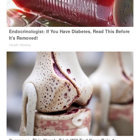
Endocrinologist: If You Have Diabetes, Read This Before
It's Removed!
Health Weekly