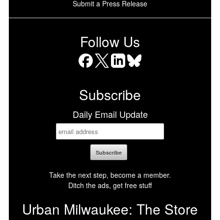
Submit a Press Release
Follow Us
Facebook
X
LinkedIn
Bluesky
Subscribe
Daily Email Update
Take the next step, become a member.
Ditch the ads, get free stuff
Urban Milwaukee: The Store