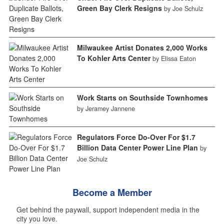
Green Bay Clerk Resigns
by Joe Schulz
Milwaukee Artist Donates 2,000 Works
To Kohler Arts Center
by Elissa Eaton
Work Starts on Southside Townhomes
by Jeramey Jannene
Regulators Force Do-Over For $1.7
Billion Data Center Power Line Plan
by
Joe Schulz
Become a Member
Get behind the paywall, support independent media in the
city you love.