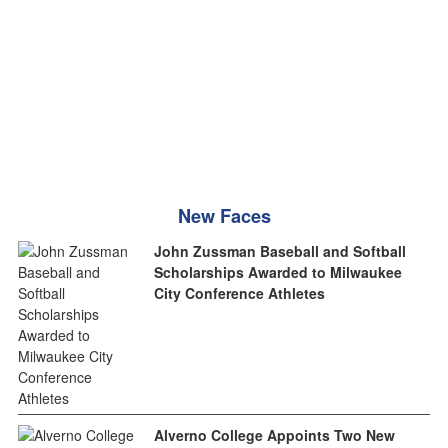
New Faces
John Zussman Baseball and Softball
Scholarships Awarded to Milwaukee
City Conference Athletes
Alverno College Appoints Two New