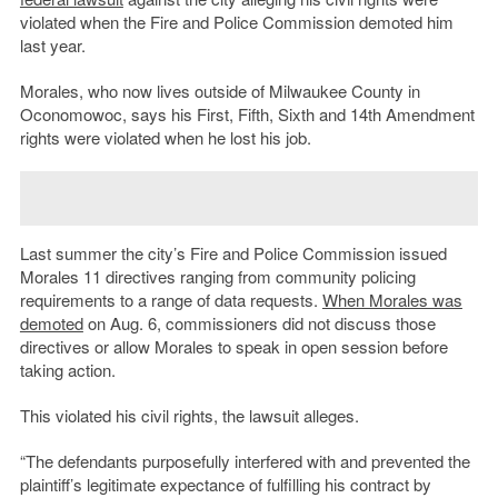
violated when the Fire and Police Commission demoted him
last year.
Morales, who now lives outside of Milwaukee County in
Oconomowoc, says his First, Fifth, Sixth and 14th Amendment
rights were violated when he lost his job.
Last summer the city’s Fire and Police Commission issued
Morales 11 directives ranging from community policing
requirements to a range of data requests.
When Morales was
demoted
on Aug. 6, commissioners did not discuss those
directives or allow Morales to speak in open session before
taking action.
This violated his civil rights, the lawsuit alleges.
“The defendants purposefully interfered with and prevented the
plaintiff’s legitimate expectance of fulfilling his contract by