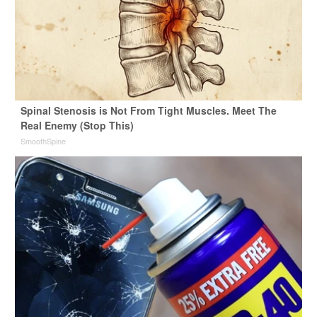
Spinal Stenosis is Not From Tight Muscles. Meet The
Real Enemy (Stop This)
SmoothSpine