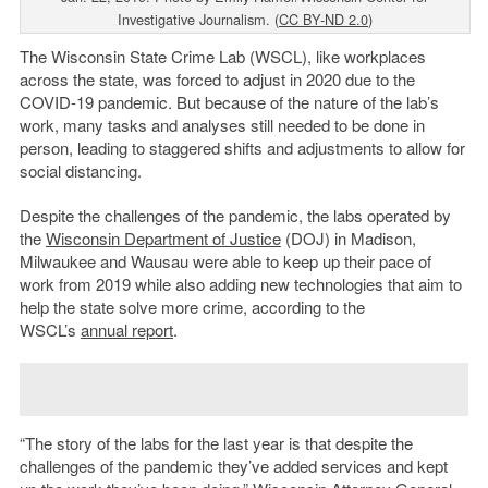
Investigative Journalism. (
CC BY-ND 2.0
)
The Wisconsin State Crime Lab (WSCL), like workplaces
across the state, was forced to adjust in 2020 due to the
COVID-19 pandemic. But because of the nature of the lab’s
work, many tasks and analyses still needed to be done in
person, leading to staggered shifts and adjustments to allow for
social distancing.
Despite the challenges of the pandemic, the labs operated by
the
Wisconsin Department of Justice
(DOJ) in Madison,
Milwaukee and Wausau were able to keep up their pace of
work from 2019 while also adding new technologies that aim to
help the state solve more crime, according to the
WSCL’s
annual report
.
“The story of the labs for the last year is that despite the
challenges of the pandemic they’ve added services and kept