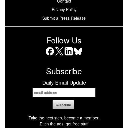
Contact
Privacy Policy
Submit a Press Release
Follow Us
Facebook
X
LinkedIn
Bluesky
Subscribe
Daily Email Update
Take the next step, become a member.
Ditch the ads, get free stuff