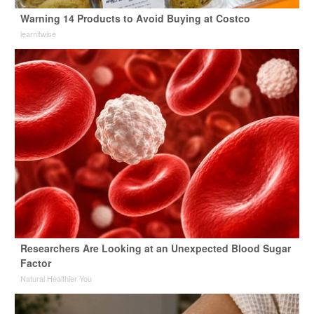
Warning 14 Products to Avoid Buying at Costco
learnitwise
Researchers Are Looking at an Unexpected Blood Sugar
Factor
Natural Healthier You