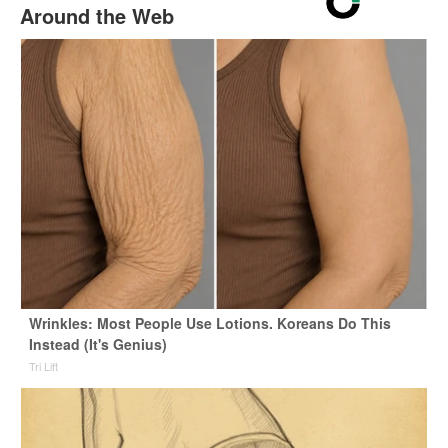
Around the Web
Wrinkles: Most People Use Lotions. Koreans Do This
Instead (It's Genius)
Tri Lift