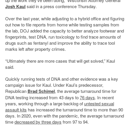
up the work they’ve been doing,” Wisconsin Attorney General
Josh Kaul
said in a press conference Thursday.
Over the last year, while adjusting to a hybrid office and figuring
out how to file reports from home while testing samples from
the lab, DOJ added the capacity to better analyze footwear and
fingerprints, test DNA, run toxicology to find trace amounts of
drugs such as fentanyl and improve the ability to trace tool
marks left after property crimes.
“Ultimately there are more cases that will get solved,” Kaul
said.
Quickly running tests of DNA and other evidence was a key
campaign issue for Kaul. Under Kaul’s predecessor,
Republican
Brad Schimel
, the average turnaround time for
DNA testing increased from 43 days to
76 days
. In recent
years, working through a large backlog of
untested sexual
assault kits
has increased the turnaround time to more than 90
days. In 2020, even with the pandemic, the average turnaround
time
decreased by three days
from 97 to 94.