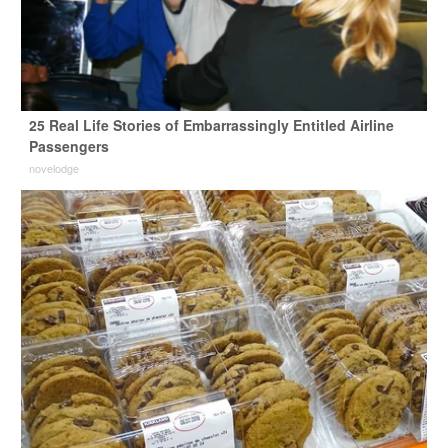
25 Real Life Stories of Embarrassingly Entitled Airline
Passengers
novelodge