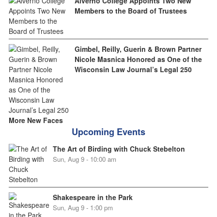
Alverno College Appoints Two New
Members to the Board of Trustees
Gimbel, Reilly, Guerin & Brown Partner
Nicole Masnica Honored as One of the
Wisconsin Law Journal’s Legal 250
More New Faces
Upcoming Events
The Art of Birding with Chuck Stebelton
Sun, Aug 9 - 10:00 am
Shakespeare in the Park
Sun, Aug 9 - 1:00 pm