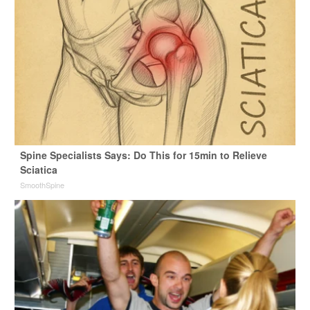
Spine Specialists Says: Do This for 15min to Relieve
Sciatica
SmoothSpine