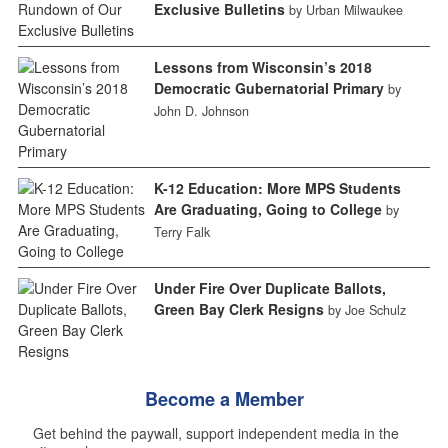
Exclusive Bulletins
by Urban Milwaukee
Lessons from Wisconsin’s 2018
Democratic Gubernatorial Primary
by
John D. Johnson
K-12 Education: More MPS Students
Are Graduating, Going to College
by
Terry Falk
Under Fire Over Duplicate Ballots,
Green Bay Clerk Resigns
by Joe Schulz
Become a Member
Get behind the paywall, support independent media in the