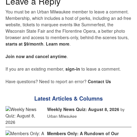
Leave a Reply
You must be an Urban Milwaukee member to leave a comment.
Membership, which includes a host of perks, including an ad-free
website, tickets to marquee events like Summerfest, the
Wisconsin State Fair and the Florentine Opera, a better photo
browser and access to members-only, behind-the-scenes tours,
starts at $9/month
.
Learn more
.
Join now and cancel anytime
.
If you are an existing member,
sign-in
to leave a comment.
Have questions? Need to report an error?
Contact Us
Latest Articles & Columns
Weekly News Quiz: August 8, 2026
by
Urban Milwaukee
Members Only: A Rundown of Our