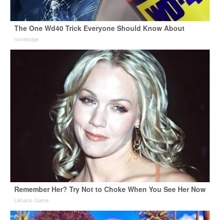
The One Wd40 Trick Everyone Should Know About
novelodge
Remember Her? Try Not to Choke When You See Her Now
Lilmario Game