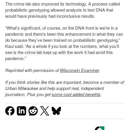
The crime lab also improved its technology. A process called
probabilistic genotyping allowed analysts to test DNA that
would have previously had inconclusive results.
“What’s significant, of course, on the DNA front is we’re in a
pandemic and there’s been this enhancement in what they can
do because they’ve been trained on probabilistic genotyping,”
Kaul said. “As a whole if you look at the numbers, what you’ll
see is the crime lab kept up with the work it had amid this
pandemic.”
Reprinted with permission of
Wisconsin Examiner
.
If you think stories like this are important, become a member of
Urban Milwaukee and help support real, independent
journalism. Plus you get
some cool added benefits
.