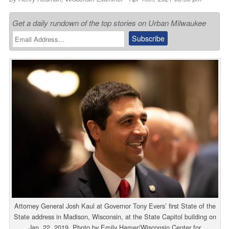
Get a daily rundown of the top stories on Urban Milwaukee
Attorney General Josh Kaul at Governor Tony Evers’ first State of the
State address in Madison, Wisconsin, at the State Capitol building on
Jan. 22, 2019. Photo by Emily Hamer/Wisconsin Center for