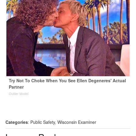
Try Not To Choke When You See Ellen Degeneres' Actual
Partner
Outlier Model
Categories
:
Public Safety
,
Wisconsin Examiner