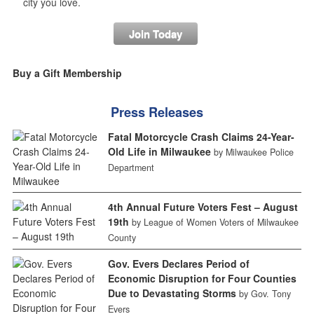
city you love.
Join Today
Buy a Gift Membership
Press Releases
Fatal Motorcycle Crash Claims 24-Year-
Old Life in Milwaukee
by Milwaukee Police
Department
4th Annual Future Voters Fest – August
19th
by League of Women Voters of Milwaukee
County
Gov. Evers Declares Period of
Economic Disruption for Four Counties
Due to Devastating Storms
by Gov. Tony
Evers