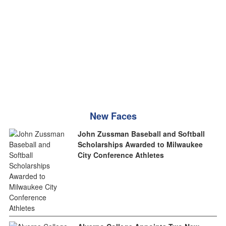
New Faces
John Zussman Baseball and Softball
Scholarships Awarded to Milwaukee
City Conference Athletes