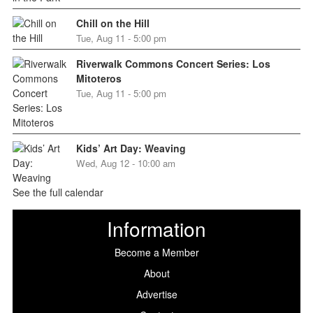
Chill on the Hill
Tue, Aug 11 - 5:00 pm
Riverwalk Commons Concert Series: Los
Mitoteros
Tue, Aug 11 - 5:00 pm
Kids’ Art Day: Weaving
Wed, Aug 12 - 10:00 am
See the full calendar
Information
Become a Member
About
Advertise