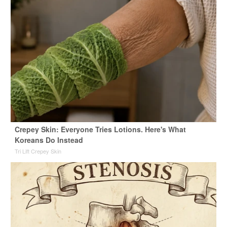
Crepey Skin: Everyone Tries Lotions. Here's What
Koreans Do Instead
Tri Lift Crepey Skin