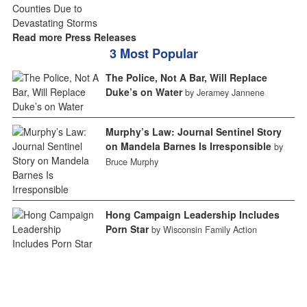
Read more Press Releases
3 Most Popular
The Police, Not A Bar, Will Replace
Duke’s on Water
by Jeramey Jannene
Murphy’s Law: Journal Sentinel Story
on Mandela Barnes Is Irresponsible
by
Bruce Murphy
Hong Campaign Leadership Includes
Porn Star
by Wisconsin Family Action