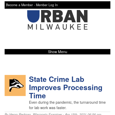
Become a Member -
Member Log In
Show Menu
State Crime Lab
Improves Processing
Time
Even during the pandemic, the turnaround time
for lab work was faster.
By
Henry Redman
,
Wisconsin Examiner
- Apr 15th, 2021 06:56 pm