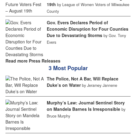
19th
by League of Women Voters of Milwaukee
County
Gov. Evers Declares Period of
Economic Disruption for Four Counties
Due to Devastating Storms
by Gov. Tony
Evers
Read more Press Releases
3 Most Popular
The Police, Not A Bar, Will Replace
Duke’s on Water
by Jeramey Jannene
Murphy’s Law: Journal Sentinel Story
on Mandela Barnes Is Irresponsible
by
Bruce Murphy