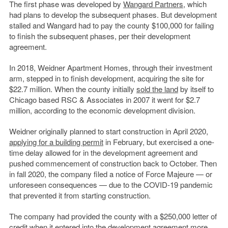
The first phase was developed by
Wangard Partners
, which
had plans to develop the subsequent phases. But development
stalled and Wangard had to pay the county $100,000 for failing
to finish the subsequent phases, per their development
agreement.
In 2018, Weidner Apartment Homes, through their investment
arm, stepped in to finish development, acquiring the site for
$22.7 million. When the county initially
sold the land
by itself to
Chicago based RSC & Associates in 2007 it went for $2.7
million, according to the economic development division.
Weidner originally planned to start construction in April 2020,
applying for a building permit
in February, but exercised a one-
time delay allowed for in the development agreement and
pushed commencement of construction back to October. Then
in fall 2020, the company filed a notice of Force Majeure — or
unforeseen consequences — due to the COVID-19 pandemic
that prevented it from starting construction.
The company had provided the county with a $250,000 letter of
credit when it entered into the development agreement more