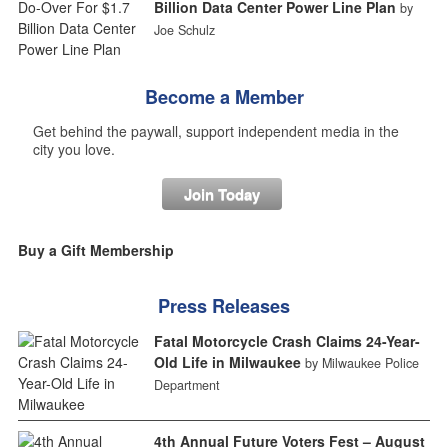
Billion Data Center Power Line Plan
by
Joe Schulz
Become a Member
Get behind the paywall, support independent media in the
city you love.
Join Today
Buy a Gift Membership
Press Releases
Fatal Motorcycle Crash Claims 24-Year-
Old Life in Milwaukee
by Milwaukee Police
Department
4th Annual Future Voters Fest – August