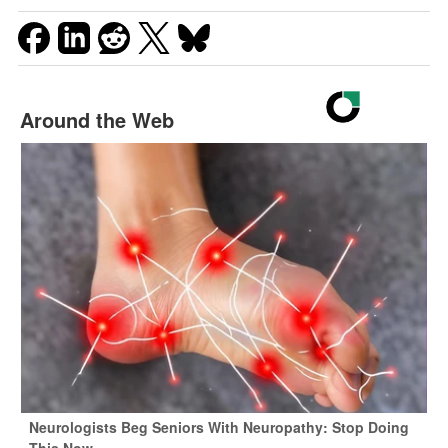
Around the Web
Neurologists Beg Seniors With Neuropathy: Stop Doing