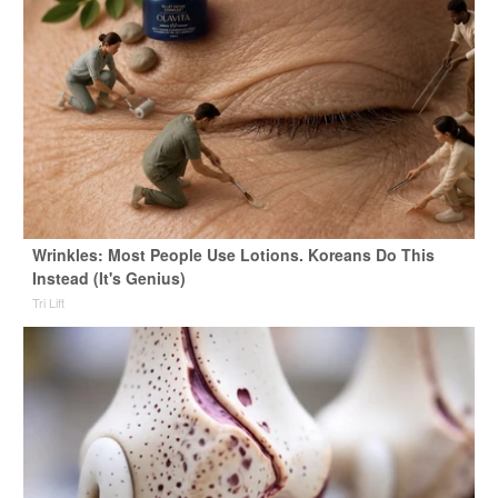
Wrinkles: Most People Use Lotions. Koreans Do This
Instead (It's Genius)
Tri Lift