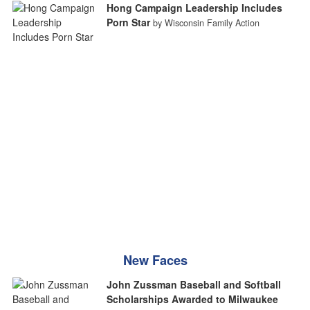
Hong Campaign Leadership Includes
Porn Star
by Wisconsin Family Action
New Faces
John Zussman Baseball and Softball
Scholarships Awarded to Milwaukee