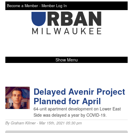
Become a Member -
Member Log In
Show Menu
Delayed Avenir Project
Planned for April
64-unit apartment development on Lower East
Side was delayed a year by COVID-19.
By
Graham Kilmer
- Mar 15th, 2021 05:30 pm