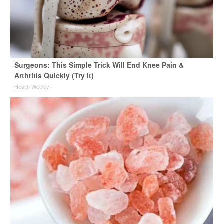
Surgeons: This Simple Trick Will End Knee Pain &
Arthritis Quickly (Try It)
Health Weekly