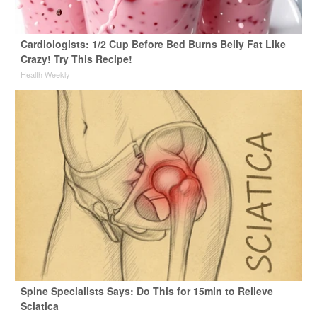
Cardiologists: 1/2 Cup Before Bed Burns Belly Fat Like
Crazy! Try This Recipe!
Health Weekly
Spine Specialists Says: Do This for 15min to Relieve
Sciatica