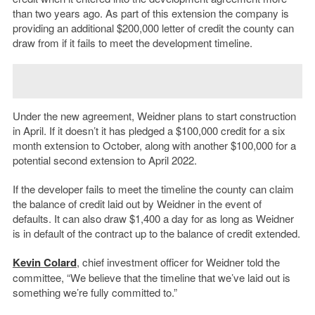
than two years ago. As part of this extension the company is
providing an additional $200,000 letter of credit the county can
draw from if it fails to meet the development timeline.
Under the new agreement, Weidner plans to start construction
in April. If it doesn’t it has pledged a $100,000 credit for a six
month extension to October, along with another $100,000 for a
potential second extension to April 2022.
If the developer fails to meet the timeline the county can claim
the balance of credit laid out by Weidner in the event of
defaults. It can also draw $1,400 a day for as long as Weidner
is in default of the contract up to the balance of credit extended.
Kevin Colard
, chief investment officer for Weidner told the
committee, “We believe that the timeline that we’ve laid out is
something we’re fully committed to.”