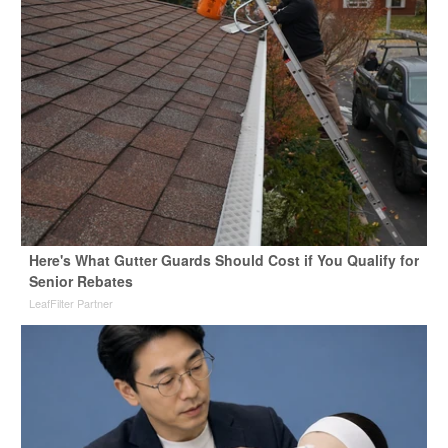
Here's What Gutter Guards Should Cost if You Qualify for
Senior Rebates
LeafFilter Partner