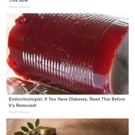
This Now
Health Weekly
Endocrinologist: If You Have Diabetes, Read This Before
It's Removed!
Health Weekly