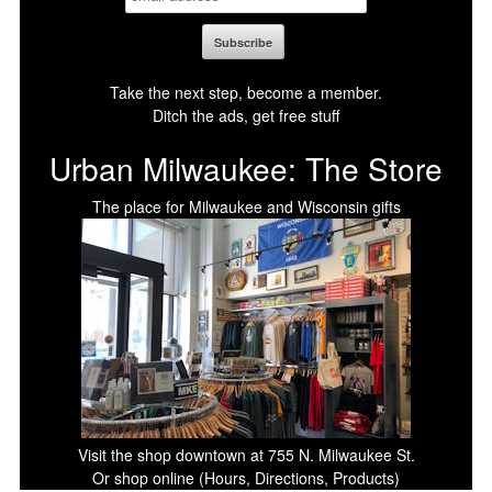
Take the next step, become a member.
Ditch the ads, get free stuff
Urban Milwaukee: The Store
The place for Milwaukee and Wisconsin gifts
Visit the shop downtown at 755 N. Milwaukee St.
Or shop online (Hours, Directions, Products)