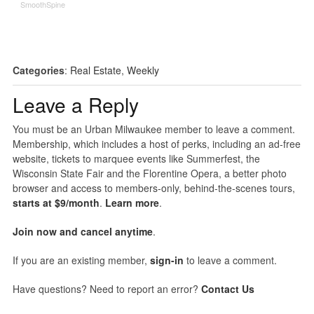
SmoothSpine
Categories
:
Real Estate
,
Weekly
Leave a Reply
You must be an Urban Milwaukee member to leave a comment.
Membership, which includes a host of perks, including an ad-free
website, tickets to marquee events like Summerfest, the
Wisconsin State Fair and the Florentine Opera, a better photo
browser and access to members-only, behind-the-scenes tours,
starts at $9/month
.
Learn more
.
Join now and cancel anytime
.
If you are an existing member,
sign-in
to leave a comment.
Have questions? Need to report an error?
Contact Us