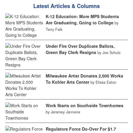
Latest Articles & Columns
K-12 Education: More MPS Students
Are Graduating, Going to College
by
Terry Falk
Under Fire Over Duplicate Ballots,
Green Bay Clerk Resigns
by Joe Schulz
Milwaukee Artist Donates 2,000 Works
To Kohler Arts Center
by Elissa Eaton
Work Starts on Southside Townhomes
by Jeramey Jannene
Regulators Force Do-Over For $1.7