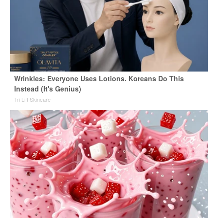
Wrinkles: Everyone Uses Lotions. Koreans Do This
Instead (It's Genius)
Tri Lift Skincare