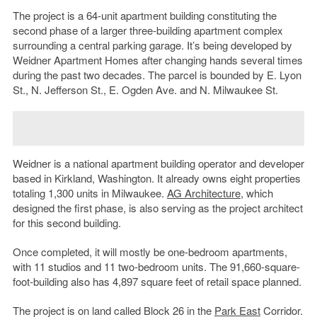
The project is a 64-unit apartment building constituting the
second phase of a larger three-building apartment complex
surrounding a central parking garage. It’s being developed by
Weidner Apartment Homes after changing hands several times
during the past two decades. The parcel is bounded by E. Lyon
St., N. Jefferson St., E. Ogden Ave. and N. Milwaukee St.
Weidner is a national apartment building operator and developer
based in Kirkland, Washington. It already owns eight properties
totaling 1,300 units in Milwaukee.
AG Architecture
, which
designed the first phase, is also serving as the project architect
for this second building.
Once completed, it will mostly be one-bedroom apartments,
with 11 studios and 11 two-bedroom units. The 91,660-square-
foot-building also has 4,897 square feet of retail space planned.
The project is on land called Block 26 in the
Park East
Corridor.