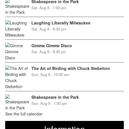
Shakespeare in the Park
Sat, Aug 8 - 1:00 pm
Laughing Liberally Milwaukee
Sat, Aug 8 - 8:00 pm
Gimme Gimme Disco
Sat, Aug 8 - 8:00 pm
The Art of Birding with Chuck Stebelton
Sun, Aug 9 - 10:00 am
Shakespeare in the Park
Sun, Aug 9 - 1:00 pm
See the full calendar
Information