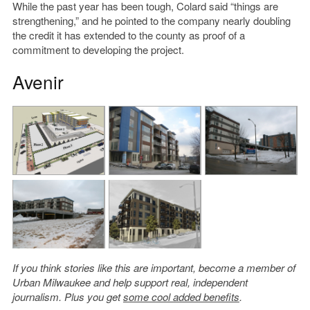
While the past year has been tough, Colard said “things are
strengthening,” and he pointed to the company nearly doubling
the credit it has extended to the county as proof of a
commitment to developing the project.
Avenir
If you think stories like this are important, become a member of
Urban Milwaukee and help support real, independent
journalism. Plus you get
some cool added benefits
.