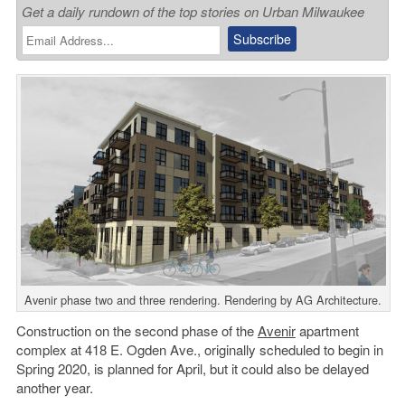
Get a daily rundown of the top stories on Urban Milwaukee
Avenir phase two and three rendering. Rendering by AG Architecture.
Construction on the second phase of the
Avenir
apartment
complex at 418 E. Ogden Ave., originally scheduled to begin in
Spring 2020, is planned for April, but it could also be delayed
another year.