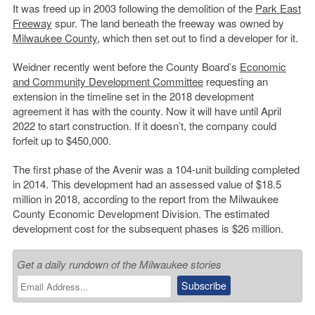
It was freed up in 2003 following the demolition of the
Park East
Freeway
spur. The land beneath the freeway was owned by
Milwaukee County
, which then set out to find a developer for it.
Weidner recently went before the County Board’s
Economic
and Community Development Committee
requesting an
extension in the timeline set in the 2018 development
agreement it has with the county. Now it will have until April
2022 to start construction. If it doesn’t, the company could
forfeit up to $450,000.
The first phase of the Avenir was a 104-unit building completed
in 2014. This development had an assessed value of $18.5
million in 2018, according to the report from the Milwaukee
County Economic Development Division. The estimated
development cost for the subsequent phases is $26 million.
Get a daily rundown of the Milwaukee stories