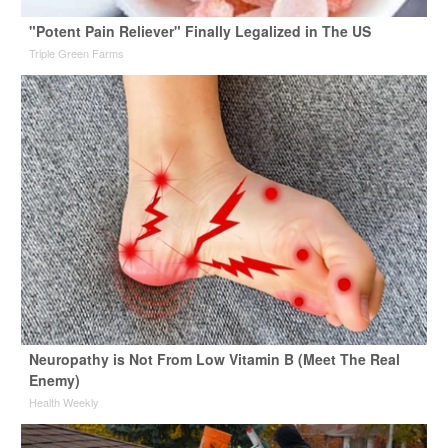
"Potent Pain Reliever" Finally Legalized in The US
Triple Green Farms
Neuropathy is Not From Low Vitamin B (Meet The Real
Enemy)
Health Weekly