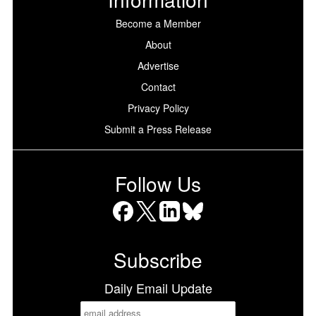
Become a Member
About
Advertise
Contact
Privacy Policy
Submit a Press Release
Follow Us
Facebook
X
LinkedIn
Bluesky
Subscribe
Daily Email Update