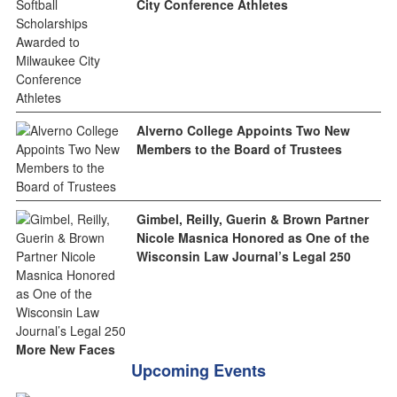
City Conference Athletes
Alverno College Appoints Two New
Members to the Board of Trustees
Gimbel, Reilly, Guerin & Brown Partner
Nicole Masnica Honored as One of the
Wisconsin Law Journal’s Legal 250
More New Faces
Upcoming Events