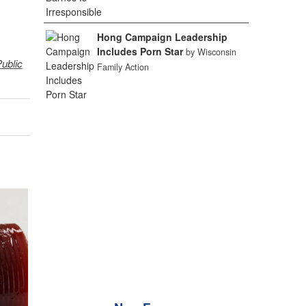
Hong Campaign Leadership
Includes Porn Star
by Wisconsin
ublic
Family Action