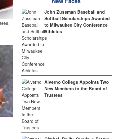
New Faces
John Zussman Baseball and
Softball Scholarships Awarded
etes,
to Milwaukee City Conference
Athletes
Alverno College Appoints Two
New Members to the Board of
Trustees
w