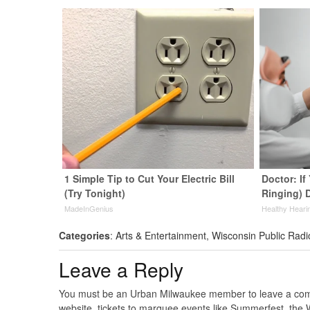
1 Simple Tip to Cut Your Electric Bill
Doctor: If
(Try Tonight)
Ringing) 
MadeInGenius
Healthy Heari
Categories
:
Arts & Entertainment
,
Wisconsin Public Radi
Leave a Reply
You must be an Urban Milwaukee member to leave a comme
website, tickets to marquee events like Summerfest, the 