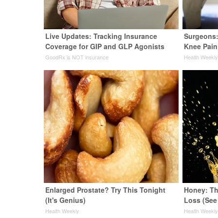
Live Updates: Tracking Insurance
Surgeons:
Coverage for GIP and GLP Agonists
Knee Pain 
GoodRx is NOT insurance
Health Weekl
Enlarged Prostate? Try This Tonight
Honey: Th
(It's Genius)
Loss (See
Health Weekly
Health Weekl