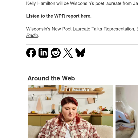
Kelly Hamilton will be Wisconsin’s poet laureate from J
Listen to the WPR report
here
.
Wisconsin’s New Poet Laureate Talks Representation, Br
Radio
.
Around the Web