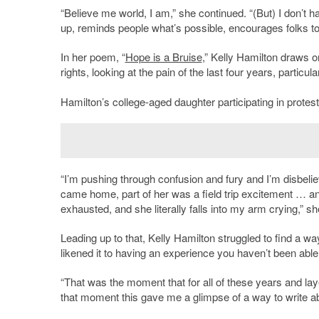
“Believe me world, I am,” she continued. “(But) I don’t h
up, reminds people what’s possible, encourages folks to 
In her poem, “
Hope is a Bruise
,” Kelly Hamilton draws o
rights, looking at the pain of the last four years, particul
Hamilton’s college-aged daughter participating in protests
“I’m pushing through confusion and fury and I’m disbe
came home, part of her was a field trip excitement … a
exhausted, and she literally falls into my arm crying,” sh
Leading up to that, Kelly Hamilton struggled to find a 
likened it to having an experience you haven’t been able 
“That was the moment that for all of these years and lay
that moment this gave me a glimpse of a way to write abo