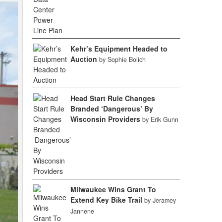
Kehr’s Equipment Headed to
Auction
by Sophie Bolich
Head Start Rule Changes
Branded ‘Dangerous’ By
Wisconsin Providers
by Erik Gunn
Milwaukee Wins Grant To
Extend Key Bike Trail
by Jeramey
Jannene