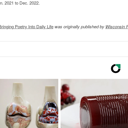
an. 2021 to Dec. 2022.
inging Poetry Into Daily Life
was originally published by
Wisconsin P