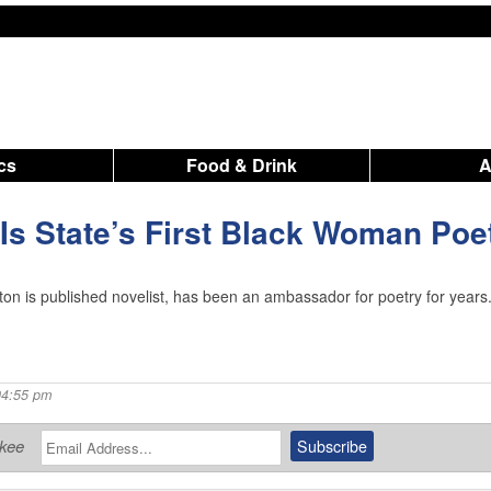
ics
Food & Drink
 Is State’s First Black Woman Poe
n is published novelist, has been an ambassador for poetry for years
04:55 pm
ukee