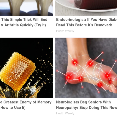
 This Simple Trick Will End
Endocrinologist: If You Have Diab
& Arthritis Quickly (Try It)
Read This Before It's Removed!
y
Health Weekly
e Greatest Enemy of Memory
Neurologists Beg Seniors With
 How to Use It)
Neuropathy: Stop Doing This No
y
Health Weekly