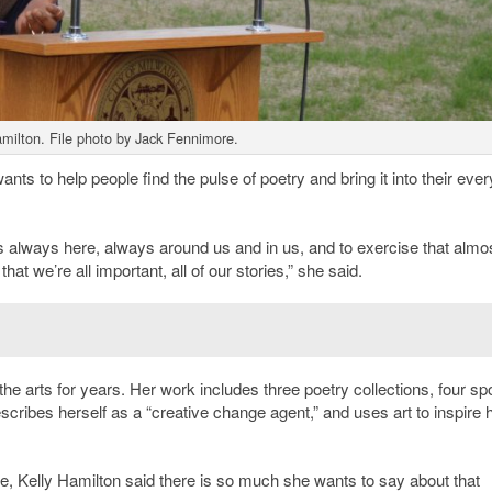
milton. File photo by Jack Fennimore.
ants to help people find the pulse of poetry and bring it into their eve
 is always here, always around us and in us, and to exercise that almo
t we’re all important, all of our stories,” she said.
e arts for years. Her work includes three poetry collections, four s
cribes herself as a “creative change agent,” and uses art to inspire
e, Kelly Hamilton said there is so much she wants to say about that