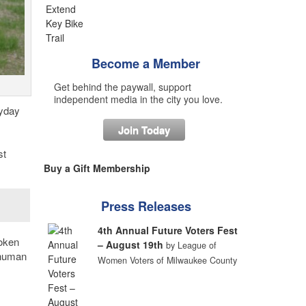
Become a Member
Get behind the paywall, support
independent media in the city you love.
ryday
Join Today
st
Buy a Gift Membership
Press Releases
4th Annual Future Voters Fest
poken
– August 19th
by League of
 human
Women Voters of Milwaukee County