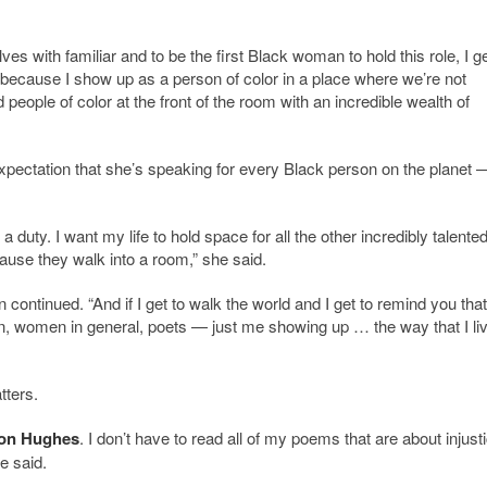
es with familiar and to be the first Black woman to hold this role, I ge
y because I show up as a person of color in a place where we’re not
eople of color at the front of the room with an incredible wealth of
expectation that she’s speaking for every Black person on the planet 
a duty. I want my life to hold space for all the other incredibly talente
use they walk into a room,” she said.
 continued. “And if I get to walk the world and I get to remind you tha
, women in general, poets — just me showing up … the way that I li
tters.
on Hughes
. I don’t have to read all of my poems that are about injust
e said.