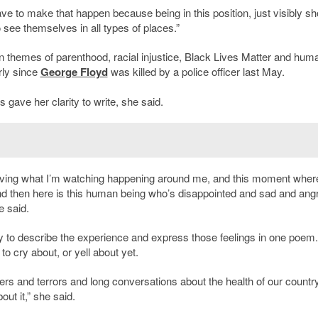
ave to make that happen because being in this position, just visibly s
see themselves in all types of places.”
n themes of parenthood, racial injustice, Black Lives Matter and hum
arly since
George Floyd
was killed by a police officer last May.
 gave her clarity to write, she said.
lieving what I’m watching happening around me, and this moment wher
nd then here is this human being who’s disappointed and sad and ang
e said.
way to describe the experience and express those feelings in one poem
to cry about, or yell about yet.
ers and terrors and long conversations about the health of our country
ut it,” she said.