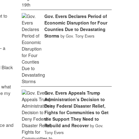
t to
Gov. Evers Declares Period of
Economic Disruption for Four
Counties Due to Devastating
Storms
by Gov. Tony Evers
— a
d Black
t what
ve my
Gov. Evers Appeals Trump
Administration’s Decision to
Deny Federal Disaster Relief,
Fights for Communities to Get
the Support They Need to
ice and
Rebuild and Recover
by Gov.
Tony Evers