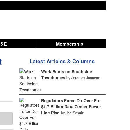
A&E
Membership
t
Latest Articles & Columns
Work Starts on Southside
Townhomes
by Jeramey Jannene
.
Regulators Force Do-Over For
$1.7 Billion Data Center Power
Line Plan
by Joe Schulz