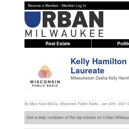
Become a Member -
Member Log In
Real Estate
Polit
Kelly Hamilton
Laureate
Milwaukeean Dasha Kelly Hamilto
By
Mary Kate McCoy
,
Wisconsin Public Radio
- Jan 20th, 2021 
Get a daily rundown of the top stories on Urban Milwa