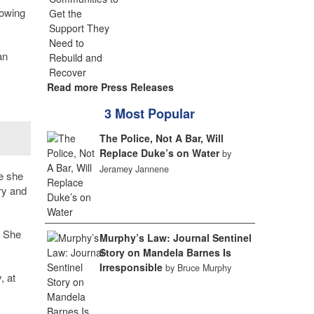
howing
an
Read more Press Releases
3 Most Popular
The Police, Not A Bar, Will
Replace Duke’s on Water
by
Jeramey Jannene
e she
ry and
. She
Murphy’s Law: Journal Sentinel
Story on Mandela Barnes Is
Irresponsible
by Bruce Murphy
, at