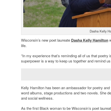
Dasha Kelly Ha
Wisconsin’s new poet laureate
Dasha Kelly Hamilton
w
life.
“In my experience that’s reminding all of us that poetry
superpower is a way to keep us together and remind us tha
Kelly Hamilton has been an ambassador for poetry and th
word albums, stage productions and two novels. She des
and social wellness.
As the first Black woman to be Wisconsin’s poet laureat