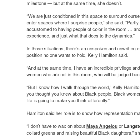
milestone — but at the same time, she doesn’t.
“We are just conditioned in this space to surround ourselv
enter spaces where I surprise people,” she said. “Partl
accustomed to having people of color in the room … and p
experience, and just what that does to the dynamics.”
In those situations, there’s an unspoken and unwritten 
position no one wants to hold, Kelly Hamilton said.
“And at the same time, I have an incredible privilege and 
women who are not in this room, who will be judged beca
“But I know how I walk through the world,” Kelly Hamilton
you thought you knew about Black people, Black women
life is going to make you think differently.”
Hamilton said her role is to show how representation ma
“I don’t have to wax on about
Maya Angelou
or
Langst
collard greens and raising beautiful Black daughters,” sh