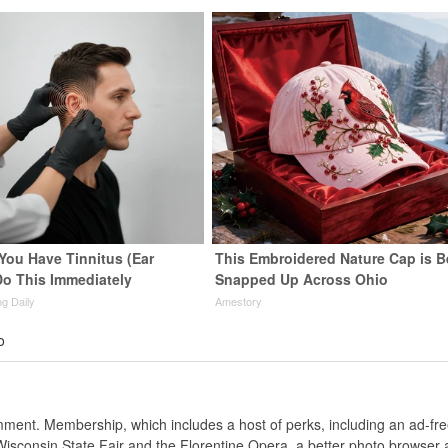
 You Have Tinnitus (Ear
This Embroidered Nature Cap is B
Do This Immediately
Snapped Up Across Ohio
ng Daily
Amestory
o
nt. Membership, which includes a host of perks, including an ad-fre
Wisconsin State Fair and the Florentine Opera, a better photo browser