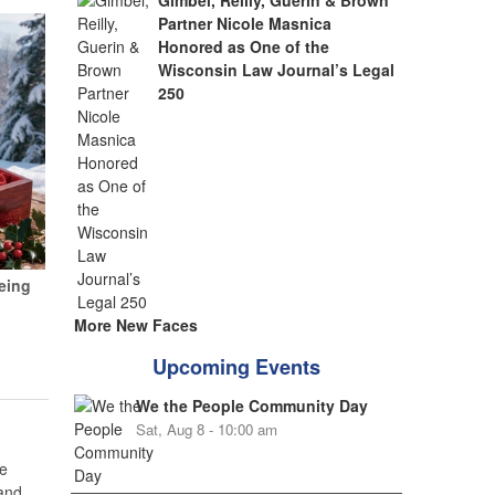
Gimbel, Reilly, Guerin & Brown
Partner Nicole Masnica
Honored as One of the
Wisconsin Law Journal’s Legal
250
eing
More New Faces
Upcoming Events
We the People Community Day
Sat, Aug 8 - 10:00 am
e
 and