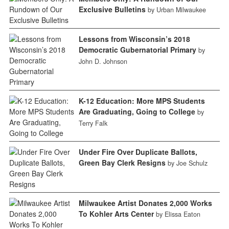
Exclusive Bulletins
by Urban Milwaukee
Lessons from Wisconsin’s 2018
Democratic Gubernatorial Primary
by
John D. Johnson
K-12 Education: More MPS Students
Are Graduating, Going to College
by
Terry Falk
Under Fire Over Duplicate Ballots,
Green Bay Clerk Resigns
by Joe Schulz
Milwaukee Artist Donates 2,000 Works
To Kohler Arts Center
by Elissa Eaton