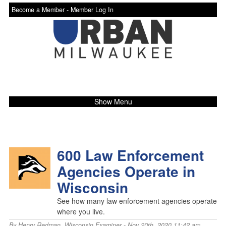
Become a Member -
Member Log In
Show Menu
600 Law Enforcement
Agencies Operate in
Wisconsin
See how many law enforcement agencies operate
where you live.
By
Henry Redman
,
Wisconsin Examiner
- Nov 20th, 2020 11:42 am