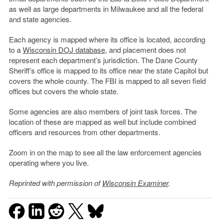
as well as large departments in Milwaukee and all the federal
and state agencies.
Each agency is mapped where its office is located, according
to a
Wisconsin DOJ database
, and placement does not
represent each department’s jurisdiction. The Dane County
Sheriff’s office is mapped to its office near the state Capitol but
covers the whole county. The FBI is mapped to all seven field
offices but covers the whole state.
Some agencies are also members of joint task forces. The
location of these are mapped as well but include combined
officers and resources from other departments.
Zoom in on the map to see all the law enforcement agencies
operating where you live.
Reprinted with permission of
Wisconsin Examiner
.