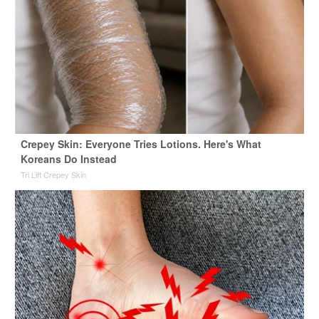
Crepey Skin: Everyone Tries Lotions. Here's What
Koreans Do Instead
Tri Lift Crepey Skin