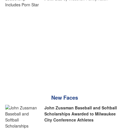
New Faces
John Zussman Baseball and Softball
Scholarships Awarded to Milwaukee
City Conference Athletes