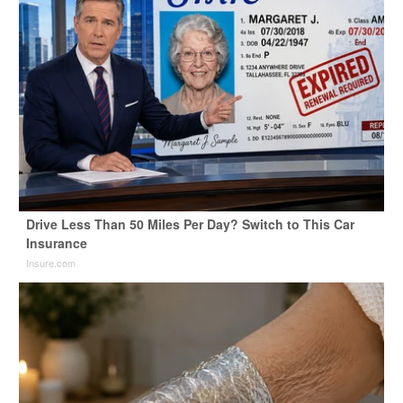
Drive Less Than 50 Miles Per Day? Switch to This Car
Insurance
Insure.com