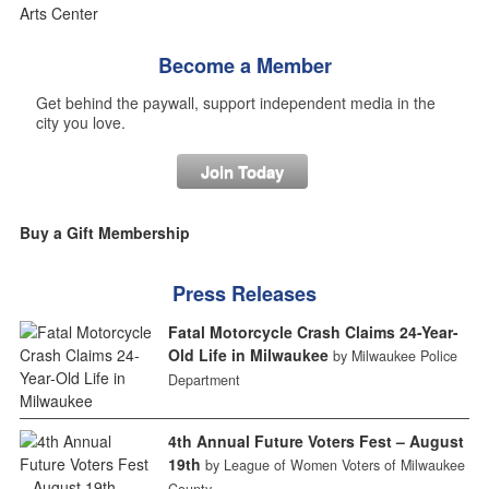
Become a Member
Get behind the paywall, support independent media in the
city you love.
Join Today
Buy a Gift Membership
Press Releases
Fatal Motorcycle Crash Claims 24-Year-
Old Life in Milwaukee
by Milwaukee Police
Department
4th Annual Future Voters Fest – August
19th
by League of Women Voters of Milwaukee