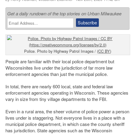
Get a daily rundown of the top stories on Urban Milwaukee
Police. Photo by Highway Patrol Images / (
CC BY
)
People are familiar with their local police department but
Wisconsinites live under the jurisdiction of far more law
enforcement agencies than just the municipal police.
In total, there are nearly 600 local, state and federal law
enforcement agencies operating in Wisconsin. These agencies
vary in size from tiny village departments to the FBI.
Even in a rural area, the sheer volume of police power a person
lives under is staggering. Not everyone lives in a place with a
municipal police department, in which case the county sheriff
has jurisdiction. State agencies such as the Wisconsin