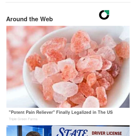
Around the Web
"Potent Pain Reliever" Finally Legalized in The US
Triple Green Farms