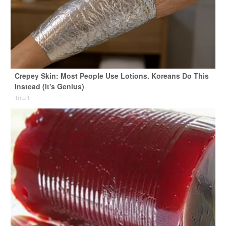
Crepey Skin: Most People Use Lotions. Koreans Do This
Instead (It's Genius)
Tri Lift