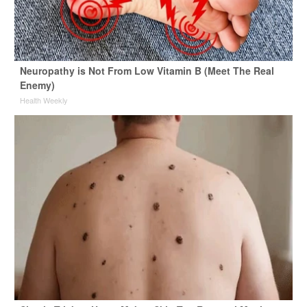
Neuropathy is Not From Low Vitamin B (Meet The Real
Enemy)
Health Weekly