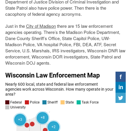
Department of Justice Division of Criminal Investigation and
State Patrol also have police power. Then there is the
cacophony of federal agency acronyms.
Just in the
City of Madison
there are 15 law enforcement
agencies operating. There’s the Madison Police Department,
Dane County Sheriff’s Office, State Capitol Police, UW-
Madison Police, VA hospital Police, FBI, DEA, ATF, Secret
Service, U.S. Marshals, IRS investigators, Wisconsin DNR law
enforcement, Wisconsin DOR investigators, State Patrol and
Wisconsin DOJ agents.