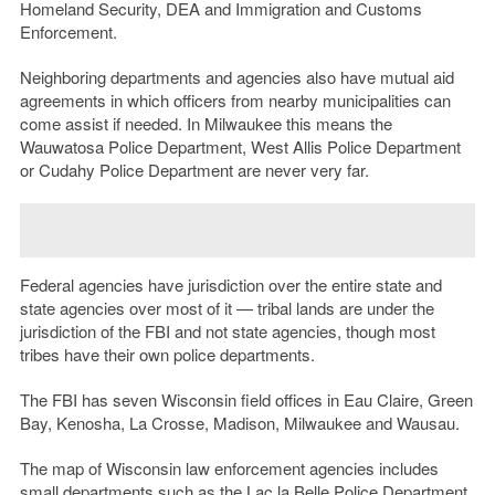
Homeland Security, DEA and Immigration and Customs
Enforcement.
Neighboring departments and agencies also have mutual aid
agreements in which officers from nearby municipalities can
come assist if needed. In Milwaukee this means the
Wauwatosa Police Department, West Allis Police Department
or Cudahy Police Department are never very far.
Federal agencies have jurisdiction over the entire state and
state agencies over most of it — tribal lands are under the
jurisdiction of the FBI and not state agencies, though most
tribes have their own police departments.
The FBI has seven Wisconsin field offices in Eau Claire, Green
Bay, Kenosha, La Crosse, Madison, Milwaukee and Wausau.
The map of Wisconsin law enforcement agencies includes
small departments such as the Lac la Belle Police Department