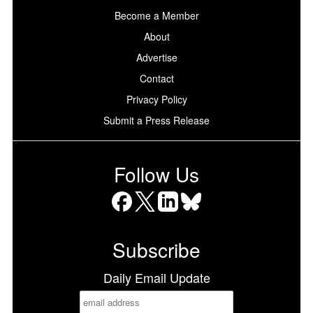
Become a Member
About
Advertise
Contact
Privacy Policy
Submit a Press Release
Follow Us
Facebook
X
LinkedIn
Bluesky
Subscribe
Daily Email Update