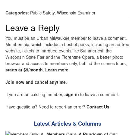
Categories
:
Public Safety
,
Wisconsin Examiner
Leave a Reply
You must be an Urban Milwaukee member to leave a comment.
Membership, which includes a host of perks, including an ad-free
website, tickets to marquee events like Summerfest, the
Wisconsin State Fair and the Florentine Opera, a better photo
browser and access to members-only, behind-the-scenes tours,
starts at $9/month
.
Learn more
.
Join now and cancel anytime
.
If you are an existing member,
sign-in
to leave a comment.
Have questions? Need to report an error?
Contact Us
Latest Articles & Columns
Members Only: A Rundown of Our