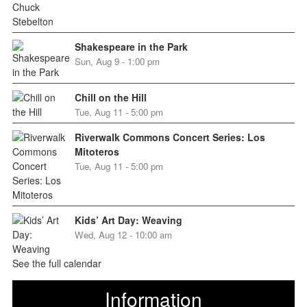
Shakespeare in the Park
Sun, Aug 9 - 1:00 pm
Chill on the Hill
Tue, Aug 11 - 5:00 pm
Riverwalk Commons Concert Series: Los
Mitoteros
Tue, Aug 11 - 5:00 pm
Kids’ Art Day: Weaving
Wed, Aug 12 - 10:00 am
See the full calendar
Information