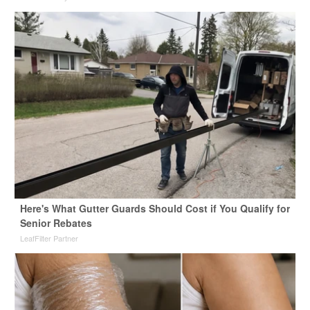
Here's What Gutter Guards Should Cost if You Qualify for
Senior Rebates
LeafFilter Partner