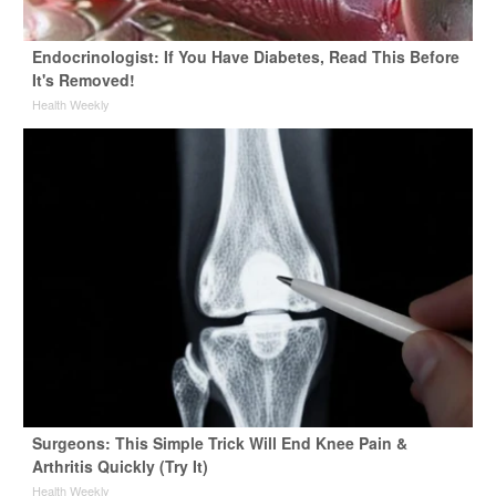
Endocrinologist: If You Have Diabetes, Read This Before
It's Removed!
Health Weekly
Surgeons: This Simple Trick Will End Knee Pain &
Arthritis Quickly (Try It)
Health Weekly