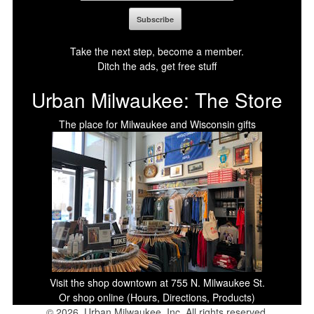
Take the next step, become a member.
Ditch the ads, get free stuff
Urban Milwaukee: The Store
The place for Milwaukee and Wisconsin gifts
Visit the shop downtown at 755 N. Milwaukee St.
Or shop online (Hours, Directions, Products)
© 2026, Urban Milwaukee, Inc. All rights reserved.