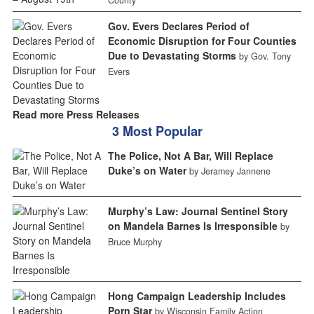
County
Gov. Evers Declares Period of
Economic Disruption for Four Counties
Due to Devastating Storms
by Gov. Tony
Evers
Read more Press Releases
3 Most Popular
The Police, Not A Bar, Will Replace
Duke’s on Water
by Jeramey Jannene
Murphy’s Law: Journal Sentinel Story
on Mandela Barnes Is Irresponsible
by
Bruce Murphy
Hong Campaign Leadership Includes
Porn Star
by Wisconsin Family Action