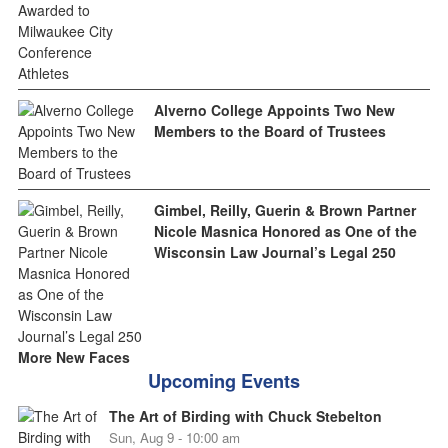
Alverno College Appoints Two New
Members to the Board of Trustees
Gimbel, Reilly, Guerin & Brown Partner
Nicole Masnica Honored as One of the
Wisconsin Law Journal’s Legal 250
More New Faces
Upcoming Events
The Art of Birding with Chuck Stebelton
Sun, Aug 9 - 10:00 am