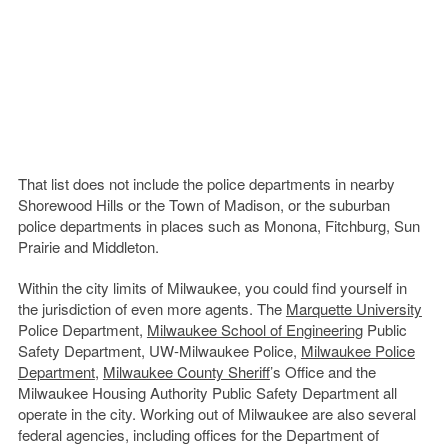
That list does not include the police departments in nearby
Shorewood Hills or the Town of Madison, or the suburban
police departments in places such as Monona, Fitchburg, Sun
Prairie and Middleton.
Within the city limits of Milwaukee, you could find yourself in
the jurisdiction of even more agents. The
Marquette University
Police Department,
Milwaukee School of Engineering
Public
Safety Department, UW-Milwaukee Police,
Milwaukee Police
Department
,
Milwaukee County Sheriff
’s Office and the
Milwaukee Housing Authority Public Safety Department all
operate in the city. Working out of Milwaukee are also several
federal agencies, including offices for the Department of