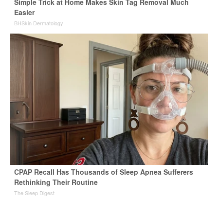
Simple Trick at Home Makes Skin Tag Removal Much
Easier
BHSkin Dermatology
CPAP Recall Has Thousands of Sleep Apnea Sufferers
Rethinking Their Routine
The Sleep Digest