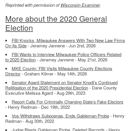
Reprinted with permission of
Wisconsin Examiner
.
More about the 2020 General
Election
FBI Knocks, Milwaukee Answers With Two New Law Firms
On Its Side
- Jeramey Jannene - Jun 2nd, 2026
FBI Wants to Interview Milwaukee Police Officers Related
to 2020 Election
- Jeramey Jannene - May 21st, 2026
MKE County: FBI Visits Milwaukee County Elections
Director
- Graham Kilmer - May 14th, 2026
Senator Agard Statement on Senator Knodl’s Continued
Relitigation of the 2020 Presidential Election
- Dane County
Executive Melissa Agard - Aug 29th, 2023
Report Calls For Criminally Charging State’s Fake Electors
- Henry Redman - Dec 19th, 2022
Vos Withdraws Subpoenas, Ends Gableman Probe
- Henry
Redman - Aug 30th, 2022
Judge Blasts Gableman Probe, Deleted Records
- Henry