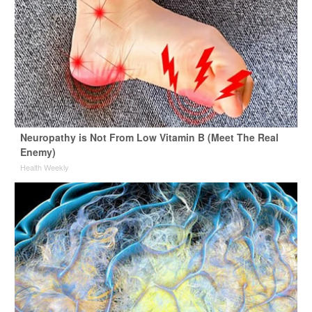
Neuropathy is Not From Low Vitamin B (Meet The Real
Enemy)
Health Weekly