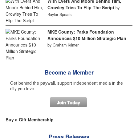
With Evers And Moore Behind Him,
Crowley Tries To Flip The Script
by
Baylor Spears
MKE County: Parks Foundation
Announces $10 Million Strategic Plan
by Graham Kilmer
Become a Member
Get behind the paywall, support independent media in the
city you love.
Join Today
Buy a Gift Membership
Press Releases