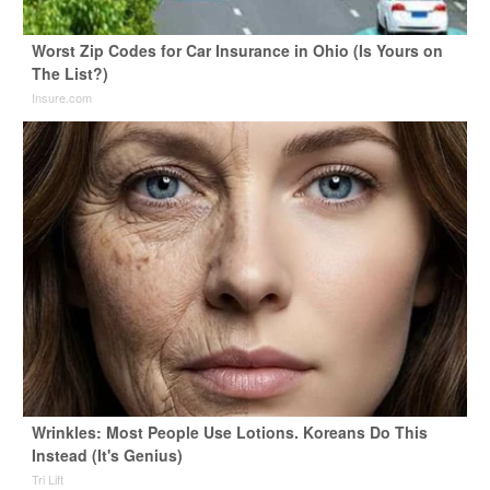
Worst Zip Codes for Car Insurance in Ohio (Is Yours on
The List?)
Insure.com
Wrinkles: Most People Use Lotions. Koreans Do This
Instead (It's Genius)
Tri Lift