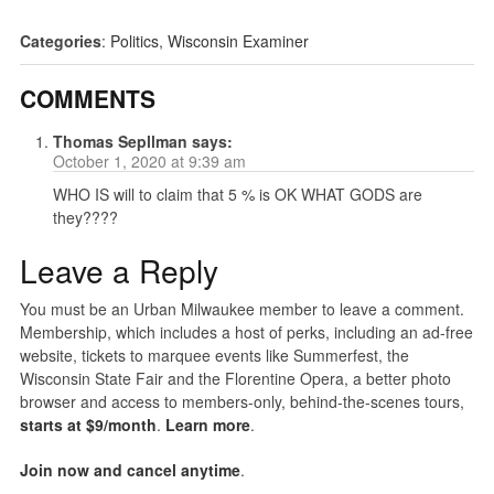
Categories
:
Politics
,
Wisconsin Examiner
COMMENTS
Thomas Sepllman
says:
October 1, 2020 at 9:39 am
WHO IS will to claim that 5 % is OK WHAT GODS are
they????
Leave a Reply
You must be an Urban Milwaukee member to leave a comment.
Membership, which includes a host of perks, including an ad-free
website, tickets to marquee events like Summerfest, the
Wisconsin State Fair and the Florentine Opera, a better photo
browser and access to members-only, behind-the-scenes tours,
starts at $9/month
.
Learn more
.
Join now and cancel anytime
.