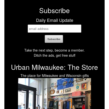
Subscribe
Daily Email Update
Take the next step, become a member.
Ditch the ads, get free stuff
Urban Milwaukee: The Store
The place for Milwaukee and Wisconsin gifts