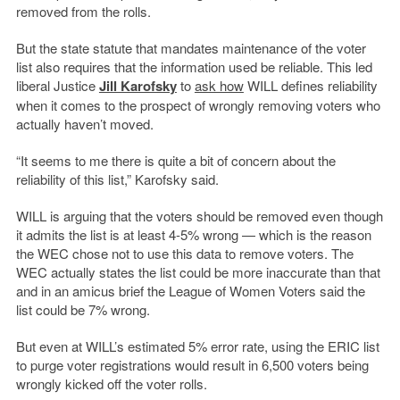
removed from the rolls.
But the state statute that mandates maintenance of the voter
list also requires that the information used be reliable. This led
liberal Justice
Jill Karofsky
to
ask how
WILL defines reliability
when it comes to the prospect of wrongly removing voters who
actually haven’t moved.
“It seems to me there is quite a bit of concern about the
reliability of this list,” Karofsky said.
WILL is arguing that the voters should be removed even though
it admits the list is at least 4-5% wrong — which is the reason
the WEC chose not to use this data to remove voters. The
WEC actually states the list could be more inaccurate than that
and in an amicus brief the League of Women Voters said the
list could be 7% wrong.
But even at WILL’s estimated 5% error rate, using the ERIC list
to purge voter registrations would result in 6,500 voters being
wrongly kicked off the voter rolls.