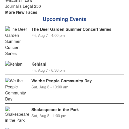
More New Faces
Upcoming Events
The Deer Garden Summer Concert Series
Fri, Aug 7 - 4:00 pm
Kehlani
Fri, Aug 7 - 6:30 pm
We the People Community Day
Sat, Aug 8 - 10:00 am
Shakespeare in the Park
Sat, Aug 8 - 1:00 pm