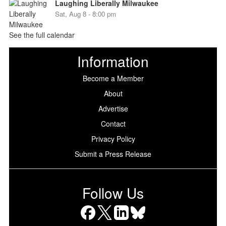
Laughing Liberally Milwaukee
Sat, Aug 8 - 8:00 pm
See the full calendar
Information
Become a Member
About
Advertise
Contact
Privacy Policy
Submit a Press Release
Follow Us
Facebook
X
LinkedIn
Bluesky