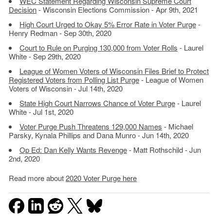
WEC Statement Regarding Wisconsin Supreme Court
Decision
- Wisconsin Elections Commission - Apr 9th, 2021
High Court Urged to Okay 5% Error Rate in Voter Purge
-
Henry Redman - Sep 30th, 2020
Court to Rule on Purging 130,000 from Voter Rolls
- Laurel
White - Sep 29th, 2020
League of Women Voters of Wisconsin Files Brief to Protect
Registered Voters from Polling List Purge
- League of Women
Voters of Wisconsin - Jul 14th, 2020
State High Court Narrows Chance of Voter Purge
- Laurel
White - Jul 1st, 2020
Voter Purge Push Threatens 129,000 Names
- Michael
Parsky, Kynala Phillips and Dana Munro - Jun 14th, 2020
Op Ed: Dan Kelly Wants Revenge
- Matt Rothschild - Jun
2nd, 2020
Read more about
2020 Voter Purge here