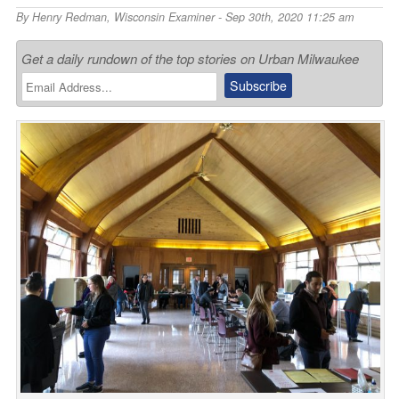
By
Henry Redman
,
Wisconsin Examiner
- Sep 30th, 2020 11:25 am
Get a daily rundown of the top stories on Urban Milwaukee