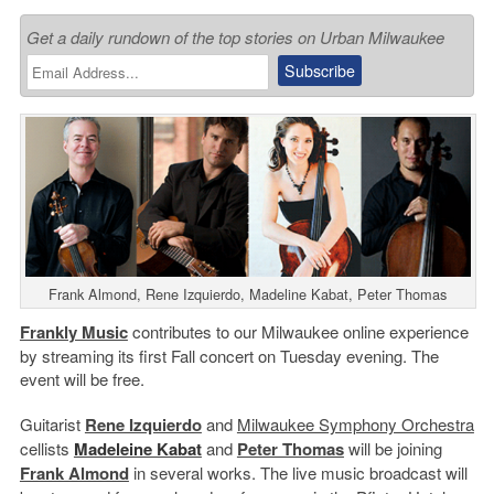
Get a daily rundown of the top stories on Urban Milwaukee
Frank Almond, Rene Izquierdo, Madeline Kabat, Peter Thomas
Frankly Music
contributes to our Milwaukee online experience
by streaming its first Fall concert on Tuesday evening. The
event will be free.
Guitarist
Rene Izquierdo
and
Milwaukee Symphony Orchestra
cellists
Madeleine Kabat
and
Peter Thomas
will be joining
Frank Almond
in several works. The live music broadcast will