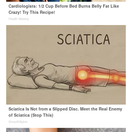
Cardiologists: 1/2 Cup Before Bed Burns Belly Fat Like
Crazy! Try This Recipe!
Health Weekly
Sciatica Is Not from a Slipped Disc. Meet the Real Enemy
of Sciatica (Stop This)
SmoothSpine