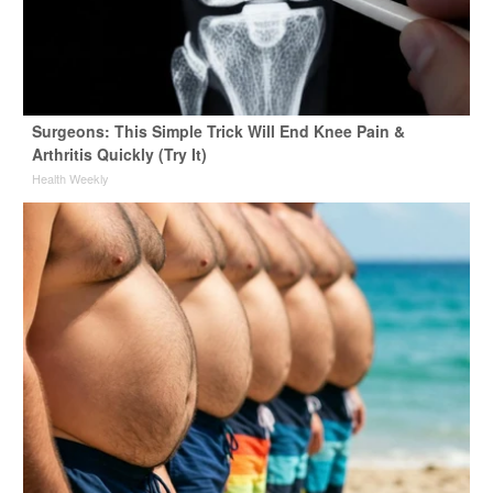
Surgeons: This Simple Trick Will End Knee Pain &
Arthritis Quickly (Try It)
Health Weekly