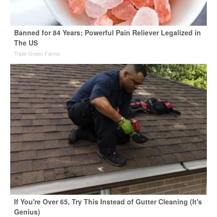
Banned for 84 Years; Powerful Pain Reliever Legalized in
The US
Triple Green Farms
If You're Over 65, Try This Instead of Gutter Cleaning (It's
Genius)