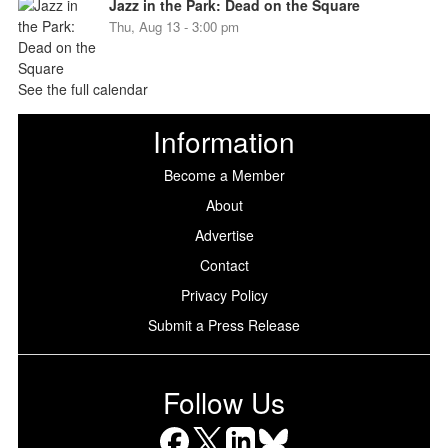
Jazz in the Park: Dead on the Square
Thu, Aug 13 - 3:00 pm
See the full calendar
Information
Become a Member
About
Advertise
Contact
Privacy Policy
Submit a Press Release
Follow Us