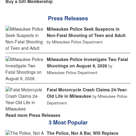
Buy a Gift Membership
Press Releases
Milwaukee Police Seek Suspects in
Non-Fatal Shooting of Teen and Adult
by Milwaukee Police Department
Milwaukee Police Investigate Two Fatal
Shootings on August 9, 2026
by
Milwaukee Police Department
Fatal Motorcycle Crash Claims 24-Year-
Old Life in Milwaukee
by Milwaukee Police
Department
Read more Press Releases
3 Most Popular
The Police, Not A Bar, Will Replace