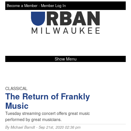
Become a Member -
Member Log In
Show Menu
CLASSICAL
The Return of Frankly
Music
Tuesday streaming concert offers great music
performed by great musicians.
By
Michael Barndt
- Sep 21st, 2020 02:36 pm