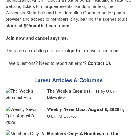
website, tickets to marquee events like Summerfest, the
Wisconsin State Fair and the Florentine Opera, a better photo
browser and access to members-only, behind-the-scenes tours,
starts at $9/month
.
Learn more
.
Join now and cancel anytime
.
If you are an existing member,
sign-in
to leave a comment.
Have questions? Need to report an error?
Contact Us
Latest Articles & Columns
The Week’s Greatest Hits
by Urban
Milwaukee
Weekly News Quiz: August 8, 2026
by
Urban Milwaukee
Members Only: A Rundown of Our