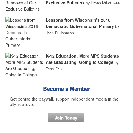
Exclusive Bulletins
by Urban Milwaukee
Lessons from Wisconsin’s 2018
Democratic Gubernatorial Primary
by
John D. Johnson
K-12 Education: More MPS Students
Are Graduating, Going to College
by
Terry Falk
Become a Member
Get behind the paywall, support independent media in the
city you love.
Join Today