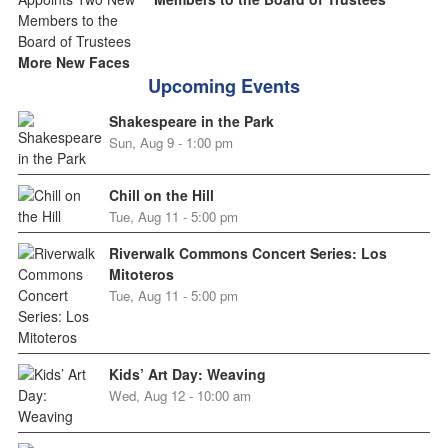
More New Faces
Upcoming Events
Shakespeare in the Park
Sun, Aug 9 - 1:00 pm
Chill on the Hill
Tue, Aug 11 - 5:00 pm
Riverwalk Commons Concert Series: Los
Mitoteros
Tue, Aug 11 - 5:00 pm
Kids’ Art Day: Weaving
Wed, Aug 12 - 10:00 am