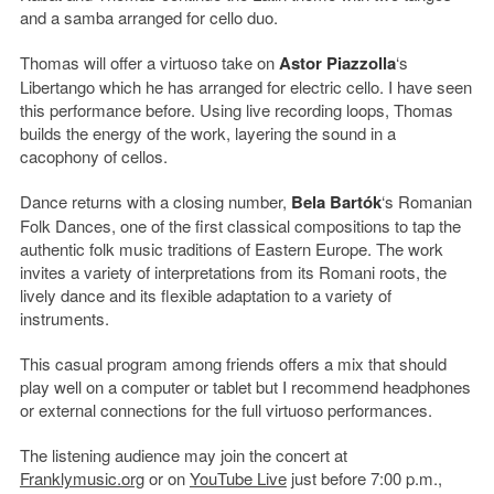
and a samba arranged for cello duo.
Thomas will offer a virtuoso take on
Astor Piazzolla
‘s
Libertango which he has arranged for electric cello. I have seen
this performance before. Using live recording loops, Thomas
builds the energy of the work, layering the sound in a
cacophony of cellos.
Dance returns with a closing number,
Bela Bartók
‘s Romanian
Folk Dances, one of the first classical compositions to tap the
authentic folk music traditions of Eastern Europe. The work
invites a variety of interpretations from its Romani roots, the
lively dance and its flexible adaptation to a variety of
instruments.
This casual program among friends offers a mix that should
play well on a computer or tablet but I recommend headphones
or external connections for the full virtuoso performances.
The listening audience may join the concert at
Franklymusic.org
or on
YouTube Live
just before 7:00 p.m.,