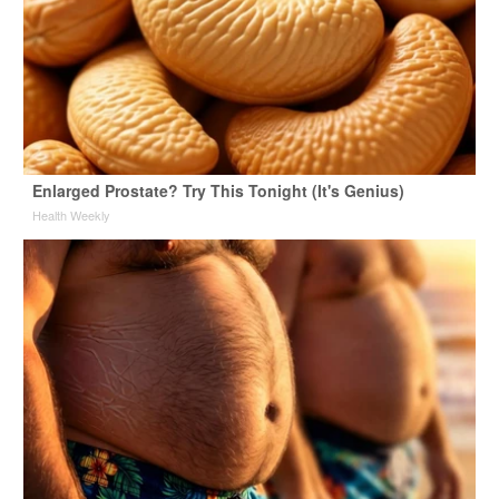
Enlarged Prostate? Try This Tonight (It's Genius)
Health Weekly