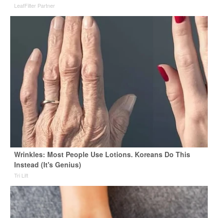
LeafFilter Partner
Wrinkles: Most People Use Lotions. Koreans Do This
Instead (It's Genius)
Tri Lift