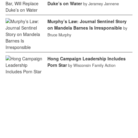
Duke’s on Water
by Jeramey Jannene
Murphy’s Law: Journal Sentinel Story
on Mandela Barnes Is Irresponsible
by
Bruce Murphy
Hong Campaign Leadership Includes
Porn Star
by Wisconsin Family Action