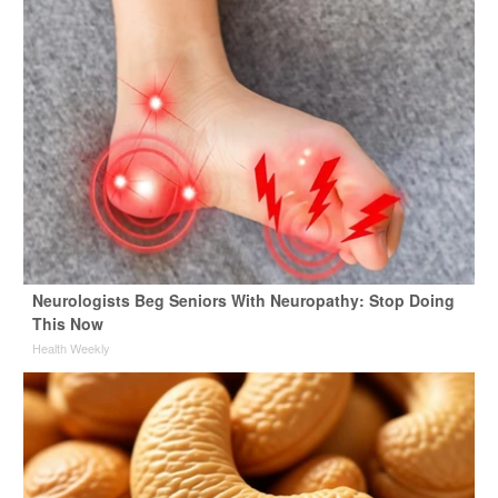
Neurologists Beg Seniors With Neuropathy: Stop Doing
This Now
Health Weekly