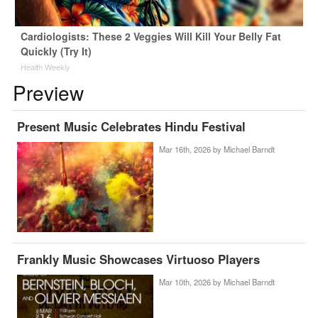
Cardiologists: These 2 Veggies Will Kill Your Belly Fat
Quickly (Try It)
Health Weekly
Preview
Present Music Celebrates Hindu Festival
Mar 16th, 2026 by
Michael Barndt
Frankly Music Showcases Virtuoso Players
Mar 10th, 2026 by
Michael Barndt