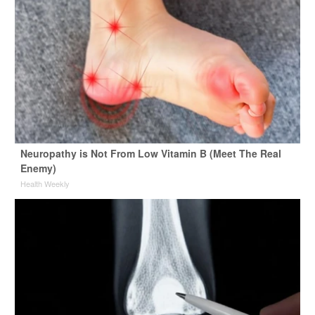
Neuropathy is Not From Low Vitamin B (Meet The Real
Enemy)
Health Weekly