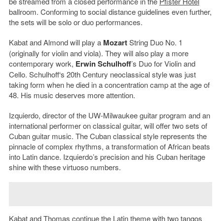
be streamed from a closed performance in the
Pfister Hotel
ballroom. Conforming to social distance guidelines even further,
the sets will be solo or duo performances.
Kabat and Almond will play a
Mozart
String Duo No. 1
(originally for violin and viola). They will also play a more
contemporary work,
Erwin Schulhoff
’s Duo for Violin and
Cello. Schulhoff‘s 20th Century neoclassical style was just
taking form when he died in a concentration camp at the age of
48. His music deserves more attention.
Izquierdo, director of the UW-Milwaukee guitar program and an
international performer on classical guitar, will offer two sets of
Cuban guitar music. The Cuban classical style represents the
pinnacle of complex rhythms, a transformation of African beats
into Latin dance. Izquierdo’s precision and his Cuban heritage
shine with these virtuoso numbers.
Kabat and Thomas continue the Latin theme with two tangos