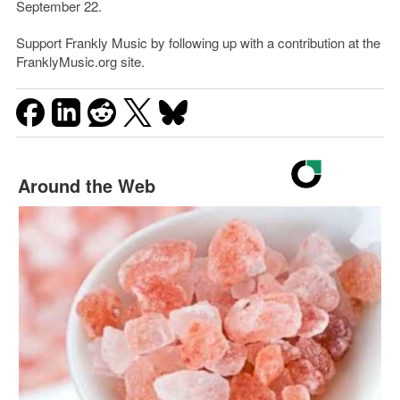
September 22.
Support Frankly Music by following up with a contribution at the
FranklyMusic.org site.
Around the Web