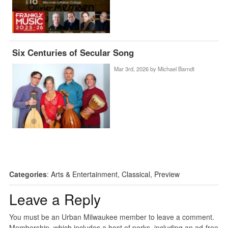
Six Centuries of Secular Song
Mar 3rd, 2026 by
Michael Barndt
Categories
:
Arts & Entertainment
,
Classical
,
Preview
Leave a Reply
You must be an Urban Milwaukee member to leave a comment.
Membership, which includes a host of perks, including an ad-free