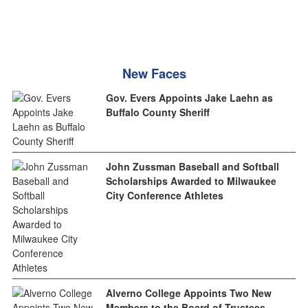
New Faces
Gov. Evers Appoints Jake Laehn as
Buffalo County Sheriff
John Zussman Baseball and Softball
Scholarships Awarded to Milwaukee
City Conference Athletes
Alverno College Appoints Two New
Members to the Board of Trustees