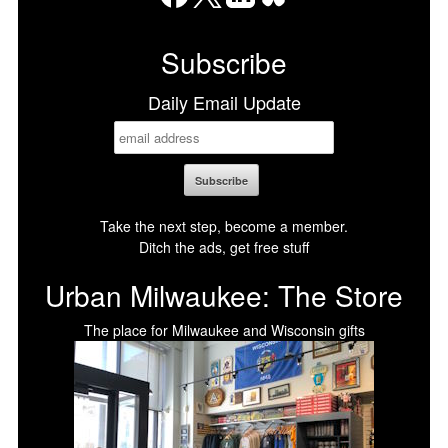
Facebook
X
LinkedIn
Bluesky
Subscribe
Daily Email Update
Take the next step, become a member.
Ditch the ads, get free stuff
Urban Milwaukee: The Store
The place for Milwaukee and Wisconsin gifts