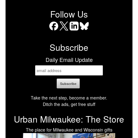
Follow Us
Facebook
X
LinkedIn
Bluesky
Subscribe
Daily Email Update
Take the next step, become a member.
Ditch the ads, get free stuff
Urban Milwaukee: The Store
The place for Milwaukee and Wisconsin gifts