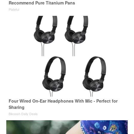
Recommend Pure Titanium Pans
Plateful
Four Wired On-Ear Headphones With Mic - Perfect for
Sharing
Bikoosh Daily Deals