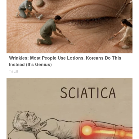
Wrinkles: Most People Use Lotions. Koreans Do This
Instead (It's Genius)
Tri Lift