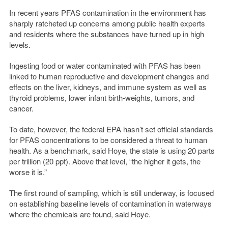
In recent years PFAS contamination in the environment has
sharply ratcheted up concerns among public health experts
and residents where the substances have turned up in high
levels.
Ingesting food or water contaminated with PFAS has been
linked to human reproductive and development changes and
effects on the liver, kidneys, and immune system as well as
thyroid problems, lower infant birth-weights, tumors, and
cancer.
To date, however, the federal EPA hasn’t set official standards
for PFAS concentrations to be considered a threat to human
health. As a benchmark, said Hoye, the state is using 20 parts
per trillion (20 ppt). Above that level, “the higher it gets, the
worse it is.”
The first round of sampling, which is still underway, is focused
on establishing baseline levels of contamination in waterways
where the chemicals are found, said Hoye.