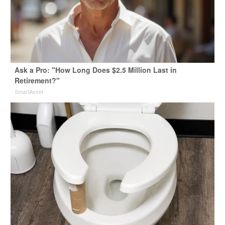
Ask a Pro: "How Long Does $2.5 Million Last in
Retirement?"
SmartAsset