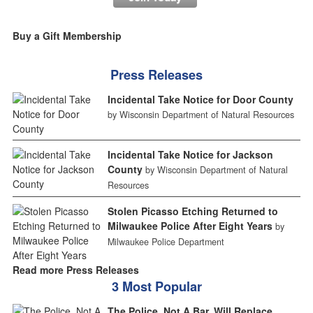
Buy a Gift Membership
Press Releases
Incidental Take Notice for Door County
by Wisconsin Department of Natural Resources
Incidental Take Notice for Jackson
County
by Wisconsin Department of Natural
Resources
Stolen Picasso Etching Returned to
Milwaukee Police After Eight Years
by
Milwaukee Police Department
Read more Press Releases
3 Most Popular
The Police, Not A Bar, Will Replace