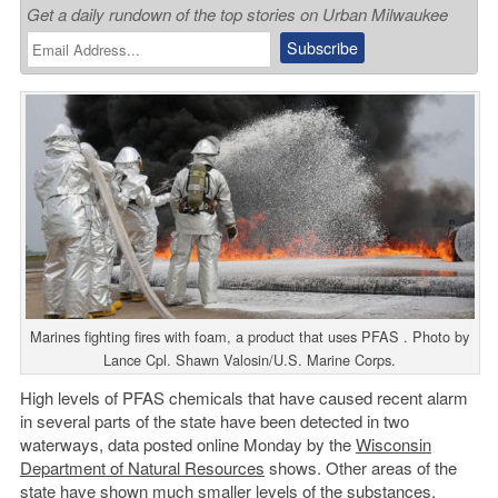
Get a daily rundown of the top stories on Urban Milwaukee
Marines fighting fires with foam, a product that uses PFAS . Photo by
Lance Cpl. Shawn Valosin/U.S. Marine Corps.
High levels of PFAS chemicals that have caused recent alarm
in several parts of the state have been detected in two
waterways, data posted online Monday by the
Wisconsin
Department of Natural Resources
shows. Other areas of the
state have shown much smaller levels of the substances,