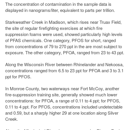
The concentration of contamination in the sample data is
displayed in nanograms/liter, equivalent to parts per trillion.
Starkweather Creek in Madison, which rises near Truax Field,
the site of regular firefighting exercises at which fire
suppression foams were used, showed particularly high levels
of PFAS chemicals. One category, PFOS for short, ranged
from concentrations of 79 to 270 ppt in the are most subject to
exposure. The other category, PFOA, ranged from 23 to 43 ppt.
Along the Wisconsin River between Rhinelander and Nekoosa,
concentrations ranged from 6.5 to 23 ppt for PFOA and 3 to 3.1
ppt for PFOS.
In Monroe County, two waterways near Fort McCoy, another
fire-suppression training site, generally showed much lower
concentrations: for PFOA, a range of 0.11 to 4 ppt; for PFOS,
0.11 to 4 ppt. For PFOS, concentrations included undetectable
and 0.59, but a sharply higher 29 at one location along Silver
Creek.