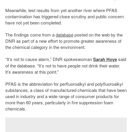
Meanwhile, test results from yet another river where PFAS
contamination has triggered close scrutiny and public concern
have not yet been completed.
The findings come from a
database
posted on the web by the
DNR as part of a new effort to promote greater awareness of
the chemical category in the environment.
“It’s not to cause alarm,” DNR spokeswoman
Sarah Hoye
said
of the database. “It’s not to have people not drink their water.
It’s awareness at this point.”
PFAS is the abbreviation for perfluoroalkyl and polyfluoroalkyl
substances, a class of manufactured chemicals that have been
used in industry and a wide range of consumer products for
more than 60 years, particularly in fire suppression foam
chemicals.