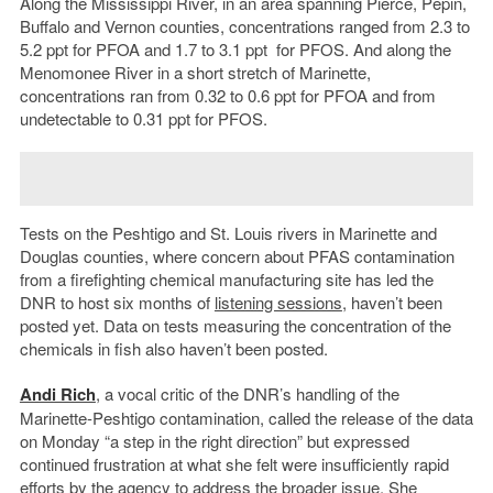
Along the Mississippi River, in an area spanning Pierce, Pepin,
Buffalo and Vernon counties, concentrations ranged from 2.3 to
5.2 ppt for PFOA and 1.7 to 3.1 ppt for PFOS. And along the
Menomonee River in a short stretch of Marinette,
concentrations ran from 0.32 to 0.6 ppt for PFOA and from
undetectable to 0.31 ppt for PFOS.
Tests on the Peshtigo and St. Louis rivers in Marinette and
Douglas counties, where concern about PFAS contamination
from a firefighting chemical manufacturing site has led the
DNR to host six months of
listening sessions
, haven’t been
posted yet. Data on tests measuring the concentration of the
chemicals in fish also haven’t been posted.
Andi Rich
, a vocal critic of the DNR’s handling of the
Marinette-Peshtigo contamination, called the release of the data
on Monday “a step in the right direction” but expressed
continued frustration at what she felt were insufficiently rapid
efforts by the agency to address the broader issue. She