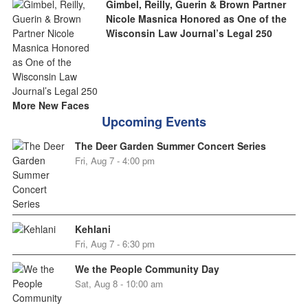
Gimbel, Reilly, Guerin & Brown Partner
Nicole Masnica Honored as One of the
Wisconsin Law Journal’s Legal 250
More New Faces
Upcoming Events
The Deer Garden Summer Concert Series
Fri, Aug 7 - 4:00 pm
Kehlani
Fri, Aug 7 - 6:30 pm
We the People Community Day
Sat, Aug 8 - 10:00 am