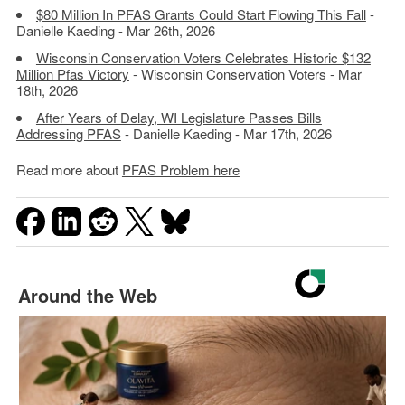
$80 Million In PFAS Grants Could Start Flowing This Fall
-
Danielle Kaeding - Mar 26th, 2026
Wisconsin Conservation Voters Celebrates Historic $132
Million Pfas Victory
- Wisconsin Conservation Voters - Mar
18th, 2026
After Years of Delay, WI Legislature Passes Bills
Addressing PFAS
- Danielle Kaeding - Mar 17th, 2026
Read more about
PFAS Problem here
Around the Web