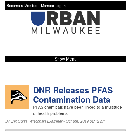
Become a Member -
Member Log In
Show Menu
DNR Releases PFAS
Contamination Data
PFAS chemicals have been linked to a multitude
of health problems
By
Erik Gunn
,
Wisconsin Examiner
- Oct 8th, 2019 02:12 pm