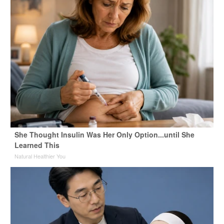
She Thought Insulin Was Her Only Option...until She
Learned This
Natural Healthier You