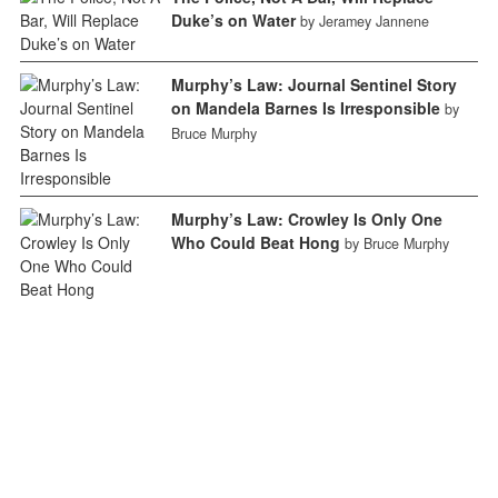
Duke’s on Water
by Jeramey Jannene
Murphy’s Law: Journal Sentinel Story
on Mandela Barnes Is Irresponsible
by
Bruce Murphy
Murphy’s Law: Crowley Is Only One
Who Could Beat Hong
by Bruce Murphy