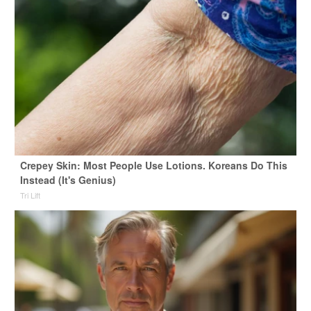
Crepey Skin: Most People Use Lotions. Koreans Do This
Instead (It's Genius)
Tri Lift