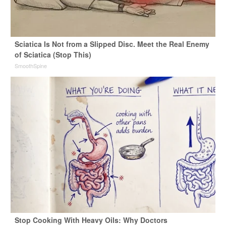
Sciatica Is Not from a Slipped Disc. Meet the Real Enemy
of Sciatica (Stop This)
SmoothSpine
Stop Cooking With Heavy Oils: Why Doctors