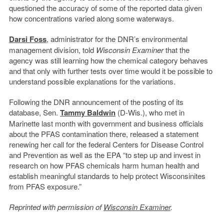
questioned the accuracy of some of the reported data given
how concentrations varied along some waterways.
Darsi Foss
, administrator for the DNR’s environmental
management division, told
Wisconsin Examiner
that the
agency was still learning how the chemical category behaves
and that only with further tests over time would it be possible to
understand possible explanations for the variations.
Following the DNR announcement of the posting of its
database, Sen.
Tammy Baldwin
(D-Wis.), who met in
Marinette last month with government and business officials
about the PFAS contamination there, released a statement
renewing her call for the federal Centers for Disease Control
and Prevention as well as the EPA “to step up and invest in
research on how PFAS chemicals harm human health and
establish meaningful standards to help protect Wisconsinites
from PFAS exposure.”
Reprinted with permission of
Wisconsin Examiner
.