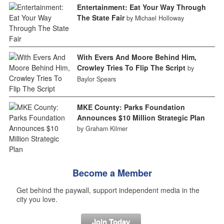
Entertainment: Eat Your Way Through
The State Fair
by Michael Holloway
With Evers And Moore Behind Him,
Crowley Tries To Flip The Script
by
Baylor Spears
MKE County: Parks Foundation
Announces $10 Million Strategic Plan
by Graham Kilmer
Become a Member
Get behind the paywall, support independent media in the
city you love.
Join Today