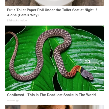
Put a Toilet Paper Roll Under the Toilet Seat at Night if
Alone (Here's Why)
LifeHacks Insider
Confirmed - This is The Deadliest Snake in The World
novelodge