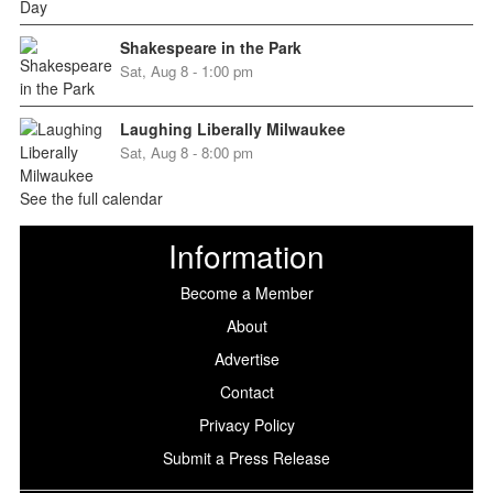
Shakespeare in the Park
Sat, Aug 8 - 1:00 pm
Laughing Liberally Milwaukee
Sat, Aug 8 - 8:00 pm
See the full calendar
Information
Become a Member
About
Advertise
Contact
Privacy Policy
Submit a Press Release