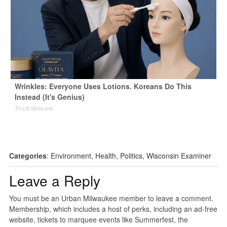
Wrinkles: Everyone Uses Lotions. Koreans Do This
Instead (It's Genius)
Tri Lift Skincare
Categories
:
Environment
,
Health
,
Politics
,
Wisconsin Examiner
Leave a Reply
You must be an Urban Milwaukee member to leave a comment.
Membership, which includes a host of perks, including an ad-free
website, tickets to marquee events like Summerfest, the