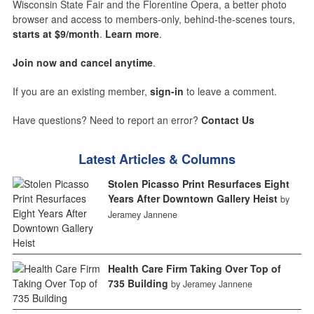
Wisconsin State Fair and the Florentine Opera, a better photo
browser and access to members-only, behind-the-scenes tours,
starts at $9/month
.
Learn more
.
Join now and cancel anytime
.
If you are an existing member,
sign-in
to leave a comment.
Have questions? Need to report an error?
Contact Us
Latest Articles & Columns
Stolen Picasso Print Resurfaces Eight
Years After Downtown Gallery Heist
by
Jeramey Jannene
Health Care Firm Taking Over Top of
735 Building
by Jeramey Jannene