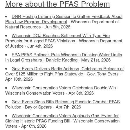
More about the PFAS Problem
DNR Hosting Listening Session to Gather Feedback About
Pfas Law Program Development
- Wisconsin Department of
Natural Resources - Jun 5th, 2026
Wisconsin DOJ Reaches Settlement With Tyco Fire
Products for Alleged PFAS Violations
- Wisconsin Department
of Justice - Jun 4th, 2026
EPA PFAS Rollback Puts Wisconsin Drinking Water Limits
In Legal Crosshairs
- Danielle Kaeding - May 21st, 2026
Gov. Evers Delivers Radio Address, Celebrates Release of
Over $125 Million to Fight Pfas Statewide
- Gov. Tony Evers -
Apr 10th, 2026
Wisconsin Conservation Voters Celebrates Double Win
-
Wisconsin Conservation Voters - Apr 8th, 2026
Gov. Evers Signs Bills Releasing Funds to Combat PFAS
Pollution
- Baylor Spears - Apr 7th, 2026
Wisconsin Conservation Voters Applauds Gov. Evers for
Signing Historic PFAS Funding Bill
- Wisconsin Conservation
Voters - Apr 6th, 2026