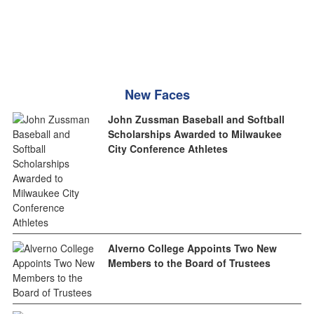
New Faces
John Zussman Baseball and Softball
Scholarships Awarded to Milwaukee
City Conference Athletes
Alverno College Appoints Two New
Members to the Board of Trustees