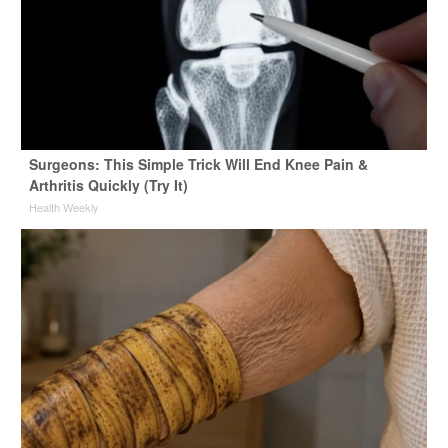
Surgeons: This Simple Trick Will End Knee Pain &
Arthritis Quickly (Try It)
Health Weekly