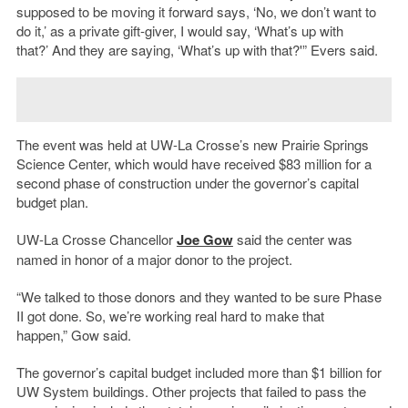
supposed to be moving it forward says, ‘No, we don’t want to
do it,’ as a private gift-giver, I would say, ‘What’s up with
that?’ And they are saying, ‘What’s up with that?'” Evers said.
The event was held at UW-La Crosse’s new Prairie Springs
Science Center, which would have received $83 million for a
second phase of construction under the governor’s capital
budget plan.
UW-La Crosse Chancellor
Joe Gow
said the center was
named in honor of a major donor to the project.
“We talked to those donors and they wanted to be sure Phase
II got done. So, we’re working real hard to make that
happen,” Gow said.
The governor’s capital budget included more than $1 billion for
UW System buildings. Other projects that failed to pass the