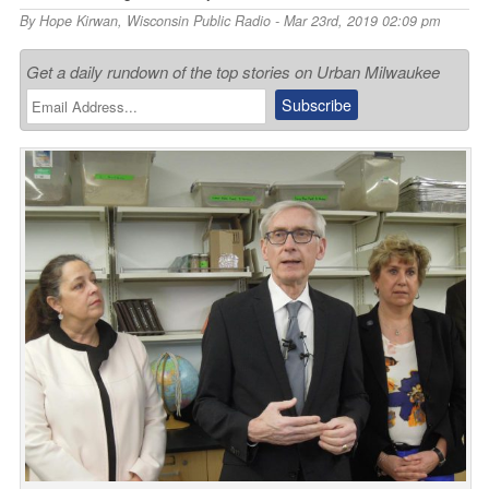
By
Hope Kirwan
,
Wisconsin Public Radio
- Mar 23rd, 2019 02:09 pm
Get a daily rundown of the top stories on Urban Milwaukee