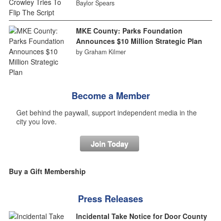
Baylor Spears
MKE County: Parks Foundation
Announces $10 Million Strategic Plan
by Graham Kilmer
Become a Member
Get behind the paywall, support independent media in the
city you love.
Join Today
Buy a Gift Membership
Press Releases
Incidental Take Notice for Door County