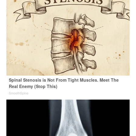
Spinal Stenosis is Not From Tight Muscles. Meet The
Real Enemy (Stop This)
SmoothSpine