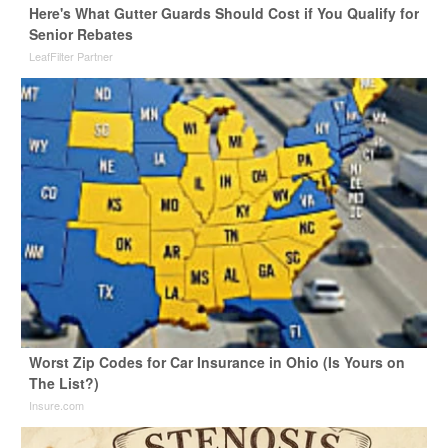
Here's What Gutter Guards Should Cost if You Qualify for
Senior Rebates
LeafFilter Partner
Worst Zip Codes for Car Insurance in Ohio (Is Yours on
The List?)
Insure.com