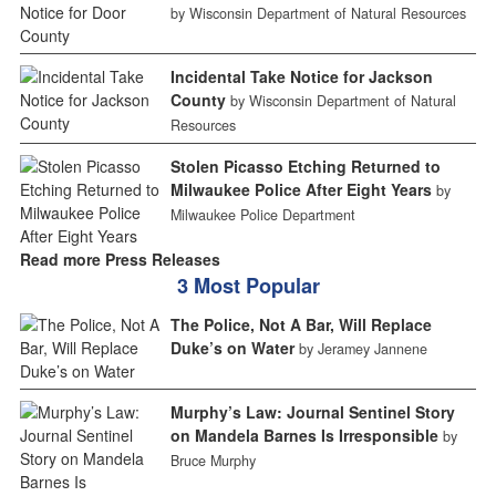
by Wisconsin Department of Natural Resources
Incidental Take Notice for Jackson
County
by Wisconsin Department of Natural
Resources
Stolen Picasso Etching Returned to
Milwaukee Police After Eight Years
by
Milwaukee Police Department
Read more Press Releases
3 Most Popular
The Police, Not A Bar, Will Replace
Duke’s on Water
by Jeramey Jannene
Murphy’s Law: Journal Sentinel Story
on Mandela Barnes Is Irresponsible
by
Bruce Murphy