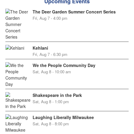
Upcoming Events
The Deer Garden Summer Concert Series
Fri, Aug 7 - 4:00 pm
Kehlani
Fri, Aug 7 - 6:30 pm
We the People Community Day
Sat, Aug 8 - 10:00 am
Shakespeare in the Park
Sat, Aug 8 - 1:00 pm
Laughing Liberally Milwaukee
Sat, Aug 8 - 8:00 pm