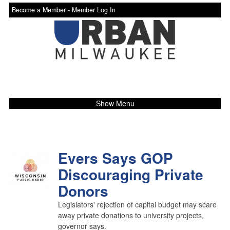
Become a Member -
Member Log In
Show Menu
Evers Says GOP
Discouraging Private
Donors
Legislators' rejection of capital budget may scare
away private donations to university projects,
governor says.