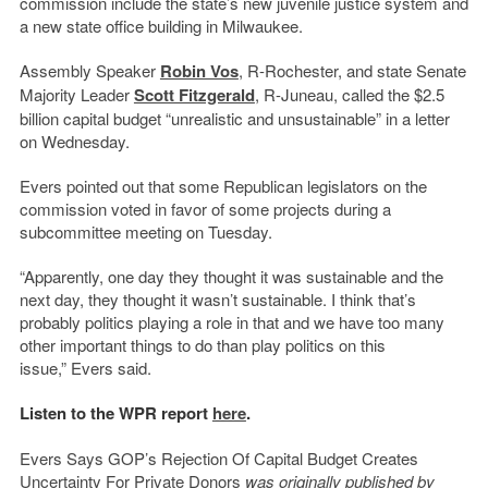
commission include the state’s new juvenile justice system and
a new state office building in Milwaukee.
Assembly Speaker
Robin Vos
, R-Rochester, and state Senate
Majority Leader
Scott Fitzgerald
, R-Juneau, called the $2.5
billion capital budget “unrealistic and unsustainable” in a letter
on Wednesday.
Evers pointed out that some Republican legislators on the
commission voted in favor of some projects during a
subcommittee meeting on Tuesday.
“Apparently, one day they thought it was sustainable and the
next day, they thought it wasn’t sustainable. I think that’s
probably politics playing a role in that and we have too many
other important things to do than play politics on this
issue,” Evers said.
Listen to the WPR report
here
.
Evers Says GOP’s Rejection Of Capital Budget Creates
Uncertainty For Private Donors
was originally published by