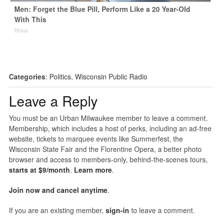
Men: Forget the Blue Pill, Perform Like a 20 Year-Old
With This
Rhino
Categories
:
Politics
,
Wisconsin Public Radio
Leave a Reply
You must be an Urban Milwaukee member to leave a comment.
Membership, which includes a host of perks, including an ad-free
website, tickets to marquee events like Summerfest, the
Wisconsin State Fair and the Florentine Opera, a better photo
browser and access to members-only, behind-the-scenes tours,
starts at $9/month
.
Learn more
.
Join now and cancel anytime
.
If you are an existing member,
sign-in
to leave a comment.