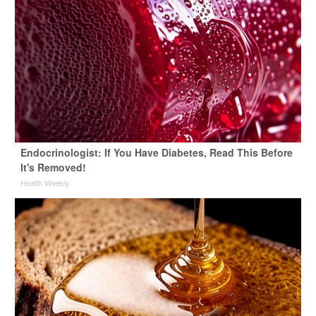
Endocrinologist: If You Have Diabetes, Read This Before
It's Removed!
Health Weekly