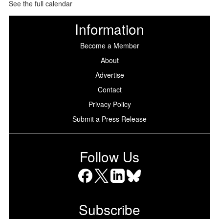
See the full calendar
Information
Become a Member
About
Advertise
Contact
Privacy Policy
Submit a Press Release
Follow Us
Facebook
X
LinkedIn
Bluesky
Subscribe