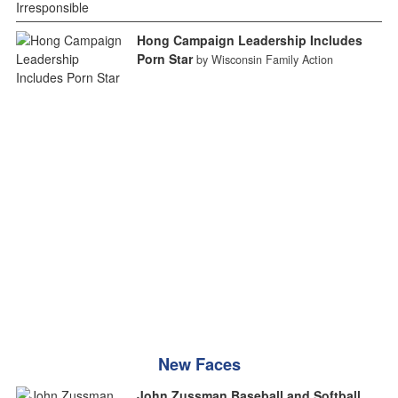
Hong Campaign Leadership Includes
Porn Star
by Wisconsin Family Action
New Faces
John Zussman Baseball and Softball