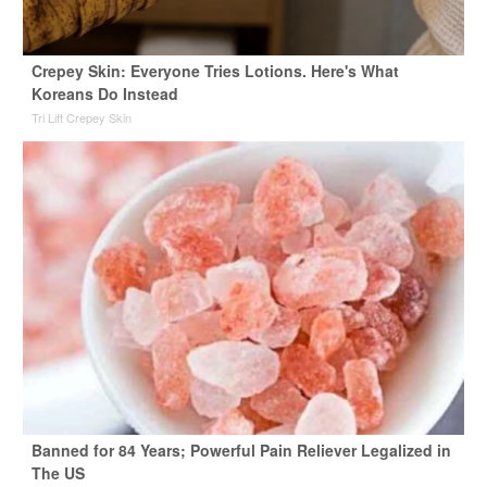
Crepey Skin: Everyone Tries Lotions. Here's What
Koreans Do Instead
Tri Lift Crepey Skin
Banned for 84 Years; Powerful Pain Reliever Legalized in
The US