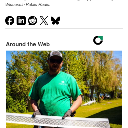
Wisconsin Public Radio.
Around the Web