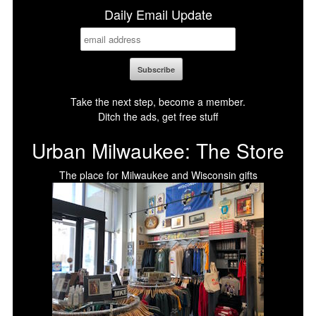
Daily Email Update
Take the next step, become a member.
Ditch the ads, get free stuff
Urban Milwaukee: The Store
The place for Milwaukee and Wisconsin gifts