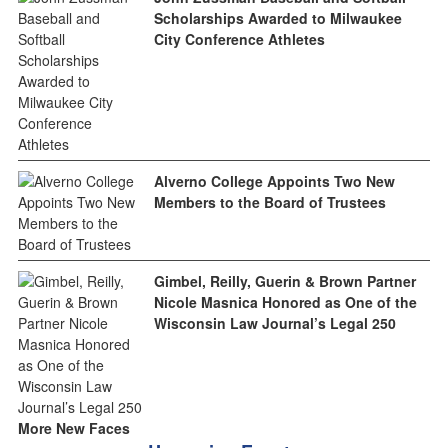
Scholarships Awarded to Milwaukee
City Conference Athletes
Alverno College Appoints Two New
Members to the Board of Trustees
Gimbel, Reilly, Guerin & Brown Partner
Nicole Masnica Honored as One of the
Wisconsin Law Journal’s Legal 250
More New Faces