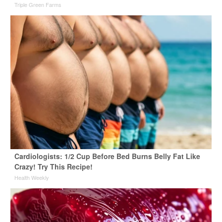
Triple Green Farms
Cardiologists: 1/2 Cup Before Bed Burns Belly Fat Like
Crazy! Try This Recipe!
Health Weekly