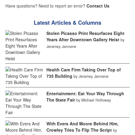
Have questions? Need to report an error?
Contact Us
Latest Articles & Columns
Stolen Picasso Print Resurfaces Eight
Years After Downtown Gallery Heist
by
Jeramey Jannene
Health Care Firm Taking Over Top of
735 Building
by Jeramey Jannene
Entertainment: Eat Your Way Through
The State Fair
by Michael Holloway
With Evers And Moore Behind Him,
Crowley Tries To Flip The Script
by