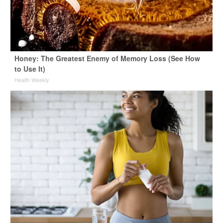
Honey: The Greatest Enemy of Memory Loss (See How
to Use It)
Health Weekly