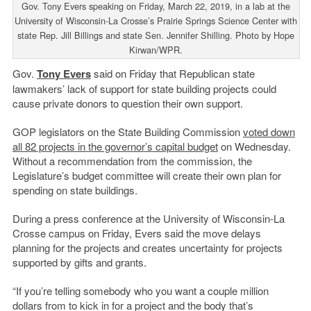
Gov. Tony Evers speaking on Friday, March 22, 2019, in a lab at the
University of Wisconsin-La Crosse’s Prairie Springs Science Center with
state Rep. Jill Billings and state Sen. Jennifer Shilling. Photo by Hope
Kirwan/WPR.
Gov.
Tony Evers
said on Friday that Republican state
lawmakers’ lack of support for state building projects could
cause private donors to question their own support.
GOP legislators on the State Building Commission
voted down
all 82 projects in the governor’s capital budget
on Wednesday.
Without a recommendation from the commission, the
Legislature’s budget committee will create their own plan for
spending on state buildings.
During a press conference at the University of Wisconsin-La
Crosse campus on Friday, Evers said the move delays
planning for the projects and creates uncertainty for projects
supported by gifts and grants.
“If you’re telling somebody who you want a couple million
dollars from to kick in for a project and the body that’s