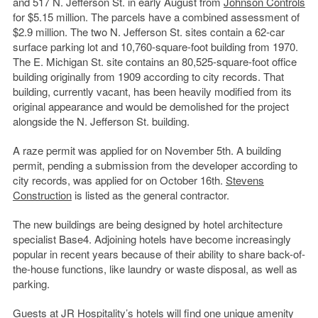
and 517 N. Jefferson St. in early August from
Johnson Controls
for $5.15 million. The parcels have a combined assessment of
$2.9 million. The two N. Jefferson St. sites contain a 62-car
surface parking lot and 10,760-square-foot building from 1970.
The E. Michigan St. site contains an 80,525-square-foot office
building originally from 1909 according to city records. That
building, currently vacant, has been heavily modified from its
original appearance and would be demolished for the project
alongside the N. Jefferson St. building.
A raze permit was applied for on November 5th. A building
permit, pending a submission from the developer according to
city records, was applied for on October 16th.
Stevens
Construction
is listed as the general contractor.
The new buildings are being designed by hotel architecture
specialist Base4. Adjoining hotels have become increasingly
popular in recent years because of their ability to share back-of-
the-house functions, like laundry or waste disposal, as well as
parking.
Guests at JR Hospitality’s hotels will find one unique amenity