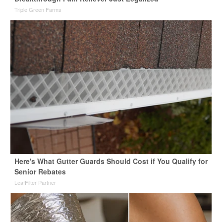
Triple Green Farms
Here's What Gutter Guards Should Cost if You Qualify for
Senior Rebates
LeafFilter Partner