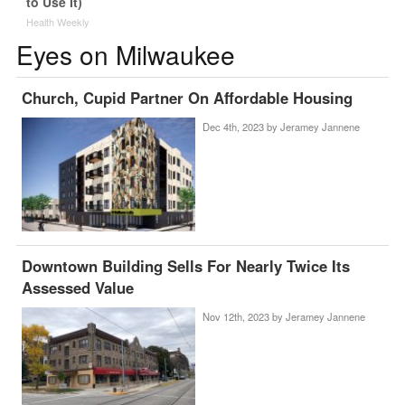
to Use It)
Health Weekly
Eyes on Milwaukee
Church, Cupid Partner On Affordable Housing
Dec 4th, 2023 by
Jeramey Jannene
Downtown Building Sells For Nearly Twice Its
Assessed Value
Nov 12th, 2023 by
Jeramey Jannene