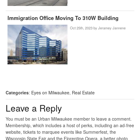
Immigration Office Moving To 310W Building
Oct 25th, 2023 by
Jeramey Jannene
Categories
:
Eyes on Milwaukee
,
Real Estate
Leave a Reply
You must be an Urban Milwaukee member to leave a comment.
Membership, which includes a host of perks, including an ad-free
website, tickets to marquee events like Summerfest, the
Wisconsin State Fair and the Florentine Opera, a better photo