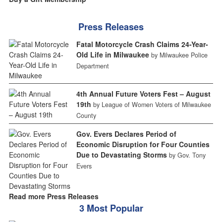
Press Releases
Fatal Motorcycle Crash Claims 24-Year-
Old Life in Milwaukee
by Milwaukee Police
Department
4th Annual Future Voters Fest – August
19th
by League of Women Voters of Milwaukee
County
Gov. Evers Declares Period of
Economic Disruption for Four Counties
Due to Devastating Storms
by Gov. Tony
Evers
Read more Press Releases
3 Most Popular