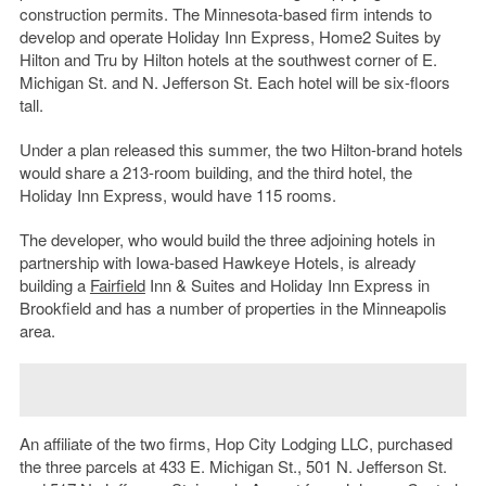
construction permits. The Minnesota-based firm intends to
develop and operate Holiday Inn Express, Home2 Suites by
Hilton and Tru by Hilton hotels at the southwest corner of E.
Michigan St. and N. Jefferson St. Each hotel will be six-floors
tall.
Under a plan released this summer, the two Hilton-brand hotels
would share a 213-room building, and the third hotel, the
Holiday Inn Express, would have 115 rooms.
The developer, who would build the three adjoining hotels in
partnership with Iowa-based Hawkeye Hotels, is already
building a
Fairfield
Inn & Suites and Holiday Inn Express in
Brookfield and has a number of properties in the Minneapolis
area.
An affiliate of the two firms, Hop City Lodging LLC, purchased
the three parcels at 433 E. Michigan St., 501 N. Jefferson St.