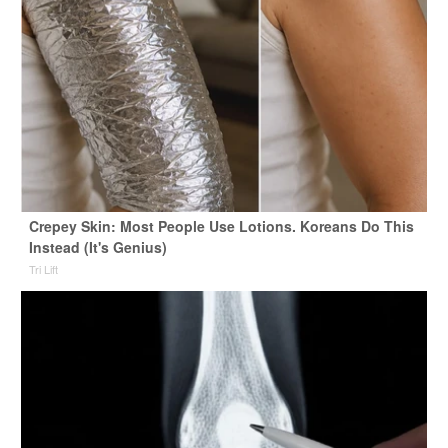
Crepey Skin: Most People Use Lotions. Koreans Do This
Instead (It's Genius)
Tri Lift