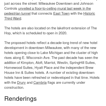
just across the street: Milwaukee Downtown and Johnson
Controls
unveiled a floor-to-ceiling mural last week in the
pedestrian tunnel
that connects
East Town
with the
Historic
Third Ward
.
The hotels are also located on the lakefront extension of The
Hop, which is scheduled to open in 2020.
The proposed hotels reflect a decade-long trend of new hotel
development in downtown Milwaukee, with many of the new
hotels opening close to Lake Michigan and the cluster of high
rises along E. Wisconsin Ave. The past decade has seen the
addition of Kimpton, Aloft, Marriot, Westin, SpringHill Suites,
Homewood Suites, Hyatt Place and the independent Brew
House Inn & Suites hotels. A number of existing downtown
hotels have been refreshed or redeveloped in that time. Hotels
with the
Drury
and
Cambria
flags are currently under
construction.
Renderings