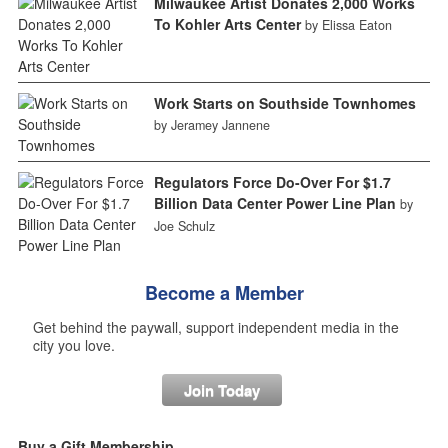
Milwaukee Artist Donates 2,000 Works
To Kohler Arts Center
by Elissa Eaton
Work Starts on Southside Townhomes
by Jeramey Jannene
Regulators Force Do-Over For $1.7
Billion Data Center Power Line Plan
by
Joe Schulz
Become a Member
Get behind the paywall, support independent media in the
city you love.
Join Today
Buy a Gift Membership