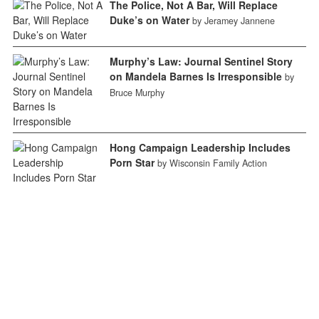
The Police, Not A Bar, Will Replace
Duke’s on Water
by Jeramey Jannene
Murphy’s Law: Journal Sentinel Story
on Mandela Barnes Is Irresponsible
by
Bruce Murphy
Hong Campaign Leadership Includes
Porn Star
by Wisconsin Family Action