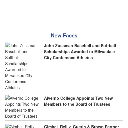
New Faces
John Zussman Baseball and Softball
Scholarships Awarded to Milwaukee
City Conference Athletes
Alverno College Appoints Two New
Members to the Board of Trustees
Gimbel, Reilly, Guerin & Brown Partner