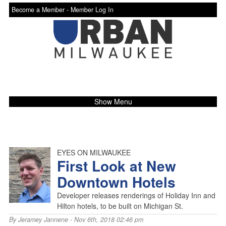
Become a Member -
Member Log In
Show Menu
EYES ON MILWAUKEE
First Look at New
Downtown Hotels
Developer releases renderings of Holiday Inn and
Hilton hotels, to be built on Michigan St.
By
Jeramey Jannene
- Nov 6th, 2018 02:46 pm