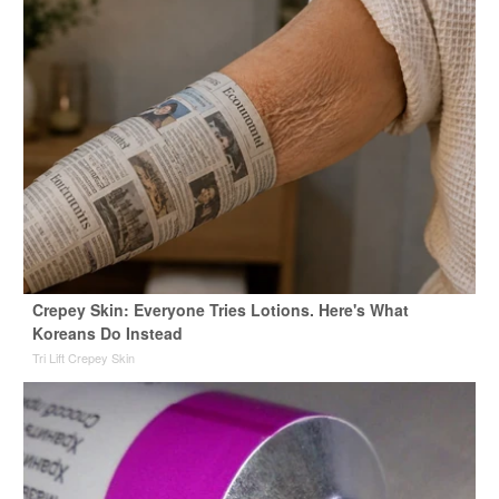
Crepey Skin: Everyone Tries Lotions. Here's What
Koreans Do Instead
Tri Lift Crepey Skin