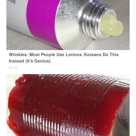
Wrinkles: Most People Use Lotions. Koreans Do This
Instead (It's Genius)
Tri Lift