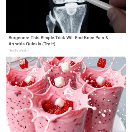
Surgeons: This Simple Trick Will End Knee Pain &
Arthritis Quickly (Try It)
Health Weekly