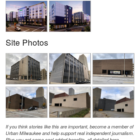
Site Photos
If you think stories like this are important, become a member of
Urban Milwaukee and help support real independent journalism.
Plus you get some cool added benefits, all detailed
here
.