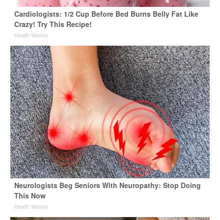
Cardiologists: 1/2 Cup Before Bed Burns Belly Fat Like
Crazy! Try This Recipe!
Health Weekly
Neurologists Beg Seniors With Neuropathy: Stop Doing
This Now
Health Weekly