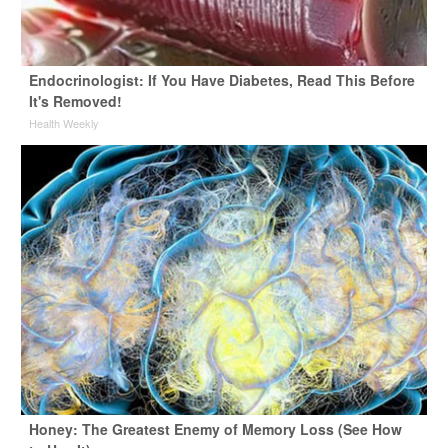
Endocrinologist: If You Have Diabetes, Read This Before
It's Removed!
Health Weekly
Honey: The Greatest Enemy of Memory Loss (See How