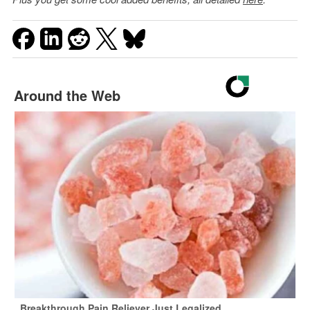
Around the Web
Breakthrough Pain Reliever Just Legalized