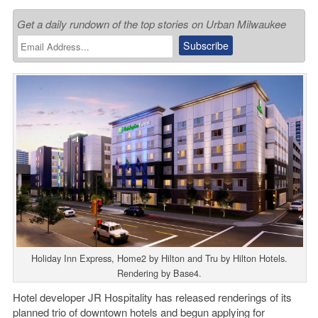
Get a daily rundown of the top stories on Urban Milwaukee
Holiday Inn Express, Home2 by Hilton and Tru by Hilton Hotels.
Rendering by Base4.
Hotel developer JR Hospitality has released renderings of its
planned trio of downtown hotels and begun applying for