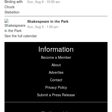
Sun, Aug 9 - 10:00 am
Shakespeare in the Park
Sun, Aug 9 - 1:00 pm
See the full calendar
Information
Become a Member
About
Advertise
Contact
Privacy Policy
Submit a Press Release