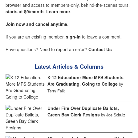
browser and access to members-only, behind-the-scenes tours,
starts at $9/month
.
Learn more
.
Join now and cancel anytime
.
If you are an existing member,
sign-in
to leave a comment.
Have questions? Need to report an error?
Contact Us
Latest Articles & Columns
K-12 Education: More MPS Students
Are Graduating, Going to College
by
Terry Falk
Under Fire Over Duplicate Ballots,
Green Bay Clerk Resigns
by Joe Schulz