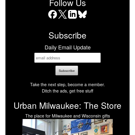
Follow Us
Facebook
X
LinkedIn
Bluesky
Subscribe
Daily Email Update
Take the next step, become a member.
Ditch the ads, get free stuff
Urban Milwaukee: The Store
The place for Milwaukee and Wisconsin gifts