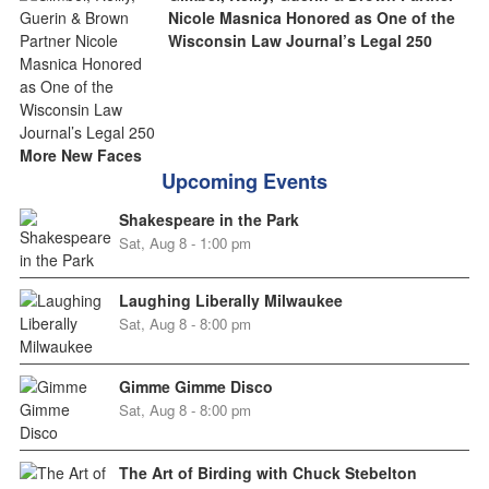
Nicole Masnica Honored as One of the
Wisconsin Law Journal’s Legal 250
More New Faces
Upcoming Events
Shakespeare in the Park
Sat, Aug 8 - 1:00 pm
Laughing Liberally Milwaukee
Sat, Aug 8 - 8:00 pm
Gimme Gimme Disco
Sat, Aug 8 - 8:00 pm
The Art of Birding with Chuck Stebelton