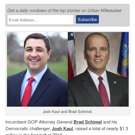
Get a daily rundown of the top stories on Urban Milwaukee
Josh Kaul and Brad Schimel.
Incumbent GOP Attorney General
Brad Schimel
and his
Democratic challenger,
Josh Kaul
, raised a total of nearly $1.3
million in the first half of 2018.