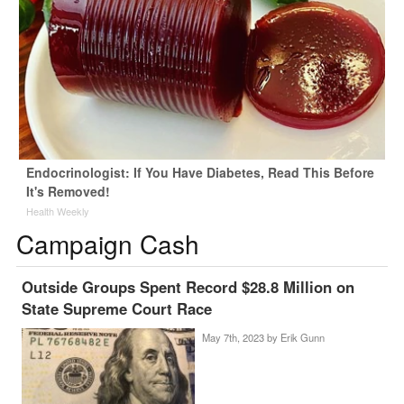
Endocrinologist: If You Have Diabetes, Read This Before
It's Removed!
Health Weekly
Campaign Cash
Outside Groups Spent Record $28.8 Million on
State Supreme Court Race
May 7th, 2023 by
Erik Gunn