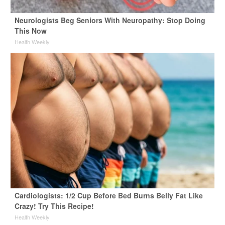
Neurologists Beg Seniors With Neuropathy: Stop Doing
This Now
Health Weekly
Cardiologists: 1/2 Cup Before Bed Burns Belly Fat Like
Crazy! Try This Recipe!
Health Weekly