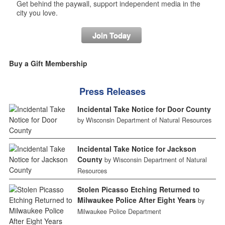
Get behind the paywall, support independent media in the
city you love.
Join Today
Buy a Gift Membership
Press Releases
Incidental Take Notice for Door County
by Wisconsin Department of Natural Resources
Incidental Take Notice for Jackson
County
by Wisconsin Department of Natural
Resources
Stolen Picasso Etching Returned to
Milwaukee Police After Eight Years
by
Milwaukee Police Department