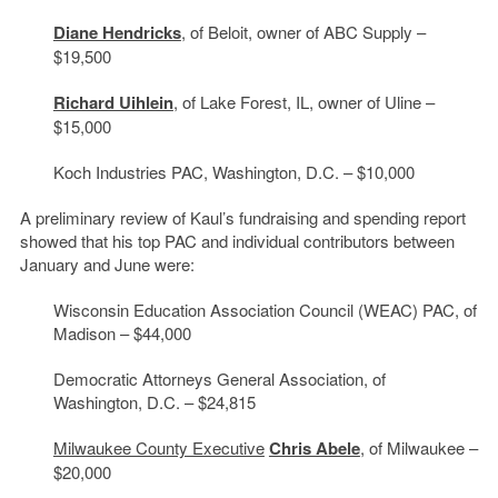
Diane Hendricks
, of Beloit, owner of ABC Supply –
$19,500
Richard Uihlein
, of Lake Forest, IL, owner of Uline –
$15,000
Koch Industries PAC, Washington, D.C. – $10,000
A preliminary review of Kaul’s fundraising and spending report
showed that his top PAC and individual contributors between
January and June were:
Wisconsin Education Association Council (WEAC) PAC, of
Madison – $44,000
Democratic Attorneys General Association, of
Washington, D.C. – $24,815
Milwaukee County Executive
Chris Abele
, of Milwaukee –
$20,000