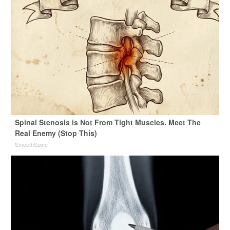
Spinal Stenosis is Not From Tight Muscles. Meet The
Real Enemy (Stop This)
SmoothSpine