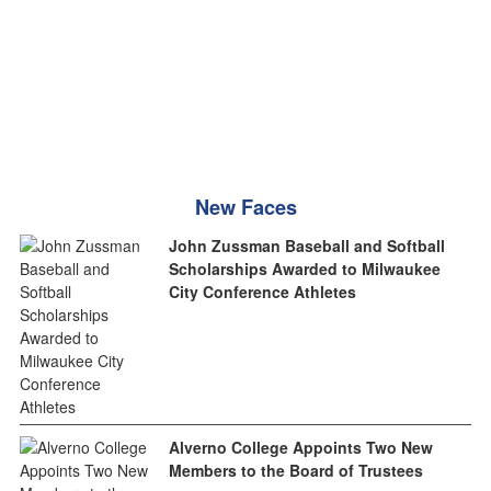
New Faces
John Zussman Baseball and Softball
Scholarships Awarded to Milwaukee
City Conference Athletes
Alverno College Appoints Two New
Members to the Board of Trustees