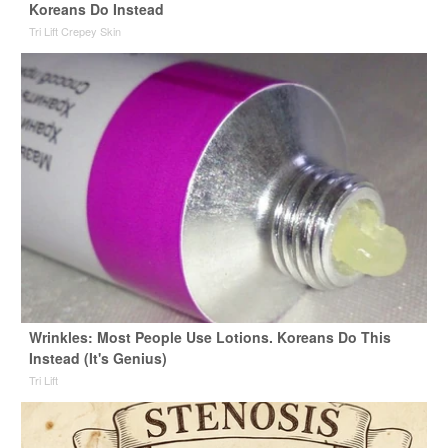
Koreans Do Instead
Tri Lift Crepey Skin
Wrinkles: Most People Use Lotions. Koreans Do This
Instead (It's Genius)
Tri Lift