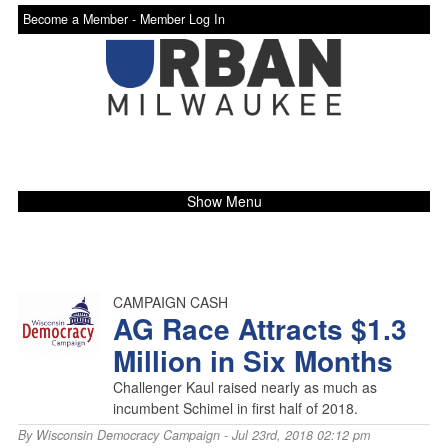
Become a Member -
Member Log In
Show Menu
CAMPAIGN CASH
AG Race Attracts $1.3
Million in Six Months
Challenger Kaul raised nearly as much as
incumbent Schimel in first half of 2018.
By
Wisconsin Democracy Campaign
- Jul 23rd, 2018 02:12 pm