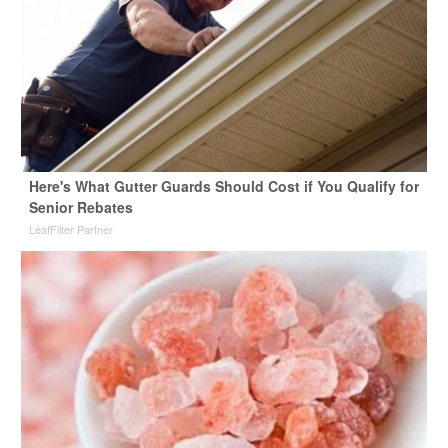
Here's What Gutter Guards Should Cost if You Qualify for
Senior Rebates
LeafFilter Partner