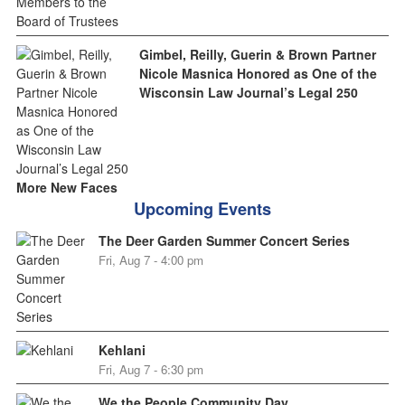
Gimbel, Reilly, Guerin & Brown Partner
Nicole Masnica Honored as One of the
Wisconsin Law Journal’s Legal 250
More New Faces
Upcoming Events
The Deer Garden Summer Concert Series
Fri, Aug 7 - 4:00 pm
Kehlani
Fri, Aug 7 - 6:30 pm
We the People Community Day