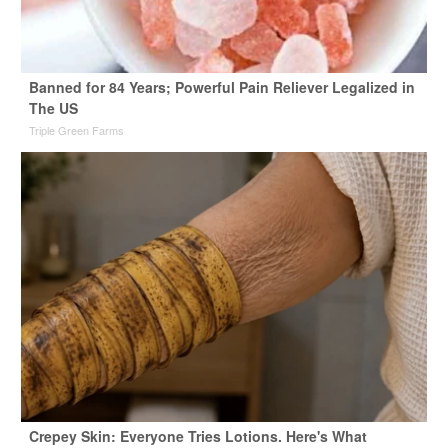
Banned for 84 Years; Powerful Pain Reliever Legalized in
The US
Triple Green Farms
Crepey Skin: Everyone Tries Lotions. Here's What