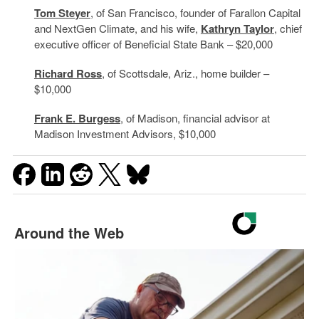
Tom Steyer
, of San Francisco, founder of Farallon Capital
and NextGen Climate, and his wife,
Kathryn Taylor
, chief
executive officer of Beneficial State Bank – $20,000
Richard Ross
, of Scottsdale, Ariz., home builder –
$10,000
Frank E. Burgess
, of Madison, financial advisor at
Madison Investment Advisors, $10,000
Around the Web