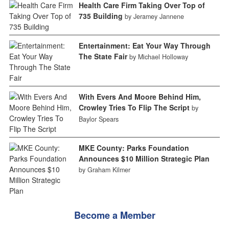
Health Care Firm Taking Over Top of
735 Building
by Jeramey Jannene
Entertainment: Eat Your Way Through
The State Fair
by Michael Holloway
With Evers And Moore Behind Him,
Crowley Tries To Flip The Script
by
Baylor Spears
MKE County: Parks Foundation
Announces $10 Million Strategic Plan
by Graham Kilmer
Become a Member