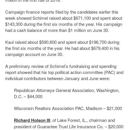
Campaign finance reports filed by the candidates earlier this
week showed Schimel raised about $671,100 and spent about
$143,300 during the first six months of the year. His campaign
had a cash balance of more than $1 million on June 30.
Kaul raised about $590,600 and spent about $196,700 during
the first six months of the year. He had about $679,400 in his
campaign account on June 30.
A preliminary review of Schimel’s fundraising and spending
report showed that his top political action committee (PAC) and
individual contributors between January and June were:
Republican Attorneys General Association, Washington,
D.C. – $44,000
Wisconsin Realtors Association PAC, Madison – $21,000
Richard Holson III
, of Lake Forest, IL., chairman and
president of Guarantee Trust Life Insurance Co. – $20,000