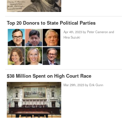
Top 20 Donors to State Political Parties
Apr 4th, 2023 by
Peter Cameron and
Hina Suzuki
$38 Million Spent on High Court Race
Mar 29th, 2023 by
Erik Gunn