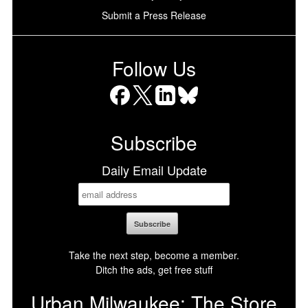
Submit a Press Release
Follow Us
Facebook
X
LinkedIn
Bluesky
Subscribe
Daily Email Update
Take the next step, become a member.
Ditch the ads, get free stuff
Urban Milwaukee: The Store