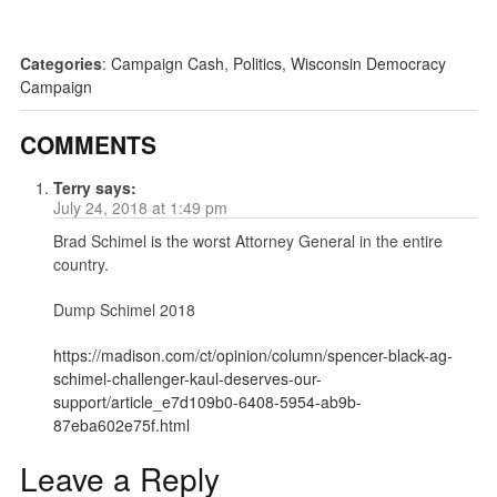
Categories
:
Campaign Cash
,
Politics
,
Wisconsin Democracy
Campaign
COMMENTS
Terry
says:
July 24, 2018 at 1:49 pm
Brad Schimel is the worst Attorney General in the entire
country.
Dump Schimel 2018
https://madison.com/ct/opinion/column/spencer-black-ag-
schimel-challenger-kaul-deserves-our-
support/article_e7d109b0-6408-5954-ab9b-
87eba602e75f.html
Leave a Reply