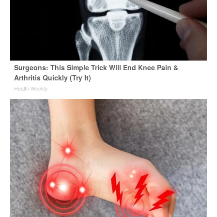
Surgeons: This Simple Trick Will End Knee Pain &
Arthritis Quickly (Try It)
Health Weekly