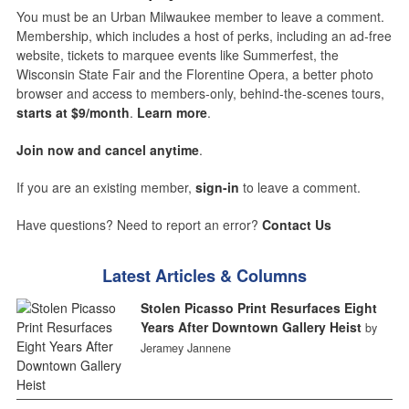
You must be an Urban Milwaukee member to leave a comment.
Membership, which includes a host of perks, including an ad-free
website, tickets to marquee events like Summerfest, the
Wisconsin State Fair and the Florentine Opera, a better photo
browser and access to members-only, behind-the-scenes tours,
starts at $9/month
.
Learn more
.
Join now and cancel anytime
.
If you are an existing member,
sign-in
to leave a comment.
Have questions? Need to report an error?
Contact Us
Latest Articles & Columns
Stolen Picasso Print Resurfaces Eight
Years After Downtown Gallery Heist
by
Jeramey Jannene