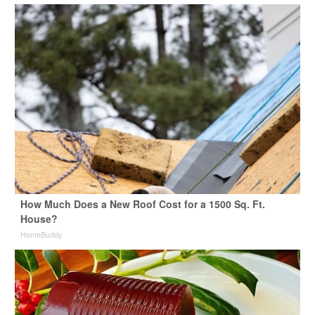
How Much Does a New Roof Cost for a 1500 Sq. Ft.
House?
HomeBuddy