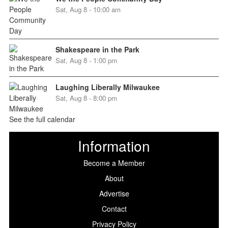
Sat, Aug 8 - 10:00 am
Shakespeare in the Park
Sat, Aug 8 - 1:00 pm
Laughing Liberally Milwaukee
Sat, Aug 8 - 8:00 pm
See the full calendar
Information
Become a Member
About
Advertise
Contact
Privacy Policy