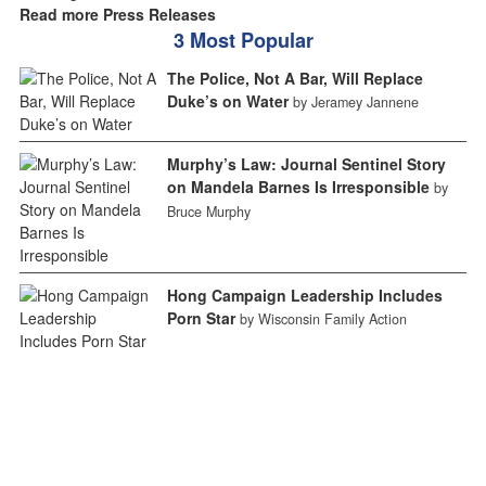
Read more Press Releases
3 Most Popular
The Police, Not A Bar, Will Replace
Duke’s on Water
by Jeramey Jannene
Murphy’s Law: Journal Sentinel Story
on Mandela Barnes Is Irresponsible
by
Bruce Murphy
Hong Campaign Leadership Includes
Porn Star
by Wisconsin Family Action