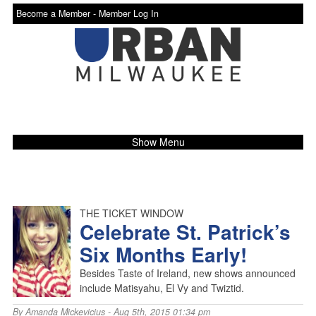
Become a Member -
Member Log In
Show Menu
THE TICKET WINDOW
Celebrate St. Patrick’s
Six Months Early!
Besides Taste of Ireland, new shows announced
include Matisyahu, El Vy and Twiztid.
By
Amanda Mickevicius
- Aug 5th, 2015 01:34 pm