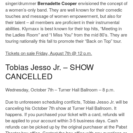
singer/drummer
Bernadette Cooper
envisioned the concept of
a women’s-only band. They are well known for their comedic
touches and message of women empowerment, but also for
their talent – all members are proficient in their instrumental
abilities. Klymaxx is best known for their top hits, “Meeting in
the Ladies Room” and “I Miss You” from the mid 80’s. They are
touring nationally this fall to promote their “Back on Top” tour.
Tickets on sale Friday, August 7th @ 12 p.m.
Tobias Jesso Jr. – SHOW
CANCELLED
Wednesday, October 7th – Turner Hall Ballroom – 8 p.m.
Due to unforeseen scheduling conflicts, Tobias Jesso Jr. will be
canceling his October 7th show at Turner Hall Ballroom. It
happens. If you purchased your ticket with a card, refunds will
be applied to your account within 3-5 business days. Cash
refunds can be picked up by the original purchaser at the Pabst
Theater box office. Contact the box office with any questions or