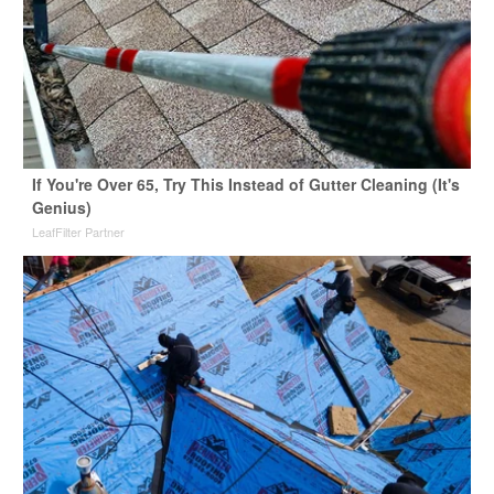
If You're Over 65, Try This Instead of Gutter Cleaning (It's
Genius)
LeafFilter Partner