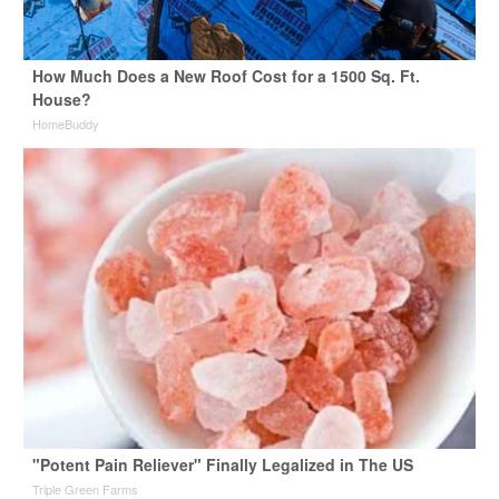
How Much Does a New Roof Cost for a 1500 Sq. Ft.
House?
HomeBuddy
"Potent Pain Reliever" Finally Legalized in The US
Triple Green Farms