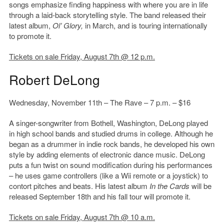
songs emphasize finding happiness with where you are in life
through a laid-back storytelling style. The band released their
latest album,
Ol’ Glory,
in March, and is touring internationally
to promote it.
Tickets on sale Friday, August 7th @ 12 p.m.
Robert DeLong
Wednesday, November 11th – The Rave – 7 p.m. – $16
A singer-songwriter from Bothell, Washington, DeLong played
in high school bands and studied drums in college. Although he
began as a drummer in indie rock bands, he developed his own
style by adding elements of electronic dance music. DeLong
puts a fun twist on sound modification during his performances
– he uses game controllers (like a Wii remote or a joystick) to
contort pitches and beats. His latest album
In the Cards
will be
released September 18th and his fall tour will promote it.
Tickets on sale Friday, August 7th @ 10 a.m.