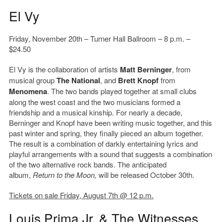
El Vy
Friday, November 20th – Turner Hall Ballroom – 8 p.m. –
$24.50
El Vy is the collaboration of artists
Matt Berninger
, from
musical group
The National
, and
Brett Knopf
from
Menomena
. The two bands played together at small clubs
along the west coast and the two musicians formed a
friendship and a musical kinship. For nearly a decade,
Berninger and Knopf have been writing music together, and this
past winter and spring, they finally pieced an album together.
The result is a combination of darkly entertaining lyrics and
playful arrangements with a sound that suggests a combination
of the two alternative rock bands. The anticipated
album,
Return to the Moon,
will be released October 30th.
Tickets on sale Friday, August 7th @ 12 p.m.
Louis Prima Jr. & The Witnesses