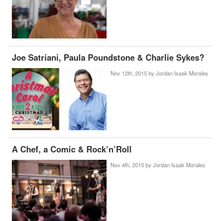
Joe Satriani, Paula Poundstone & Charlie Sykes?
Nov 12th, 2015 by
Jordan Isaak Morales
A Chef, a Comic & Rock’n’Roll
Nov 4th, 2015 by
Jordan Isaak Morales