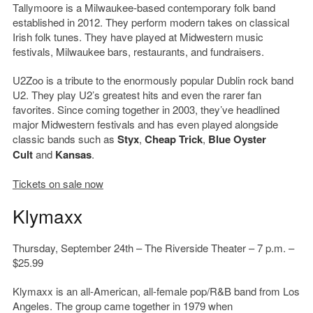
Tallymoore is a Milwaukee-based contemporary folk band
established in 2012. They perform modern takes on classical
Irish folk tunes. They have played at Midwestern music
festivals, Milwaukee bars, restaurants, and fundraisers.
U2Zoo is a tribute to the enormously popular Dublin rock band
U2. They play U2’s greatest hits and even the rarer fan
favorites. Since coming together in 2003, they’ve headlined
major Midwestern festivals and has even played alongside
classic bands such as
Styx
,
Cheap Trick
,
Blue Oyster
Cult
and
Kansas
.
Tickets on sale now
Klymaxx
Thursday, September 24th – The Riverside Theater – 7 p.m. –
$25.99
Klymaxx is an all-American, all-female pop/R&B band from Los
Angeles. The group came together in 1979 when