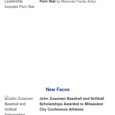
Porn Star
by Wisconsin Family Action
New Faces
John Zussman Baseball and Softball
Scholarships Awarded to Milwaukee
City Conference Athletes