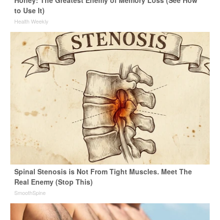
Honey: The Greatest Enemy of Memory Loss (See How
to Use It)
Health Weekly
Spinal Stenosis is Not From Tight Muscles. Meet The
Real Enemy (Stop This)
SmoothSpine