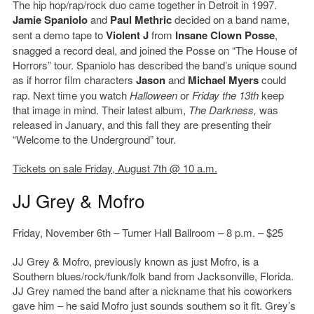
The hip hop/rap/rock duo came together in Detroit in 1997.
Jamie Spaniolo
and
Paul Methric
decided on a band name,
sent a demo tape to
Violent J
from
Insane Clown Posse
,
snagged a record deal, and joined the Posse on “The House of
Horrors” tour. Spaniolo has described the band’s unique sound
as if horror film characters
Jason
and
Michael Myers
could
rap. Next time you watch
Halloween
or
Friday the 13th
keep
that image in mind. Their latest album,
The Darkness,
was
released in January, and this fall they are presenting their
“Welcome to the Underground” tour.
Tickets on sale Friday, August 7th @ 10 a.m.
JJ Grey & Mofro
Friday, November 6th – Turner Hall Ballroom – 8 p.m. – $25
JJ Grey & Mofro, previously known as just Mofro, is a
Southern blues/rock/funk/folk band from Jacksonville, Florida.
JJ Grey named the band after a nickname that his coworkers
gave him – he said Mofro just sounds southern so it fit. Grey’s