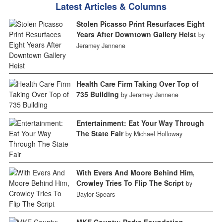
Latest Articles & Columns
Stolen Picasso Print Resurfaces Eight
Years After Downtown Gallery Heist
by
Jeramey Jannene
Health Care Firm Taking Over Top of
735 Building
by Jeramey Jannene
Entertainment: Eat Your Way Through
The State Fair
by Michael Holloway
With Evers And Moore Behind Him,
Crowley Tries To Flip The Script
by
Baylor Spears
MKE County: Parks Foundation