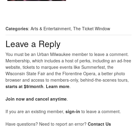
Categories
:
Arts & Entertainment
,
The Ticket Window
Leave a Reply
You must be an Urban Milwaukee member to leave a comment.
Membership, which includes a host of perks, including an ad-free
website, tickets to marquee events like Summerfest, the
Wisconsin State Fair and the Florentine Opera, a better photo
browser and access to members-only, behind-the-scenes tours,
starts at $9/month
.
Learn more
.
Join now and cancel anytime
.
If you are an existing member,
sign-in
to leave a comment.
Have questions? Need to report an error?
Contact Us