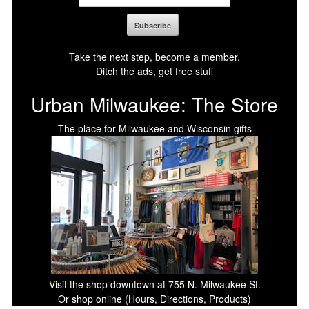
Take the next step, become a member.
Ditch the ads, get free stuff
Urban Milwaukee: The Store
The place for Milwaukee and Wisconsin gifts
Visit the shop downtown at 755 N. Milwaukee St.
Or shop online (Hours, Directions, Products)