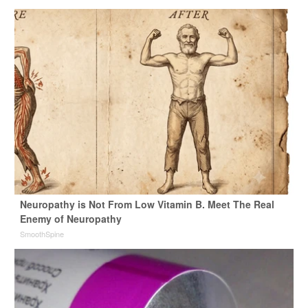
Neuropathy is Not From Low Vitamin B. Meet The Real
Enemy of Neuropathy
SmoothSpine