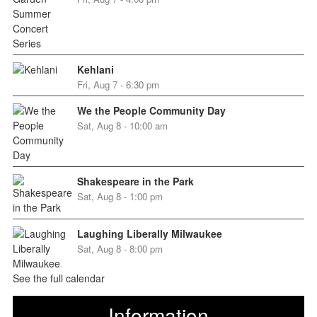
Kehlani
Fri, Aug 7 - 6:30 pm
We the People Community Day
Sat, Aug 8 - 10:00 am
Shakespeare in the Park
Sat, Aug 8 - 1:00 pm
Laughing Liberally Milwaukee
Sat, Aug 8 - 8:00 pm
See the full calendar
Information