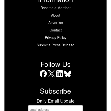
Become a Member
About
Advertise
Contact
Privacy Policy
Submit a Press Release
Follow Us
Facebook
X
LinkedIn
Bluesky
Subscribe
Daily Email Update