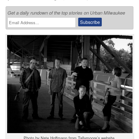
Get a daily rundown of the top stories on Urban Milwaukee
Photo by Nate Hoffmann from Tallymoore’s website.