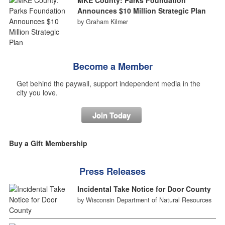
Announces $10 Million Strategic Plan
by Graham Kilmer
Become a Member
Get behind the paywall, support independent media in the
city you love.
Join Today
Buy a Gift Membership
Press Releases
Incidental Take Notice for Door County
by Wisconsin Department of Natural Resources