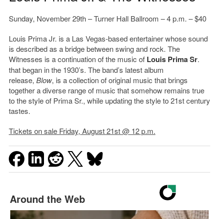
Sunday, November 29th – Turner Hall Ballroom – 4 p.m. – $40
Louis Prima Jr. is a Las Vegas-based entertainer whose sound
is described as a bridge between swing and rock. The
Witnesses is a continuation of the music of
Louis Prima Sr
.
that began in the 1930’s. The band’s latest album
release,
Blow
, is a collection of original music that brings
together a diverse range of music that somehow remains true
to the style of Prima Sr., while updating the style to 21st century
tastes.
Tickets on sale Friday, August 21st @ 12 p.m.
Around the Web