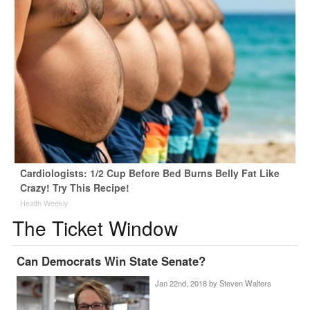
Cardiologists: 1/2 Cup Before Bed Burns Belly Fat Like
Crazy! Try This Recipe!
Health Weekly
The Ticket Window
Can Democrats Win State Senate?
Jan 22nd, 2018 by
Steven Walters