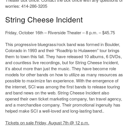
worries: 414-286-3205
String Cheese Incident
Friday, October 16th – Riverside Theater – 8 p.m. – $45.75
This progressive bluegrass/rock band was formed in Boulder,
Colorado in 1993 and their “Roadtrip to Hulaween” tour brings
them to town this fall. They have released 10 albums, 6 DVDs,
and countless live recordings, but for String Cheese Incident,
it’s about more than just the music. They have become role
models for other bands on how to utilize as many resources as
possible to maximize fan experience. With the emergence of
the internet, SCI was among the first bands to release touring
and band news on the web. String Cheese Incident also
opened their own ticket marketing company, fan travel agency,
and a merchandise company. Their promotional ingenuity has
helped make SCI a well-loved and long-lasting band..
Tickets on sale Friday, August 7th @ 12 p.m.