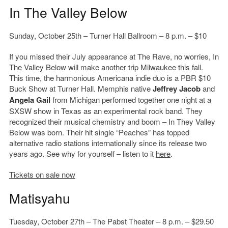
In The Valley Below
Sunday, October 25th – Turner Hall Ballroom – 8 p.m. – $10
If you missed their July appearance at The Rave, no worries, In
The Valley Below will make another trip Milwaukee this fall.
This time, the harmonious Americana indie duo is a PBR $10
Buck Show at Turner Hall. Memphis native
Jeffrey Jacob
and
Angela Gail
from Michigan performed together one night at a
SXSW show in Texas as an experimental rock band. They
recognized their musical chemistry and boom – In They Valley
Below was born. Their hit single “Peaches” has topped
alternative radio stations internationally since its release two
years ago. See why for yourself – listen to it
here
.
Tickets on sale now
Matisyahu
Tuesday, October 27th – The Pabst Theater – 8 p.m. – $29.50