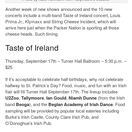
Another week of new shows announced and the 10 new
concerts include a multi-band Taste of Ireland concert, Louis
Prima Jr., Klymaxx and String Cheese Incident, which will
arrive here just when the Packer Nation is sporting all those
cheese heads. Such timing.
Taste of Ireland
Thursday, September 17th – Turner Hall Ballroom – 5:30 p.m. –
$25
If it’s acceptable to celebrate half-birthdays, why not celebrate
halfway to St. Patrick’s Day? Food, music, and fun with an Irish
flair will fill Turner Hall September 17th. The lineup includes
U2Zoo
,
Tallymoore
,
Ian Gould
,
Niamh Dunne
(from the Irish
band
Beoga
), and the
Beglan Academy of Irish Dance
. Food
sampling will be provided by popular local eateries including
Burke’s Irish Castle, County Clare Irish Pub, and
O’Donoghue’s Irish Pub.