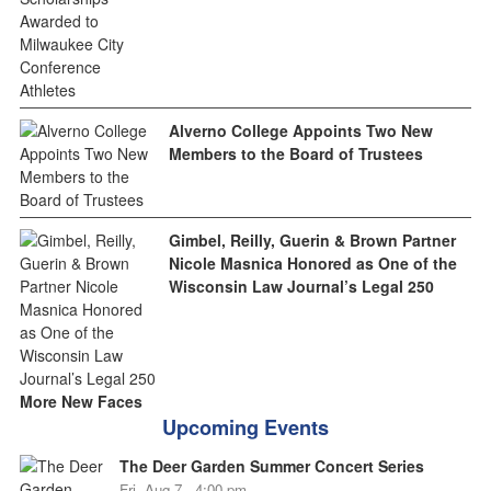
Alverno College Appoints Two New
Members to the Board of Trustees
Gimbel, Reilly, Guerin & Brown Partner
Nicole Masnica Honored as One of the
Wisconsin Law Journal’s Legal 250
More New Faces
Upcoming Events
The Deer Garden Summer Concert Series
Fri, Aug 7 - 4:00 pm