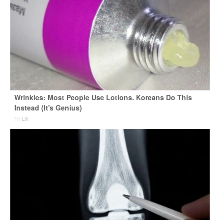
Wrinkles: Most People Use Lotions. Koreans Do This
Instead (It's Genius)
Tri Lift