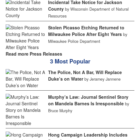
Incidental Take Notice for Jackson
County
by Wisconsin Department of Natural
Resources
Stolen Picasso Etching Returned to
Milwaukee Police After Eight Years
by
Milwaukee Police Department
Read more Press Releases
3 Most Popular
The Police, Not A Bar, Will Replace
Duke’s on Water
by Jeramey Jannene
Murphy’s Law: Journal Sentinel Story
on Mandela Barnes Is Irresponsible
by
Bruce Murphy
Hong Campaign Leadership Includes