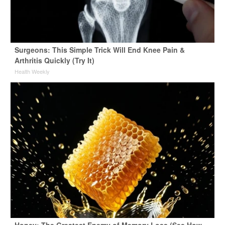
Surgeons: This Simple Trick Will End Knee Pain &
Arthritis Quickly (Try It)
Health Weekly