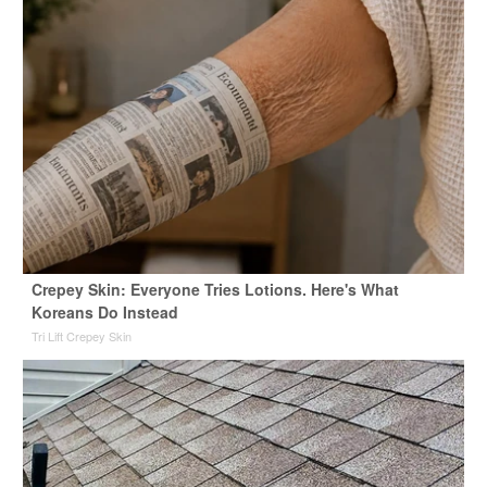
Crepey Skin: Everyone Tries Lotions. Here's What
Koreans Do Instead
Tri Lift Crepey Skin