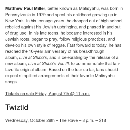
Matthew Paul Miller
, better known as Matisyahu, was born in
Pennsylvania in 1979 and spent his childhood growing up in
New York. In his teenage years, he dropped out of high school,
rebelled against his Jewish upbringing, and phased in and out
of drug use. In his late teens, he became interested in his
Jewish roots, began to pray, follow religious practices, and
develop his own style of reggae. Fast forward to today, he has
reached the 10-year anniversary of his breakthrough
album,
Live at Stubb’s,
and is celebrating by the release of a
new album,
Live at Stubb’s Vol. III,
to commemorate that fan-
favorite original album. Based on the tour so far, fans should
expect simplified arrangements of their favorite Matisyahu
songs.
Tickets on sale Friday, August 7th @ 11 a.m.
Twiztid
Wednesday, October 28th – The Rave – 8 p.m. – $18