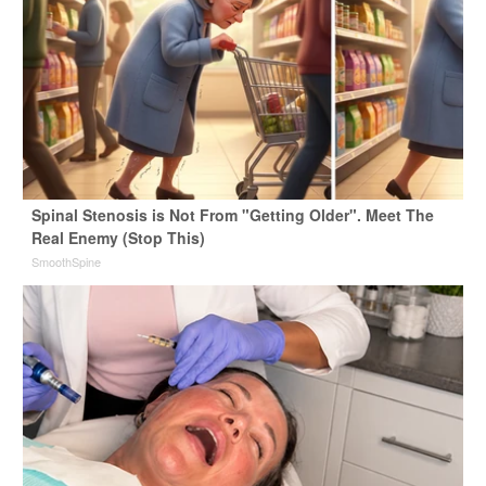
Spinal Stenosis is Not From "Getting Older". Meet The
Real Enemy (Stop This)
SmoothSpine