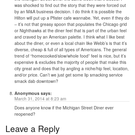
was shocked to find out the story that they were forced out
by an M&A business decision. I do think it is possible the
Hilton will put up a Pfister cafe wannabe. Yet, even if they do
– it’s not that greasy spoon that populates the Chicago grid
or Nighthawks at the diner feel that is part of the urban feel
and craved by an American palette. I think what I like best
about the diner, or even a local chain like Webb’s is that it’s
diverse, cheap & full of all types of Americans. The general
trend of “homecooked/slow/whole food” feel is nice, but it’s
expensive & excludes the majority of people that make this
city great and does that by angling a niche/hip feel, location,
and/or price. Can’t we just get some lip smacking service
smack dab downtown?
Anonymous
says:
March 31, 2014 at 8:23 am
Does anyone know if the Michigan Street Diner ever
reopened?
Leave a Reply