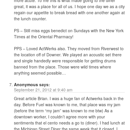
more acute. To me this is what made going to the diner
great, it was a place for all of us. I hope one day we as a city
regain our appetite to break bread with one another again at
the lunch counter.
PS – Still miss eggs benedict on Sundays with the New York
Times at the Oriental Pharmacy!
PPS – Loved ActWerks also. They moved from Riverwest to
the location off of Downer. We played an acoustic set there
and single handedly were responsible for getting drums
banned from the place. Those were wild times where
anything seemed possible…
Anonymous
says:
September 21, 2012 at 9:40 am
Great article Brian. I was a huge fan of Actwerks back in the
day. Before Fuel was known to me, that place was my jam
(before the term “my jam” was known to me btw) As a
downtown worker, I couldn’t agree more with your
sentiments that el cento needs a go to (diner). I had lunch at
the Michigan Street Diner the same week that it closed. I