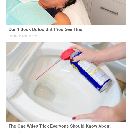
Don't Book Botox Until You See This
South Beach Serum
The One Wd40 Trick Everyone Should Know About