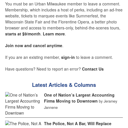
You must be an Urban Milwaukee member to leave a comment.
Membership, which includes a host of perks, including an ad-free
website, tickets to marquee events like Summerfest, the
Wisconsin State Fair and the Florentine Opera, a better photo
browser and access to members-only, behind-the-scenes tours,
starts at $9/month
.
Learn more
.
Join now and cancel anytime
.
If you are an existing member,
sign-in
to leave a comment.
Have questions? Need to report an error?
Contact Us
Latest Articles & Columns
One of Nation’s Largest Accounting
Firms Moving to Downtown
by Jeramey
Jannene
The Police, Not A Bar, Will Replace