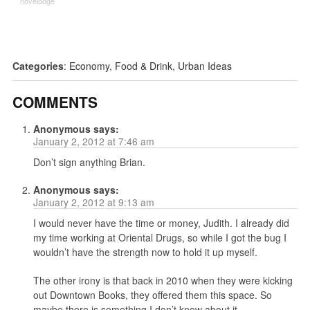
novelodge
Categories
:
Economy
,
Food & Drink
,
Urban Ideas
COMMENTS
Anonymous
says:
January 2, 2012 at 7:46 am
Don’t sign anything Brian.
Anonymous
says:
January 2, 2012 at 9:13 am
I would never have the time or money, Judith. I already did
my time working at Oriental Drugs, so while I got the bug I
wouldn’t have the strength now to hold it up myself.
The other irony is that back in 2010 when they were kicking
out Downtown Books, they offered them this space. So
maybe there is something I don’t know about it…