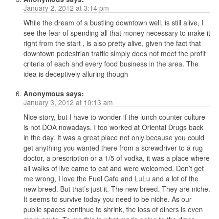
January 2, 2012 at 3:14 pm
While the dream of a bustling downtown well, is still alive, I
see the fear of spending all that money necessary to make it
right from the start , is also pretty alive, given the fact that
downtown pedestrian traffic simply does not meet the profit
criteria of each and every food business in the area. The
idea is deceptively alluring though
Anonymous
says:
January 3, 2012 at 10:13 am
Nice story, but I have to wonder if the lunch counter culture
is not DOA nowadays. I too worked at Oriental Drugs back
in the day. It was a great place not only because you could
get anything you wanted there from a screwdriver to a rug
doctor, a prescription or a 1/5 of vodka, it was a place where
all walks of live came to eat and were welcomed. Don’t get
me wrong, I love the Fuel Cafe and LuLu and a lot of the
new breed. But that’s just it. The new breed. They are niche.
It seems to survive today you need to be niche. As our
public spaces continue to shrink, the loss of diners is even