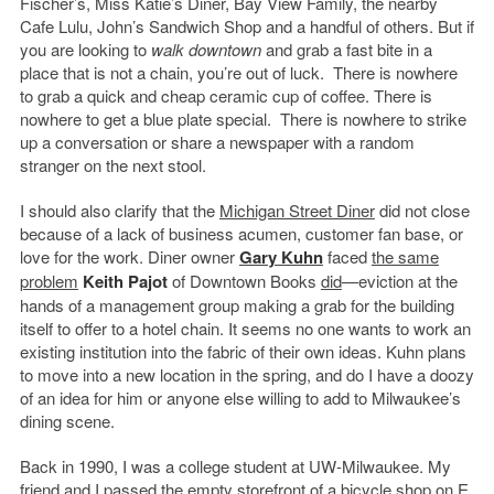
Fischer’s, Miss Katie’s Diner, Bay View Family, the nearby
Cafe Lulu, John’s Sandwich Shop and a handful of others. But if
you are looking to
walk
downtown
and grab a fast bite in a
place that is not a chain, you’re out of luck. There is nowhere
to grab a quick and cheap ceramic cup of coffee. There is
nowhere to get a blue plate special. There is nowhere to strike
up a conversation or share a newspaper with a random
stranger on the next stool.
I should also clarify that the
Michigan Street Diner
did not close
because of a lack of business acumen, customer fan base, or
love for the work. Diner owner
Gary Kuhn
faced
the same
problem
Keith Pajot
of Downtown Books
did
—eviction at the
hands of a management group making a grab for the building
itself to offer to a hotel chain. It seems no one wants to work an
existing institution into the fabric of their own ideas. Kuhn plans
to move into a new location in the spring, and do I have a doozy
of an idea for him or anyone else willing to add to Milwaukee’s
dining scene.
Back in 1990, I was a college student at UW-Milwaukee. My
friend and I passed the empty storefront of a bicycle shop on E.