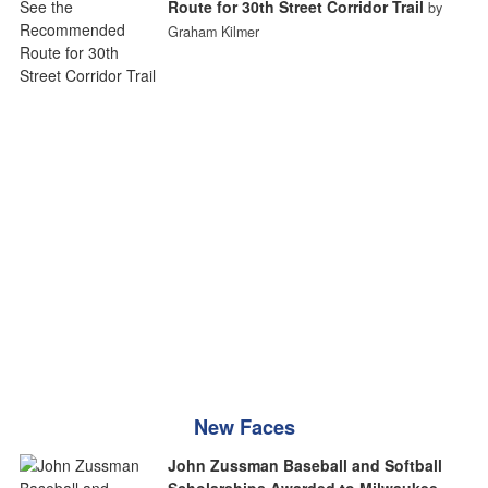
Route for 30th Street Corridor Trail
by
Graham Kilmer
New Faces
John Zussman Baseball and Softball
Scholarships Awarded to Milwaukee