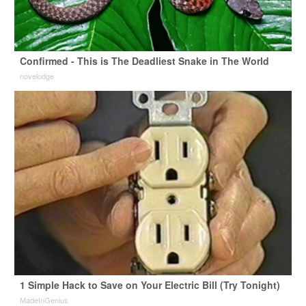
Confirmed - This is The Deadliest Snake in The World
novelodge
1 Simple Hack to Save on Your Electric Bill (Try Tonight)
MadeInGenius