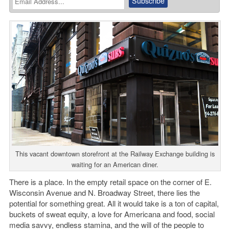
This vacant downtown storefront at the Railway Exchange building is
waiting for an American diner.
There is a place. In the empty retail space on the corner of E.
Wisconsin Avenue and N. Broadway Street, there lies the
potential for something great. All it would take is a ton of capital,
buckets of sweat equity, a love for Americana and food, social
media savvy, endless stamina, and the will of the people to