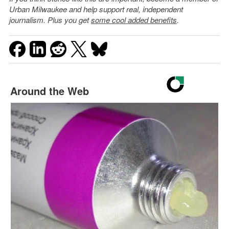
Urban Milwaukee and help support real, independent
journalism. Plus you get
some cool added benefits
.
Around the Web