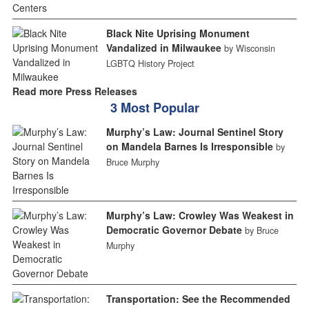
Black Nite Uprising Monument
Vandalized in Milwaukee
by Wisconsin
LGBTQ History Project
Read more Press Releases
3 Most Popular
Murphy’s Law: Journal Sentinel Story
on Mandela Barnes Is Irresponsible
by
Bruce Murphy
Murphy’s Law: Crowley Was Weakest in
Democratic Governor Debate
by Bruce
Murphy
Transportation: See the Recommended