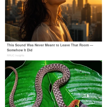
This Sound Was Never Meant to Leave That Room —
Somehow It Did
RRUC Insights