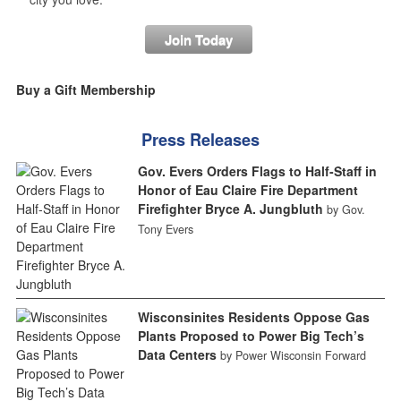
Join Today
Buy a Gift Membership
Press Releases
Gov. Evers Orders Flags to Half-Staff in
Honor of Eau Claire Fire Department
Firefighter Bryce A. Jungbluth
by Gov.
Tony Evers
Wisconsinites Residents Oppose Gas
Plants Proposed to Power Big Tech’s
Data Centers
by Power Wisconsin Forward