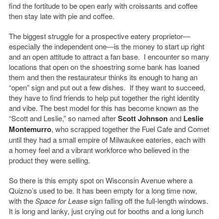
find the fortitude to be open early with croissants and coffee
then stay late with pie and coffee.
The biggest struggle for a prospective eatery proprietor—
especially the independent one—is the money to start up right
and an open attitude to attract a fan base. I encounter so many
locations that open on the shoestring some bank has loaned
them and then the restaurateur thinks its enough to hang an
“open” sign and put out a few dishes. If they want to succeed,
they have to find friends to help put together the right identity
and vibe. The best model for this has become known as the
“Scott and Leslie,” so named after
Scott Johnson
and
Leslie
Montemurro
, who scrapped together the Fuel Cafe and Comet
until they had a small empire of Milwaukee eateries, each with
a homey feel and a vibrant workforce who believed in the
product they were selling.
So there is this empty spot on Wisconsin Avenue where a
Quizno’s used to be. It has been empty for a long time now,
with the
Space for Lease
sign falling off the full-length windows.
It is long and lanky, just crying out for booths and a long lunch