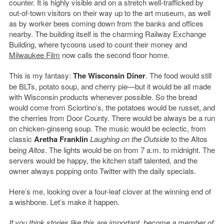
counter. It is highly visible and on a stretch well-trafficked by
out-of-town visitors on their way up to the art museum, as well
as by worker bees coming down from the banks and offices
nearby. The building itself is the charming Railway Exchange
Building, where tycoons used to count their money and
Milwaukee Film
now calls the second floor home.
This is my fantasy:
The Wisconsin Diner
. The food would still
be BLTs, potato soup, and cherry pie—but it would be all made
with Wisconsin products whenever possible. So the bread
would come from Sciortino’s, the potatoes would be russet, and
the cherries from Door County. There would be always be a run
on chicken-ginseng soup. The music would be eclectic, from
classic
Aretha Franklin
Laughing on the Outside
to the Altos
being
Altos
. The lights would be on from 7 a.m. to midnight. The
servers would be happy, the kitchen staff talented, and the
owner always popping onto Twitter with the daily specials.
Here’s me, looking over a four-leaf clover at the winning end of
a wishbone. Let’s make it happen.
If you think stories like this are important, become a member of