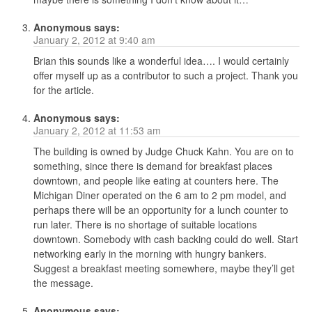
Anonymous
says:
January 2, 2012 at 9:40 am
Brian this sounds like a wonderful idea…. I would certainly
offer myself up as a contributor to such a project. Thank you
for the article.
Anonymous
says:
January 2, 2012 at 11:53 am
The building is owned by Judge Chuck Kahn. You are on to
something, since there is demand for breakfast places
downtown, and people like eating at counters here. The
Michigan Diner operated on the 6 am to 2 pm model, and
perhaps there will be an opportunity for a lunch counter to
run later. There is no shortage of suitable locations
downtown. Somebody with cash backing could do well. Start
networking early in the morning with hungry bankers.
Suggest a breakfast meeting somewhere, maybe they’ll get
the message.
Anonymous
says: