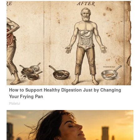
How to Support Healthy Digestion Just by Changing
Your Frying Pan
Plateful