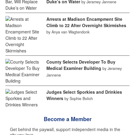
Duke’s on Water
by Jeramey Jannene
Arrests at Madison Encampment Site
Climb to 22 After Overnight Skirmishes
by Anya van Wagtendonk
County Selects Developer To Buy
Medical Examiner Building
by Jeramey
Jannene
Judges Select Sporkies and Drinkies
Winners
by Sophie Bolich
Become a Member
Get behind the paywall, support independent media in the
city you love.