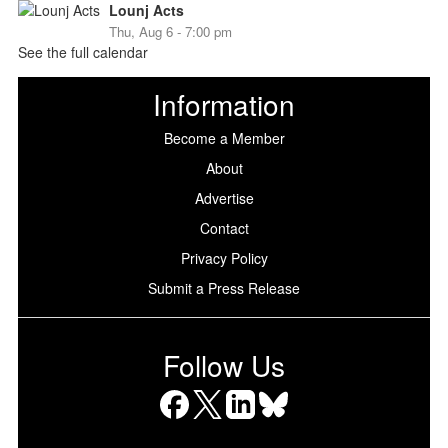
Lounj Acts
Thu, Aug 6 - 7:00 pm
See the full calendar
Information
Become a Member
About
Advertise
Contact
Privacy Policy
Submit a Press Release
Follow Us
Facebook
X
LinkedIn
Bluesky