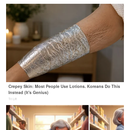
Crepey Skin: Most People Use Lotions. Koreans Do This
Instead (It's Genius)
Tri Lift