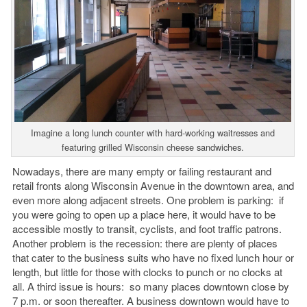
Imagine a long lunch counter with hard-working waitresses and
featuring grilled Wisconsin cheese sandwiches.
Nowadays, there are many empty or failing restaurant and
retail fronts along Wisconsin Avenue in the downtown area, and
even more along adjacent streets. One problem is parking: if
you were going to open up a place here, it would have to be
accessible mostly to transit, cyclists, and foot traffic patrons.
Another problem is the recession: there are plenty of places
that cater to the business suits who have no fixed lunch hour or
length, but little for those with clocks to punch or no clocks at
all. A third issue is hours: so many places downtown close by
7 p.m. or soon thereafter. A business downtown would have to