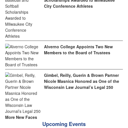
City Conference Athletes
Alverno College Appoints Two New
Members to the Board of Trustees
Gimbel, Reilly, Guerin & Brown Partner
Nicole Masnica Honored as One of the
Wisconsin Law Journal’s Legal 250
More New Faces
Upcoming Events