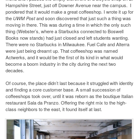
Hampshire Street, just off Downer Avenue near the campus. I
pondered that it would make a great coffeeshop. I wrote it up for
the
UWM Post
and soon discovered that just such a thing was
moving in there. This was during a time in which the only such
thing (Webster’s, where a Starbucks connected to Boswell
Books now stands) had just closed and left students wanting.
There were no Starbucks in Milwaukee. Fuel Cafe and Alterra
were just being dreamt up. That coffeeshop was named
Actwerks, and it would be the first of its kind in what would
become a boom industry in the city during the next two
decades.
Of course, the place didn’t last because it struggled with identity
and finding a core customer base. A small succession of
coffeeshops took over, until it was reborn as the boutique Italian
restaurant Sala da Pranzo. Offering the right mix to the high-
class neighbors to the east, it found itself at last.