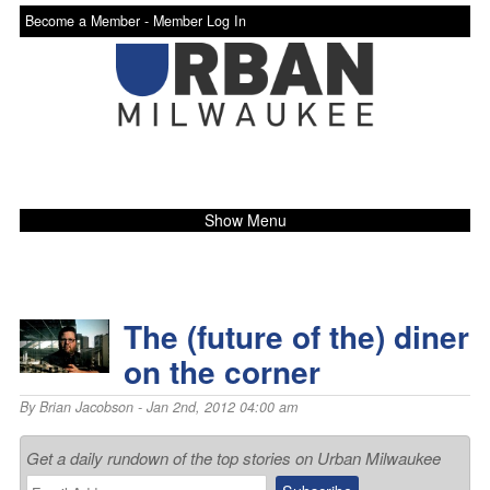
Become a Member -
Member Log In
Show Menu
The (future of the) diner
on the corner
By
Brian Jacobson
- Jan 2nd, 2012 04:00 am
Get a daily rundown of the top stories on Urban Milwaukee