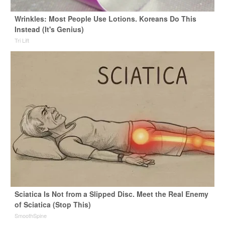
Wrinkles: Most People Use Lotions. Koreans Do This
Instead (It's Genius)
Tri Lift
Sciatica Is Not from a Slipped Disc. Meet the Real Enemy
of Sciatica (Stop This)
SmoothSpine