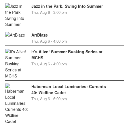
Jazz in the Park: Swing Into Summer
Thu, Aug 6 - 3:00 pm
ArtBlaze
Thu, Aug 6 - 4:00 pm
It’s Alive! Summer Busking Series at
MCHS
Thu, Aug 6 - 4:00 pm
Haberman Local Luminaries: Currents
40: Widline Cadet
Thu, Aug 6 - 6:00 pm