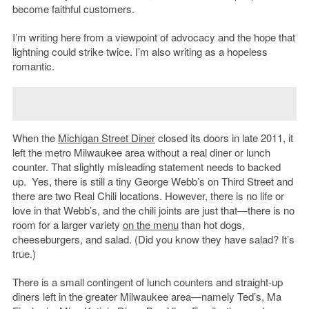
become faithful customers.
I’m writing here from a viewpoint of advocacy and the hope that
lightning could strike twice. I’m also writing as a hopeless
romantic.
When the
Michigan Street Diner
closed its doors in late 2011, it
left the metro Milwaukee area without a real diner or lunch
counter. That slightly misleading statement needs to backed
up. Yes, there is still a tiny George Webb’s on Third Street and
there are two Real Chili locations. However, there is no life or
love in that Webb’s, and the chili joints are just that—there is no
room for a larger variety
on the menu
than hot dogs,
cheeseburgers, and salad. (Did you know they have salad? It’s
true.)
There is a small contingent of lunch counters and straight-up
diners left in the greater Milwaukee area—namely Ted’s, Ma