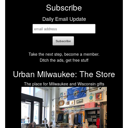
Subscribe
Daily Email Update
Take the next step, become a member.
Ditch the ads, get free stuff
Urban Milwaukee: The Store
The place for Milwaukee and Wisconsin gifts