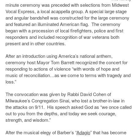
minute ceremony was preceded with selections from Midwest
Vocal Express, a local acappella group. A special large stage
and angular bandshell was constructed for the large ceremony
and featured an illuminated American flag. The ceremony
began with a procession of local firefighters, police and first
responders and included recognition of war veterans both
present and in other countries.
After an introduction using America’s national anthem,
ceremony host Mayor Tom Barrett recognized the concert for
responding to actions of violence “with words of hope and
music of reconciliation…as we come to terms with tragedy and
loss.”
The convocation was given by Rabbi David Cohen of
Milwaukee’s Congregation Sinai, who lost a brother-in-law in
the attacks on 9/11. His speech asked God as “we once called
out to you from the depths, and today we seek courage,
strength, and wisdom.”
After the musical elegy of Barber’s “
Adagio
” that has become