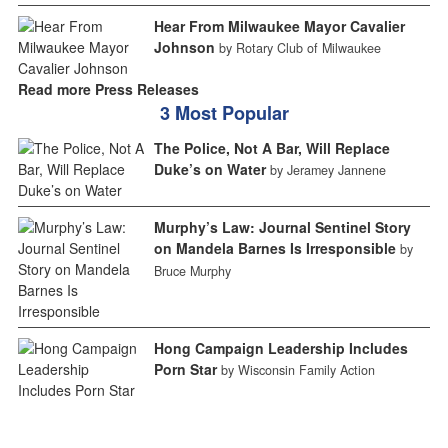
Hear From Milwaukee Mayor Cavalier
Johnson
by Rotary Club of Milwaukee
Read more Press Releases
3 Most Popular
The Police, Not A Bar, Will Replace
Duke’s on Water
by Jeramey Jannene
Murphy’s Law: Journal Sentinel Story
on Mandela Barnes Is Irresponsible
by
Bruce Murphy
Hong Campaign Leadership Includes
Porn Star
by Wisconsin Family Action