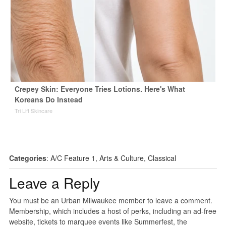
Crepey Skin: Everyone Tries Lotions. Here's What
Koreans Do Instead
Tri Lift Skincare
Categories
:
A/C Feature 1
,
Arts & Culture
,
Classical
Leave a Reply
You must be an Urban Milwaukee member to leave a comment.
Membership, which includes a host of perks, including an ad-free
website, tickets to marquee events like Summerfest, the