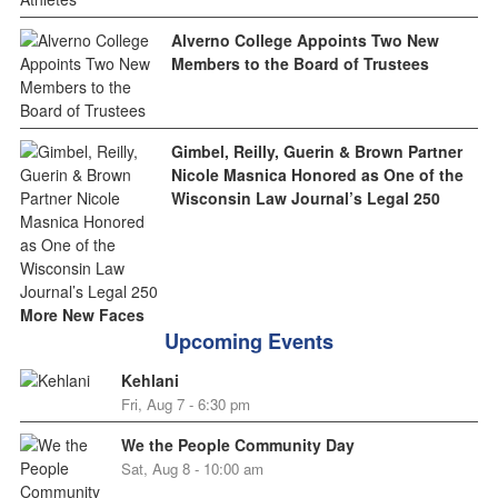
Alverno College Appoints Two New
Members to the Board of Trustees
Gimbel, Reilly, Guerin & Brown Partner
Nicole Masnica Honored as One of the
Wisconsin Law Journal’s Legal 250
More New Faces
Upcoming Events
Kehlani
Fri, Aug 7 - 6:30 pm
We the People Community Day
Sat, Aug 8 - 10:00 am