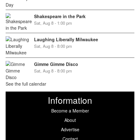
Shakespeare in the Park
Sat, Aug 8 - 1:00 pm
Laughing Liberally Milwaukee
Sat, Aug 8 - 8:00 pm
Gimme Gimme Disco
Sat, Aug 8 - 8:00 pm
See the full calendar
Information
Become a Member
About
Advertise
Contact