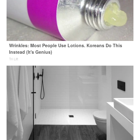
Wrinkles: Most People Use Lotions. Koreans Do This
Instead (It's Genius)
Tri Lift