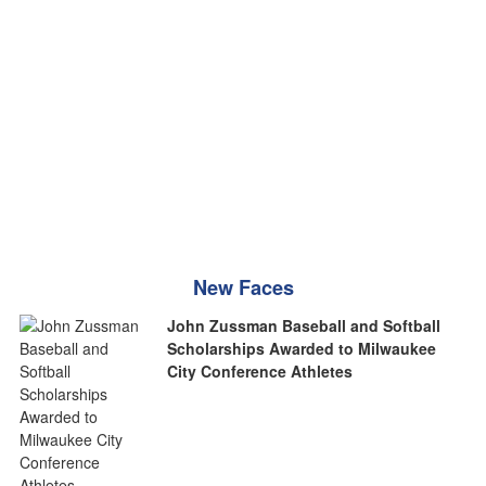
New Faces
John Zussman Baseball and Softball
Scholarships Awarded to Milwaukee
City Conference Athletes