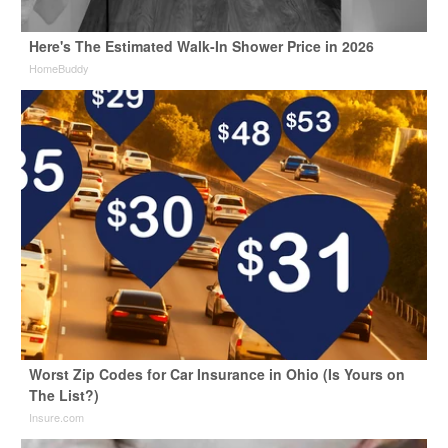
Here's The Estimated Walk-In Shower Price in 2026
HomeBuddy
Worst Zip Codes for Car Insurance in Ohio (Is Yours on
The List?)
Insure.com