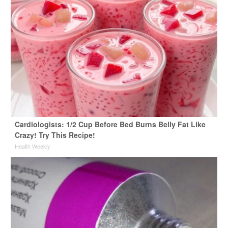
Cardiologists: 1/2 Cup Before Bed Burns Belly Fat Like
Crazy! Try This Recipe!
Health Weekly