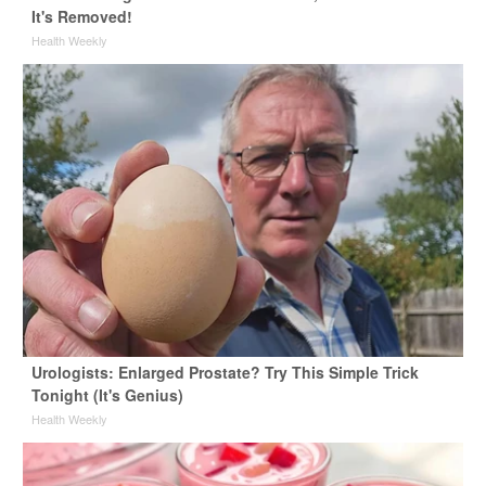
It's Removed!
Health Weekly
Urologists: Enlarged Prostate? Try This Simple Trick
Tonight (It's Genius)
Health Weekly