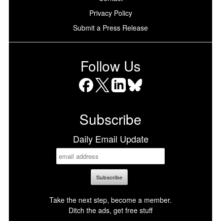
Privacy Policy
Submit a Press Release
Follow Us
Facebook
X
LinkedIn
Bluesky
Subscribe
Daily Email Update
Take the next step, become a member.
Ditch the ads, get free stuff