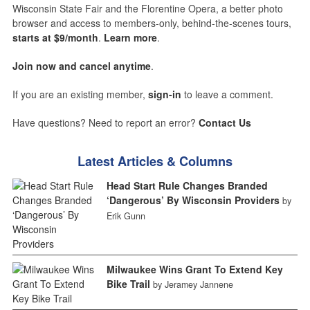
Wisconsin State Fair and the Florentine Opera, a better photo
browser and access to members-only, behind-the-scenes tours,
starts at $9/month
.
Learn more
.
Join now and cancel anytime
.
If you are an existing member,
sign-in
to leave a comment.
Have questions? Need to report an error?
Contact Us
Latest Articles & Columns
Head Start Rule Changes Branded
‘Dangerous’ By Wisconsin Providers
by
Erik Gunn
Milwaukee Wins Grant To Extend Key
Bike Trail
by Jeramey Jannene