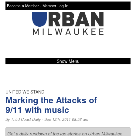
Become a Member -
Member Log In
Show Menu
UNITED WE STAND
Marking the Attacks of
9/11 with music
By
Third Coast Daily
- Sep 12th, 2011 08:53 am
Get a daily rundown of the top stories on Urban Milwaukee