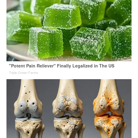
"Potent Pain Reliever" Finally Legalized in The US
Triple Green Farms