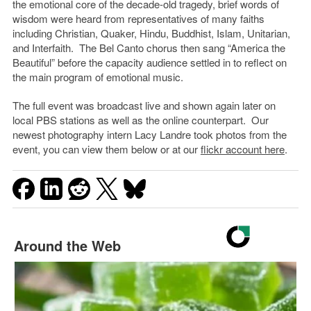
the emotional core of the decade-old tragedy, brief words of
wisdom were heard from representatives of many faiths
including Christian, Quaker, Hindu, Buddhist, Islam, Unitarian,
and Interfaith. The Bel Canto chorus then sang “America the
Beautiful” before the capacity audience settled in to reflect on
the main program of emotional music.
The full event was broadcast live and shown again later on
local PBS stations as well as the online counterpart. Our
newest photography intern Lacy Landre took photos from the
event, you can view them below or at our
flickr account here
.
Around the Web