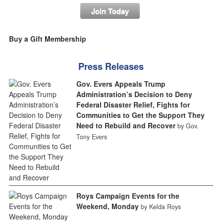
Join Today
Buy a Gift Membership
Press Releases
Gov. Evers Appeals Trump
Administration’s Decision to Deny
Federal Disaster Relief, Fights for
Communities to Get the Support They
Need to Rebuild and Recover
by Gov.
Tony Evers
Roys Campaign Events for the
Weekend, Monday
by Kelda Roys