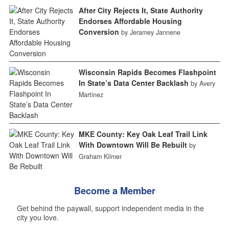
After City Rejects It, State Authority
Endorses Affordable Housing
Conversion
by Jeramey Jannene
Wisconsin Rapids Becomes Flashpoint
In State’s Data Center Backlash
by Avery
Martinez
MKE County: Key Oak Leaf Trail Link
With Downtown Will Be Rebuilt
by
Graham Kilmer
Become a Member
Get behind the paywall, support independent media in the
city you love.