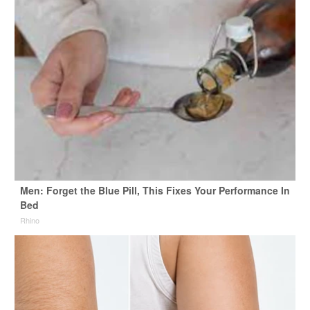
Men: Forget the Blue Pill, This Fixes Your Performance In
Bed
Rhino