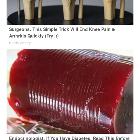
Surgeons: This Simple Trick Will End Knee Pain &
Arthritis Quickly (Try It)
Health Weekly
Endocrinologist: If You Have Diabetes, Read This Before