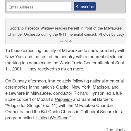
Soprano Rebecca Whitney readies herself in front of the Milwaukee
Chamber Orchestra during the 9/11 memorial concert. Photos by Lacy
Landre.
To those expecting the city of Milwaukee to show solidarity with
New York and the rest of the country with a moment of silence
marking ten years since the World Trade Center attack of Sept.
11, 2001 — they received so much more.
On Sunday afternoon, immediately following national memorial
ceremonies in the nation’s Capitol, New York, Madison, and
elsewhere in Milwaukee, conductor Richard Hynson led a full-
scale concert of Mozart’s
Requiem
and Samuel Barber’s
“Adagio for Strings” (op. 11) with the Milwaukee Chamber
Orchestra and the Bel Canto Chorus in Cathedral Square for a
program called “
United We Stand
.”
The ninety