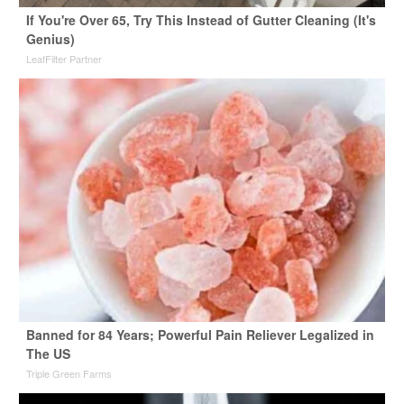
If You're Over 65, Try This Instead of Gutter Cleaning (It's
Genius)
LeafFilter Partner
Banned for 84 Years; Powerful Pain Reliever Legalized in
The US
Triple Green Farms