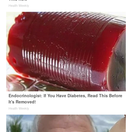
Health Weekly
Endocrinologist: If You Have Diabetes, Read This Before
It's Removed!
Health Weekly