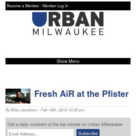
Become a Member -
Member Log In
Show Menu
Fresh AiR at the Pfister
By
Brian Jacobson
- Feb 16th, 2010 10:25 pm
Get a daily rundown of the top stories on Urban Milwaukee