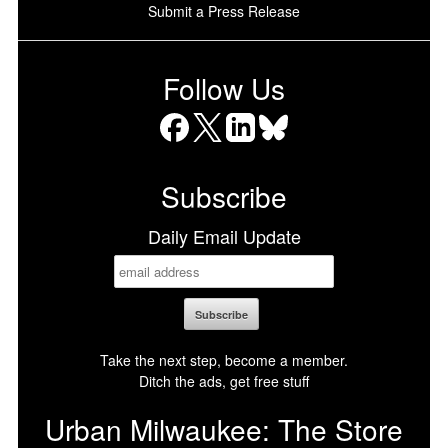
Submit a Press Release
Follow Us
Facebook
X
LinkedIn
Bluesky
Subscribe
Daily Email Update
Take the next step, become a member.
Ditch the ads, get free stuff
Urban Milwaukee: The Store