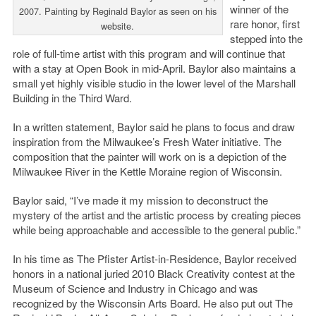
winner of the
2007. Painting by Reginald Baylor as seen on his
rare honor, first
website.
stepped into the
role of full-time artist with this program and will continue that
with a stay at Open Book in mid-April. Baylor also maintains a
small yet highly visible studio in the lower level of the Marshall
Building in the Third Ward.
In a written statement, Baylor said he plans to focus and draw
inspiration from the Milwaukee’s Fresh Water initiative. The
composition that the painter will work on is a depiction of the
Milwaukee River in the Kettle Moraine region of Wisconsin.
Baylor said, “I’ve made it my mission to deconstruct the
mystery of the artist and the artistic process by creating pieces
while being approachable and accessible to the general public.”
In his time as The Pfister Artist-in-Residence, Baylor received
honors in a national juried 2010 Black Creativity contest at the
Museum of Science and Industry in Chicago and was
recognized by the Wisconsin Arts Board. He also put out The