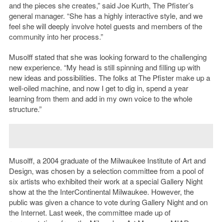
and the pieces she creates,” said Joe Kurth, The Pfister’s
general manager. “She has a highly interactive style, and we
feel she will deeply involve hotel guests and members of the
community into her process.”
Musolff stated that she was looking forward to the challenging
new experience. “My head is still spinning and filling up with
new ideas and possibilities. The folks at The Pfister make up a
well-oiled machine, and now I get to dig in, spend a year
learning from them and add in my own voice to the whole
structure.”
Musolff, a 2004 graduate of the Milwaukee Institute of Art and
Design, was chosen by a selection committee from a pool of
six artists who exhibited their work at a special Gallery Night
show at the the InterContinental Milwaukee. However, the
public was given a chance to vote during Gallery Night and on
the Internet. Last week, the committee made up of