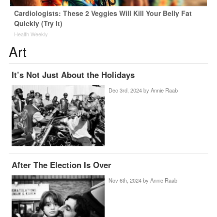
Cardiologists: These 2 Veggies Will Kill Your Belly Fat
Quickly (Try It)
Health Weekly
Art
It’s Not Just About the Holidays
Dec 3rd, 2024 by
Annie Raab
After The Election Is Over
Nov 6th, 2024 by
Annie Raab