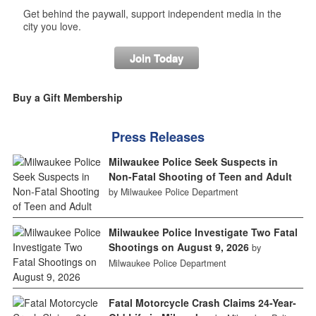
Get behind the paywall, support independent media in the
city you love.
Join Today
Buy a Gift Membership
Press Releases
Milwaukee Police Seek Suspects in
Non-Fatal Shooting of Teen and Adult
by Milwaukee Police Department
Milwaukee Police Investigate Two Fatal
Shootings on August 9, 2026
by
Milwaukee Police Department
Fatal Motorcycle Crash Claims 24-Year-