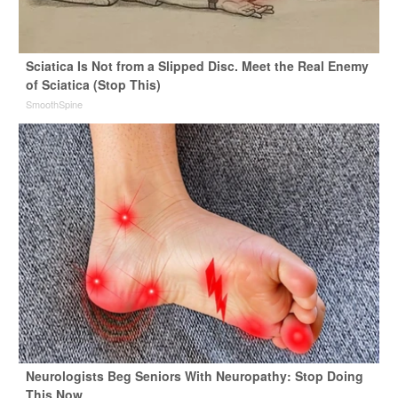
Sciatica Is Not from a Slipped Disc. Meet the Real Enemy
of Sciatica (Stop This)
SmoothSpine
Neurologists Beg Seniors With Neuropathy: Stop Doing
This Now