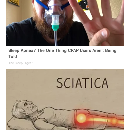
Sleep Apnea? The One Thing CPAP Users Aren't Being
Told
The Sleep Digest