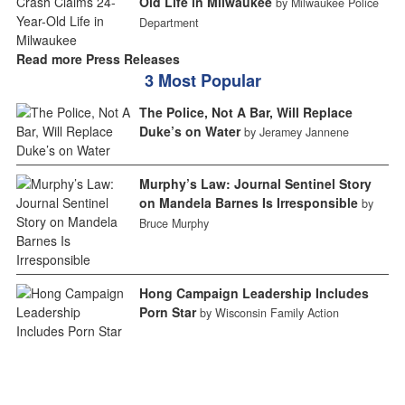
Old Life in Milwaukee
by Milwaukee Police
Department
Read more Press Releases
3 Most Popular
The Police, Not A Bar, Will Replace
Duke’s on Water
by Jeramey Jannene
Murphy’s Law: Journal Sentinel Story
on Mandela Barnes Is Irresponsible
by
Bruce Murphy
Hong Campaign Leadership Includes
Porn Star
by Wisconsin Family Action