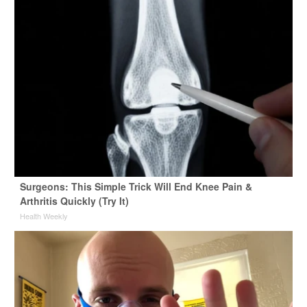
Surgeons: This Simple Trick Will End Knee Pain &
Arthritis Quickly (Try It)
Health Weekly