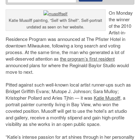
On Monday
the winner
Katie Musolff painting, “Self with Shelf”. Self-portrait
of the 2010
undated as seen on her website.
Artist-in-
Residence Program was announced at The Pfister Hotel in
downtown Milwaukee, following a long search and voting
process. At the same time, the man who generated a lot of
well-deserved attention as
the program’s first resident
announced plans for where the Reginald Baylor Studio would
move to next.
Pitted against such well-known local artist runner-ups such as
Bridget Griffith Evans; Mutope J. Johnson; Sara Mulloy;
Kristopher Pollard and Aries Tjhin — it was
Katie Musolff
, a
portrait painter currently living in Bay View, who won the
coveted position. Musolff will get to use the hotel’s art studio
and gallery, receive a monthly stipend and gain high-profile
visibility as she works in an open public space.
“Katie’s intense passion for art shines through in her personality