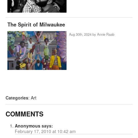
The Spirit of Milwaukee
Aug 30th, 2024 by
Annie Raab
Categories
:
Art
COMMENTS
Anonymous
says:
February 17, 2010 at 10:42 am