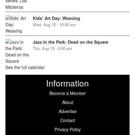
Kids’ Art Day: Weaving
Wed, Aug 12 - 10:00 am
Jazz in the Park: Dead on the Square
Thu, Aug 13 - 3:00 pm
See the full calendar
Information
Become a Member
About
Advertise
Contact
Privacy Policy