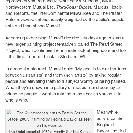
representatives from the Milwaukee Art Museum, MIAD,
Northwestern Mutual Life,
ThirdCoast Digest
, Marcus Hotels
and Resorts, the InterContinental Milwaukee and The Pfister
Hotel reviewed criteria heavily weighted by the public’s popular
vote and then chose Musolff.
According to her blog, Musolff decided just days ago to start a
new larger painting project tentatively called The Pearl Street
Project, which continues her intimate look at neighbors and folk
– this time from her block in Stoddard, WI.
In a recent statement, Musolff said: “My goal is to blur the lines
between us (artists) and them (non-artists) by taking regular
people and elevating them to a subject worthy of being painted.
When they’re shown in a gallery or museum and seen by art
educated people, I want to mix them together so you can’t tell
who is who.”
Meanwhile,
acrylic painter
Reginald
Baylor, the first
The Quintessential 1950’s Family Set the Stage,