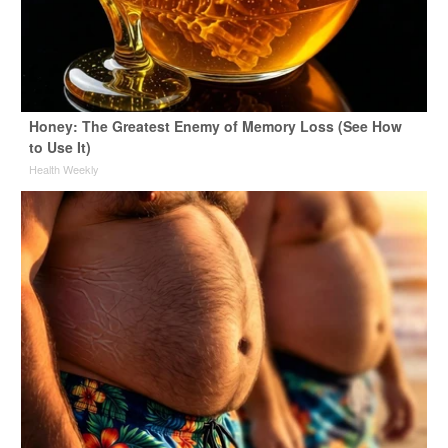
Honey: The Greatest Enemy of Memory Loss (See How
to Use It)
Health Weekly