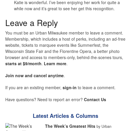
Katie is wonderful. I’ve been enjoying her work for quite a
while now and it’s great to see her get this recognition.
Leave a Reply
You must be an Urban Milwaukee member to leave a comment.
Membership, which includes a host of perks, including an ad-free
website, tickets to marquee events like Summerfest, the
Wisconsin State Fair and the Florentine Opera, a better photo
browser and access to members-only, behind-the-scenes tours,
starts at $9/month
.
Learn more
.
Join now and cancel anytime
.
If you are an existing member,
sign-in
to leave a comment.
Have questions? Need to report an error?
Contact Us
Latest Articles & Columns
The Week’s Greatest Hits
by Urban