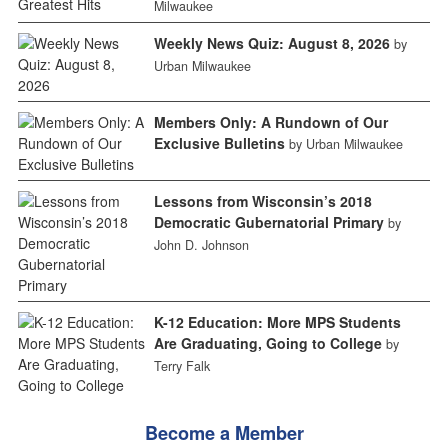
Milwaukee
Weekly News Quiz: August 8, 2026
by
Urban Milwaukee
Members Only: A Rundown of Our
Exclusive Bulletins
by Urban Milwaukee
Lessons from Wisconsin’s 2018
Democratic Gubernatorial Primary
by
John D. Johnson
K-12 Education: More MPS Students
Are Graduating, Going to College
by
Terry Falk
Become a Member