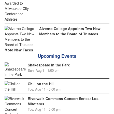
Alverno College Appoints Two New
Members to the Board of Trustees
More New Faces
Upcoming Events
Shakespeare in the Park
Sun, Aug 9 - 1:00 pm
Chill on the Hill
Tue, Aug 11 - 5:00 pm
Riverwalk Commons Concert Series: Los
Mitoteros
Tue, Aug 11 - 5:00 pm