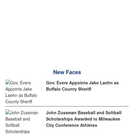
New Faces
Gov. Evers Appoints Jake Laehn as
Buffalo County Sheriff
John Zussman Baseball and Softball
Scholarships Awarded to Milwaukee
City Conference Athletes