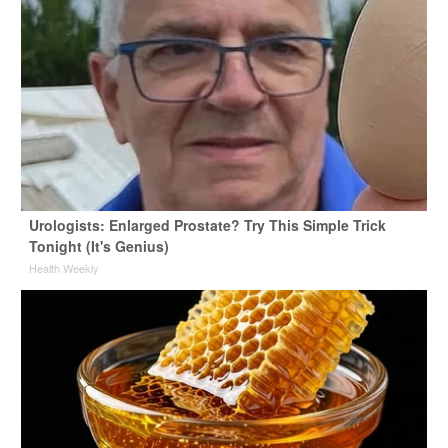
Urologists: Enlarged Prostate? Try This Simple Trick
Tonight (It's Genius)
Health Weekly