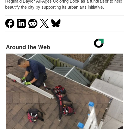
Reginald Baylor All-Ages Coloring Book as a fundraiser to help
beautify the city by supporting its urban arts initiative.
Around the Web