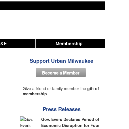
A&E
Membership
Support Urban Milwaukee
Become a Member
Give a friend or family member the
gift of
membership.
Press Releases
Gov. Evers Declares Period of
Economic Disruption for Four