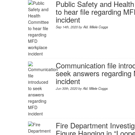
Public Safety and Healt
to hear file regarding M
incident
Sep 14th, 2020 by
Ald. Milele Coggs
Communication file intro
seek answers regarding
incident
Jun 30th, 2020 by
Ald. Milele Coggs
Fire Department Investi
Figure Hanging in “Loop