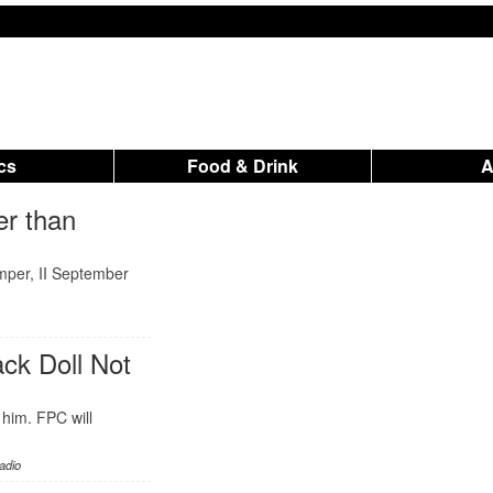
ics
Food & Drink
er than
mper, II September
ck Doll Not
 him. FPC will
adio