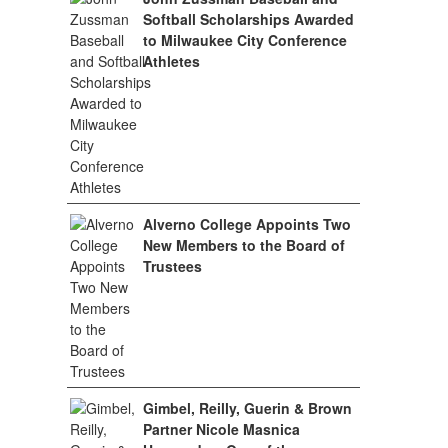
Softball Scholarships Awarded
to Milwaukee City Conference
Athletes
Alverno College Appoints Two
New Members to the Board of
Trustees
Gimbel, Reilly, Guerin & Brown
Partner Nicole Masnica