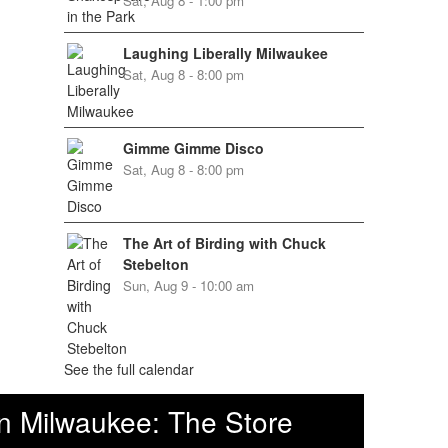
Sat, Aug 8 - 1:00 pm
Laughing Liberally Milwaukee
Sat, Aug 8 - 8:00 pm
Gimme Gimme Disco
Sat, Aug 8 - 8:00 pm
The Art of Birding with Chuck
Stebelton
Sun, Aug 9 - 10:00 am
See the full calendar
n Milwaukee: The Store