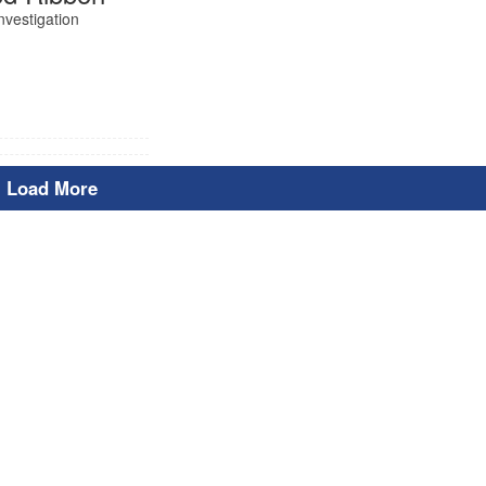
nvestigation
Load More