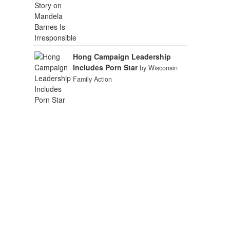
Hong Campaign Leadership
Includes Porn Star
by Wisconsin
Family Action