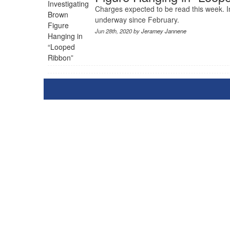
Charges expected to be read this week. I
underway since February.
Jun 28th, 2020 by
Jeramey Jannene