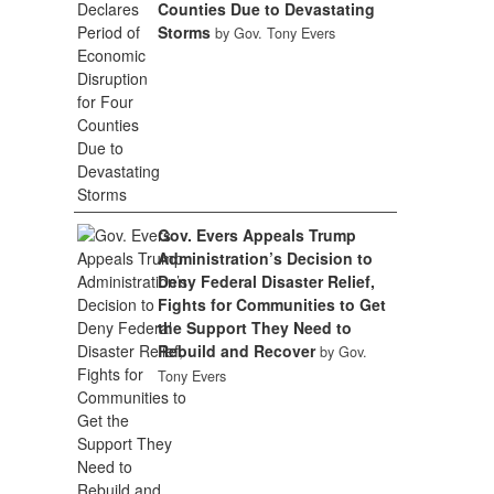
Counties Due to Devastating
Storms
by Gov. Tony Evers
Gov. Evers Appeals Trump
Administration’s Decision to
Deny Federal Disaster Relief,
Fights for Communities to Get
the Support They Need to
Rebuild and Recover
by Gov.
Tony Evers