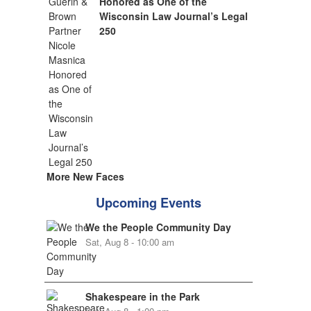
Honored as One of the
Wisconsin Law Journal’s Legal
250
More New Faces
Upcoming Events
We the People Community Day
Sat, Aug 8 - 10:00 am
Shakespeare in the Park