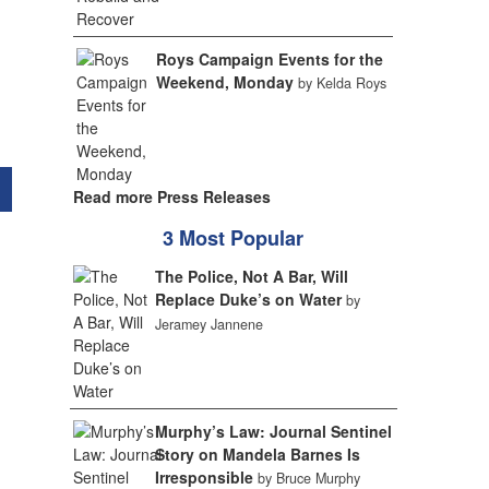
Roys Campaign Events for the
Weekend, Monday
by Kelda Roys
Read more Press Releases
3 Most Popular
The Police, Not A Bar, Will
Replace Duke’s on Water
by
Jeramey Jannene
Murphy’s Law: Journal Sentinel
Story on Mandela Barnes Is
Irresponsible
by Bruce Murphy