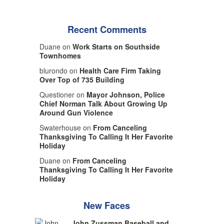
Recent Comments
Duane on
Work Starts on Southside
Townhomes
blurondo on
Health Care Firm Taking
Over Top of 735 Building
Questioner on
Mayor Johnson, Police
Chief Norman Talk About Growing Up
Around Gun Violence
Swaterhouse on
From Canceling
Thanksgiving To Calling It Her Favorite
Holiday
Duane on
From Canceling
Thanksgiving To Calling It Her Favorite
Holiday
New Faces
John Zussman Baseball and