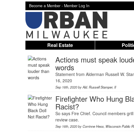
Become a Member -
Member Log In
Real Estate
Polit
Actions must speak loud
words
Statement from Alderman Russell W. Sta
16, 2020
Sep 16th, 2020 by
Ald. Russell Stamper, II
Firefighter Who Hung Bla
Racist?
So says Fire Chief. Council members grill
review case.
Sep 16th, 2020 by
Corrinne Hess
,
Wisconsin Public R