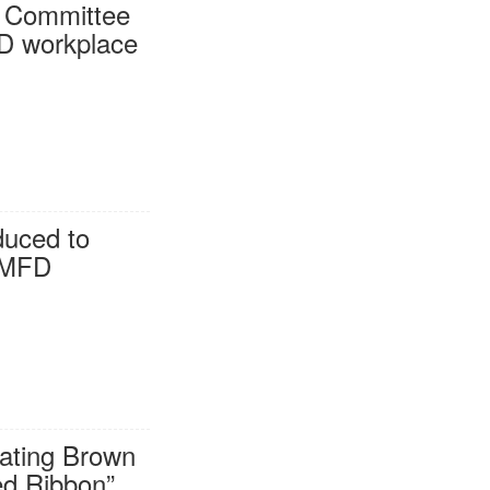
h Committee
FD workplace
duced to
 MFD
gating Brown
ed Ribbon”