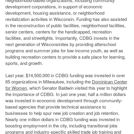
neighborhood-based organizations, including community
development corporations, in support of economic
development, housing assistance, or neighborhood
revitalization activities in Wisconsin. Funding has also assisted
in the reconstruction of public facilities, neighborhood facilities,
senior centers, centers for the handicapped, recreation
facilities, and streetlights. Importantly, CDBG invests in the
next generation of Wisconsinites by providing afterschool
programs and summer jobs for low-income youth, as well as
building recreation centers to provide a safe place for learning,
sports, and growth.
Last year, $14,500,000 in CDBG funding was invested in over
65 organizations in Milwaukee, including the
Dominican Center
for Women
, which Senator Baldwin visited this year to highlight
the importance of CDBG. In just one year, half a million dollars
was invested in economic development through community-
based agencies that provide technical assistance to
businesses to help spur new job creation and job retention.
Nearly one million dollars in CDBG funding was invested in
boosting employment in the city, including transitional jobs
programs and industry-specific skilled trade job training and