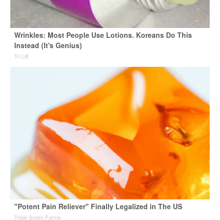
Wrinkles: Most People Use Lotions. Koreans Do This
Instead (It's Genius)
Tri Lift
"Potent Pain Reliever" Finally Legalized in The US
Triple Green Farms