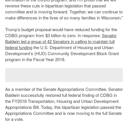
reverse these cuts in bipartisan legislation that passed
committee and is moving forward. Together, we can continue to
make differences in the lives of so many families in Wisconsin.”
Trump’s budget proposal would have reduced funding for the
CDBG program from $3 billion to zero. In response,
Senator
Baldwin led a group of 42 Senators in calling to maintain full
federal funding
the U.S. Department of Housing and Urban
Development’s (HUD) Community Development Block Grant
program in the Fiscal Year 2018.
As a member of the Senate Appropriations Committee, Senator
Baldwin successfully restored full federal finding of CDBG in
the FY2018 Transportation, Housing and Urban Development
Appropriations Bill. Today, this bipartisan legislation passed the
Appropriations Committee and is now moving to the full Senate
for a vote.