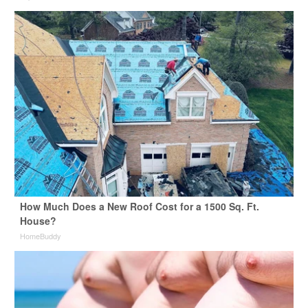
How Much Does a New Roof Cost for a 1500 Sq. Ft.
House?
HomeBuddy