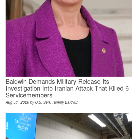
Baldwin Demands Military Release Its
Investigation Into Iranian Attack That Killed 6
Servicemembers
Aug 5th, 2026 by
U.S. Sen. Tammy Baldwin