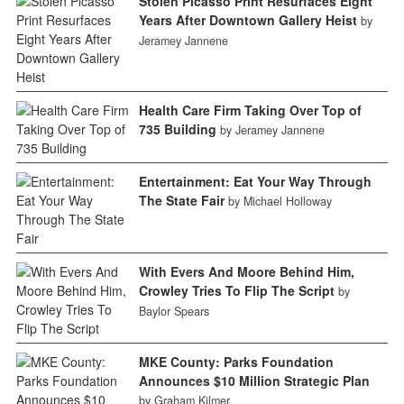
Stolen Picasso Print Resurfaces Eight
Years After Downtown Gallery Heist
by
Jeramey Jannene
Health Care Firm Taking Over Top of
735 Building
by Jeramey Jannene
Entertainment: Eat Your Way Through
The State Fair
by Michael Holloway
With Evers And Moore Behind Him,
Crowley Tries To Flip The Script
by
Baylor Spears
MKE County: Parks Foundation
Announces $10 Million Strategic Plan
by Graham Kilmer