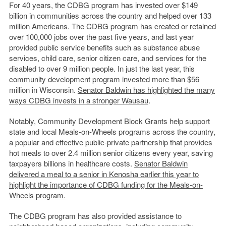
For 40 years, the CDBG program has invested over $149
billion in communities across the country and helped over 133
million Americans. The CDBG program has created or retained
over 100,000 jobs over the past five years, and last year
provided public service benefits such as substance abuse
services, child care, senior citizen care, and services for the
disabled to over 9 million people. In just the last year, this
community development program invested more than $56
million in Wisconsin.
Senator Baldwin has highlighted the many
ways CDBG invests in a stronger Wausau
.
Notably, Community Development Block Grants help support
state and local Meals-on-Wheels programs across the country,
a popular and effective public-private partnership that provides
hot meals to over 2.4 million senior citizens every year, saving
taxpayers billions in healthcare costs.
Senator Baldwin
delivered a meal to a senior in Kenosha earlier this year to
highlight the importance of CDBG funding for the Meals-on-
Wheels program.
The CDBG program has also provided assistance to