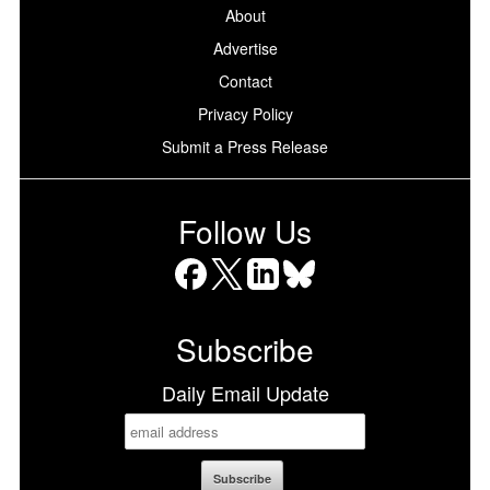
About
Advertise
Contact
Privacy Policy
Submit a Press Release
Follow Us
Facebook
X
LinkedIn
Bluesky
Subscribe
Daily Email Update