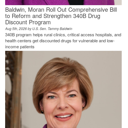
Baldwin, Moran Roll Out Comprehensive Bill
to Reform and Strengthen 340B Drug
Discount Program
Aug 5th, 2026 by
U.S. Sen. Tammy Baldwin
340B program helps rural clinics, critical access hospitals, and
health centers get discounted drugs for vulnerable and low-
income patients