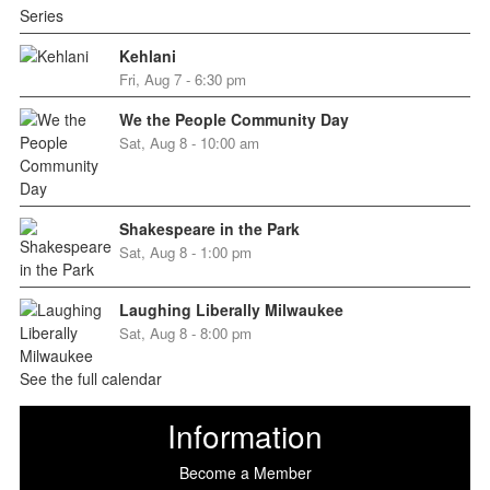
Kehlani
Fri, Aug 7 - 6:30 pm
We the People Community Day
Sat, Aug 8 - 10:00 am
Shakespeare in the Park
Sat, Aug 8 - 1:00 pm
Laughing Liberally Milwaukee
Sat, Aug 8 - 8:00 pm
See the full calendar
Information
Become a Member