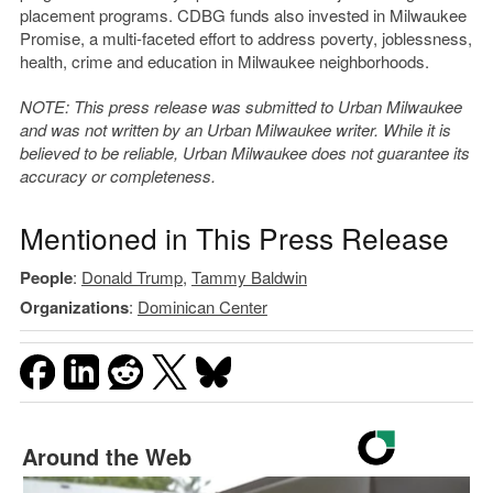
placement programs. CDBG funds also invested in Milwaukee
Promise, a multi-faceted effort to address poverty, joblessness,
health, crime and education in Milwaukee neighborhoods.
NOTE: This press release was submitted to Urban Milwaukee
and was not written by an Urban Milwaukee writer. While it is
believed to be reliable, Urban Milwaukee does not guarantee its
accuracy or completeness.
Mentioned in This Press Release
People
:
Donald Trump
,
Tammy Baldwin
Organizations
:
Dominican Center
Around the Web