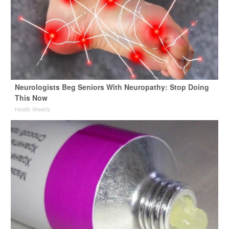
Neurologists Beg Seniors With Neuropathy: Stop Doing
This Now
Health Weekly