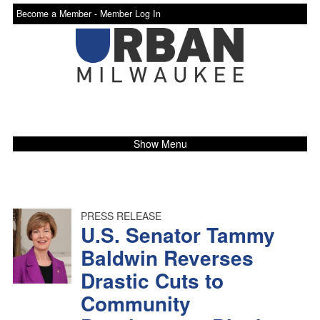
Become a Member -
Member Log In
Show Menu
PRESS RELEASE
U.S. Senator Tammy
Baldwin Reverses
Drastic Cuts to
Community