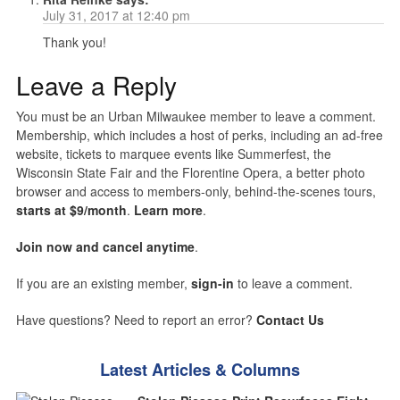
July 31, 2017 at 12:40 pm
Thank you!
Leave a Reply
You must be an Urban Milwaukee member to leave a comment.
Membership, which includes a host of perks, including an ad-free
website, tickets to marquee events like Summerfest, the
Wisconsin State Fair and the Florentine Opera, a better photo
browser and access to members-only, behind-the-scenes tours,
starts at $9/month
.
Learn more
.
Join now and cancel anytime
.
If you are an existing member,
sign-in
to leave a comment.
Have questions? Need to report an error?
Contact Us
Latest Articles & Columns