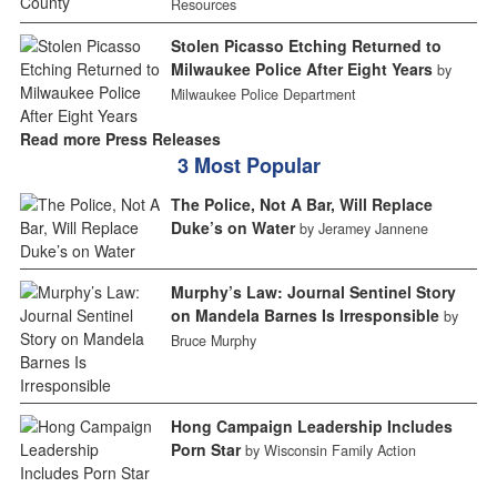
Resources
Stolen Picasso Etching Returned to
Milwaukee Police After Eight Years
by
Milwaukee Police Department
Read more Press Releases
3 Most Popular
The Police, Not A Bar, Will Replace
Duke’s on Water
by Jeramey Jannene
Murphy’s Law: Journal Sentinel Story
on Mandela Barnes Is Irresponsible
by
Bruce Murphy
Hong Campaign Leadership Includes
Porn Star
by Wisconsin Family Action