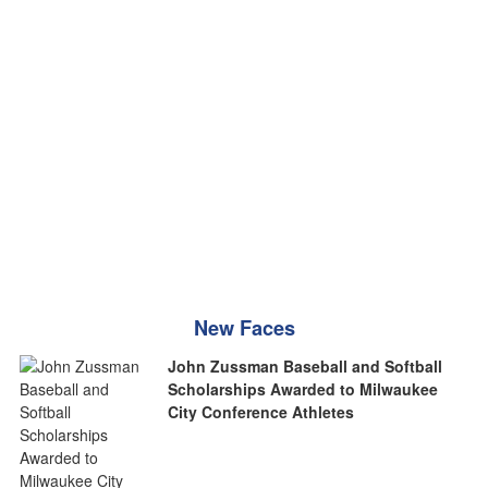
New Faces
John Zussman Baseball and Softball
Scholarships Awarded to Milwaukee
City Conference Athletes