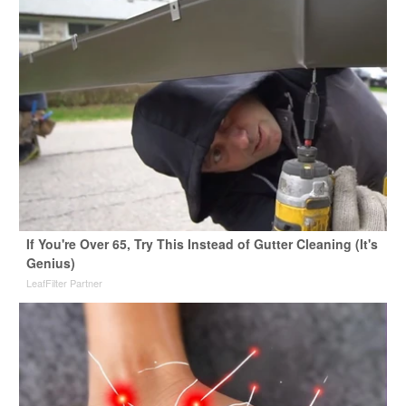
If You're Over 65, Try This Instead of Gutter Cleaning (It's
Genius)
LeafFilter Partner