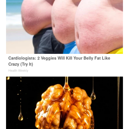
Cardiologists: 2 Veggies Will Kill Your Belly Fat Like
Crazy (Try It)
Health Weekly