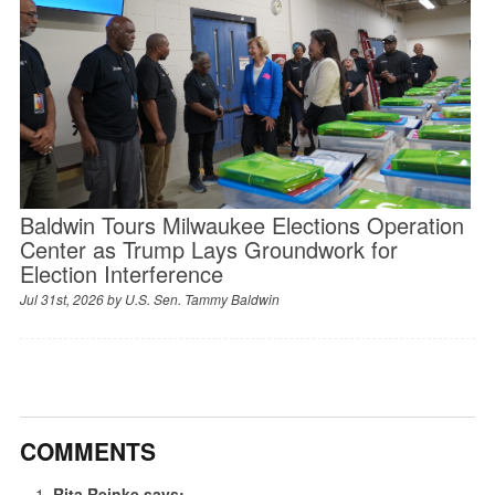
Baldwin Tours Milwaukee Elections Operation
Center as Trump Lays Groundwork for
Election Interference
Jul 31st, 2026 by
U.S. Sen. Tammy Baldwin
COMMENTS
Rita Reinke
says: