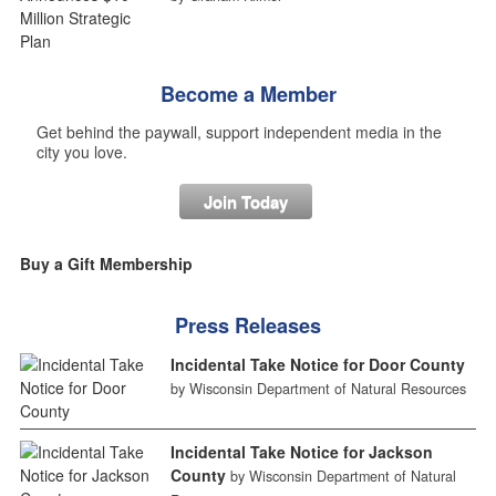
Become a Member
Get behind the paywall, support independent media in the
city you love.
Join Today
Buy a Gift Membership
Press Releases
Incidental Take Notice for Door County
by Wisconsin Department of Natural Resources
Incidental Take Notice for Jackson
County
by Wisconsin Department of Natural