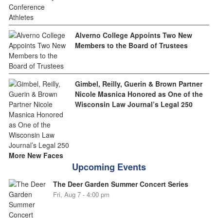
Alverno College Appoints Two New
Members to the Board of Trustees
Gimbel, Reilly, Guerin & Brown Partner
Nicole Masnica Honored as One of the
Wisconsin Law Journal’s Legal 250
More New Faces
Upcoming Events
The Deer Garden Summer Concert Series
Fri, Aug 7 - 4:00 pm