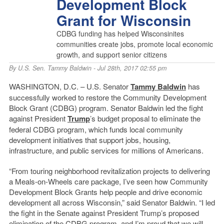
Development Block
Grant for Wisconsin
CDBG funding has helped Wisconsinites
communities create jobs, promote local economic
growth, and support senior citizens
By
U.S. Sen. Tammy Baldwin
- Jul 28th, 2017 02:55 pm
WASHINGTON, D.C. – U.S. Senator
Tammy Baldwin
has
successfully worked to restore the Community Development
Block Grant (CDBG) program. Senator Baldwin led the fight
against President
Trump
’s budget proposal to eliminate the
federal CDBG program, which funds local community
development initiatives that support jobs, housing,
infrastructure, and public services for millions of Americans.
“From touring neighborhood revitalization projects to delivering
a Meals-on-Wheels care package, I’ve seen how Community
Development Block Grants help people and drive economic
development all across Wisconsin,” said Senator Baldwin. “I led
the fight in the Senate against President Trump’s proposed
elimination of the CDBG program, and I’m proud that we will