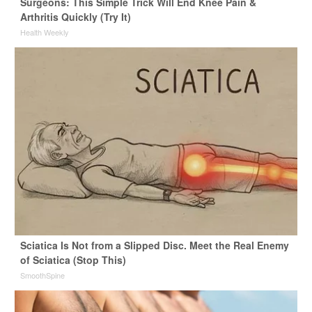
Surgeons: This Simple Trick Will End Knee Pain &
Arthritis Quickly (Try It)
Health Weekly
Sciatica Is Not from a Slipped Disc. Meet the Real Enemy
of Sciatica (Stop This)
SmoothSpine