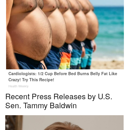
Cardiologists: 1/2 Cup Before Bed Burns Belly Fat Like
Crazy! Try This Recipe!
Health Weekly
Recent Press Releases by U.S.
Sen. Tammy Baldwin