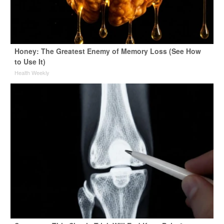
Honey: The Greatest Enemy of Memory Loss (See How
to Use It)
Health Weekly