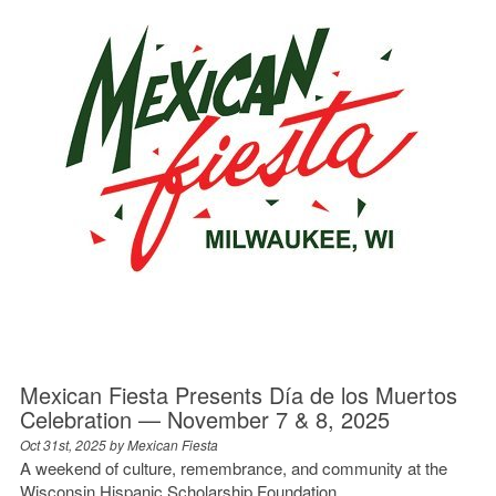
Mexican Fiesta Presents Día de los Muertos
Celebration — November 7 & 8, 2025
Oct 31st, 2025 by
Mexican Fiesta
A weekend of culture, remembrance, and community at the
Wisconsin Hispanic Scholarship Foundation