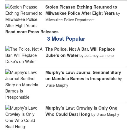
Stolen Picasso Etching Returned to
Milwaukee Police After Eight Years
by
Milwaukee Police Department
Read more Press Releases
3 Most Popular
The Police, Not A Bar, Will Replace
Duke’s on Water
by Jeramey Jannene
Murphy’s Law: Journal Sentinel Story
on Mandela Barnes Is Irresponsible
by
Bruce Murphy
Murphy’s Law: Crowley Is Only One
Who Could Beat Hong
by Bruce Murphy