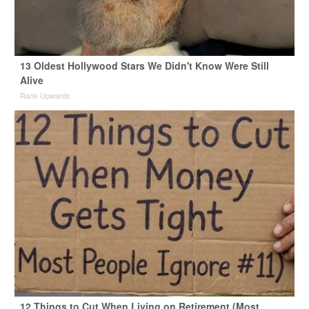
13 Oldest Hollywood Stars We Didn't Know Were Still
Alive
Rank Upwards
12 Things to Cut When Living on Retirement (Most