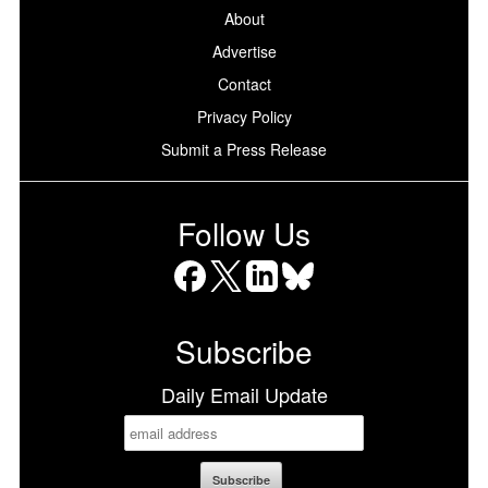
About
Advertise
Contact
Privacy Policy
Submit a Press Release
Follow Us
Facebook
X
LinkedIn
Bluesky
Subscribe
Daily Email Update