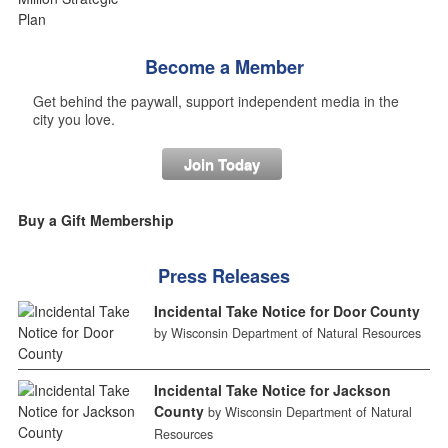
Become a Member
Get behind the paywall, support independent media in the
city you love.
Join Today
Buy a Gift Membership
Press Releases
Incidental Take Notice for Door County
by Wisconsin Department of Natural Resources
Incidental Take Notice for Jackson
County
by Wisconsin Department of Natural
Resources