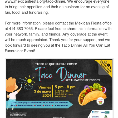
www.mexicanfiesta.org/taco-dinner
. We encourage everyone
to bring their appetites and their enthusiasm for an evening of
fun, food, and fundraising.
For more information, please contact the Mexican Fiesta office
at 414-383-7066. Please feel free to share this information with
your network, family, and friends. Any coverage at the event
will be much appreciated. Thank you for your support, and we
look forward to seeing you at the Taco Dinner All You Can Eat
Fundraiser Event!