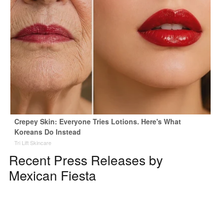
Crepey Skin: Everyone Tries Lotions. Here's What
Koreans Do Instead
Tri Lift Skincare
Recent Press Releases by
Mexican Fiesta