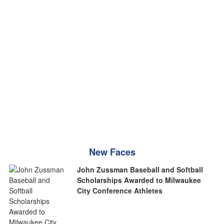
New Faces
John Zussman Baseball and Softball
Scholarships Awarded to Milwaukee
City Conference Athletes