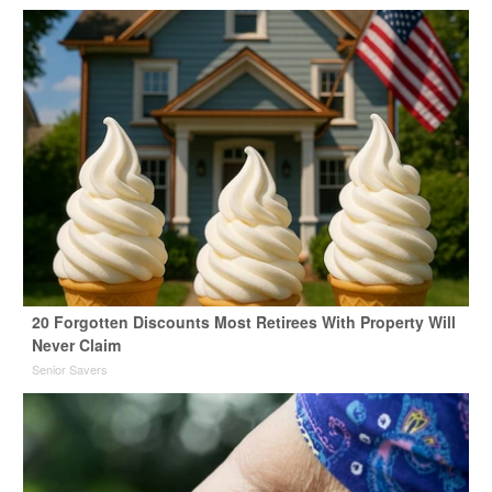
20 Forgotten Discounts Most Retirees With Property Will
Never Claim
Senior Savers