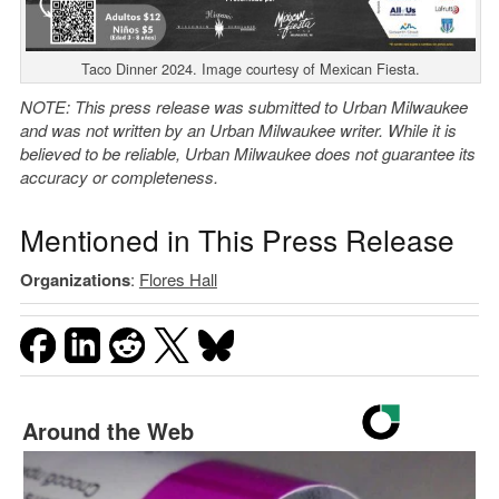
Taco Dinner 2024. Image courtesy of Mexican Fiesta.
NOTE: This press release was submitted to Urban Milwaukee
and was not written by an Urban Milwaukee writer. While it is
believed to be reliable, Urban Milwaukee does not guarantee its
accuracy or completeness.
Mentioned in This Press Release
Organizations
:
Flores Hall
Around the Web