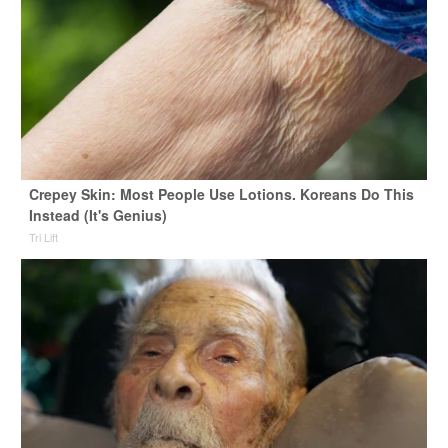
Crepey Skin: Most People Use Lotions. Koreans Do This
Instead (It's Genius)
Tri Lift