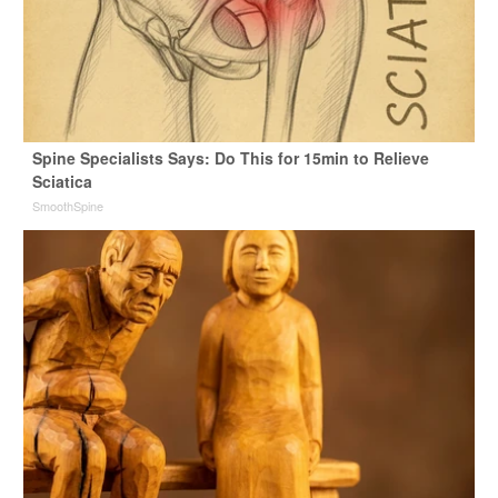
Spine Specialists Says: Do This for 15min to Relieve
Sciatica
SmoothSpine