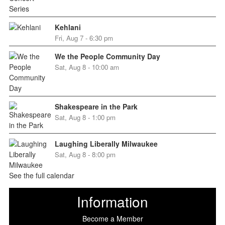
Kehlani
Fri, Aug 7 - 6:30 pm
We the People Community Day
Sat, Aug 8 - 10:00 am
Shakespeare in the Park
Sat, Aug 8 - 1:00 pm
Laughing Liberally Milwaukee
Sat, Aug 8 - 8:00 pm
See the full calendar
Information
Become a Member