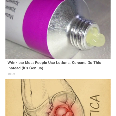
Wrinkles: Most People Use Lotions. Koreans Do This
Instead (It's Genius)
Tri Lift