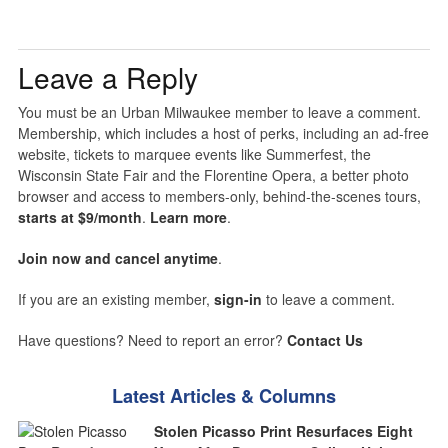
Leave a Reply
You must be an Urban Milwaukee member to leave a comment.
Membership, which includes a host of perks, including an ad-free
website, tickets to marquee events like Summerfest, the
Wisconsin State Fair and the Florentine Opera, a better photo
browser and access to members-only, behind-the-scenes tours,
starts at $9/month
.
Learn more
.
Join now and cancel anytime
.
If you are an existing member,
sign-in
to leave a comment.
Have questions? Need to report an error?
Contact Us
Latest Articles & Columns
Stolen Picasso Print Resurfaces Eight