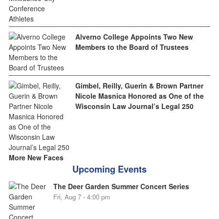
Alverno College Appoints Two New
Members to the Board of Trustees
Gimbel, Reilly, Guerin & Brown Partner
Nicole Masnica Honored as One of the
Wisconsin Law Journal’s Legal 250
More New Faces
Upcoming Events
The Deer Garden Summer Concert Series
Fri, Aug 7 - 4:00 pm