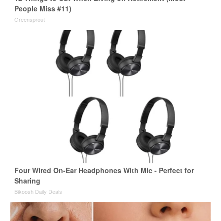
People Miss #11)
Greensprout
Four Wired On-Ear Headphones With Mic - Perfect for
Sharing
Bikoosh Daily Deals