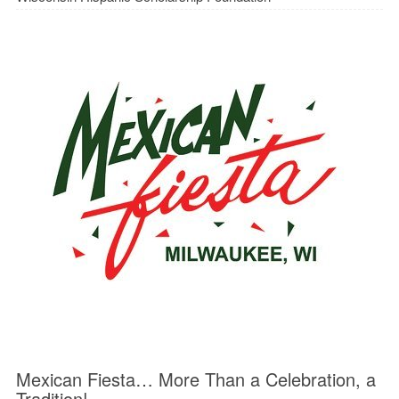
Mexican Fiesta… More Than a Celebration, a
Tradition!