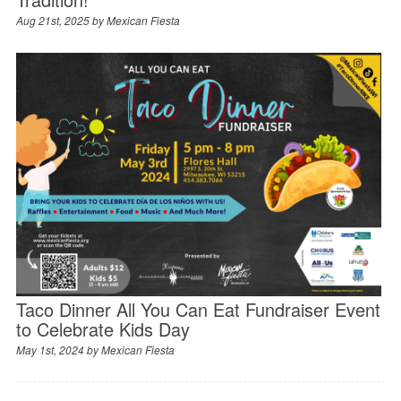
Aug 21st, 2025 by
Mexican Fiesta
Taco Dinner All You Can Eat Fundraiser Event
to Celebrate Kids Day
May 1st, 2024 by
Mexican Fiesta