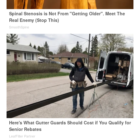
Spinal Stenosis is Not From "Getting Older". Meet The
Real Enemy (Stop This)
SmoothSpine
Here's What Gutter Guards Should Cost if You Qualify for
Senior Rebates
LeafFilter Partner