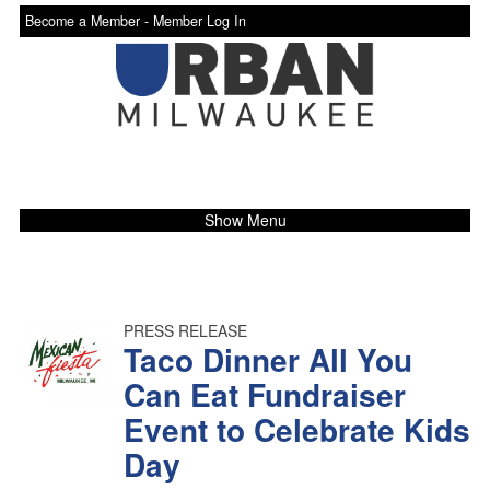
Become a Member -
Member Log In
Show Menu
PRESS RELEASE
Taco Dinner All You
Can Eat Fundraiser
Event to Celebrate Kids
Day