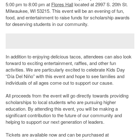
5:00 pm to 8:00 pm at
Flores Hall
located at 2997 S. 20
th
St.
Milwaukee, WI 53215. This event will be an evening of fun,
food, and entertainment to raise funds for scholarship awards
for deserving students in our community.
In addition to enjoying delicious tacos, attendees can also look
forward to exciting entertainment, raffles, and other fun
activities. We are particularly excited to celebrate Kids Day
“Día Del Niño” with this event and hope to see families and
individuals of all ages come out to support our cause.
All proceeds from the event will go directly towards providing
scholarships to local students who are pursuing higher
education. By attending this event, you will be making a
significant contribution to the future of our community and
helping to support our next generation of leaders.
Tickets are available now and can be purchased at