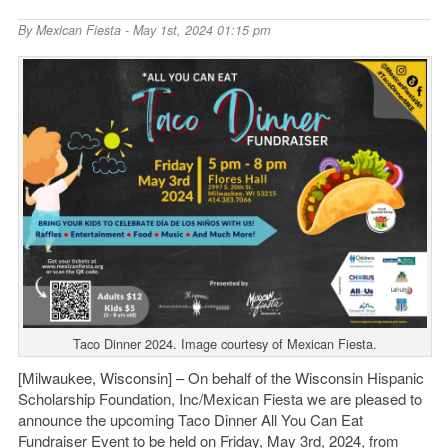
By
Mexican Fiesta
- May 1st, 2024 01:15 pm
Taco Dinner 2024. Image courtesy of Mexican Fiesta.
[Milwaukee, Wisconsin] – On behalf of the Wisconsin Hispanic
Scholarship Foundation, Inc/Mexican Fiesta we are pleased to
announce the upcoming Taco Dinner All You Can Eat
Fundraiser Event to be held on Friday, May 3
rd
, 2024, from