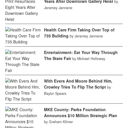
Years After Downtown Gallery Heist
by
Jeramey Jannene
Health Care Firm Taking Over Top of
735 Building
by Jeramey Jannene
Entertainment: Eat Your Way Through
The State Fair
by Michael Holloway
With Evers And Moore Behind Him,
Crowley Tries To Flip The Script
by
Baylor Spears
MKE County: Parks Foundation
Announces $10 Million Strategic Plan
by Graham Kilmer