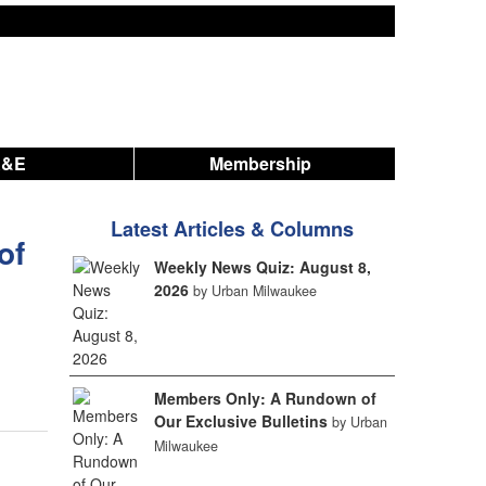
A&E
Membership
Latest Articles & Columns
of
Weekly News Quiz: August 8,
2026
by Urban Milwaukee
Members Only: A Rundown of
Our Exclusive Bulletins
by Urban
Milwaukee