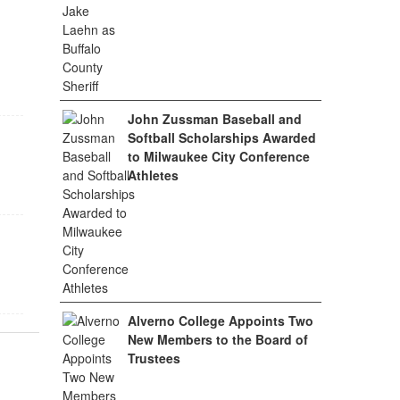
John Zussman Baseball and
Softball Scholarships Awarded
to Milwaukee City Conference
Athletes
Alverno College Appoints Two
New Members to the Board of
Trustees