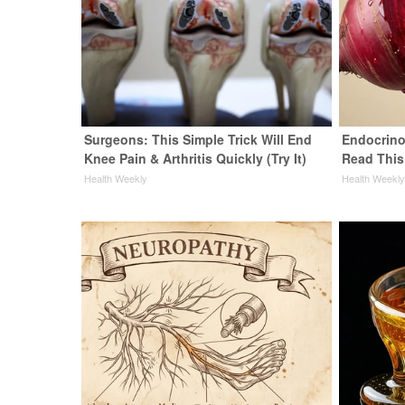
Surgeons: This Simple Trick Will End
Endocrinol
Knee Pain & Arthritis Quickly (Try It)
Read This
Health Weekly
Health Weekl