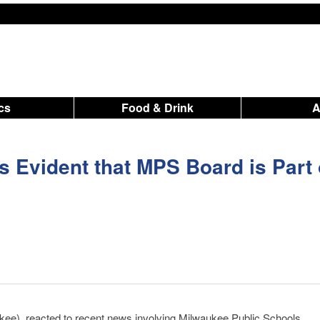
ics
Food & Drink
is Evident that MPS Board is Part 
ee), reacted to recent news involving
Milwaukee Public Schools
.