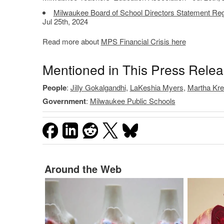
Milwaukee Board of School Directors Statement Rega
Jul 25th, 2024
Read more about
MPS Financial Crisis here
Mentioned in This Press Rele
People
:
Jilly Gokalgandhi
,
LaKeshia Myers
,
Martha Kre
Government
:
Milwaukee Public Schools
Around the Web