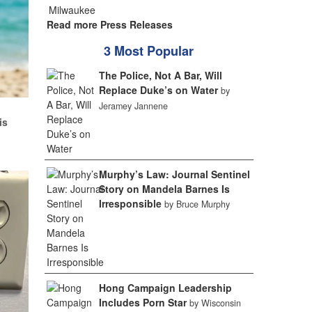
Read more Press Releases
3 Most Popular
The Police, Not A Bar, Will
Replace Duke’s on Water
by
Jeramey Jannene
d
is
Murphy’s Law: Journal Sentinel
Story on Mandela Barnes Is
Irresponsible
by Bruce Murphy
Hong Campaign Leadership
Includes Porn Star
by Wisconsin