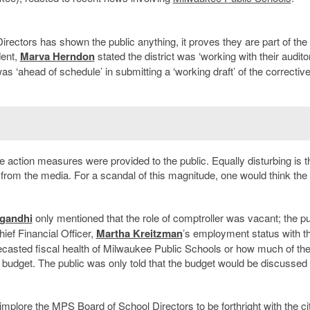
rectors has shown the public anything, it proves they are part of the
dent,
Marva Herndon
stated the district was ‘working with their audito
as ‘ahead of schedule’ in submitting a ‘working draft’ of the corrective
e action measures were provided to the public. Equally disturbing is t
 from the media. For a scandal of this magnitude, one would think the
lgandhi
only mentioned that the role of comptroller was vacant; the pu
ief Financial Officer,
Martha Kreitzman
’s employment status with t
orecasted fiscal health of Milwaukee Public Schools or how much of th
 budget. The public was only told that the budget would be discussed 
implore the MPS Board of School Directors to be forthright with the ci