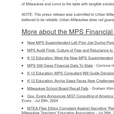
of Milwaukee and come to the table with tangible solutio
NOTE: This press release was submitted to Urban Milwau
believed to be reliable, Urban Milwaukee does not guar
More about the MPS Financial 
New MPS Superintendent Left Prior Job During Period
MPS Audit Finds ‘Culture of Fear and Reluctance to
K-12 Education: Meet the New MPS Superintendent
MPS Still Owes Financial Data To State
- Corrinne H
K-12 Education: MPS Consultant Will Guide Decisio
K-12 Education: Aycha Sawa Faces New Challenges 
Milwaukee School Board Recall Fails
- Graham Kilme
Gov. Evers Announces MGT Consulting of America S
Evers - Jul 29th, 2024
MTEA Files Ethics Complaint Against Secretive “Rec
Milwaukee Teachers’ Education Association - Jul 26th,