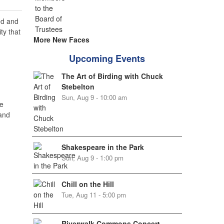
ed and
ty that
More New Faces
Upcoming Events
The Art of Birding with Chuck
Stebelton
Sun, Aug 9 - 10:00 am
e
 and
Shakespeare in the Park
Sun, Aug 9 - 1:00 pm
Chill on the Hill
Tue, Aug 11 - 5:00 pm
Riverwalk Commons Concert