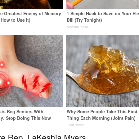
e Greatest Enemy of Memory
1 Simple Hack to Save on Your Ele
 How to Use It)
Bill (Try Tonight)
y
MadeInGenius
sts Beg Seniors With
Why Some People Take This First
y: Stop Doing This Now
Thing Each Morning (Joint Pain)
y
Joint Bridge
te Rep. LaKeshia Myers