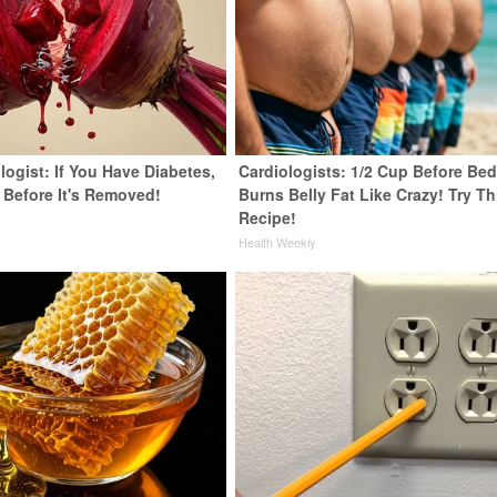
ogist: If You Have Diabetes,
Cardiologists: 1/2 Cup Before Be
 Before It's Removed!
Burns Belly Fat Like Crazy! Try Th
Recipe!
y
Health Weekly