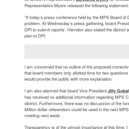
Representative Myers released the following statement:
“If today’s press conference held by the MPS Board of Di
problem. At Wednesday’s press gathering, board Presi
DPI to submit reports’. Herndon also stated the district w
plan to DPI.
I am concerned that no outline of the proposed correctiv
that board members only allotted time for two questions
would provide the public with more explanation.
I am also alarmed that board Vice President
Jilly Goka
has received no additional information regarding MPS Ch
district. Furthermore, there was no discussion of the f
Million dollar referendum could be used in the next MPS
meeting next week.
Transparency is of the utmost importance at this time. I 