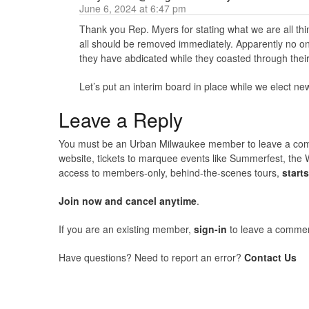
June 6, 2024 at 6:47 pm
Thank you Rep. Myers for stating what we are all th
all should be removed immediately. Apparently no o
they have abdicated while they coasted through their
Let’s put an interim board in place while we elect 
Leave a Reply
You must be an Urban Milwaukee member to leave a comme
website, tickets to marquee events like Summerfest, the 
access to members-only, behind-the-scenes tours,
start
Join now and cancel anytime
.
If you are an existing member,
sign-in
to leave a commen
Have questions? Need to report an error?
Contact Us