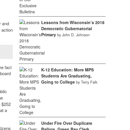
Lessons from Wisconsin’s 2018
r and
Democratic Gubernatorial
 action
Primary
by John D. Johnson
he fact
K-12 Education: More MPS
 board
Students Are Graduating,
Going to College
by Terry Falk
blic
he
e $252
at a
Under Fire Over Duplicate
tizens
Ballots, Green Bay Clerk