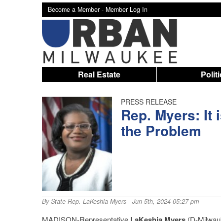
Become a Member -
Member Log In
Real Estate
Polit
PRESS RELEASE
Rep. Myers: It 
the Problem
By
State Rep. LaKeshia Myers
- Jun 5th, 2024 05:27 pm
MADISON-Representative
LaKeshia Myers
(D-Milwauk