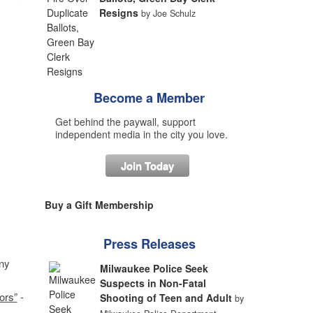
Resigns
by Joe Schulz
Become a Member
Get behind the paywall, support
independent media in the city you love.
Join Today
Buy a Gift Membership
Press Releases
ny
Milwaukee Police Seek
Suspects in Non-Fatal
ors”
-
Shooting of Teen and Adult
by