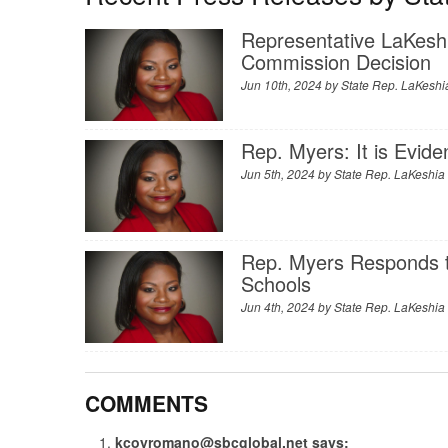
Representative LaKesh
Commission Decision
Jun 10th, 2024 by
State Rep. LaKeshi
Rep. Myers: It is Evid
Jun 5th, 2024 by
State Rep. LaKeshia
Rep. Myers Responds t
Schools
Jun 4th, 2024 by
State Rep. LaKeshia
COMMENTS
kcoyromano@sbcglobal.net
says: