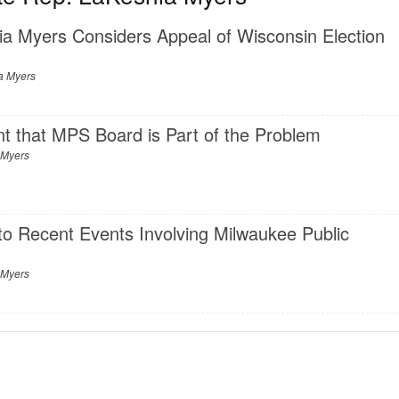
ia Myers Considers Appeal of Wisconsin Election
a Myers
ent that MPS Board is Part of the Problem
 Myers
o Recent Events Involving Milwaukee Public
 Myers