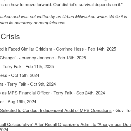
ns on how to move forward. Our district’s survival depends on it.”
kee and was not written by an Urban Milwaukee writer. While it is
antee its accuracy or completeness.
Crisis
 It Faced Similar Criticism
- Corrinne Hess - Feb 14th, 2025
 Change’
- Jeramey Jannene - Feb 13th, 2025
- Terry Falk - Feb 11th, 2025
ess - Oct 15th, 2024
ns
- Terry Falk - Oct 9th, 2024
as MPS Financial Officer
- Terry Falk - Sep 24th, 2024
r - Aug 19th, 2024
elected to Conduct Independent Audit of MPS Operations
- Gov. To
all Collaborative” After Recall Organizers Admit to “Anonymous Don
 2024