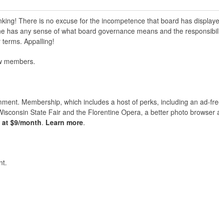
inking! There is no excuse for the incompetence that board has display
ne has any sense of what board governance means and the responsibili
 terms. Appalling!
new members.
nt. Membership, which includes a host of perks, including an ad-fre
Wisconsin State Fair and the Florentine Opera, a better photo browser
s at $9/month
.
Learn more
.
t.