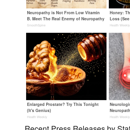
Neuropathy is Not From Low Vitamin
Honey: Th
B. Meet The Real Enemy of Neuropathy
Loss (See
SmoothSpine
Health Weekl
Enlarged Prostate? Try This Tonight
Neurologi
(It's Genius)
Neuropath
Health Weekly
Health Weekl
Recent Press Releases by Sta