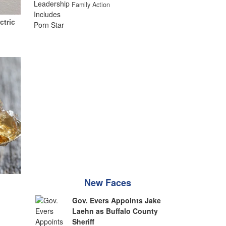
Family Action
ctric
New Faces
Gov. Evers Appoints Jake
Laehn as Buffalo County
Sheriff