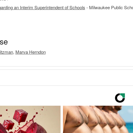
rding an Interim Superintendent of Schools
- Milwaukee Public Scho
ase
itzman
,
Marva Herndon