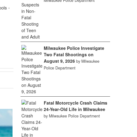
Milwaukee Police Department
ols -
Milwaukee Police Investigate
Two Fatal Shootings on
August 9, 2026
by Milwaukee
Police Department
Fatal Motorcycle Crash Claims
24-Year-Old Life in Milwaukee
by Milwaukee Police Department