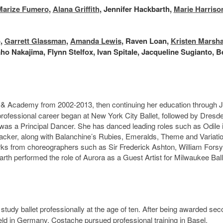
Marize Fumero
,
Alana Griffith
, Jennifer Hackbarth,
Marie Harriso
o
,
Garrett Glassman
,
Amanda Lewis
, Raven Loan,
Kristen Marsha
ho Nakajima, Flynn Stelfox, Ivan Spitale, Jacqueline Sugianto, B
l & Academy from 2002-2013, then continuing her education through 
rofessional career began at New York City Ballet, followed by Dresd
as a Principal Dancer. She has danced leading roles such as Odile 
tcracker, along with Balanchine’s Rubies, Emeralds, Theme and Variati
 from choreographers such as Sir Frederick Ashton, William Forsy
h performed the role of Aurora as a Guest Artist for Milwaukee Ball
 study ballet professionally at the age of ten. After being awarded se
held in Germany, Costache pursued professional training in Basel,