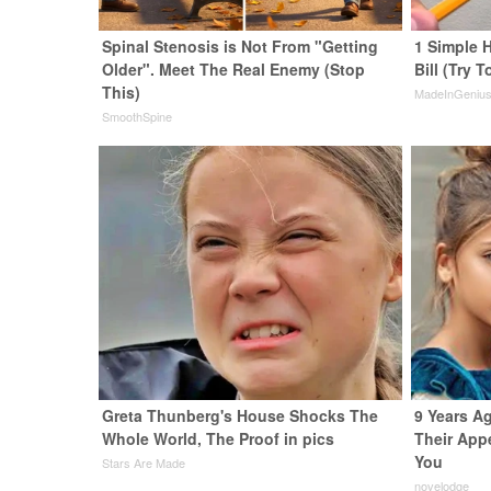
Spinal Stenosis is Not From "Getting
1 Simple H
Older". Meet The Real Enemy (Stop
Bill (Try T
This)
MadeInGeniu
SmoothSpine
Greta Thunberg's House Shocks The
9 Years A
Whole World, The Proof in pics
Their App
You
Stars Are Made
novelodge