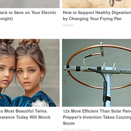
ack to Save on Your Electric
How to Support Healthy Digestion
onight)
by Changing Your Frying Pan
s
Plateful
go Most Beautiful Twins.
12x More Efficient Than Solar Pan
earance Today Will Shock
Prepper's Invention Takes Countr
Storm
The Lost Generator