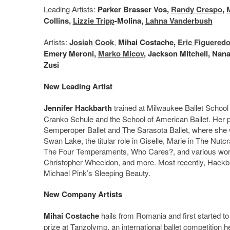
Leading Artists:
Parker Brasser Vos,
Randy Crespo
,
Collins,
Lizzie Tripp
-Molina,
Lahna Vanderbush
Artists:
Josiah Cook
,
Mihai Costache,
Eric Figuered
Emery Meroni,
Marko Micov
, Jackson Mitchell, Nana
Zusi
New Leading Artist
Jennifer Hackbarth
trained at Milwaukee Ballet Schoo
Cranko Schule and the School of American Ballet. Her p
Semperoper Ballet and The Sarasota Ballet, where she w
Swan Lake, the titular role in Giselle, Marie in The Nu
The Four Temperaments, Who Cares?, and various works
Christopher Wheeldon, and more. Most recently, Hackbart
Michael Pink’s Sleeping Beauty.
New Company Artists
Mihai Costache
hails from Romania and first started to
prize at Tanzolymp, an international ballet competition 