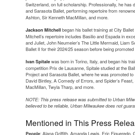
Switzerland, on full scholarship. Professionally, he ha
and Sarasota Ballet, performing repertoire from reno
Ashton, Sir Kenneth MacMillan, and more.
Jackson Mitchell
began his ballet training at City Ball
Mitchell’s repertoire includes Basilio and Espada in e
and Juliet, John Neumeier’s The Little Mermaid, Liam S
Ballet II for their 2024/25 season before being promote
Ivan Spitale
was born in Torino, Italy, and began his tra
competition Prix de Lausanne, Spitale studied at the Ba
Project and Sarasota Ballet, where he was promoted to So
David Bintley, A Comedy of Errors, and Spider’s Feast,
MacMillan, Twyla Tharp, and more.
NOTE: This press release was submitted to Urban Milwau
believed to be reliable, Urban Milwaukee does not guar
Mentioned in This Press Rele
People
:
Alana Griffith
,
Amanda Lewis
,
Eric Figueredo
,
G