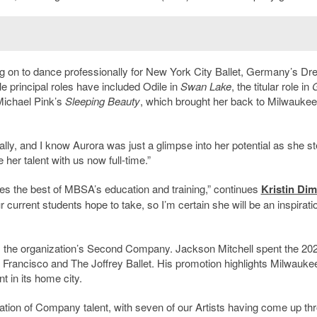
 on to dance professionally for New York City Ballet, Germany’s Dr
e principal roles have included Odile in
Swan Lake
, the titular role in
G
Michael Pink’s
Sleeping Beauty
, which brought her back to Milwaukee 
ionally, and I know Aurora was just a glimpse into her potential as she s
 her talent with us now full-time.”
fies the best of MBSA’s education and training,” continues
Kristin Di
current students hope to take, so I’m certain she will be an inspiratio
om the organization’s Second Company. Jackson Mitchell spent the 20
n Francisco and The Joffrey Ballet. His promotion highlights Milwauke
t in its home city.
ration of Company talent, with seven of our Artists having come up th