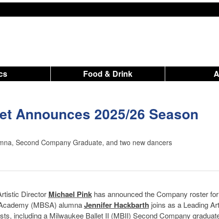
ics
Food & Drink
let Announces 2025/26 Season
mna, Second Company Graduate, and two new dancers
rtistic Director
Michael Pink
has announced the Company roster for
 & Academy (MBSA) alumna
Jennifer Hackbarth
joins as a Leading Art
sts, including a Milwaukee Ballet II (MBII) Second Company graduate