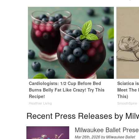
Cardiologists: 1/2 Cup Before Bed
Sciatica i
Burns Belly Fat Like Crazy! Try This
Meet The 
Recipe!
This)
Healthier Living
SmoothSpine
Recent Press Releases by Mil
Milwaukee Ballet Prese
Mar 26th, 2026 by
Milwaukee Ballet