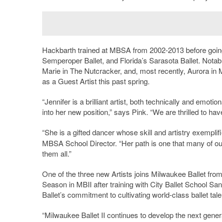
Hackbarth trained at MBSA from 2002-2013 before going
Semperoper Ballet, and Florida’s Sarasota Ballet. Notabl
Marie in The Nutcracker, and, most recently, Aurora in 
as a Guest Artist this past spring.
“Jennifer is a brilliant artist, both technically and emot
into her new position,” says Pink. “We are thrilled to have
“She is a gifted dancer whose skill and artistry exempli
MBSA School Director. “Her path is one that many of our 
them all.”
One of the three new Artists joins Milwaukee Ballet fr
Season in MBII after training with City Ballet School Sa
Ballet’s commitment to cultivating world-class ballet talen
“Milwaukee Ballet II continues to develop the next gene