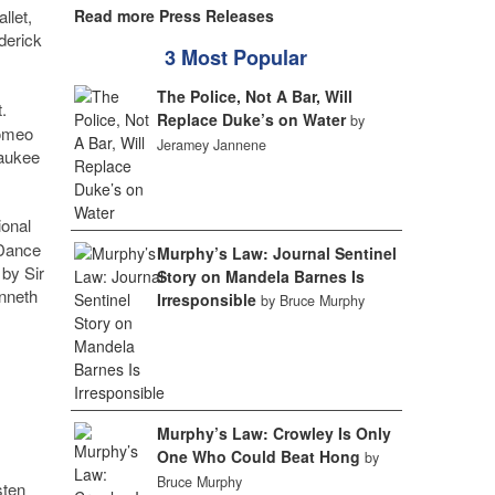
llet,
Read more Press Releases
ederick
3 Most Popular
The Police, Not A Bar, Will
.
Replace Duke’s on Water
by
Romeo
Jeramey Jannene
waukee
ional
oDance
Murphy’s Law: Journal Sentinel
 by Sir
Story on Mandela Barnes Is
enneth
Irresponsible
by Bruce Murphy
Murphy’s Law: Crowley Is Only
One Who Could Beat Hong
by
Bruce Murphy
sten