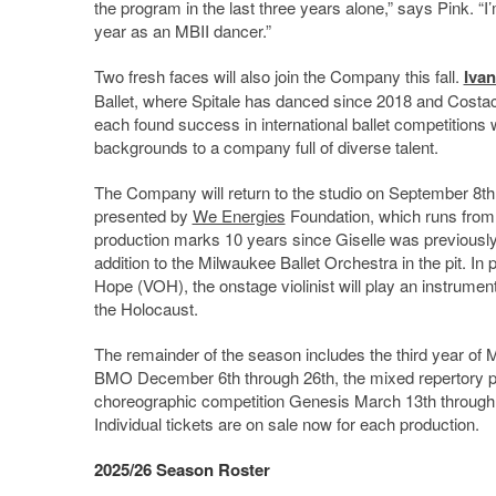
the program in the last three years alone,” says Pink. “
year as an MBII dancer.”
Two fresh faces will also join the Company this fall.
Ivan
Ballet, where Spitale has danced since 2018 and Costac
each found success in international ballet competitions 
backgrounds to a company full of diverse talent.
The Company will return to the studio on September 8th i
presented by
We Energies
Foundation, which runs from
production marks 10 years since Giselle was previously
addition to the Milwaukee Ballet Orchestra in the pit. In 
Hope (VOH), the onstage violinist will play an instrume
the Holocaust.
The remainder of the season includes the third year of
BMO December 6th through 26th, the mixed repertory
choreographic competition Genesis March 13th through 1
Individual tickets are on sale now for each production.
2025/26 Season Roster