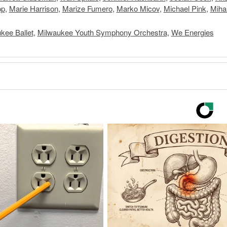
pp
,
Marie Harrison
,
Marize Fumero
,
Marko Micov
,
Michael Pink
,
Miha
kee Ballet
,
Milwaukee Youth Symphony Orchestra
,
We Energies