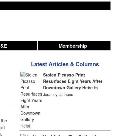
A&E
Membership
Latest Articles & Columns
Stolen Picasso Print
Resurfaces Eight Years After
Downtown Gallery Heist
by
Jeramey Jannene
 the
ist
.