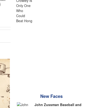
i
New Faces
John Zussman Baseball and