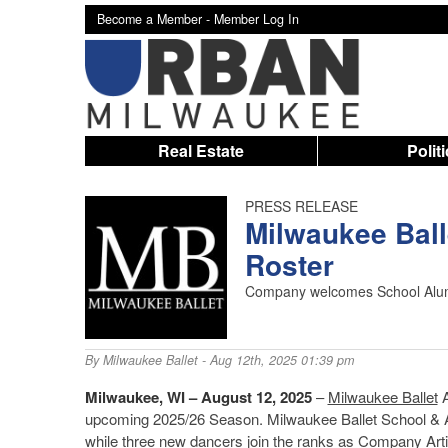
Become a Member -
Member Log In
Real Estate
Polit
PRESS RELEASE
Milwaukee Bal
Roster
Company welcomes School Alu
By
Milwaukee Ballet
- Aug 12th, 2025 01:39 pm
Milwaukee, WI – August 12, 2025
–
Milwaukee Ballet
A
upcoming 2025/26 Season. Milwaukee Ballet School
while three new dancers join the ranks as Company Arti