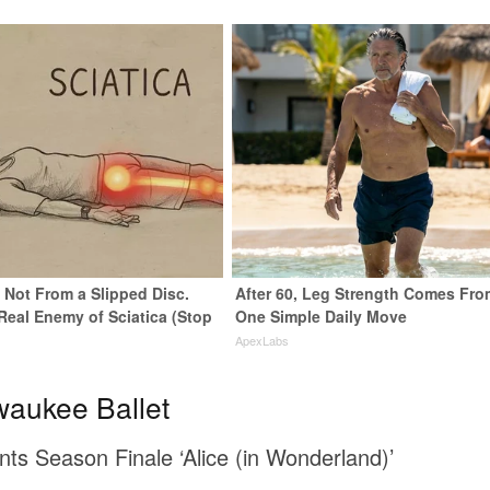
s Not From a Slipped Disc.
After 60, Leg Strength Comes Fro
Real Enemy of Sciatica (Stop
One Simple Daily Move
ApexLabs
waukee Ballet
nts Season Finale ‘Alice (in Wonderland)’