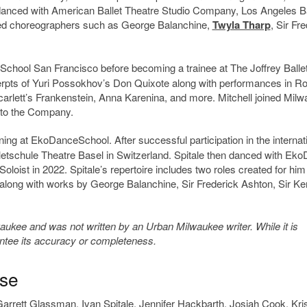
s danced with American Ballet Theatre Studio Company, Los Angeles Ba
wned choreographers such as George Balanchine,
Twyla Tharp
, Sir Fr
et School San Francisco before becoming a trainee at The Joffrey Ballet
xcerpts of Yuri Possokhov’s Don Quixote along with performances in 
carlett’s Frankenstein, Anna Karenina, and more. Mitchell joined Mil
d to the Company.
ining at EkoDanceSchool. After successful participation in the internat
lletschule Theatre Basel in Switzerland. Spitale then danced with Ek
loist in 2022. Spitale’s repertoire includes two roles created for him
 along with works by George Balanchine, Sir Frederick Ashton, Sir K
kee and was not written by an Urban Milwaukee writer. While it is
antee its accuracy or completeness.
ase
arrett Glassman
,
Ivan Spitale
,
Jennifer Hackbarth
,
Josiah Cook
,
Kri