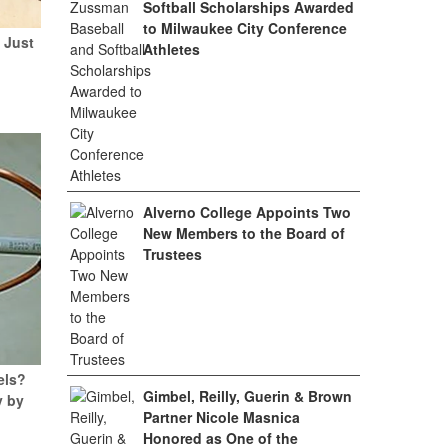
Softball Scholarships Awarded
to Milwaukee City Conference
 Just
Athletes
Alverno College Appoints Two
New Members to the Board of
Trustees
els?
Gimbel, Reilly, Guerin & Brown
y by
Partner Nicole Masnica
Honored as One of the