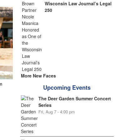
Wisconsin Law Journal’s Legal
250
More New Faces
m
Upcoming Events
The Deer Garden Summer Concert
Series
Fri, Aug 7 - 4:00 pm