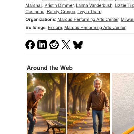
Marshall
,
Kristin Dimmer
,
Lahna Vanderbush
,
Lizzie Tri
Costache
,
Randy Crespo
,
Twyla Tharp
Organizations
:
Marcus Performing Arts Center
,
Milwau
Buildings
:
Encore
,
Marcus Performing Arts Center
Around the Web