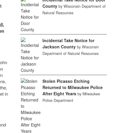
n
County
by Wisconsin Department of
Natural Resources
ll
,
en
Incidental Take Notice for
Jackson County
by Wisconsin
Department of Natural Resources
John
en
in
ons,
Stolen Picasso Etching
the,
Returned to Milwaukee Police
et in
After Eight Years
by Milwaukee
Police Department
cond