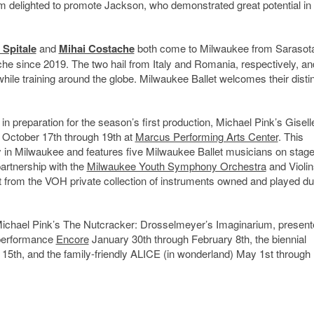
I’m delighted to promote Jackson, who demonstrated great potential in 
 Spitale
and
Mihai Costache
both come to Milwaukee from Sarasot
he since 2019. The two hail from Italy and Romania, respectively, a
while training around the globe. Milwaukee Ballet welcomes their disti
n preparation for the season’s first production, Michael Pink’s Gisell
 October 17th through 19th at
Marcus Performing Arts Center
. This
 in Milwaukee and features five Milwaukee Ballet musicians on stage
partnership with the
Milwaukee Youth Symphony Orchestra
and Violin
nt from the VOH private collection of instruments owned and played du
 Michael Pink’s The Nutcracker: Drosselmeyer’s Imaginarium, present
 performance
Encore
January 30th through February 8th, the biennial
5th, and the family-friendly ALICE (in wonderland) May 1st through 