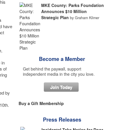
his
MKE County: Parks Foundation
Announces $10 Million
Strategic Plan
by Graham Kilmer
a
nd have
nct
e,
Become a Member
 in
s of
Get behind the paywall, support
independent media in the city you love.
ring
Join Today
ed by
Buy a Gift Membership
10th.
Press Releases
Incidental Take Notice for Door