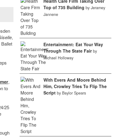
Health Care Firm Taking Over
Top of 735 Building
by Jeramey
Jannene
esden
iselle
,
Ballet
Entertainment: Eat Your Way
Through The State Fair
by
Michael Holloway
teps
With Evers And Moore Behind
mmer
,
Him, Crowley Tries To Flip The
n to
Script
by Baylor Spears
24/25
e
rough