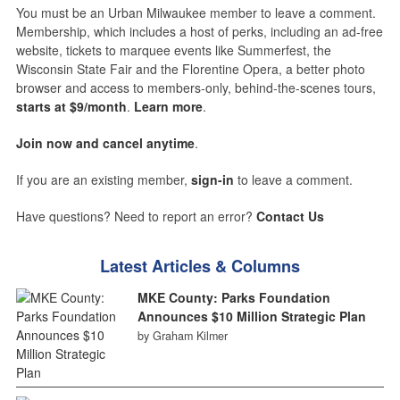
You must be an Urban Milwaukee member to leave a comment.
Membership, which includes a host of perks, including an ad-free
website, tickets to marquee events like Summerfest, the
Wisconsin State Fair and the Florentine Opera, a better photo
browser and access to members-only, behind-the-scenes tours,
starts at $9/month
.
Learn more
.
Join now and cancel anytime
.
If you are an existing member,
sign-in
to leave a comment.
Have questions? Need to report an error?
Contact Us
Latest Articles & Columns
MKE County: Parks Foundation
Announces $10 Million Strategic Plan
by Graham Kilmer