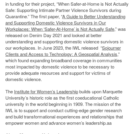
in funding for their project, “When Safer-at-Home is Not Actually
Safe: Supporting Intimate Partner Violence Survivors during
Quarantine.” The first paper, “
A Guide to Better Understanding
and Supporting Domestic Violence Survivors in Our
Workplaces: When ‘Safer-At-Home’ is Not Actually Safe
,” was
released on Denim Day 2021 and looked at better
understanding and supporting domestic violence survivors in
our workplaces. In June 2023, the IWL released “
Sojourner
Clients and Access to Technology: A Geospatial Analysis
,”
which found expanding broadband coverage in communities
most impacted by domestic violence to be necessary to
provide adequate resources and support for victims of
domestic violence.
The
Institute for Women’s Leadership
builds upon Marquette
University’s historic role as the first coeducational Catholic
university in the world beginning in 1909. The mission of the
IWL is to support and conduct cutting-edge gender research
and build transformational experiences and relationships that
empower women and advance women’s leadership.aa