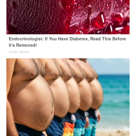
Endocrinologist: If You Have Diabetes, Read This Before
It's Removed!
Health Weekly