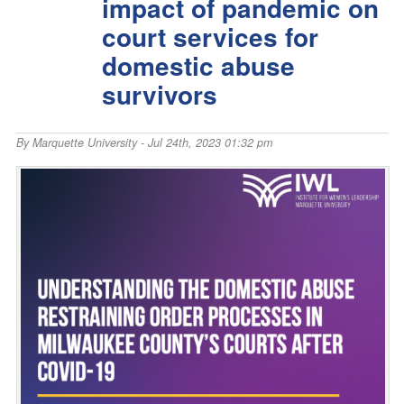
impact of pandemic on
court services for
domestic abuse
survivors
By
Marquette University
- Jul 24th, 2023 01:32 pm