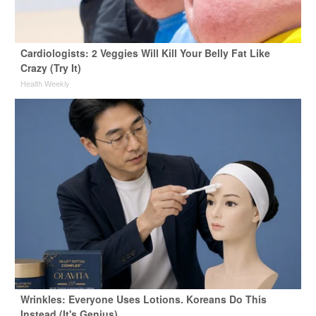
Cardiologists: 2 Veggies Will Kill Your Belly Fat Like
Crazy (Try It)
Health Weekly
Wrinkles: Everyone Uses Lotions. Koreans Do This
Instead (It's Genius)