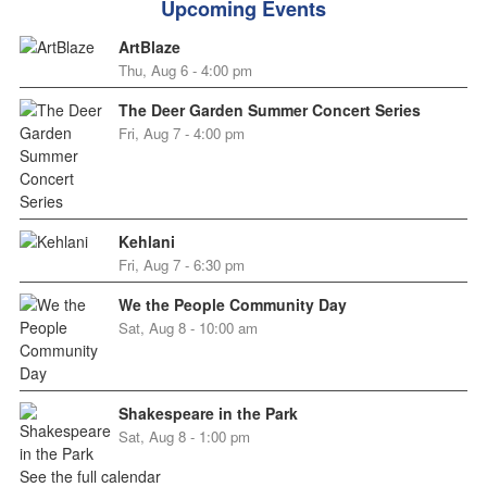
Upcoming Events
ArtBlaze
Thu, Aug 6 - 4:00 pm
The Deer Garden Summer Concert Series
Fri, Aug 7 - 4:00 pm
Kehlani
Fri, Aug 7 - 6:30 pm
We the People Community Day
Sat, Aug 8 - 10:00 am
Shakespeare in the Park
Sat, Aug 8 - 1:00 pm
See the full calendar