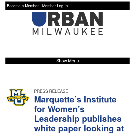
Become a Member -
Member Log In
Show Menu
PRESS RELEASE
Marquette’s Institute
for Women’s
Leadership publishes
white paper looking at