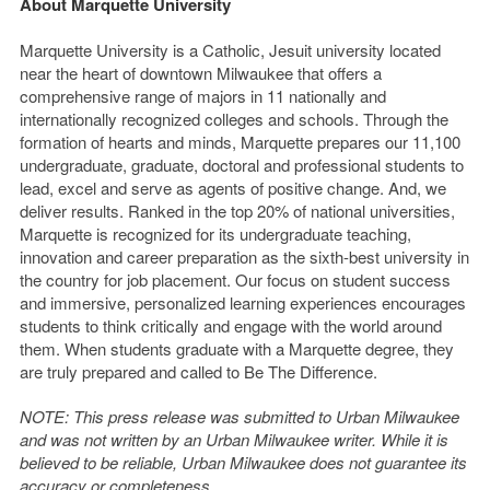
About Marquette University
Marquette University is a Catholic, Jesuit university located
near the heart of downtown Milwaukee that offers a
comprehensive range of majors in 11 nationally and
internationally recognized colleges and schools. Through the
formation of hearts and minds, Marquette prepares our 11,100
undergraduate, graduate, doctoral and professional students to
lead, excel and serve as agents of positive change. And, we
deliver results. Ranked in the top 20% of national universities,
Marquette is recognized for its undergraduate teaching,
innovation and career preparation as the sixth-best university in
the country for job placement. Our focus on student success
and immersive, personalized learning experiences encourages
students to think critically and engage with the world around
them. When students graduate with a Marquette degree, they
are truly prepared and called to Be The Difference.
NOTE: This press release was submitted to Urban Milwaukee
and was not written by an Urban Milwaukee writer. While it is
believed to be reliable, Urban Milwaukee does not guarantee its
accuracy or completeness.