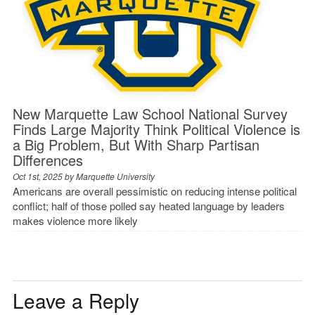
New Marquette Law School National Survey
Finds Large Majority Think Political Violence is
a Big Problem, But With Sharp Partisan
Differences
Oct 1st, 2025 by
Marquette University
Americans are overall pessimistic on reducing intense political
conflict; half of those polled say heated language by leaders
makes violence more likely
Leave a Reply