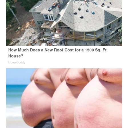
How Much Does a New Roof Cost for a 1500 Sq. Ft.
House?
HomeBuddy