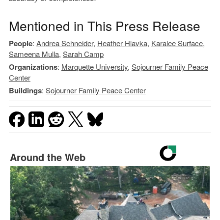
Mentioned in This Press Release
People
:
Andrea Schneider
,
Heather Hlavka
,
Karalee Surface
,
Sameena Mulla
,
Sarah Camp
Organizations
:
Marquette University
,
Sojourner Family Peace
Center
Buildings
:
Sojourner Family Peace Center
Around the Web