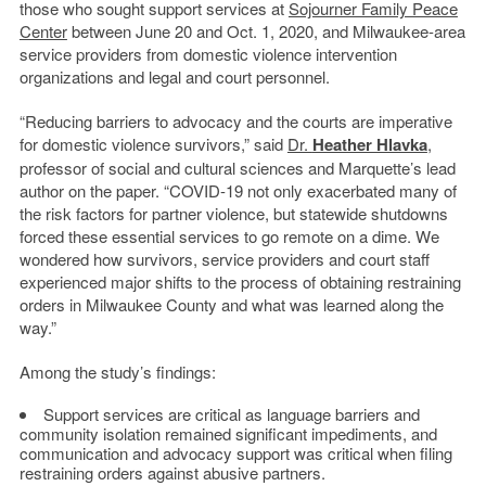
those who sought support services at
Sojourner Family Peace
Center
between June 20 and Oct. 1, 2020, and Milwaukee-area
service providers from domestic violence intervention
organizations and legal and court personnel.
“Reducing barriers to advocacy and the courts are imperative
for domestic violence survivors,” said
Dr.
Heather Hlavka
,
professor of social and cultural sciences and Marquette’s lead
author on the paper. “COVID-19 not only exacerbated many of
the risk factors for partner violence, but statewide shutdowns
forced these essential services to go remote on a dime. We
wondered how survivors, service providers and court staff
experienced major shifts to the process of obtaining restraining
orders in Milwaukee County and what was learned along the
way.”
Among the study’s findings:
Support services are critical as language barriers and
community isolation remained significant impediments, and
communication and advocacy support was critical when filing
restraining orders against abusive partners.