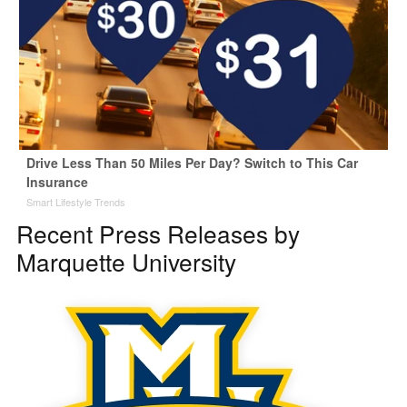
Drive Less Than 50 Miles Per Day? Switch to This Car
Insurance
Smart Lifestyle Trends
Recent Press Releases by
Marquette University