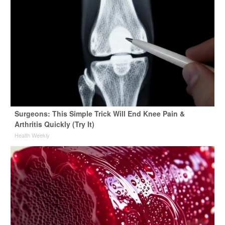
Surgeons: This Simple Trick Will End Knee Pain &
Arthritis Quickly (Try It)
Health Weekly