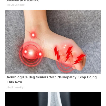
Tri Lift Skincare
Neurologists Beg Seniors With Neuropathy: Stop Doing
This Now
Health Weekly