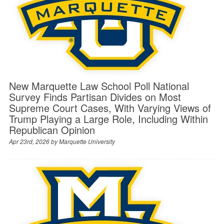
New Marquette Law School Poll National
Survey Finds Partisan Divides on Most
Supreme Court Cases, With Varying Views of
Trump Playing a Large Role, Including Within
Republican Opinion
Apr 23rd, 2026 by
Marquette University