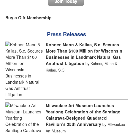
Join Today
Buy a Gift Membership
Press Releases
Kohner, Mann & Kailas, S.c. Secures
More Than $100 Million for Wisconsin
Businesses in Landmark Natural Gas
Antitrust Litigation
by Kohner, Mann &
Kailas, S.C.
Milwaukee Art Museum Launches
Yearlong Celebration of the Santiago
Calatrava-Designed Quadracci
Pavilion’s 25th Anniversary
by Milwaukee
Art Museum