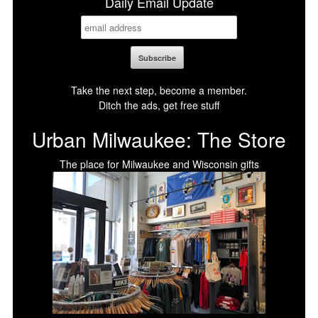
Daily Email Update
Take the next step, become a member.
Ditch the ads, get free stuff
Urban Milwaukee: The Store
The place for Milwaukee and Wisconsin gifts