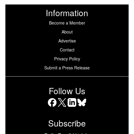
Information
Become a Member
About
Advertise
Contact
Privacy Policy
Submit a Press Release
Follow Us
Facebook
X
LinkedIn
Bluesky
Subscribe