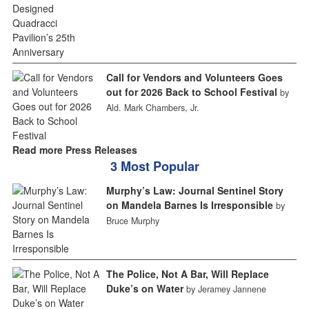
Call for Vendors and Volunteers Goes
out for 2026 Back to School Festival
by
Ald. Mark Chambers, Jr.
Read more Press Releases
3 Most Popular
Murphy’s Law: Journal Sentinel Story
on Mandela Barnes Is Irresponsible
by
Bruce Murphy
The Police, Not A Bar, Will Replace
Duke’s on Water
by Jeramey Jannene