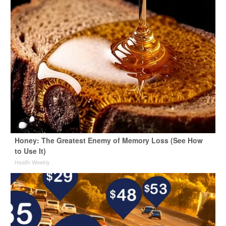
Honey: The Greatest Enemy of Memory Loss (See How
to Use It)
Health Weekly