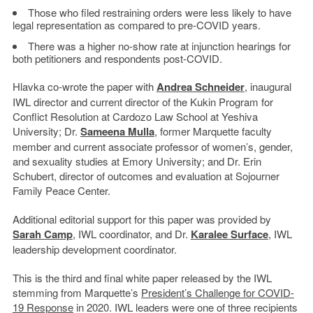
Those who filed restraining orders were less likely to have
legal representation as compared to pre-COVID years.
There was a higher no-show rate at injunction hearings for
both petitioners and respondents post-COVID.
Hlavka co-wrote the paper with
Andrea Schneider
, inaugural
IWL director and current director of the Kukin Program for
Conflict Resolution at Cardozo Law School at Yeshiva
University; Dr.
Sameena Mulla
, former Marquette faculty
member and current associate professor of women’s, gender,
and sexuality studies at Emory University; and Dr. Erin
Schubert, director of outcomes and evaluation at Sojourner
Family Peace Center.
Additional editorial support for this paper was provided by
Sarah Camp
, IWL coordinator, and Dr.
Karalee Surface
, IWL
leadership development coordinator.
This is the third and final white paper released by the IWL
stemming from Marquette’s
President’s Challenge for COVID-
19 Response
in 2020. IWL leaders were one of three recipients