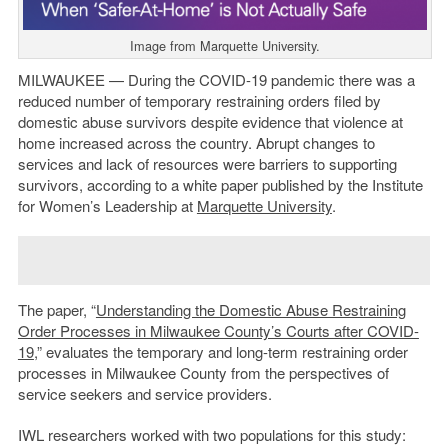
Image from Marquette University.
MILWAUKEE — During the COVID-19 pandemic there was a
reduced number of temporary restraining orders filed by
domestic abuse survivors despite evidence that violence at
home increased across the country. Abrupt changes to
services and lack of resources were barriers to supporting
survivors, according to a white paper published by the Institute
for Women’s Leadership at
Marquette University
.
The paper, “
Understanding the Domestic Abuse Restraining
Order Processes in Milwaukee County’s Courts after COVID-
19
,” evaluates the temporary and long-term restraining order
processes in Milwaukee County from the perspectives of
service seekers and service providers.
IWL researchers worked with two populations for this study: