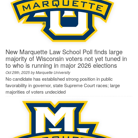
New Marquette Law School Poll finds large
majority of Wisconsin voters not yet tuned in
to who is running in major 2026 elections
Oct 29th, 2025 by
Marquette University
No candidate has established strong position in public
favorability in governor, state Supreme Court races; large
majorities of voters undecided