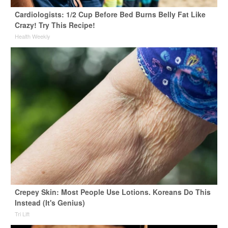
Cardiologists: 1/2 Cup Before Bed Burns Belly Fat Like
Crazy! Try This Recipe!
Health Weekly
Crepey Skin: Most People Use Lotions. Koreans Do This
Instead (It's Genius)
Tri Lift