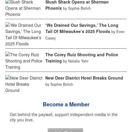
Slush Shack Opens at Sherman
Phoenix
by Sophie Bolich
‘We Drained Our Savings,’ The Long
Tail Of Milwaukee’s 2025 Floods
by Evan
Casey
The Corey Ruiz Shooting and Police
Training
by Natalie Yahr
New Deer District Hotel Breaks Ground
by Sophie Bolich
Become a Member
Get behind the paywall, support independent media in the
city you love.