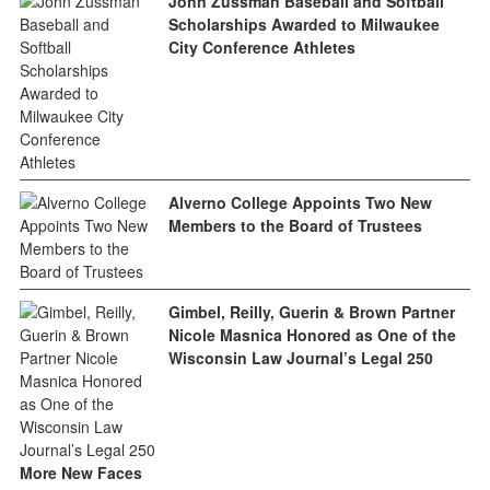
John Zussman Baseball and Softball
Scholarships Awarded to Milwaukee
City Conference Athletes
Alverno College Appoints Two New
Members to the Board of Trustees
Gimbel, Reilly, Guerin & Brown Partner
Nicole Masnica Honored as One of the
Wisconsin Law Journal’s Legal 250
More New Faces