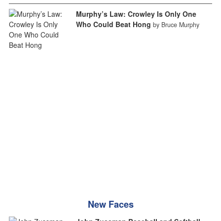
Murphy’s Law: Crowley Is Only One
Who Could Beat Hong
by Bruce Murphy
New Faces