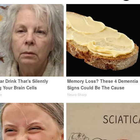
r Drink That's Silently
Memory Loss? These 4 Dementia
 Your Brain Cells
Signs Could Be The Cause
ne
Neuro Sharp