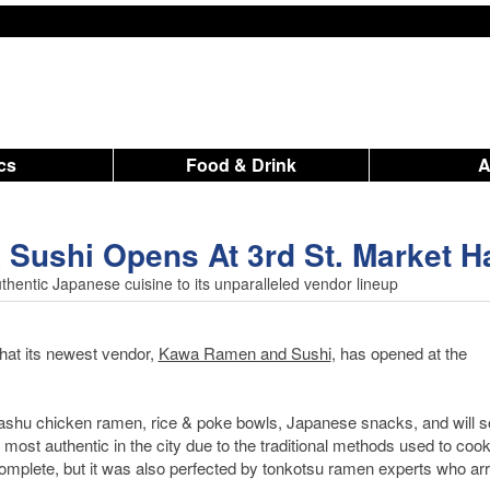
ics
Food & Drink
ushi Opens At 3rd St. Market Ha
hentic Japanese cuisine to its unparalleled vendor lineup
at its newest vendor,
Kawa Ramen and Sushi
, has opened at the
 chashu chicken ramen, rice & poke bowls, Japanese snacks, and will 
most authentic in the city due to the traditional methods used to cook
 complete, but it was also perfected by tonkotsu ramen experts who ar