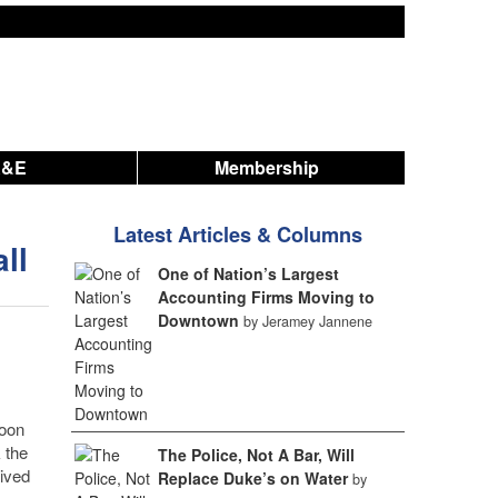
A&E
Membership
Latest Articles & Columns
ll
One of Nation’s Largest
Accounting Firms Moving to
Downtown
by Jeramey Jannene
soon
 the
The Police, Not A Bar, Will
rived
Replace Duke’s on Water
by