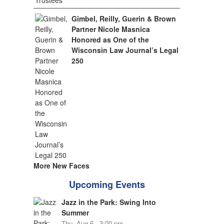
Gimbel, Reilly, Guerin & Brown
Partner Nicole Masnica
Honored as One of the
Wisconsin Law Journal’s Legal
250
More New Faces
Upcoming Events
Jazz in the Park: Swing Into
Summer
Thu, Aug 6 - 3:00 pm