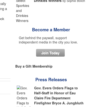
Drinkies Winners
by Sophie Bolich
ally
ing a
ook
Become a Member
Get behind the paywall, support
independent media in the city you love.
Join Today
Buy a Gift Membership
Press Releases
Gov. Evers Orders Flags to
Half-Staff in Honor of Eau
Claire Fire Department
Firefighter Bryce A. Jungbluth