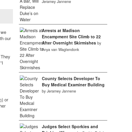
Jeramey Jannene
Arrests at Madison
g we
Encampment Site Climb to 22
th our
After Overnight Skirmishes
by
Anya van Wagtendonk
. They
“I
County Selects Developer To
Buy Medical Examiner Building
by Jeramey Jannene
m)
or
her
Judges Select Sporkies and