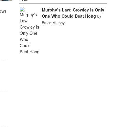
Murphy’s Law: Crowley Is Only
ow!
One Who Could Beat Hong
by
Bruce Murphy