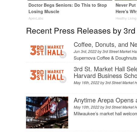
Doctor Begs Seniors: Do This to Stop
Never Put 
Losing Muscle
Here's Wh
ApexLabs
Healthy Living
Recent Press Releases by 3rd 
Coffee, Donuts, and Ne
Jun 3rd, 2022 by
3rd Street Market Ha
Supernova Coffee & Doughnuts
3rd St. Market Hall Se
Harvard Business Scho
May 16th, 2022 by
3rd Street Market H
Anytime Arepa Opens at
May 10th, 2022 by
3rd Street Market H
Milwaukee’s market hall welcome