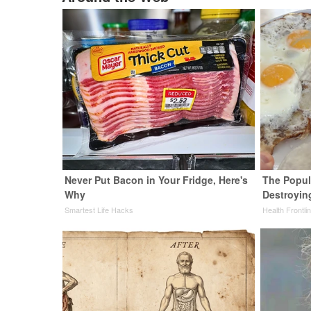
Never Put Bacon in Your Fridge, Here's
The Popula
Why
Destroying
Smartest Life Hacks
Health Frontli