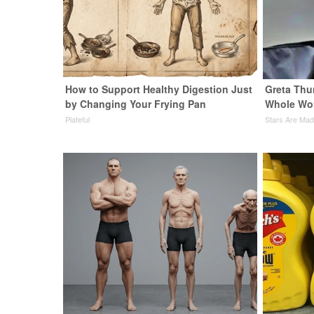
How to Support Healthy Digestion Just
Greta Thu
by Changing Your Frying Pan
Whole Wor
Plateful
Stars Are Ma