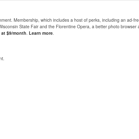
nt. Membership, which includes a host of perks, including an ad-fre
Wisconsin State Fair and the Florentine Opera, a better photo browser
s at $9/month
.
Learn more
.
t.