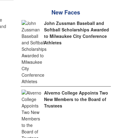
New Faces
e
John Zussman Baseball and
 and
Softball Scholarships Awarded
to Milwaukee City Conference
Athletes
Alverno College Appoints Two
New Members to the Board of
Trustees