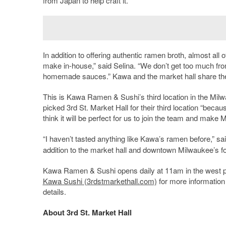
from Japan to help craft it.
In addition to offering authentic ramen broth, almost all
make in-house,” said Selina. “We don’t get too much from
homemade sauces.” Kawa and the market hall share the s
This is Kawa Ramen & Sushi’s third location in the Milw
picked 3
rd
St. Market Hall for their third location “becaus
think it will be perfect for us to join the team and make 
“I haven’t tasted anything like Kawa’s ramen before,” sa
addition to the market hall and downtown Milwaukee’s f
Kawa Ramen & Sushi opens daily at 11am in the west par
Kawa Sushi (3rdstmarkethall.com)
for more information 
details.
About 3rd St. Market Hall