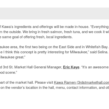
 of Kawa’s ingredients and offerings will be made in-house. “Everythin
 the outside. We bring in fresh salmon, fresh tuna, and we cook it wi
ame goal of offering fresh, local ingredients.
aukee area, the first two being on the East Side and in Whitefish Bay
e I think this concept is pretty interesting for Milwaukee,” said Selina. 
Milwaukee great.”
id 3
rd
St. Market Hall General Manager,
Eric Kaye
. “It’s an awesome
ood scene.”
t of the market hall. Please visit
Kawa Ramen (3rdstmarkethall.co
on the vendor’s location in the hall, menu, contact information, and ot