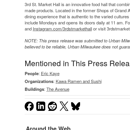
3rd St. Market Hall is an innovative food hall that comb
made products. Located in the former Shops of Grand 
dining experience that is authentic to the varied cultur
include Mondays and opens its doors daily at 11 am. Fo
and
Instagram.com/3rdstmarkethall
or visit 3rdstmarket
NOTE: This press release was submitted to Urban Milwau
believed to be reliable, Urban Milwaukee does not guar
Mentioned in This Press Rele
People
:
Eric Kaye
Organizations
:
Kawa Ramen and Sushi
Buildings
:
The Avenue
Around the Web