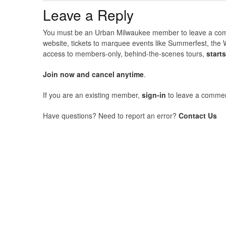
Leave a Reply
You must be an Urban Milwaukee member to leave a comme
website, tickets to marquee events like Summerfest, the 
access to members-only, behind-the-scenes tours,
start
Join now and cancel anytime
.
If you are an existing member,
sign-in
to leave a commen
Have questions? Need to report an error?
Contact Us