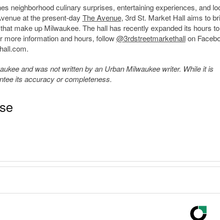
ines neighborhood culinary surprises, entertaining experiences, and loc
Avenue at the present-day
The Avenue
, 3
rd
St. Market Hall aims to br
es that make up Milwaukee. The hall has recently expanded its hours to
r more information and hours, follow
@3rdstreetmarkethall
on Faceb
hall.com.
kee and was not written by an Urban Milwaukee writer. While it is
antee its accuracy or completeness.
ase