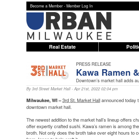
Become a Member -
Member Log In
Real Estate
Polit
PRESS RELEASE
Kawa Ramen & S
Downtown’s market hall adds aut
By
3rd Street Market Hall
- Apr 21st, 2022 02:04 pm
Milwaukee, WI –
3
rd
St. Market Hall
announced today th
downtown market hall.
The newest addition to the market hall’s lineup offers
offer expertly crafted sushi. Kawa’s ramen is among the 
broth. Not only does the broth take over eight hours to