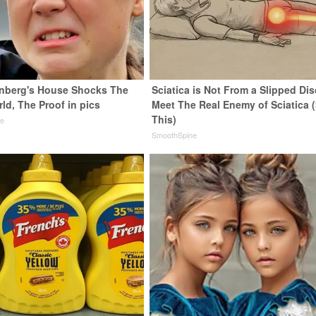
nberg's House Shocks The
Sciatica is Not From a Slipped Dis
ld, The Proof in pics
Meet The Real Enemy of Sciatica 
This)
de
SmoothSpine