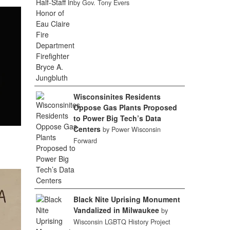
by Gov. Tony Evers
Wisconsinites Residents
Oppose Gas Plants Proposed
to Power Big Tech’s Data
Centers
by Power Wisconsin
Forward
Black Nite Uprising Monument
Vandalized in Milwaukee
by
Wisconsin LGBTQ History Project