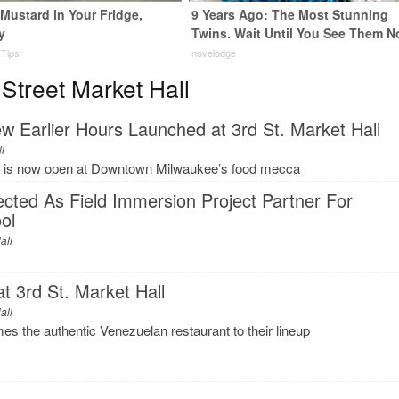
Mustard in Your Fridge,
9 Years Ago: The Most Stunning
y
Twins. Wait Until You See Them N
 Tips
novelodge
Street Market Hall
w Earlier Hours Launched at 3rd St. Market Hall
ll
 is now open at Downtown Milwaukee’s food mecca
lected As Field Immersion Project Partner For
ol
all
 3rd St. Market Hall
all
s the authentic Venezuelan restaurant to their lineup