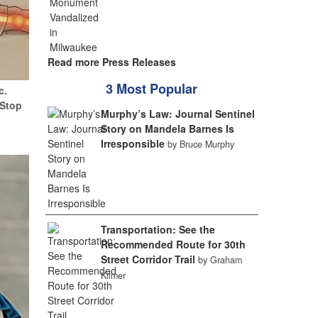
Read more Press Releases
3 Most Popular
c.
(Stop
Murphy’s Law: Journal Sentinel
Story on Mandela Barnes Is
Irresponsible
by Bruce Murphy
Transportation: See the
Recommended Route for 30th
Street Corridor Trail
by Graham
Kilmer