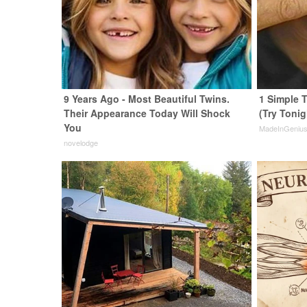
9 Years Ago - Most Beautiful Twins.
1 Simple T
Their Appearance Today Will Shock
(Try Tonig
You
MadeInGeniu
novelodge