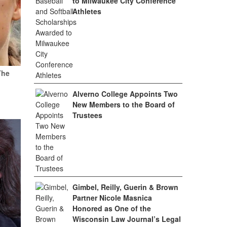
to Milwaukee City Conference
Athletes
The
Alverno College Appoints Two
New Members to the Board of
Trustees
Gimbel, Reilly, Guerin & Brown
Partner Nicole Masnica
Honored as One of the
Wisconsin Law Journal’s Legal