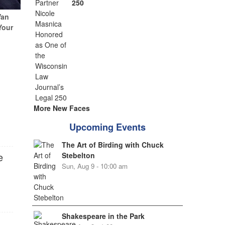
250
Van
Your
More New Faces
Upcoming Events
The Art of Birding with Chuck
e
Stebelton
Sun, Aug 9 - 10:00 am
Shakespeare in the Park