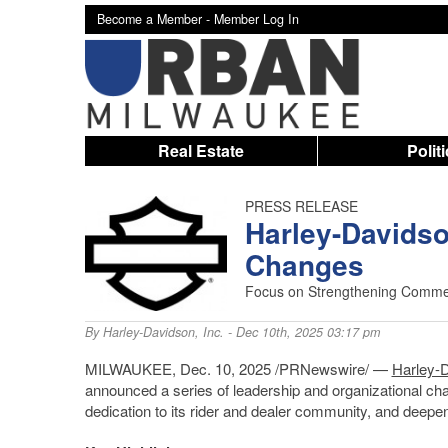
Become a Member -
Member Log In
Real Estate
Polit
PRESS RELEASE
Harley-Davids
Changes
Focus on Strengthening Commerc
By
Harley-Davidson, Inc.
- Dec 10th, 2025 03:17 pm
MILWAUKEE, Dec. 10, 2025 /PRNewswire/ —
Harley-
announced a series of leadership and organizational cha
dedication to its rider and dealer community, and deepe