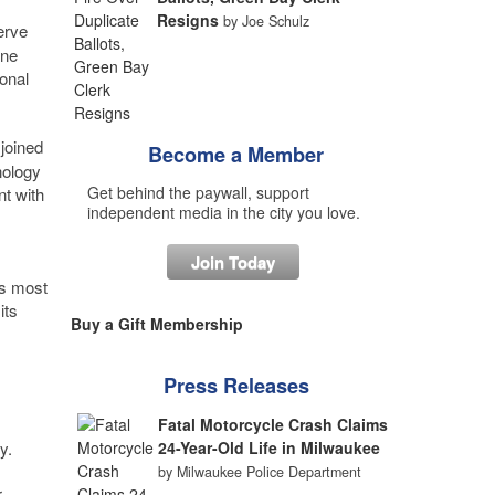
Resigns
by Joe Schulz
erve
ine
onal
joined
Become a Member
nology
Get behind the paywall, support
t with
independent media in the city you love.
Join Today
’s most
its
Buy a Gift Membership
Press Releases
Fatal Motorcycle Crash Claims
y.
24-Year-Old Life in Milwaukee
by Milwaukee Police Department
r