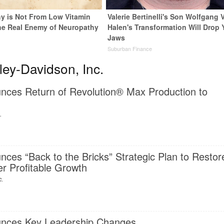
y is Not From Low Vitamin
Valerie Bertinelli's Son Wolfgang 
he Real Enemy of Neuropathy
Halen's Transformation Will Drop 
Jaws
Suburban Finance
ey-Davidson, Inc.
nces Return of Revolution® Max Production to
.
ces “Back to the Bricks” Strategic Plan to Restor
r Profitable Growth
c.
unces Key Leadership Changes