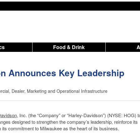
ics
Food & Drink
on Announces Key Leadership
ial, Dealer, Marketing and Operational Infrastructure
Davidson
, Inc. (the “Company” or “Harley-Davidson”) (NYSE: HOG) t
nges designed to strengthen the company’s leadership, reinforce its
n its commitment to Milwaukee as the heart of its business.