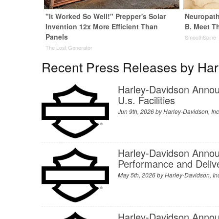
"It Worked So Well!" Prepper's Solar
Neuropath
Invention 12x More Efficient Than
B. Meet T
Panels
SmoothSpine
The Lost Generator
Recent Press Releases by Harl
Harley‑Davidson Annou
U.s. Facilities
Jun 9th, 2026 by
Harley-Davidson, Inc
Harley-Davidson Announ
Performance and Delive
May 5th, 2026 by
Harley-Davidson, In
Harley-Davidson Anno