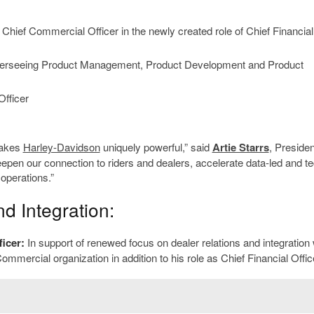
 Chief Commercial Officer in the newly created role of Chief Financia
 overseeing Product Management, Product Development and Product
fficer
makes
Harley-Davidson
uniquely powerful,” said
Artie Starrs
, Preside
en our connection to riders and dealers, accelerate data-led and te
operations.”
d Integration:
ficer:
In support of renewed focus on dealer relations and integration 
mmercial organization in addition to his role as Chief Financial Offic