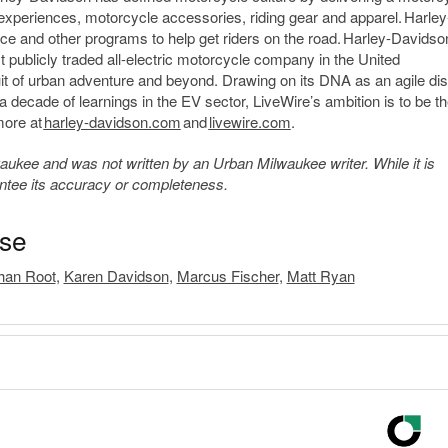
 experiences, motorcycle accessories, riding gear and apparel. Harley
ce and other programs to help get riders on the road. Harley-Davidso
rst publicly traded all-electric motorcycle company in the United
suit of urban adventure and beyond. Drawing on its DNA as an agile dis
a decade of learnings in the EV sector, LiveWire’s ambition is to be t
more at
harley-davidson.com
and
livewire.com
.
kee and was not written by an Urban Milwaukee writer. While it is
antee its accuracy or completeness.
ase
han Root
,
Karen Davidson
,
Marcus Fischer
,
Matt Ryan