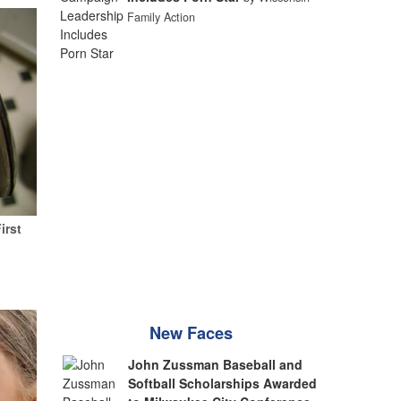
Family Action
irst
New Faces
John Zussman Baseball and
Softball Scholarships Awarded