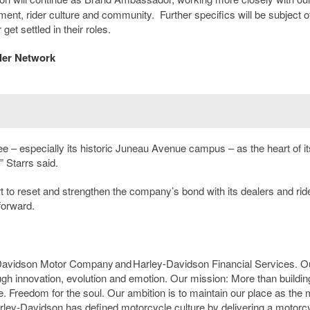
t, rider culture and community. Further specifics will be subject o
t settled in their roles.
ler Network
 – especially its historic Juneau Avenue campus – as the heart of it
” Starrs said.
t to reset and strengthen the company’s bond with its dealers and rid
forward.
-Davidson Motor Company and Harley-Davidson Financial Services. O
ough innovation, evolution and emotion. Our mission: More than buildin
. Freedom for the soul. Our ambition is to maintain our place as the 
arley-Davidson has defined motorcycle culture by delivering a motorc