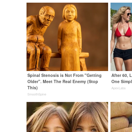
Spinal Stenosis is Not From "Getting
After 60,
Older". Meet The Real Enemy (Stop
One Simpl
This)
ApexLabs
SmoothSpine