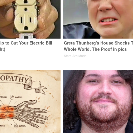
ip to Cut Your Electric Bill
Greta Thunberg's House Shocks 
ht)
Whole World, The Proof in pics
s
Stars Are Made