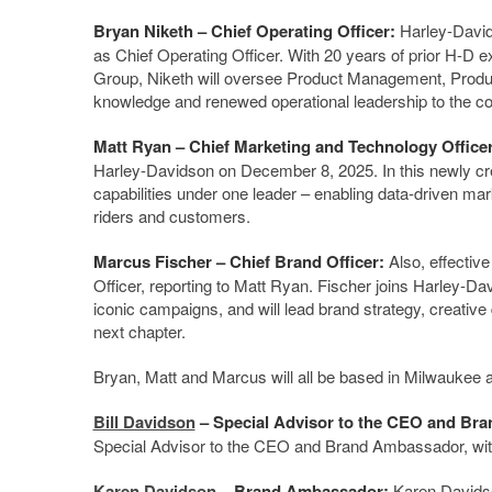
Bryan Niketh
– Chief Operating Officer:
Harley-David
as Chief Operating Officer. With 20 years of prior H-D 
Group, Niketh will oversee Product Management, Produc
knowledge and renewed operational leadership to the 
Matt Ryan
– Chief Marketing and Technology Office
Harley-Davidson on December 8, 2025. In this newly crea
capabilities under one leader – enabling data-driven ma
riders and customers.
Marcus Fischer
– Chief Brand Officer:
Also, effecti
Officer, reporting to Matt Ryan. Fischer joins Harley-
iconic campaigns, and will lead brand strategy, creative
next chapter.
Bryan, Matt and Marcus will all be based in Milwaukee
Bill Davidson
– Special Advisor to the CEO and Br
Special Advisor to the CEO and Brand Ambassador, with
Karen Davidson
– Brand Ambassador:
Karen Davidso