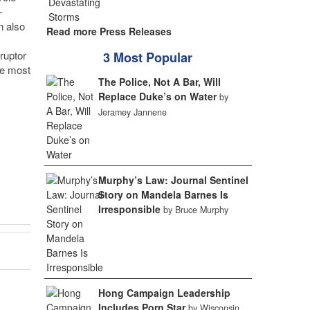
-
n also
Read more Press Releases
ruptor
3 Most Popular
he most
The Police, Not A Bar, Will
Replace Duke’s on Water
by
Jeramey Jannene
Murphy’s Law: Journal Sentinel
Story on Mandela Barnes Is
Irresponsible
by Bruce Murphy
Hong Campaign Leadership
Includes Porn Star
by Wisconsin