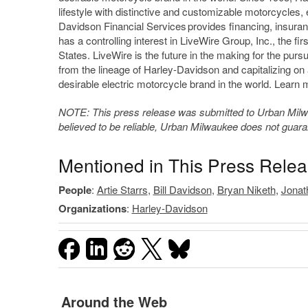
lifestyle with distinctive and customizable motorcycles,
Davidson Financial Services provides financing, insuran
has a controlling interest in LiveWire Group, Inc., the fi
States. LiveWire is the future in the making for the pur
from the lineage of Harley-Davidson and capitalizing on 
desirable electric motorcycle brand in the world. Learn 
NOTE: This press release was submitted to Urban Milwau
believed to be reliable, Urban Milwaukee does not guar
Mentioned in This Press Rele
People
:
Artie Starrs
,
Bill Davidson
,
Bryan Niketh
,
Jonat
Organizations
:
Harley-Davidson
Around the Web