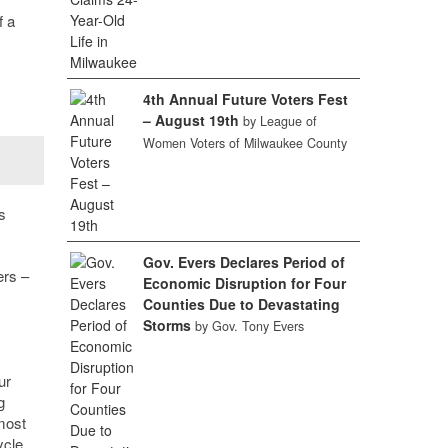
f a
4th Annual Future Voters Fest
– August 19th
by League of
Women Voters of Milwaukee County
s
Gov. Evers Declares Period of
ers –
Economic Disruption for Four
Counties Due to Devastating
Storms
by Gov. Tony Evers
ur
g
most
ycle