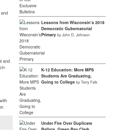
l and
Lessons from Wisconsin’s 2018
Democratic Gubernatorial
Primary
by John D. Johnson
nt and
ch-
K-12 Education: More MPS
Students Are Graduating,
Going to College
by Terry Falk
with
er.
Under Fire Over Duplicate
Ballots, Green Bay Clerk