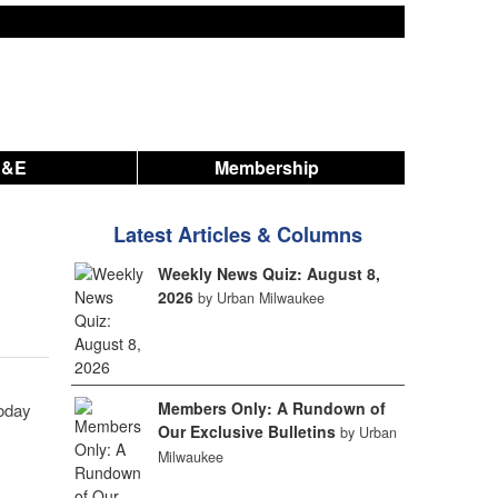
A&E
Membership
Latest Articles & Columns
Weekly News Quiz: August 8,
2026
by Urban Milwaukee
Members Only: A Rundown of
oday
Our Exclusive Bulletins
by Urban
Milwaukee