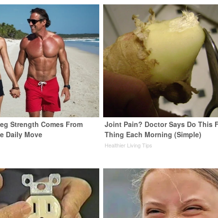
 Leg Strength Comes From
Joint Pain? Doctor Says Do This F
e Daily Move
Thing Each Morning (Simple)
Healthier Living Tips