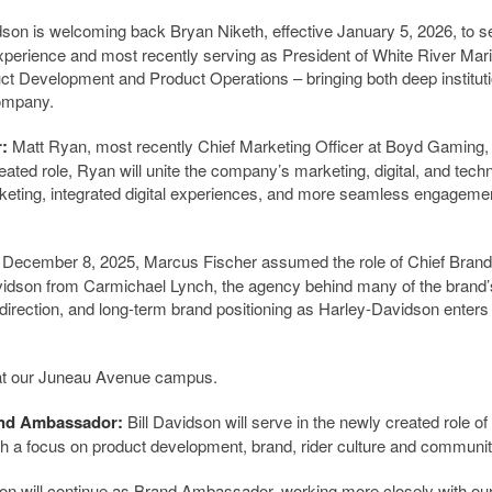
son is welcoming back Bryan Niketh, effective January 5, 2026, to s
experience and most recently serving as President of White River Mar
t Development and Product Operations – bringing both deep instituti
company.
r:
Matt Ryan, most recently Chief Marketing Officer at Boyd Gaming, 
ted role, Ryan will unite the company’s marketing, digital, and tech
rketing, integrated digital experiences, and more seamless engagemen
ve December 8, 2025, Marcus Fischer assumed the role of Chief Brand
Davidson from Carmichael Lynch, the agency behind many of the brand
 direction, and long-term brand positioning as Harley-Davidson enters 
 at our Juneau Avenue campus.
and Ambassador:
Bill Davidson will serve in the newly created role of
 a focus on product development, brand, rider culture and communit
n will continue as Brand Ambassador, working more closely with ou