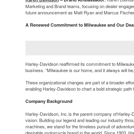
Marketing and Brand teams, focusing on dealer engagemen
future announcement as Matt Ryan and Marcus Fischer ge
A Renewed Commitment to Milwaukee and Our Dea
Harley-Davidson reaffirmed its commitment to Milwaukee
business. “Milwaukee is our home, and it always will be,
These organizational changes are part of a broader effor
enabling Harley-Davidson to chart a bold strategic path 
Company Background
Harley-Davidson, Inc. is the parent company of Harley
vision: Building our legend and leading our industry thr
machines, we stand for the timeless pursuit of adventure
desirable motorcycle brand in the world. Since 1903, H