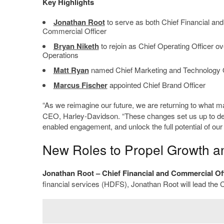
Key Highlights
Jonathan Root
to serve as both Chief Financial and
Commercial Officer
Bryan Niketh
to rejoin as Chief Operating Officer
Operations
Matt Ryan
named Chief Marketing and Technology O
Marcus Fischer
appointed Chief Brand Officer
“As we reimagine our future, we are returning to what 
CEO, Harley-Davidson. “These changes set us up to deep
enabled engagement, and unlock the full potential of our 
New Roles to Propel Growth an
Jonathan Root
– Chief Financial and Commercial Of
financial services (HDFS), Jonathan Root will lead the Co