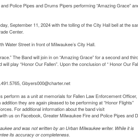
re and Police Pipes and Drums Pipers performing “Amazing Grace” an
y, September 11, 2024 with the tolling of the City Hall bell at the s
Trade Center.
h Water Street in front of Milwaukee’s City Hall.
Grace.” The Band will join in on “Amazing Grace” for a second and thir
 will play “Honor Our Fallen”. Upon the conclusion of “ Honor Our Fal
1.491.5765, Gbyers000@charter.net
 perform as a unit at memorials for Fallen Law Enforcement Officer,
In addition they are again pleased to be performing at “Honor Flights”
rces. For additional information about the band visit
with us on Facebook, Greater Milwaukee Fire and Police Pipes and 
kee and was not written by an Urban Milwaukee writer. While it is
antee its accuracy or completeness.