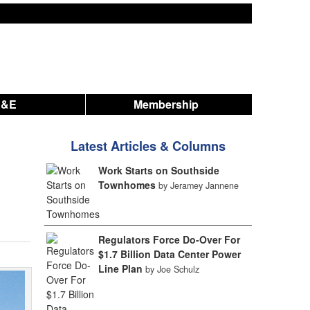
A&E
Membership
Latest Articles & Columns
Work Starts on Southside
Townhomes
by Jeramey Jannene
Regulators Force Do-Over For
$1.7 Billion Data Center Power
Line Plan
by Joe Schulz