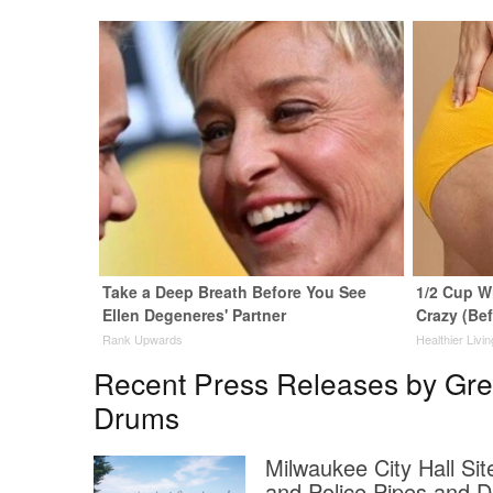
Take a Deep Breath Before You See
1/2 Cup Wi
Ellen Degeneres' Partner
Crazy (Be
Rank Upwards
Healthier Livin
Recent Press Releases by Grea
Drums
Milwaukee City Hall Si
and Police Pipes and 