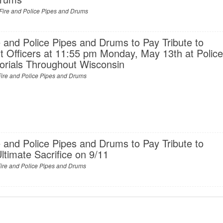
Fire and Police Pipes and Drums
 and Police Pipes and Drums to Pay Tribute to
 Officers at 11:55 pm Monday, May 13th at Polic
rials Throughout Wisconsin
ire and Police Pipes and Drums
 and Police Pipes and Drums to Pay Tribute to
timate Sacrifice on 9/11
ire and Police Pipes and Drums