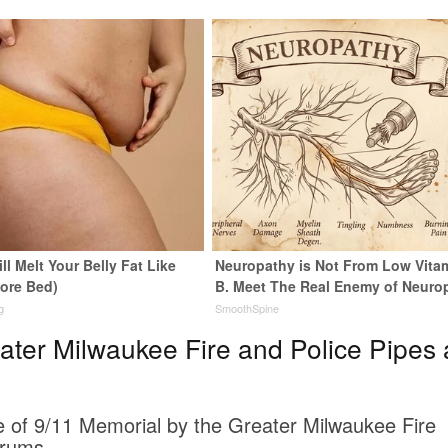
ll Melt Your Belly Fat Like
Neuropathy is Not From Low Vita
fore Bed)
B. Meet The Real Enemy of Neuro
g
SmoothSpine
ter Milwaukee Fire and Police Pipes
te of 9/11 Memorial by the Greater Milwaukee Fire
Drums