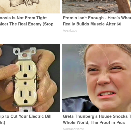
nosis is Not From Tight
Protein Isn't Enough - Here's Wha
Meet The Real Enemy (Stop
Really Builds Muscle After 60
ApexLabs
ip to Cut Your Electric Bill
Greta Thunberg's House Shocks 
ht)
Whole World, The Proof in Pics
s
NoBrandName