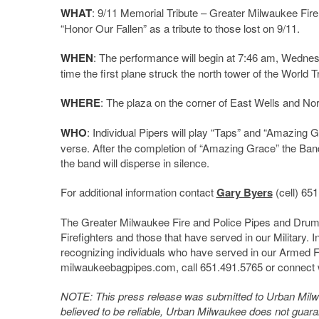
WHAT
: 9/11 Memorial Tribute – Greater Milwaukee Fi
“Honor Our Fallen” as a tribute to those lost on 9/11.
WHEN
: The performance will begin at 7:46 am, Wednesda
time the first plane struck the north tower of the World 
WHERE
: The plaza on the corner of East Wells and Nort
WHO
: Individual Pipers will play “Taps” and “Amazing 
verse. After the completion of “Amazing Grace” the Band
the band will disperse in silence.
For additional information contact
Gary Byers
(cell) 65
The Greater Milwaukee Fire and Police Pipes and Drums
Firefighters and those that have served in our Military. 
recognizing individuals who have served in our Armed Fo
milwaukeebagpipes.com, call 651.491.5765 or connect 
NOTE: This press release was submitted to Urban Milwau
believed to be reliable, Urban Milwaukee does not guar