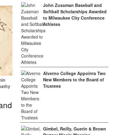
John Zussman Baseball and
Softball Scholarships Awarded
to Milwaukee City Conference
Athletes
Alverno College Appoints Two
New Members to the Board of
min
Trustees
pathy
 and
Gimbel, Reilly, Guerin & Brown