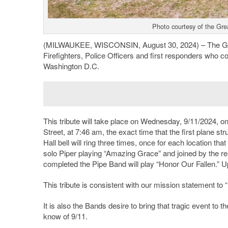
Photo courtesy of the Gre
(MILWAUKEE, WISCONSIN, August 30, 2024) – The Grea
Firefighters, Police Officers and first responders who c
Washington D.C.
This tribute will take place on Wednesday, 9/11/2024, o
Street, at 7:46 am, the exact time that the first plane s
Hall bell will ring three times, once for each location tha
solo Piper playing “Amazing Grace” and joined by the r
completed the Pipe Band will play “Honor Our Fallen.” U
This tribute is consistent with our mission statement t
It is also the Bands desire to bring that tragic event to 
know of 9/11.