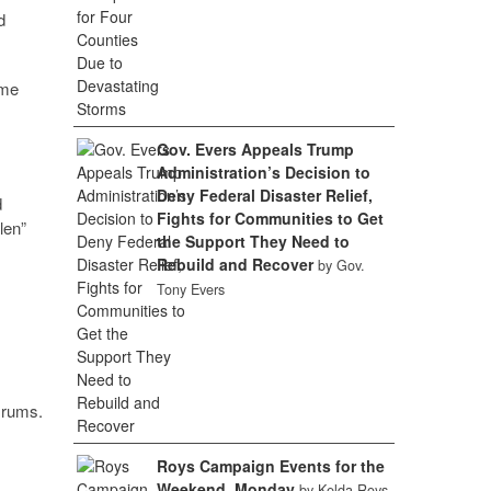
d
ame
Gov. Evers Appeals Trump
Administration’s Decision to
Deny Federal Disaster Relief,
d
Fights for Communities to Get
len”
the Support They Need to
Rebuild and Recover
by Gov.
Tony Evers
Drums.
Roys Campaign Events for the
Weekend, Monday
by Kelda Roys