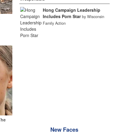
Hong Campaign Leadership
Includes Porn Star
by Wisconsin
t
Family Action
The
New Faces