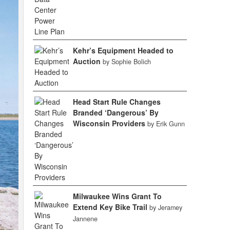
Kehr’s Equipment Headed to
Auction
by Sophie Bolich
Head Start Rule Changes
Branded ‘Dangerous’ By
Wisconsin Providers
by Erik Gunn
Milwaukee Wins Grant To
Extend Key Bike Trail
by Jeramey
Jannene