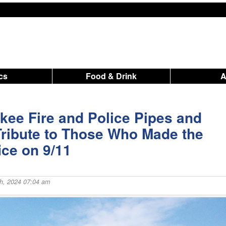
ics
Food & Drink
kee Fire and Police Pipes and
ribute to Those Who Made the
ice on 9/11
h, 2024 07:04 am