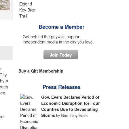
Become a Member
Get behind the paywall, support
independent media in the city you love.
Join Today
r
Buy a Gift Membership
City
 by a
Press Releases
 been
nce.
Gov. Evers Declares Period of
Economic Disruption for Four
Counties Due to Devastating
Storms
by Gov. Tony Evers
not