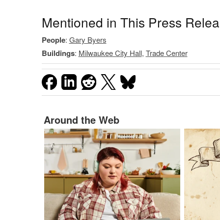
Mentioned in This Press Rele
People
:
Gary Byers
Buildings
:
Milwaukee City Hall
,
Trade Center
Around the Web