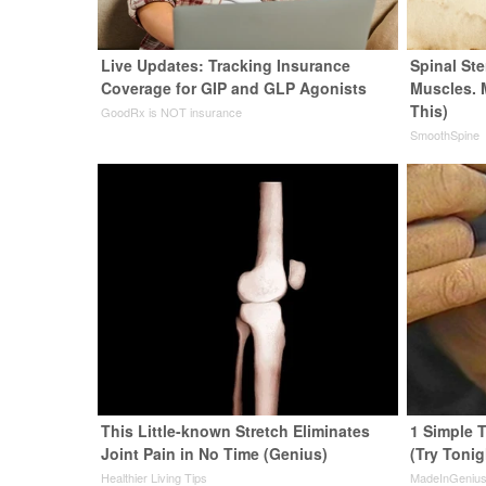
Live Updates: Tracking Insurance
Spinal Ste
Coverage for GIP and GLP Agonists
Muscles. 
This)
GoodRx is NOT insurance
SmoothSpine
This Little-known Stretch Eliminates
1 Simple T
Joint Pain in No Time (Genius)
(Try Tonig
Healthier Living Tips
MadeInGeniu