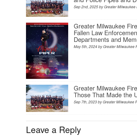
Sep 2nd, 2025 by
Greater Milwaukee 
Greater Milwaukee Fire
Fallen Law Enforcement
Departments and Memo
May 5th, 2024 by
Greater Milwaukee F
Greater Milwaukee Fire
Those That Made the Ul
Sep 7th, 2023 by
Greater Milwaukee F
Leave a Reply