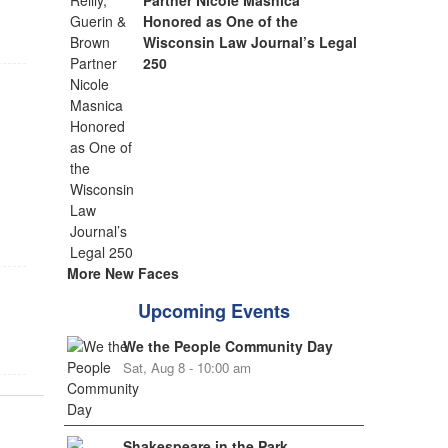
Partner Nicole Masnica
Honored as One of the
Wisconsin Law Journal’s Legal
250
e
More New Faces
Upcoming Events
We the People Community Day
Sat, Aug 8 - 10:00 am
Shakespeare in the Park