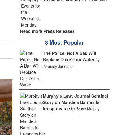
Read more Press Releases
3 Most Popular
The Police, Not A Bar, Will
Replace Duke’s on Water
by
Jeramey Jannene
Murphy’s Law: Journal Sentinel
Story on Mandela Barnes Is
Irresponsible
by Bruce Murphy