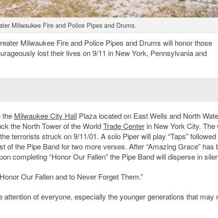
ater Milwaukee Fire and Police Pipes and Drums.
ter Milwaukee Fire and Police Pipes and Drums will honor those
ourageously lost their lives on 9/11 in New York, Pennsylvania and
n the
Milwaukee City Hall
Plaza located on East Wells and North Wate
truck the North Tower of the World
Trade Center
in New York City. The 
t the terrorists struck on 9/11/01. A solo Piper will play “Taps” followed
est of the Pipe Band for two more verses. After “Amazing Grace” has
pon completing “Honor Our Fallen” the Pipe Band will disperse in sile
o “Honor Our Fallen and to Never Forget Them.”
the attention of everyone, especially the younger generations that may 