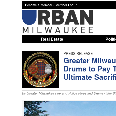
Become a Member -
Member Log In
Real Estate
Polit
PRESS RELEASE
Greater Milwau
Drums to Pay T
Ultimate Sacrif
By
Greater Milwaukee Fire and Police Pipes and Drums
- Sep 6t